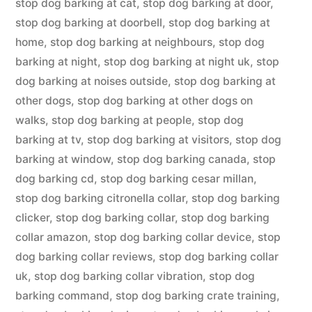
stop dog barking at cat
,
stop dog barking at door
,
stop dog barking at doorbell
,
stop dog barking at
home
,
stop dog barking at neighbours
,
stop dog
barking at night
,
stop dog barking at night uk
,
stop
dog barking at noises outside
,
stop dog barking at
other dogs
,
stop dog barking at other dogs on
walks
,
stop dog barking at people
,
stop dog
barking at tv
,
stop dog barking at visitors
,
stop dog
barking at window
,
stop dog barking canada
,
stop
dog barking cd
,
stop dog barking cesar millan
,
stop dog barking citronella collar
,
stop dog barking
clicker
,
stop dog barking collar
,
stop dog barking
collar amazon
,
stop dog barking collar device
,
stop
dog barking collar reviews
,
stop dog barking collar
uk
,
stop dog barking collar vibration
,
stop dog
barking command
,
stop dog barking crate training
,