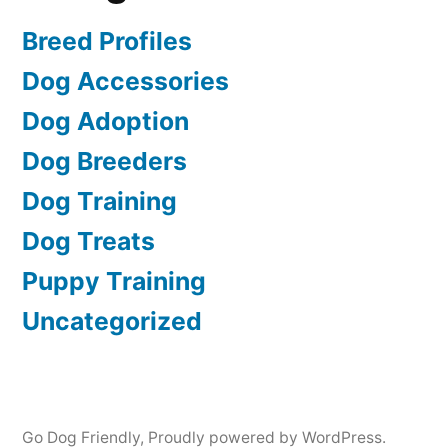
Breed Profiles
Dog Accessories
Dog Adoption
Dog Breeders
Dog Training
Dog Treats
Puppy Training
Uncategorized
Go Dog Friendly
,
Proudly powered by WordPress.