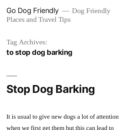
Skip
Go Dog Friendly
Dog Friendly
to
Places and Travel Tips
content
Tag Archives:
to stop dog barking
Stop Dog Barking
It is usual to give new dogs a lot of attention
when we first get them but this can lead to