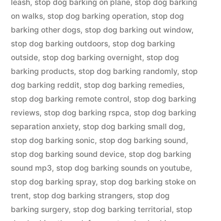
leash
,
stop dog barking on plane
,
stop dog barking
on walks
,
stop dog barking operation
,
stop dog
barking other dogs
,
stop dog barking out window
,
stop dog barking outdoors
,
stop dog barking
outside
,
stop dog barking overnight
,
stop dog
barking products
,
stop dog barking randomly
,
stop
dog barking reddit
,
stop dog barking remedies
,
stop dog barking remote control
,
stop dog barking
reviews
,
stop dog barking rspca
,
stop dog barking
separation anxiety
,
stop dog barking small dog
,
stop dog barking sonic
,
stop dog barking sound
,
stop dog barking sound device
,
stop dog barking
sound mp3
,
stop dog barking sounds on youtube
,
stop dog barking spray
,
stop dog barking stoke on
trent
,
stop dog barking strangers
,
stop dog
barking surgery
,
stop dog barking territorial
,
stop