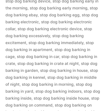
stop dog barking device
,
stop dog barking early in
the morning
,
stop dog barking early morning
,
stop
dog barking ebay
,
stop dog barking egg
,
stop dog
barking electronic
,
stop dog barking electronic
collar
,
stop dog barking electronic device
,
stop
dog barking excessively
,
stop dog barking
excitement
,
stop dog barking immediately
,
stop
dog barking in apartment
,
stop dog barking in
cage
,
stop dog barking in car
,
stop dog barking in
crate
,
stop dog barking in crate at night
,
stop dog
barking in garden
,
stop dog barking in house
,
stop
dog barking in kennel
,
stop dog barking in middle
of night
,
stop dog barking in morning
,
stop dog
barking in yard
,
stop dog barking indoors
,
stop dog
barking inside
,
stop dog barking inside house
,
stop
dog barking on command
,
stop dog barking on