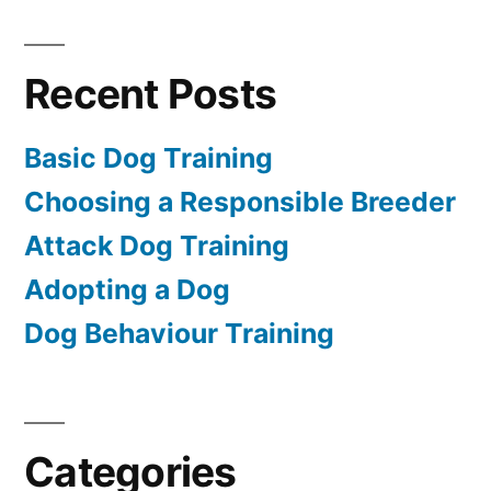
Recent Posts
Basic Dog Training
Choosing a Responsible Breeder
Attack Dog Training
Adopting a Dog
Dog Behaviour Training
Categories