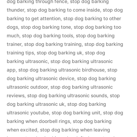
dog barking through fence
,
stop dog barking
thunder
,
stop dog barking to come inside
,
stop dog
barking to get attention
,
stop dog barking to other
dogs
,
stop dog barking tone
,
stop dog barking too
much
,
stop dog barking tools
,
stop dog barking
trainer
,
stop dog barking training
,
stop dog barking
training tips
,
stop dog barking uk
,
stop dog
barking ultrasonic
,
stop dog barking ultrasonic
app
,
stop dog barking ultrasonic birdhouse
,
stop
dog barking ultrasonic device
,
stop dog barking
ultrasonic outdoor
,
stop dog barking ultrasonic
reviews
,
stop dog barking ultrasonic sounds
,
stop
dog barking ultrasonic uk
,
stop dog barking
ultrasonic youtube
,
stop dog barking unit
,
stop dog
barking when doorbell rings
,
stop dog barking
when excited
,
stop dog barking when leaving