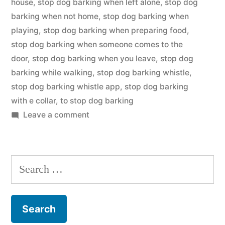
house
,
stop dog barking when left alone
,
stop dog
barking when not home
,
stop dog barking when
playing
,
stop dog barking when preparing food
,
stop dog barking when someone comes to the
door
,
stop dog barking when you leave
,
stop dog
barking while walking
,
stop dog barking whistle
,
stop dog barking whistle app
,
stop dog barking
with e collar
,
to stop dog barking
on
Leave a comment
Stop
Dog
Barking
Search
for: