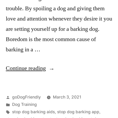
trouble. By spoiling a dog and giving them
love and attention whenever they desire it you
are setting yourself up for a barking dog.
Boredom is the most common cause of
barking in a …
“Stop
Continue reading
Dog
Barking”
Posted
goDogFriendly
March 3, 2021
by
Posted
Dog Training
in
Tags:
stop dog barking aids
,
stop dog barking app
,