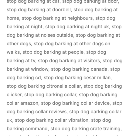
stop dog barking at cat
,
stop dog barking at door
,
stop dog barking at doorbell
,
stop dog barking at
home
,
stop dog barking at neighbours
,
stop dog
barking at night
,
stop dog barking at night uk
,
stop
dog barking at noises outside
,
stop dog barking at
other dogs
,
stop dog barking at other dogs on
walks
,
stop dog barking at people
,
stop dog
barking at tv
,
stop dog barking at visitors
,
stop dog
barking at window
,
stop dog barking canada
,
stop
dog barking cd
,
stop dog barking cesar millan
,
stop dog barking citronella collar
,
stop dog barking
clicker
,
stop dog barking collar
,
stop dog barking
collar amazon
,
stop dog barking collar device
,
stop
dog barking collar reviews
,
stop dog barking collar
uk
,
stop dog barking collar vibration
,
stop dog
barking command
,
stop dog barking crate training
,