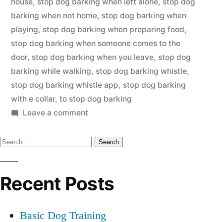
house
,
stop dog barking when left alone
,
stop dog
barking when not home
,
stop dog barking when
playing
,
stop dog barking when preparing food
,
stop dog barking when someone comes to the
door
,
stop dog barking when you leave
,
stop dog
barking while walking
,
stop dog barking whistle
,
stop dog barking whistle app
,
stop dog barking
with e collar
,
to stop dog barking
on
Leave a comment
Stop
Search
Dog
Barking
for:
Recent Posts
Basic Dog Training