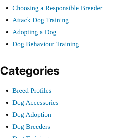
Choosing a Responsible Breeder
Attack Dog Training
Adopting a Dog
Dog Behaviour Training
Categories
Breed Profiles
Dog Accessories
Dog Adoption
Dog Breeders