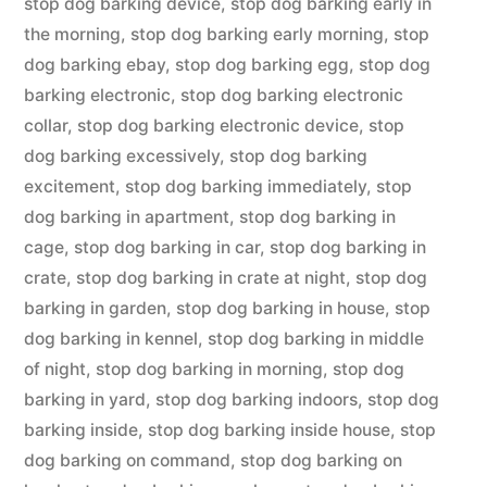
stop dog barking device
,
stop dog barking early in
the morning
,
stop dog barking early morning
,
stop
dog barking ebay
,
stop dog barking egg
,
stop dog
barking electronic
,
stop dog barking electronic
collar
,
stop dog barking electronic device
,
stop
dog barking excessively
,
stop dog barking
excitement
,
stop dog barking immediately
,
stop
dog barking in apartment
,
stop dog barking in
cage
,
stop dog barking in car
,
stop dog barking in
crate
,
stop dog barking in crate at night
,
stop dog
barking in garden
,
stop dog barking in house
,
stop
dog barking in kennel
,
stop dog barking in middle
of night
,
stop dog barking in morning
,
stop dog
barking in yard
,
stop dog barking indoors
,
stop dog
barking inside
,
stop dog barking inside house
,
stop
dog barking on command
,
stop dog barking on