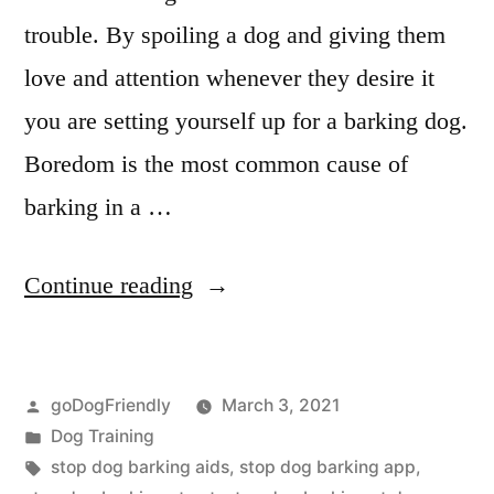
trouble. By spoiling a dog and giving them
love and attention whenever they desire it
you are setting yourself up for a barking dog.
Boredom is the most common cause of
barking in a …
“Stop
Continue reading
Dog
Barking”
Posted
goDogFriendly
March 3, 2021
by
Posted
Dog Training
in
Tags:
stop dog barking aids
,
stop dog barking app
,