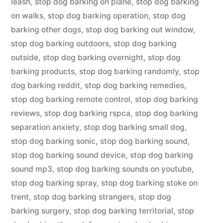
leash
,
stop dog barking on plane
,
stop dog barking
on walks
,
stop dog barking operation
,
stop dog
barking other dogs
,
stop dog barking out window
,
stop dog barking outdoors
,
stop dog barking
outside
,
stop dog barking overnight
,
stop dog
barking products
,
stop dog barking randomly
,
stop
dog barking reddit
,
stop dog barking remedies
,
stop dog barking remote control
,
stop dog barking
reviews
,
stop dog barking rspca
,
stop dog barking
separation anxiety
,
stop dog barking small dog
,
stop dog barking sonic
,
stop dog barking sound
,
stop dog barking sound device
,
stop dog barking
sound mp3
,
stop dog barking sounds on youtube
,
stop dog barking spray
,
stop dog barking stoke on
trent
,
stop dog barking strangers
,
stop dog
barking surgery
,
stop dog barking territorial
,
stop