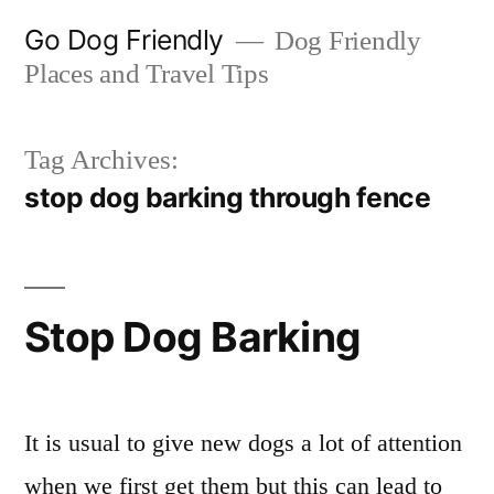
Skip
Go Dog Friendly
Dog Friendly
to
Places and Travel Tips
content
Tag Archives:
stop dog barking through fence
Stop Dog Barking
It is usual to give new dogs a lot of attention
when we first get them but this can lead to