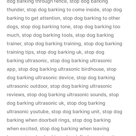
dog barking through fence
,
stop dog barking
thunder
,
stop dog barking to come inside
,
stop dog
barking to get attention
,
stop dog barking to other
dogs
,
stop dog barking tone
,
stop dog barking too
much
,
stop dog barking tools
,
stop dog barking
trainer
,
stop dog barking training
,
stop dog barking
training tips
,
stop dog barking uk
,
stop dog
barking ultrasonic
,
stop dog barking ultrasonic
app
,
stop dog barking ultrasonic birdhouse
,
stop
dog barking ultrasonic device
,
stop dog barking
ultrasonic outdoor
,
stop dog barking ultrasonic
reviews
,
stop dog barking ultrasonic sounds
,
stop
dog barking ultrasonic uk
,
stop dog barking
ultrasonic youtube
,
stop dog barking unit
,
stop dog
barking when doorbell rings
,
stop dog barking
when excited
,
stop dog barking when leaving