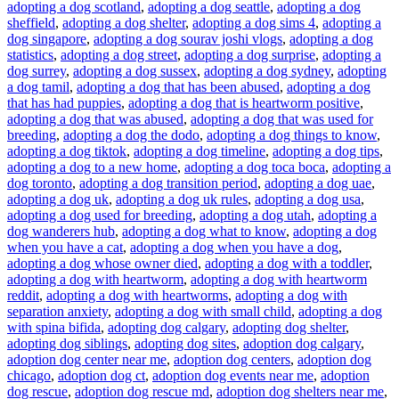
adopting a dog scotland
,
adopting a dog seattle
,
adopting a dog
sheffield
,
adopting a dog shelter
,
adopting a dog sims 4
,
adopting a
dog singapore
,
adopting a dog sourav joshi vlogs
,
adopting a dog
statistics
,
adopting a dog street
,
adopting a dog surprise
,
adopting a
dog surrey
,
adopting a dog sussex
,
adopting a dog sydney
,
adopting
a dog tamil
,
adopting a dog that has been abused
,
adopting a dog
that has had puppies
,
adopting a dog that is heartworm positive
,
adopting a dog that was abused
,
adopting a dog that was used for
breeding
,
adopting a dog the dodo
,
adopting a dog things to know
,
adopting a dog tiktok
,
adopting a dog timeline
,
adopting a dog tips
,
adopting a dog to a new home
,
adopting a dog toca boca
,
adopting a
dog toronto
,
adopting a dog transition period
,
adopting a dog uae
,
adopting a dog uk
,
adopting a dog uk rules
,
adopting a dog usa
,
adopting a dog used for breeding
,
adopting a dog utah
,
adopting a
dog wanderers hub
,
adopting a dog what to know
,
adopting a dog
when you have a cat
,
adopting a dog when you have a dog
,
adopting a dog whose owner died
,
adopting a dog with a toddler
,
adopting a dog with heartworm
,
adopting a dog with heartworm
reddit
,
adopting a dog with heartworms
,
adopting a dog with
separation anxiety
,
adopting a dog with small child
,
adopting a dog
with spina bifida
,
adopting dog calgary
,
adopting dog shelter
,
adopting dog siblings
,
adopting dog sites
,
adoption dog calgary
,
adoption dog center near me
,
adoption dog centers
,
adoption dog
chicago
,
adoption dog ct
,
adoption dog events near me
,
adoption
dog rescue
,
adoption dog rescue md
,
adoption dog shelters near me
,