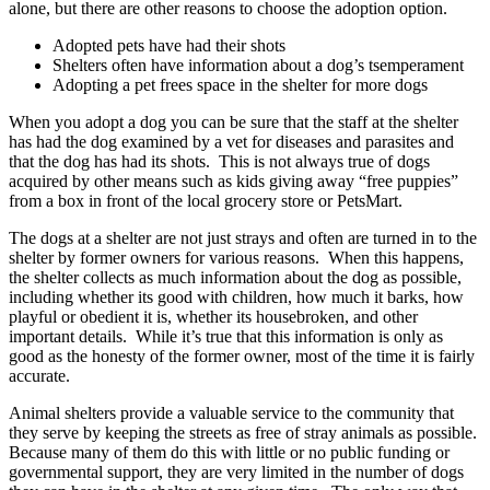
alone, but there are other reasons to choose the adoption option.
Adopted pets have had their shots
Shelters often have information about a dog’s tsemperament
Adopting a pet frees space in the shelter for more dogs
When you adopt a dog you can be sure that the staff at the shelter
has had the dog examined by a vet for diseases and parasites and
that the dog has had its shots. This is not always true of dogs
acquired by other means such as kids giving away “free puppies”
from a box in front of the local grocery store or PetsMart.
The dogs at a shelter are not just strays and often are turned in to the
shelter by former owners for various reasons. When this happens,
the shelter collects as much information about the dog as possible,
including whether its good with children, how much it barks, how
playful or obedient it is, whether its housebroken, and other
important details. While it’s true that this information is only as
good as the honesty of the former owner, most of the time it is fairly
accurate.
Animal shelters provide a valuable service to the community that
they serve by keeping the streets as free of stray animals as possible.
Because many of them do this with little or no public funding or
governmental support, they are very limited in the number of dogs