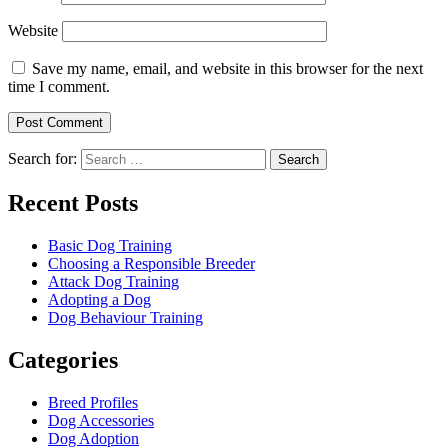
Website
Save my name, email, and website in this browser for the next
time I comment.
Search for:
Recent Posts
Basic Dog Training
Choosing a Responsible Breeder
Attack Dog Training
Adopting a Dog
Dog Behaviour Training
Categories
Breed Profiles
Dog Accessories
Dog Adoption