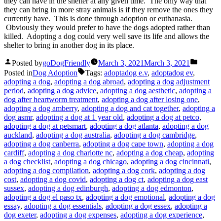
they can have in the shelter at any given time. The only way that
they can bring in more stray animals is if they remove the ones they
currently have. This is done through adoption or euthanasia.
Obviously they would prefer to have the dogs adopted rather than
killed. Adopting a dog could very well save its life and allows the
shelter to bring in another dog in its place.
Posted by
goDogFriendly
March 3, 2021
March 3, 2021
Posted in
Dog Adoption
Tags:
adoptadog e.v
,
adoptadog ev
,
adopting a dog
,
adopting a dog abroad
,
adopting a dog adjustment
period
,
adopting a dog advice
,
adopting a dog aesthetic
,
adopting a
dog after heartworm treatment
,
adopting a dog after losing one
,
adopting a dog amberry
,
adopting a dog and cat together
,
adopting a
dog asmr
,
adopting a dog at 1 year old
,
adopting a dog at petco
,
adopting a dog at petsmart
,
adopting a dog atlanta
,
adopting a dog
auckland
,
adopting a dog australia
,
adopting a dog cambridge
,
adopting a dog canberra
,
adopting a dog cape town
,
adopting a dog
cardiff
,
adopting a dog charlotte nc
,
adopting a dog cheap
,
adopting
a dog checklist
,
adopting a dog chicago
,
adopting a dog cincinnati
,
adopting a dog compilation
,
adopting a dog cork
,
adopting a dog
cost
,
adopting a dog covid
,
adopting a dog ct
,
adopting a dog east
sussex
,
adopting a dog edinburgh
,
adopting a dog edmonton
,
adopting a dog el paso tx
,
adopting a dog emotional
,
adopting a dog
essay
,
adopting a dog essentials
,
adopting a dog essex
,
adopting a
dog exeter
,
adopting a dog expenses
,
adopting a dog experience
,