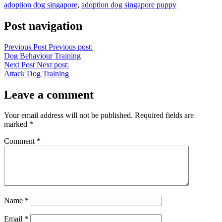
adoption dog singapore
,
adoption dog singapore puppy
Post navigation
Previous Post
Previous post:
Dog Behaviour Training
Next Post
Next post:
Attack Dog Training
Leave a comment
Your email address will not be published.
Required fields are
marked
*
Comment
*
Name
*
Email
*