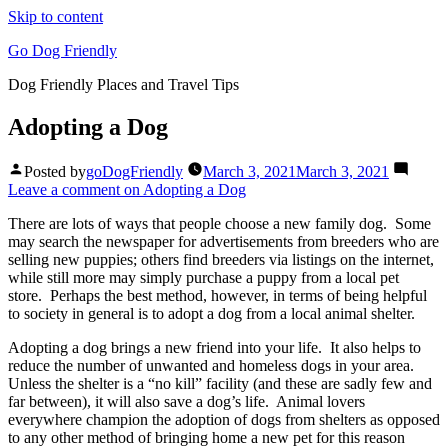
Skip to content
Go Dog Friendly
Dog Friendly Places and Travel Tips
Adopting a Dog
Posted by
goDogFriendly
March 3, 2021
March 3, 2021
Leave a comment
on Adopting a Dog
There are lots of ways that people choose a new family dog. Some
may search the newspaper for advertisements from breeders who are
selling new puppies; others find breeders via listings on the internet,
while still more may simply purchase a puppy from a local pet
store. Perhaps the best method, however, in terms of being helpful
to society in general is to adopt a dog from a local animal shelter.
Adopting a dog brings a new friend into your life. It also helps to
reduce the number of unwanted and homeless dogs in your area.
Unless the shelter is a “no kill” facility (and these are sadly few and
far between), it will also save a dog’s life. Animal lovers
everywhere champion the adoption of dogs from shelters as opposed
to any other method of bringing home a new pet for this reason