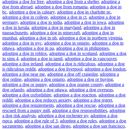
adopting a dog for free
,
adopting a dog from a shelter
,
adopting a
dog from abroad
,
adopting a dog from romania
,
adopting a dog in
bc
,
adopting a dog in calgary
,
adopting a dog in charlotte nc
,
adopting a dog in college
,
adopting a dog in ct
,
adopting a dog in
germany
,
adopting a dog in india
,
adopting a dog in iowa
,
adopting
a dog in kerala
,
adopting a dog in maryland
,
adopting a dog in
massachusetts
,
adopting a dog in minecraft
,
adopting a dog in
mumbai
,
adopting a dog in nh
,
adopting a dog in northern virginia
,
adopting a dog in nyc
,
adopting a dog in ontario
,
adopting a dog in
ottawa
,
adopting a dog in pa
,
adopting a dog in philippines
,
adopting a dog in roblox
,
adopting a dog in scotland
,
adopting a dog
in sims 4
,
adopting a dog in tamil
,
adopting a dog in vancouver
,
adopting a dog ireland
,
adopting a dog is ridiculous
,
adopting a dog
is ridiculous reddit
,
adopting a dog liverpool
,
adopting a dog london
,
adopting a dog near me
,
adopting a dog off craigslist
,
adopting a
dog online
,
adopting a dog ontario
,
adopting a dog or buying
,
adopting a dog or puppy
,
adopting a dog orange county
,
adopting a
dog orlando
,
adopting a dog ottawa
,
adopting a dog overseas
,
adopting a dog oxfordshire
,
adopting a dog reaction
,
adopting a dog
reddit
,
adopting a dog reduces anxiety
,
adopting a dog regret
,
adopting a dog requirements
,
adopting a dog rescue
,
adopting a dog
rescued from a puppy mill
,
adopting a dog responsibilities
,
adopting
a dog risk analysis
,
adopting a dog rochester ny
,
adopting a dog
rspca
,
adopting a dog rule of 3
,
adopting a dog rules
,
adopting a dog
sacramento
,
adopting a dog san diego
,
adopting a dog san francisco
,