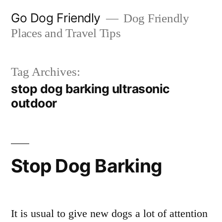
Skip
Go Dog Friendly
Dog Friendly
to
Places and Travel Tips
content
Tag Archives:
stop dog barking ultrasonic
outdoor
Stop Dog Barking
It is usual to give new dogs a lot of attention