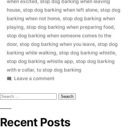
when excited
,
stop dog barking when leaving
house
,
stop dog barking when left alone
,
stop dog
barking when not home
,
stop dog barking when
playing
,
stop dog barking when preparing food
,
stop dog barking when someone comes to the
door
,
stop dog barking when you leave
,
stop dog
barking while walking
,
stop dog barking whistle
,
stop dog barking whistle app
,
stop dog barking
with e collar
,
to stop dog barking
on
Leave a comment
Stop
Search
Dog
Barking
for:
Recent Posts