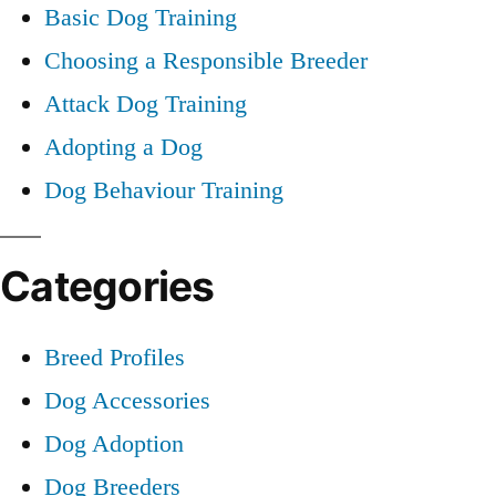
Basic Dog Training
Choosing a Responsible Breeder
Attack Dog Training
Adopting a Dog
Dog Behaviour Training
Categories
Breed Profiles
Dog Accessories
Dog Adoption
Dog Breeders