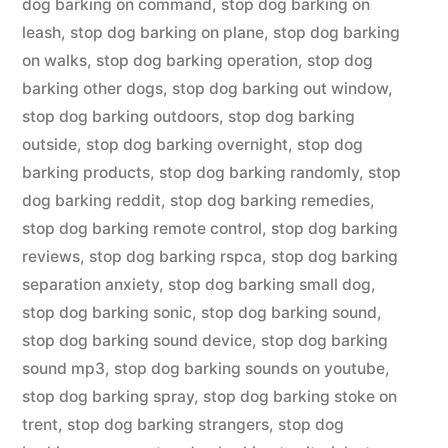
dog barking on command
,
stop dog barking on
leash
,
stop dog barking on plane
,
stop dog barking
on walks
,
stop dog barking operation
,
stop dog
barking other dogs
,
stop dog barking out window
,
stop dog barking outdoors
,
stop dog barking
outside
,
stop dog barking overnight
,
stop dog
barking products
,
stop dog barking randomly
,
stop
dog barking reddit
,
stop dog barking remedies
,
stop dog barking remote control
,
stop dog barking
reviews
,
stop dog barking rspca
,
stop dog barking
separation anxiety
,
stop dog barking small dog
,
stop dog barking sonic
,
stop dog barking sound
,
stop dog barking sound device
,
stop dog barking
sound mp3
,
stop dog barking sounds on youtube
,
stop dog barking spray
,
stop dog barking stoke on
trent
,
stop dog barking strangers
,
stop dog