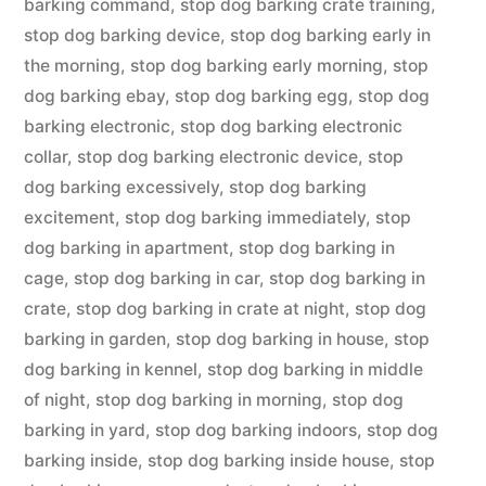
barking command
,
stop dog barking crate training
,
stop dog barking device
,
stop dog barking early in
the morning
,
stop dog barking early morning
,
stop
dog barking ebay
,
stop dog barking egg
,
stop dog
barking electronic
,
stop dog barking electronic
collar
,
stop dog barking electronic device
,
stop
dog barking excessively
,
stop dog barking
excitement
,
stop dog barking immediately
,
stop
dog barking in apartment
,
stop dog barking in
cage
,
stop dog barking in car
,
stop dog barking in
crate
,
stop dog barking in crate at night
,
stop dog
barking in garden
,
stop dog barking in house
,
stop
dog barking in kennel
,
stop dog barking in middle
of night
,
stop dog barking in morning
,
stop dog
barking in yard
,
stop dog barking indoors
,
stop dog
barking inside
,
stop dog barking inside house
,
stop