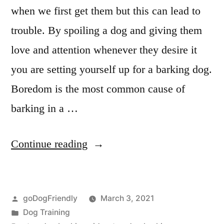
when we first get them but this can lead to
trouble. By spoiling a dog and giving them
love and attention whenever they desire it
you are setting yourself up for a barking dog.
Boredom is the most common cause of
barking in a …
“Stop
Continue reading
Dog
Barking”
Posted
goDogFriendly
March 3, 2021
by
Posted
Dog Training