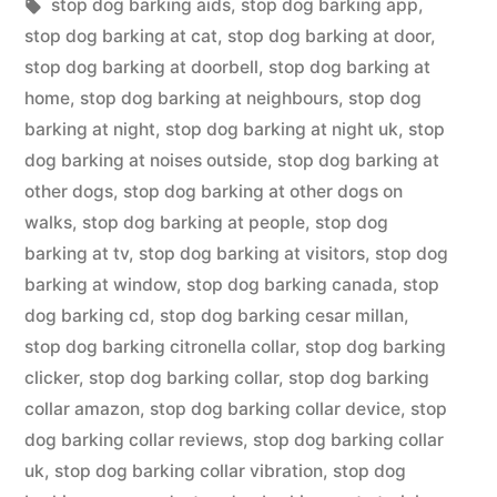
in
Tags:
stop dog barking aids
,
stop dog barking app
,
stop dog barking at cat
,
stop dog barking at door
,
stop dog barking at doorbell
,
stop dog barking at
home
,
stop dog barking at neighbours
,
stop dog
barking at night
,
stop dog barking at night uk
,
stop
dog barking at noises outside
,
stop dog barking at
other dogs
,
stop dog barking at other dogs on
walks
,
stop dog barking at people
,
stop dog
barking at tv
,
stop dog barking at visitors
,
stop dog
barking at window
,
stop dog barking canada
,
stop
dog barking cd
,
stop dog barking cesar millan
,
stop dog barking citronella collar
,
stop dog barking
clicker
,
stop dog barking collar
,
stop dog barking
collar amazon
,
stop dog barking collar device
,
stop
dog barking collar reviews
,
stop dog barking collar
uk
,
stop dog barking collar vibration
,
stop dog