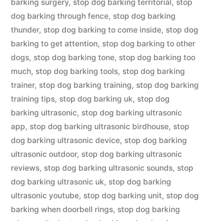
barking surgery
,
stop dog barking territorial
,
stop
dog barking through fence
,
stop dog barking
thunder
,
stop dog barking to come inside
,
stop dog
barking to get attention
,
stop dog barking to other
dogs
,
stop dog barking tone
,
stop dog barking too
much
,
stop dog barking tools
,
stop dog barking
trainer
,
stop dog barking training
,
stop dog barking
training tips
,
stop dog barking uk
,
stop dog
barking ultrasonic
,
stop dog barking ultrasonic
app
,
stop dog barking ultrasonic birdhouse
,
stop
dog barking ultrasonic device
,
stop dog barking
ultrasonic outdoor
,
stop dog barking ultrasonic
reviews
,
stop dog barking ultrasonic sounds
,
stop
dog barking ultrasonic uk
,
stop dog barking
ultrasonic youtube
,
stop dog barking unit
,
stop dog
barking when doorbell rings
,
stop dog barking