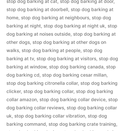
stop dog barking at cat
,
stop dog barking at door
,
stop dog barking at doorbell
,
stop dog barking at
home
,
stop dog barking at neighbours
,
stop dog
barking at night
,
stop dog barking at night uk
,
stop
dog barking at noises outside
,
stop dog barking at
other dogs
,
stop dog barking at other dogs on
walks
,
stop dog barking at people
,
stop dog
barking at tv
,
stop dog barking at visitors
,
stop dog
barking at window
,
stop dog barking canada
,
stop
dog barking cd
,
stop dog barking cesar millan
,
stop dog barking citronella collar
,
stop dog barking
clicker
,
stop dog barking collar
,
stop dog barking
collar amazon
,
stop dog barking collar device
,
stop
dog barking collar reviews
,
stop dog barking collar
uk
,
stop dog barking collar vibration
,
stop dog
barking command
,
stop dog barking crate training
,