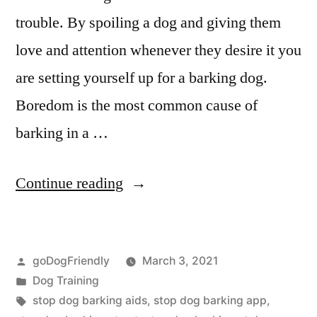
trouble. By spoiling a dog and giving them
love and attention whenever they desire it you
are setting yourself up for a barking dog.
Boredom is the most common cause of
barking in a …
“Stop
Continue reading
Dog
Barking”
Posted
goDogFriendly
March 3, 2021
by
Posted
Dog Training
in
Tags:
stop dog barking aids
,
stop dog barking app
,