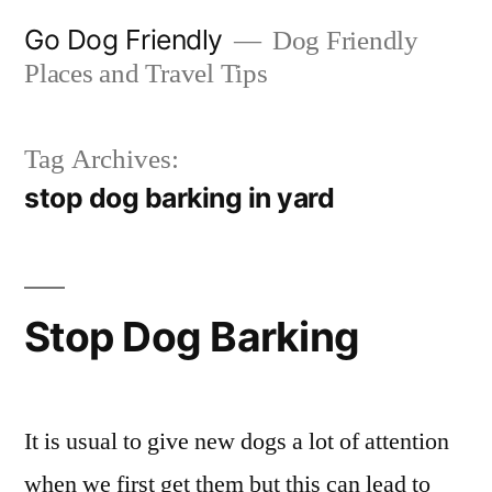
Skip
Go Dog Friendly
Dog Friendly
to
Places and Travel Tips
content
Tag Archives:
stop dog barking in yard
Stop Dog Barking
It is usual to give new dogs a lot of attention
when we first get them but this can lead to