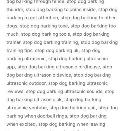
dog barking through fence
,
stop dog barking
thunder
,
stop dog barking to come inside
,
stop dog
barking to get attention
,
stop dog barking to other
dogs
,
stop dog barking tone
,
stop dog barking too
much
,
stop dog barking tools
,
stop dog barking
trainer
,
stop dog barking training
,
stop dog barking
training tips
,
stop dog barking uk
,
stop dog
barking ultrasonic
,
stop dog barking ultrasonic
app
,
stop dog barking ultrasonic birdhouse
,
stop
dog barking ultrasonic device
,
stop dog barking
ultrasonic outdoor
,
stop dog barking ultrasonic
reviews
,
stop dog barking ultrasonic sounds
,
stop
dog barking ultrasonic uk
,
stop dog barking
ultrasonic youtube
,
stop dog barking unit
,
stop dog
barking when doorbell rings
,
stop dog barking
when excited
,
stop dog barking when leaving