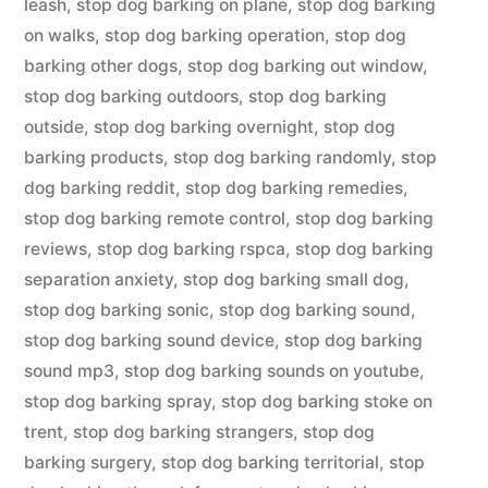
leash
,
stop dog barking on plane
,
stop dog barking
on walks
,
stop dog barking operation
,
stop dog
barking other dogs
,
stop dog barking out window
,
stop dog barking outdoors
,
stop dog barking
outside
,
stop dog barking overnight
,
stop dog
barking products
,
stop dog barking randomly
,
stop
dog barking reddit
,
stop dog barking remedies
,
stop dog barking remote control
,
stop dog barking
reviews
,
stop dog barking rspca
,
stop dog barking
separation anxiety
,
stop dog barking small dog
,
stop dog barking sonic
,
stop dog barking sound
,
stop dog barking sound device
,
stop dog barking
sound mp3
,
stop dog barking sounds on youtube
,
stop dog barking spray
,
stop dog barking stoke on
trent
,
stop dog barking strangers
,
stop dog
barking surgery
,
stop dog barking territorial
,
stop