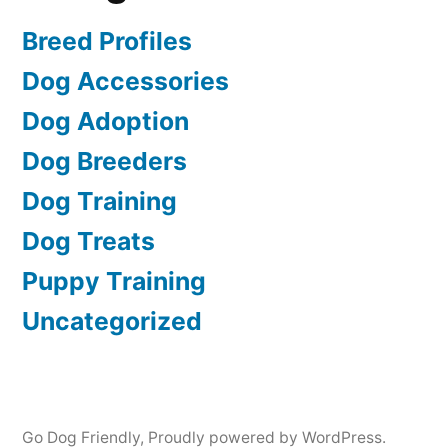
Breed Profiles
Dog Accessories
Dog Adoption
Dog Breeders
Dog Training
Dog Treats
Puppy Training
Uncategorized
Go Dog Friendly
,
Proudly powered by WordPress.