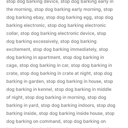
stop dog barking device
,
stop dog barking early in
the morning
,
stop dog barking early morning
,
stop
dog barking ebay
,
stop dog barking egg
,
stop dog
barking electronic
,
stop dog barking electronic
collar
,
stop dog barking electronic device
,
stop
dog barking excessively
,
stop dog barking
excitement
,
stop dog barking immediately
,
stop
dog barking in apartment
,
stop dog barking in
cage
,
stop dog barking in car
,
stop dog barking in
crate
,
stop dog barking in crate at night
,
stop dog
barking in garden
,
stop dog barking in house
,
stop
dog barking in kennel
,
stop dog barking in middle
of night
,
stop dog barking in morning
,
stop dog
barking in yard
,
stop dog barking indoors
,
stop dog
barking inside
,
stop dog barking inside house
,
stop
dog barking on command
,
stop dog barking on