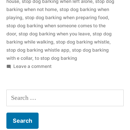
house
,
stop dog barking when left alone
,
stop dog
barking when not home
,
stop dog barking when
playing
,
stop dog barking when preparing food
,
stop dog barking when someone comes to the
door
,
stop dog barking when you leave
,
stop dog
barking while walking
,
stop dog barking whistle
,
stop dog barking whistle app
,
stop dog barking
with e collar
,
to stop dog barking
on
Leave a comment
Stop
Dog
Barking
Search
for: