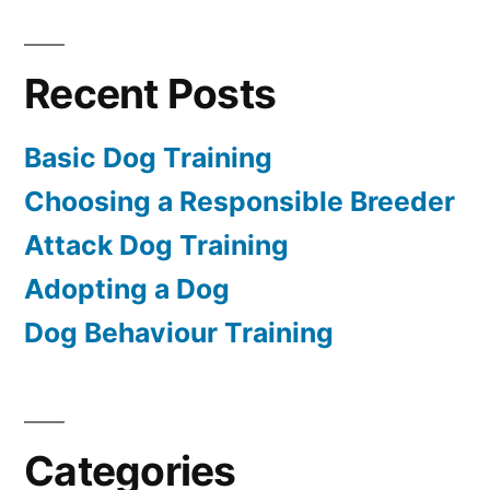
Recent Posts
Basic Dog Training
Choosing a Responsible Breeder
Attack Dog Training
Adopting a Dog
Dog Behaviour Training
Categories