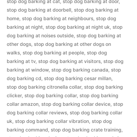
stop dog barking at cat
,
stop dog barking at door
,
stop dog barking at doorbell
,
stop dog barking at
home
,
stop dog barking at neighbours
,
stop dog
barking at night
,
stop dog barking at night uk
,
stop
dog barking at noises outside
,
stop dog barking at
other dogs
,
stop dog barking at other dogs on
walks
,
stop dog barking at people
,
stop dog
barking at tv
,
stop dog barking at visitors
,
stop dog
barking at window
,
stop dog barking canada
,
stop
dog barking cd
,
stop dog barking cesar millan
,
stop dog barking citronella collar
,
stop dog barking
clicker
,
stop dog barking collar
,
stop dog barking
collar amazon
,
stop dog barking collar device
,
stop
dog barking collar reviews
,
stop dog barking collar
uk
,
stop dog barking collar vibration
,
stop dog
barking command
,
stop dog barking crate training
,