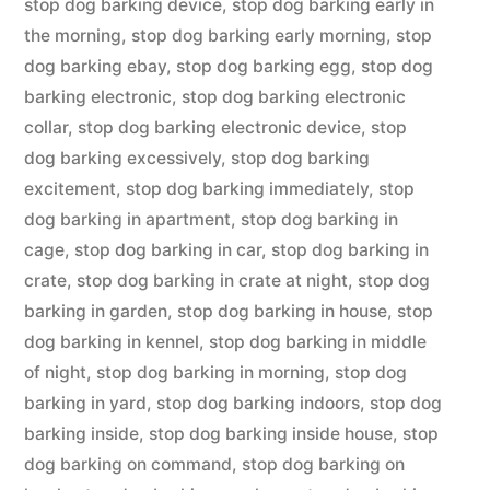
stop dog barking device
,
stop dog barking early in
the morning
,
stop dog barking early morning
,
stop
dog barking ebay
,
stop dog barking egg
,
stop dog
barking electronic
,
stop dog barking electronic
collar
,
stop dog barking electronic device
,
stop
dog barking excessively
,
stop dog barking
excitement
,
stop dog barking immediately
,
stop
dog barking in apartment
,
stop dog barking in
cage
,
stop dog barking in car
,
stop dog barking in
crate
,
stop dog barking in crate at night
,
stop dog
barking in garden
,
stop dog barking in house
,
stop
dog barking in kennel
,
stop dog barking in middle
of night
,
stop dog barking in morning
,
stop dog
barking in yard
,
stop dog barking indoors
,
stop dog
barking inside
,
stop dog barking inside house
,
stop
dog barking on command
,
stop dog barking on