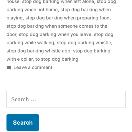
house
,
stop dog barking when left alone
,
stop dog
barking when not home
,
stop dog barking when
playing
,
stop dog barking when preparing food
,
stop dog barking when someone comes to the
door
,
stop dog barking when you leave
,
stop dog
barking while walking
,
stop dog barking whistle
,
stop dog barking whistle app
,
stop dog barking
with e collar
,
to stop dog barking
on
Leave a comment
Stop
Dog
Barking
Search
for: