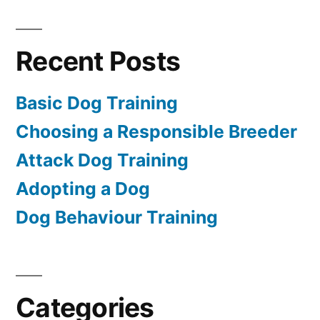
Recent Posts
Basic Dog Training
Choosing a Responsible Breeder
Attack Dog Training
Adopting a Dog
Dog Behaviour Training
Categories