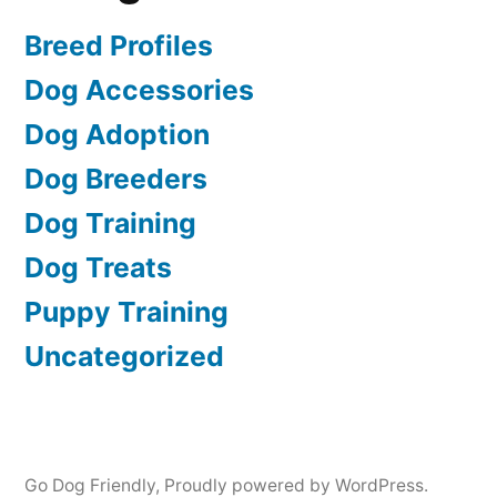
Breed Profiles
Dog Accessories
Dog Adoption
Dog Breeders
Dog Training
Dog Treats
Puppy Training
Uncategorized
Go Dog Friendly
,
Proudly powered by WordPress.