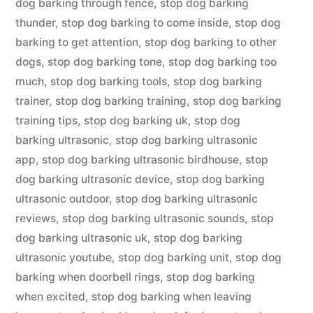
dog barking through fence
,
stop dog barking
thunder
,
stop dog barking to come inside
,
stop dog
barking to get attention
,
stop dog barking to other
dogs
,
stop dog barking tone
,
stop dog barking too
much
,
stop dog barking tools
,
stop dog barking
trainer
,
stop dog barking training
,
stop dog barking
training tips
,
stop dog barking uk
,
stop dog
barking ultrasonic
,
stop dog barking ultrasonic
app
,
stop dog barking ultrasonic birdhouse
,
stop
dog barking ultrasonic device
,
stop dog barking
ultrasonic outdoor
,
stop dog barking ultrasonic
reviews
,
stop dog barking ultrasonic sounds
,
stop
dog barking ultrasonic uk
,
stop dog barking
ultrasonic youtube
,
stop dog barking unit
,
stop dog
barking when doorbell rings
,
stop dog barking
when excited
,
stop dog barking when leaving