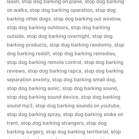
leash
,
stop dog barking on plane
,
stop dog barking
on walks
,
stop dog barking operation
,
stop dog
barking other dogs
,
stop dog barking out window
,
stop dog barking outdoors
,
stop dog barking
outside
,
stop dog barking overnight
,
stop dog
barking products
,
stop dog barking randomly
,
stop
dog barking reddit
,
stop dog barking remedies
,
stop dog barking remote control
,
stop dog barking
reviews
,
stop dog barking rspca
,
stop dog barking
separation anxiety
,
stop dog barking small dog
,
stop dog barking sonic
,
stop dog barking sound
,
stop dog barking sound device
,
stop dog barking
sound mp3
,
stop dog barking sounds on youtube
,
stop dog barking spray
,
stop dog barking stoke on
trent
,
stop dog barking strangers
,
stop dog
barking surgery
,
stop dog barking territorial
,
stop