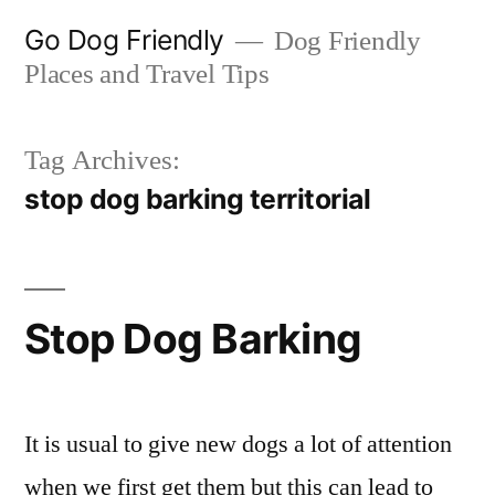
Skip
Go Dog Friendly
Dog Friendly
to
Places and Travel Tips
content
Tag Archives:
stop dog barking territorial
Stop Dog Barking
It is usual to give new dogs a lot of attention
when we first get them but this can lead to