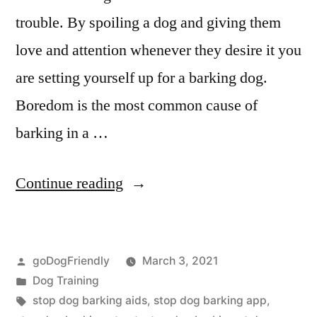
trouble. By spoiling a dog and giving them
love and attention whenever they desire it you
are setting yourself up for a barking dog.
Boredom is the most common cause of
barking in a …
“Stop
Continue reading
Dog
Barking”
Posted
goDogFriendly
March 3, 2021
by
Posted
Dog Training
in
Tags:
stop dog barking aids
,
stop dog barking app
,