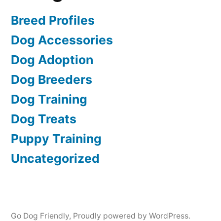
Breed Profiles
Dog Accessories
Dog Adoption
Dog Breeders
Dog Training
Dog Treats
Puppy Training
Uncategorized
Go Dog Friendly
,
Proudly powered by WordPress.