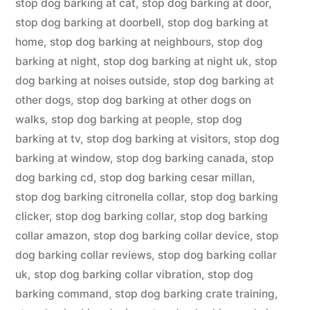
stop dog barking at cat
,
stop dog barking at door
,
stop dog barking at doorbell
,
stop dog barking at
home
,
stop dog barking at neighbours
,
stop dog
barking at night
,
stop dog barking at night uk
,
stop
dog barking at noises outside
,
stop dog barking at
other dogs
,
stop dog barking at other dogs on
walks
,
stop dog barking at people
,
stop dog
barking at tv
,
stop dog barking at visitors
,
stop dog
barking at window
,
stop dog barking canada
,
stop
dog barking cd
,
stop dog barking cesar millan
,
stop dog barking citronella collar
,
stop dog barking
clicker
,
stop dog barking collar
,
stop dog barking
collar amazon
,
stop dog barking collar device
,
stop
dog barking collar reviews
,
stop dog barking collar
uk
,
stop dog barking collar vibration
,
stop dog
barking command
,
stop dog barking crate training
,