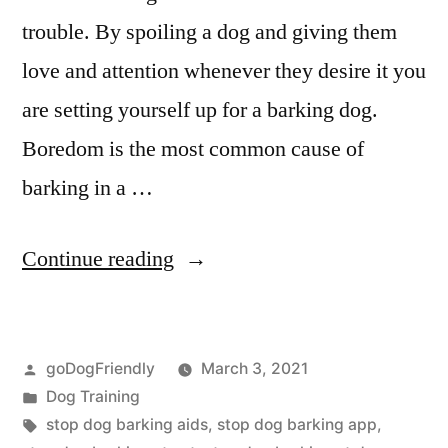
trouble. By spoiling a dog and giving them
love and attention whenever they desire it you
are setting yourself up for a barking dog.
Boredom is the most common cause of
barking in a …
“Stop
Continue reading
Dog
Barking”
Posted
goDogFriendly
March 3, 2021
by
Posted
Dog Training
in
Tags:
stop dog barking aids
,
stop dog barking app
,