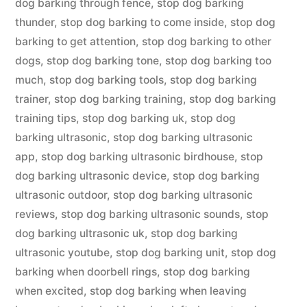
dog barking through fence
,
stop dog barking
thunder
,
stop dog barking to come inside
,
stop dog
barking to get attention
,
stop dog barking to other
dogs
,
stop dog barking tone
,
stop dog barking too
much
,
stop dog barking tools
,
stop dog barking
trainer
,
stop dog barking training
,
stop dog barking
training tips
,
stop dog barking uk
,
stop dog
barking ultrasonic
,
stop dog barking ultrasonic
app
,
stop dog barking ultrasonic birdhouse
,
stop
dog barking ultrasonic device
,
stop dog barking
ultrasonic outdoor
,
stop dog barking ultrasonic
reviews
,
stop dog barking ultrasonic sounds
,
stop
dog barking ultrasonic uk
,
stop dog barking
ultrasonic youtube
,
stop dog barking unit
,
stop dog
barking when doorbell rings
,
stop dog barking
when excited
,
stop dog barking when leaving