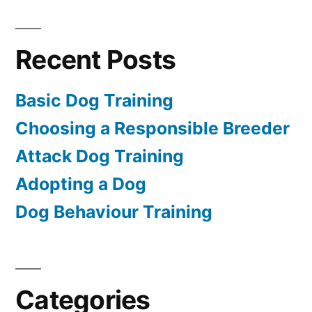
Recent Posts
Basic Dog Training
Choosing a Responsible Breeder
Attack Dog Training
Adopting a Dog
Dog Behaviour Training
Categories