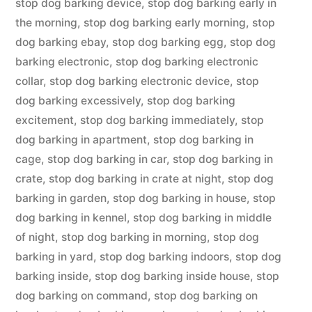
stop dog barking device
,
stop dog barking early in
the morning
,
stop dog barking early morning
,
stop
dog barking ebay
,
stop dog barking egg
,
stop dog
barking electronic
,
stop dog barking electronic
collar
,
stop dog barking electronic device
,
stop
dog barking excessively
,
stop dog barking
excitement
,
stop dog barking immediately
,
stop
dog barking in apartment
,
stop dog barking in
cage
,
stop dog barking in car
,
stop dog barking in
crate
,
stop dog barking in crate at night
,
stop dog
barking in garden
,
stop dog barking in house
,
stop
dog barking in kennel
,
stop dog barking in middle
of night
,
stop dog barking in morning
,
stop dog
barking in yard
,
stop dog barking indoors
,
stop dog
barking inside
,
stop dog barking inside house
,
stop
dog barking on command
,
stop dog barking on