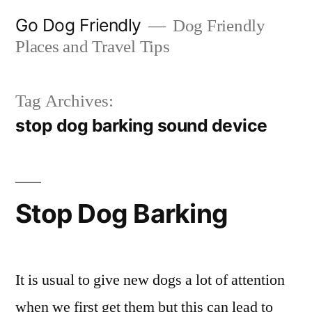
Skip
Go Dog Friendly
Dog Friendly
to
Places and Travel Tips
content
Tag Archives:
stop dog barking sound device
Stop Dog Barking
It is usual to give new dogs a lot of attention
when we first get them but this can lead to