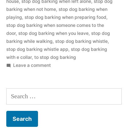
house
,
stop dog barking when left alone
,
stop dog
barking when not home
,
stop dog barking when
playing
,
stop dog barking when preparing food
,
stop dog barking when someone comes to the
door
,
stop dog barking when you leave
,
stop dog
barking while walking
,
stop dog barking whistle
,
stop dog barking whistle app
,
stop dog barking
with e collar
,
to stop dog barking
on
Leave a comment
Stop
Dog
Barking
Search
for: