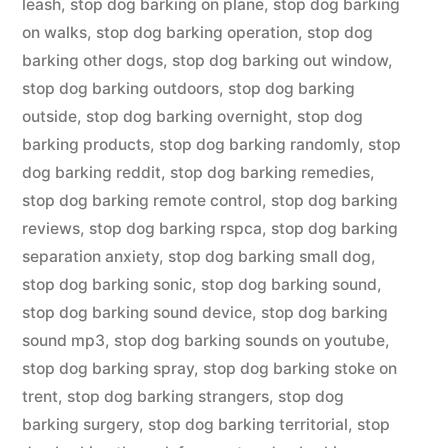
leash
,
stop dog barking on plane
,
stop dog barking
on walks
,
stop dog barking operation
,
stop dog
barking other dogs
,
stop dog barking out window
,
stop dog barking outdoors
,
stop dog barking
outside
,
stop dog barking overnight
,
stop dog
barking products
,
stop dog barking randomly
,
stop
dog barking reddit
,
stop dog barking remedies
,
stop dog barking remote control
,
stop dog barking
reviews
,
stop dog barking rspca
,
stop dog barking
separation anxiety
,
stop dog barking small dog
,
stop dog barking sonic
,
stop dog barking sound
,
stop dog barking sound device
,
stop dog barking
sound mp3
,
stop dog barking sounds on youtube
,
stop dog barking spray
,
stop dog barking stoke on
trent
,
stop dog barking strangers
,
stop dog
barking surgery
,
stop dog barking territorial
,
stop