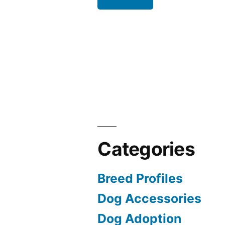
Categories
Breed Profiles
Dog Accessories
Dog Adoption