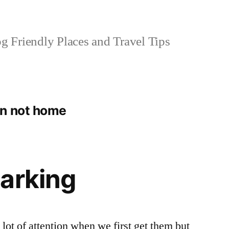
 Friendly Places and Travel Tips
en not home
arking
 lot of attention when we first get them but