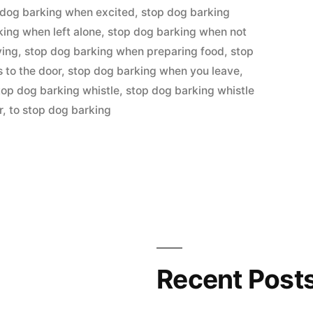
 dog barking when excited
,
stop dog barking
king when left alone
,
stop dog barking when not
ying
,
stop dog barking when preparing food
,
stop
to the door
,
stop dog barking when you leave
,
top dog barking whistle
,
stop dog barking whistle
r
,
to stop dog barking
Recent Post