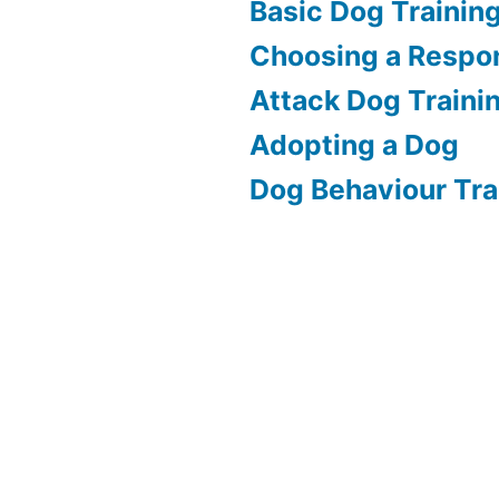
Basic Dog Trainin
Choosing a Respon
Attack Dog Traini
Adopting a Dog
Dog Behaviour Tra