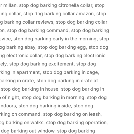
r millan
,
stop dog barking citronella collar
,
stop
ing collar
,
stop dog barking collar amazon
,
stop
g barking collar reviews
,
stop dog barking collar
ion
,
stop dog barking command
,
stop dog barking
evice
,
stop dog barking early in the morning
,
stop
og barking ebay
,
stop dog barking egg
,
stop dog
ng electronic collar
,
stop dog barking electronic
ely
,
stop dog barking excitement
,
stop dog
rking in apartment
,
stop dog barking in cage
,
barking in crate
,
stop dog barking in crate at
,
stop dog barking in house
,
stop dog barking in
 of night
,
stop dog barking in morning
,
stop dog
indoors
,
stop dog barking inside
,
stop dog
arking on command
,
stop dog barking on leash
,
og barking on walks
,
stop dog barking operation
,
 dog barking out window
,
stop dog barking