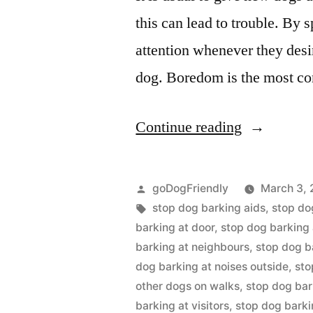
this can lead to trouble. By 
attention whenever they desir
dog. Boredom is the most c
“Stop
Continue reading
Dog
Barking”
Posted
goDogFriendly
March 3, 
by
Tags:
stop dog barking aids
,
stop do
barking at door
,
stop dog barking 
barking at neighbours
,
stop dog b
dog barking at noises outside
,
sto
other dogs on walks
,
stop dog bar
barking at visitors
,
stop dog bark