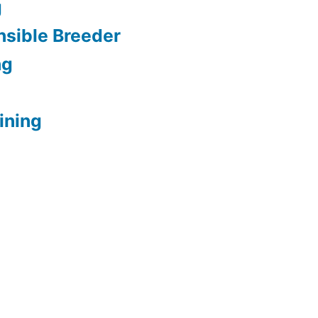
g
sible Breeder
ng
ining