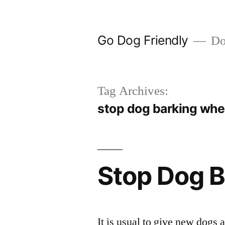
Skip
to
Go Dog Friendly
Dog
content
Tag Archives:
stop dog barking wh
Stop Dog B
It is usual to give new dogs a