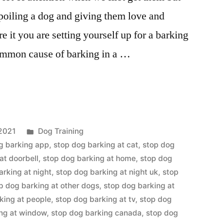
spoiling a dog and giving them love and
e it you are setting yourself up for a barking
ommon cause of barking in a …
Posted
2021
Dog Training
in
g barking app
,
stop dog barking at cat
,
stop dog
at doorbell
,
stop dog barking at home
,
stop dog
arking at night
,
stop dog barking at night uk
,
stop
p dog barking at other dogs
,
stop dog barking at
king at people
,
stop dog barking at tv
,
stop dog
ing at window
,
stop dog barking canada
,
stop dog