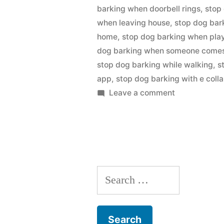
barking when doorbell rings
,
stop
when leaving house
,
stop dog bar
home
,
stop dog barking when pla
dog barking when someone comes 
stop dog barking while walking
,
s
app
,
stop dog barking with e colla
on
Leave a comment
Stop
Dog
Barking
Search
for: