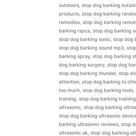
outdoors
,
stop dog barking outsid
products
,
stop dog barking rando
remedies
,
stop dog barking remot
barking rspca
,
stop dog barking s
stop dog barking sonic
,
stop dog 
stop dog barking sound mp3
,
sto
barking spray
,
stop dog barking s
dog barking surgery
,
stop dog bark
stop dog barking thunder
,
stop do
attention
,
stop dog barking to oth
too much
,
stop dog barking tools
training
,
stop dog barking training
ultrasonic
,
stop dog barking ultra
stop dog barking ultrasonic devic
barking ultrasonic reviews
,
stop d
ultrasonic uk
,
stop dog barking ul