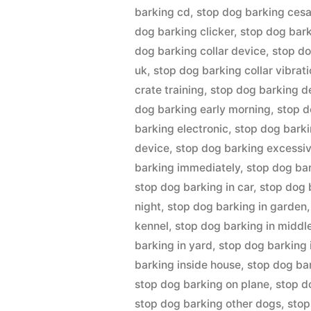
barking cd
,
stop dog barking cesa
dog barking clicker
,
stop dog bark
dog barking collar device
,
stop do
uk
,
stop dog barking collar vibrat
crate training
,
stop dog barking d
dog barking early morning
,
stop d
barking electronic
,
stop dog barki
device
,
stop dog barking excessiv
barking immediately
,
stop dog ba
stop dog barking in car
,
stop dog 
night
,
stop dog barking in garden
kennel
,
stop dog barking in middle
barking in yard
,
stop dog barking 
barking inside house
,
stop dog b
stop dog barking on plane
,
stop d
stop dog barking other dogs
,
stop