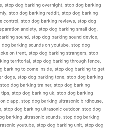
e
,
stop dog barking overnight
,
stop dog barking
mly
,
stop dog barking reddit
,
stop dog barking
e control
,
stop dog barking reviews
,
stop dog
eparation anxiety
,
stop dog barking small dog
,
barking sound
,
stop dog barking sound device
,
p dog barking sounds on youtube
,
stop dog
toke on trent
,
stop dog barking strangers
,
stop
ing territorial
,
stop dog barking through fence
,
g barking to come inside
,
stop dog barking to get
er dogs
,
stop dog barking tone
,
stop dog barking
,
stop dog barking trainer
,
stop dog barking
 tips
,
stop dog barking uk
,
stop dog barking
sonic app
,
stop dog barking ultrasonic birdhouse
,
e
,
stop dog barking ultrasonic outdoor
,
stop dog
og barking ultrasonic sounds
,
stop dog barking
trasonic youtube
,
stop dog barking unit
,
stop dog