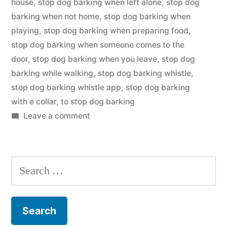
house
,
stop dog barking when left alone
,
stop dog
barking when not home
,
stop dog barking when
playing
,
stop dog barking when preparing food
,
stop dog barking when someone comes to the
door
,
stop dog barking when you leave
,
stop dog
barking while walking
,
stop dog barking whistle
,
stop dog barking whistle app
,
stop dog barking
with e collar
,
to stop dog barking
on
Leave a comment
Stop
Dog
Barking
Search
for: