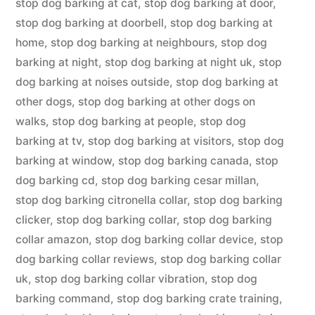
stop dog barking at cat
,
stop dog barking at door
,
stop dog barking at doorbell
,
stop dog barking at
home
,
stop dog barking at neighbours
,
stop dog
barking at night
,
stop dog barking at night uk
,
stop
dog barking at noises outside
,
stop dog barking at
other dogs
,
stop dog barking at other dogs on
walks
,
stop dog barking at people
,
stop dog
barking at tv
,
stop dog barking at visitors
,
stop dog
barking at window
,
stop dog barking canada
,
stop
dog barking cd
,
stop dog barking cesar millan
,
stop dog barking citronella collar
,
stop dog barking
clicker
,
stop dog barking collar
,
stop dog barking
collar amazon
,
stop dog barking collar device
,
stop
dog barking collar reviews
,
stop dog barking collar
uk
,
stop dog barking collar vibration
,
stop dog
barking command
,
stop dog barking crate training
,