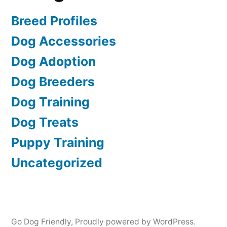
Breed Profiles
Dog Accessories
Dog Adoption
Dog Breeders
Dog Training
Dog Treats
Puppy Training
Uncategorized
Go Dog Friendly
,
Proudly powered by WordPress.