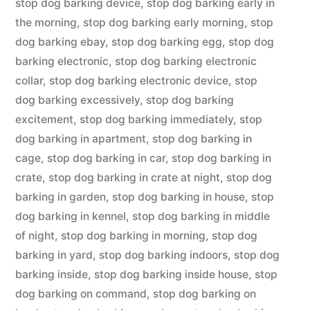
stop dog barking device
,
stop dog barking early in
the morning
,
stop dog barking early morning
,
stop
dog barking ebay
,
stop dog barking egg
,
stop dog
barking electronic
,
stop dog barking electronic
collar
,
stop dog barking electronic device
,
stop
dog barking excessively
,
stop dog barking
excitement
,
stop dog barking immediately
,
stop
dog barking in apartment
,
stop dog barking in
cage
,
stop dog barking in car
,
stop dog barking in
crate
,
stop dog barking in crate at night
,
stop dog
barking in garden
,
stop dog barking in house
,
stop
dog barking in kennel
,
stop dog barking in middle
of night
,
stop dog barking in morning
,
stop dog
barking in yard
,
stop dog barking indoors
,
stop dog
barking inside
,
stop dog barking inside house
,
stop
dog barking on command
,
stop dog barking on