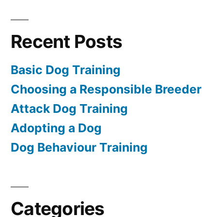
Recent Posts
Basic Dog Training
Choosing a Responsible Breeder
Attack Dog Training
Adopting a Dog
Dog Behaviour Training
Categories