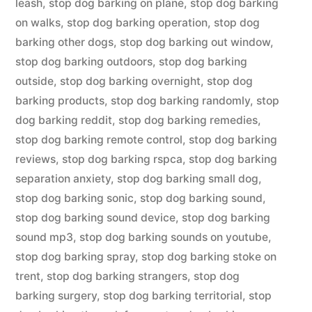
leash
,
stop dog barking on plane
,
stop dog barking
on walks
,
stop dog barking operation
,
stop dog
barking other dogs
,
stop dog barking out window
,
stop dog barking outdoors
,
stop dog barking
outside
,
stop dog barking overnight
,
stop dog
barking products
,
stop dog barking randomly
,
stop
dog barking reddit
,
stop dog barking remedies
,
stop dog barking remote control
,
stop dog barking
reviews
,
stop dog barking rspca
,
stop dog barking
separation anxiety
,
stop dog barking small dog
,
stop dog barking sonic
,
stop dog barking sound
,
stop dog barking sound device
,
stop dog barking
sound mp3
,
stop dog barking sounds on youtube
,
stop dog barking spray
,
stop dog barking stoke on
trent
,
stop dog barking strangers
,
stop dog
barking surgery
,
stop dog barking territorial
,
stop