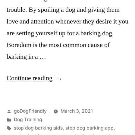
trouble. By spoiling a dog and giving them
love and attention whenever they desire it you
are setting yourself up for a barking dog.
Boredom is the most common cause of
barking in a …
“Stop
Continue reading
Dog
Barking”
Posted
goDogFriendly
March 3, 2021
by
Posted
Dog Training
in
Tags:
stop dog barking aids
,
stop dog barking app
,