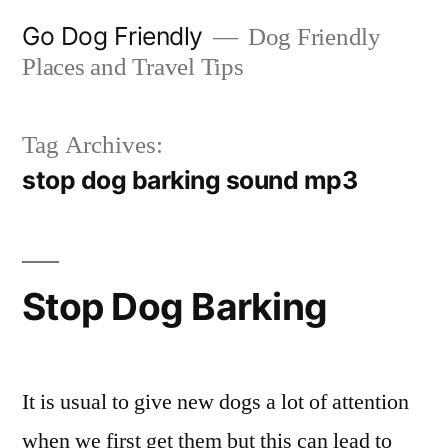
Skip
Go Dog Friendly
Dog Friendly
to
Places and Travel Tips
content
Tag Archives:
stop dog barking sound mp3
Stop Dog Barking
It is usual to give new dogs a lot of attention
when we first get them but this can lead to