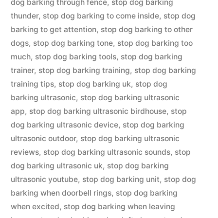
dog barking through fence
,
stop dog barking
thunder
,
stop dog barking to come inside
,
stop dog
barking to get attention
,
stop dog barking to other
dogs
,
stop dog barking tone
,
stop dog barking too
much
,
stop dog barking tools
,
stop dog barking
trainer
,
stop dog barking training
,
stop dog barking
training tips
,
stop dog barking uk
,
stop dog
barking ultrasonic
,
stop dog barking ultrasonic
app
,
stop dog barking ultrasonic birdhouse
,
stop
dog barking ultrasonic device
,
stop dog barking
ultrasonic outdoor
,
stop dog barking ultrasonic
reviews
,
stop dog barking ultrasonic sounds
,
stop
dog barking ultrasonic uk
,
stop dog barking
ultrasonic youtube
,
stop dog barking unit
,
stop dog
barking when doorbell rings
,
stop dog barking
when excited
,
stop dog barking when leaving