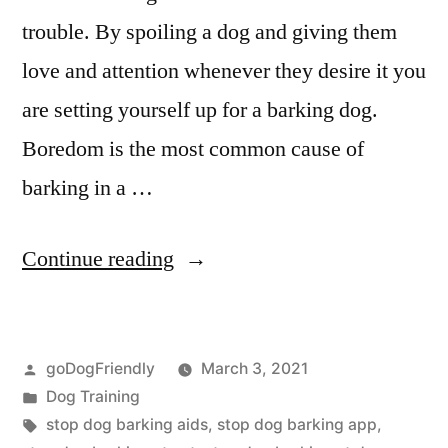
trouble. By spoiling a dog and giving them
love and attention whenever they desire it you
are setting yourself up for a barking dog.
Boredom is the most common cause of
barking in a …
“Stop
Continue reading
Dog
Barking”
Posted
goDogFriendly
March 3, 2021
by
Posted
Dog Training
in
Tags:
stop dog barking aids
,
stop dog barking app
,