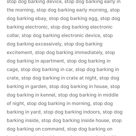
stop dog barking device
,
stop dog barking early in
the morning
,
stop dog barking early morning
,
stop
dog barking ebay
,
stop dog barking egg
,
stop dog
barking electronic
,
stop dog barking electronic
collar
,
stop dog barking electronic device
,
stop
dog barking excessively
,
stop dog barking
excitement
,
stop dog barking immediately
,
stop
dog barking in apartment
,
stop dog barking in
cage
,
stop dog barking in car
,
stop dog barking in
crate
,
stop dog barking in crate at night
,
stop dog
barking in garden
,
stop dog barking in house
,
stop
dog barking in kennel
,
stop dog barking in middle
of night
,
stop dog barking in morning
,
stop dog
barking in yard
,
stop dog barking indoors
,
stop dog
barking inside
,
stop dog barking inside house
,
stop
dog barking on command
,
stop dog barking on