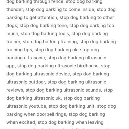
dog barking through fence
,
stop dog barking
thunder
,
stop dog barking to come inside
,
stop dog
barking to get attention
,
stop dog barking to other
dogs
,
stop dog barking tone
,
stop dog barking too
much
,
stop dog barking tools
,
stop dog barking
trainer
,
stop dog barking training
,
stop dog barking
training tips
,
stop dog barking uk
,
stop dog
barking ultrasonic
,
stop dog barking ultrasonic
app
,
stop dog barking ultrasonic birdhouse
,
stop
dog barking ultrasonic device
,
stop dog barking
ultrasonic outdoor
,
stop dog barking ultrasonic
reviews
,
stop dog barking ultrasonic sounds
,
stop
dog barking ultrasonic uk
,
stop dog barking
ultrasonic youtube
,
stop dog barking unit
,
stop dog
barking when doorbell rings
,
stop dog barking
when excited
,
stop dog barking when leaving