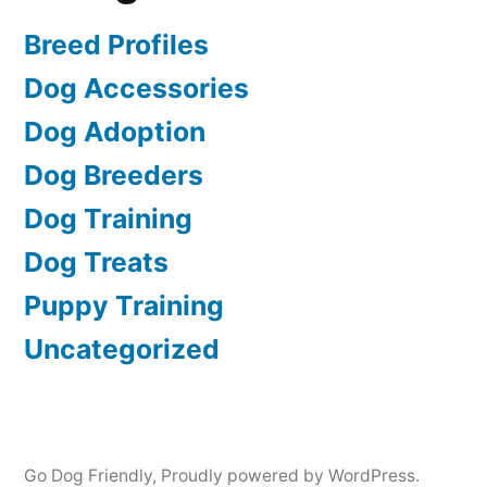
Breed Profiles
Dog Accessories
Dog Adoption
Dog Breeders
Dog Training
Dog Treats
Puppy Training
Uncategorized
Go Dog Friendly
,
Proudly powered by WordPress.