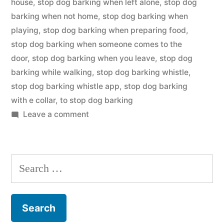
house
,
stop dog barking when left alone
,
stop dog
barking when not home
,
stop dog barking when
playing
,
stop dog barking when preparing food
,
stop dog barking when someone comes to the
door
,
stop dog barking when you leave
,
stop dog
barking while walking
,
stop dog barking whistle
,
stop dog barking whistle app
,
stop dog barking
with e collar
,
to stop dog barking
on
Leave a comment
Stop
Dog
Barking
Search
for: