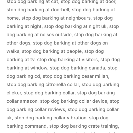
stop dog barking at cat
,
stop dog barking at door
,
stop dog barking at doorbell
,
stop dog barking at
home
,
stop dog barking at neighbours
,
stop dog
barking at night
,
stop dog barking at night uk
,
stop
dog barking at noises outside
,
stop dog barking at
other dogs
,
stop dog barking at other dogs on
walks
,
stop dog barking at people
,
stop dog
barking at tv
,
stop dog barking at visitors
,
stop dog
barking at window
,
stop dog barking canada
,
stop
dog barking cd
,
stop dog barking cesar millan
,
stop dog barking citronella collar
,
stop dog barking
clicker
,
stop dog barking collar
,
stop dog barking
collar amazon
,
stop dog barking collar device
,
stop
dog barking collar reviews
,
stop dog barking collar
uk
,
stop dog barking collar vibration
,
stop dog
barking command
,
stop dog barking crate training
,