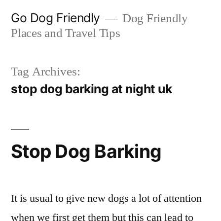
Skip
Go Dog Friendly
Dog Friendly
to
Places and Travel Tips
content
Tag Archives:
stop dog barking at night uk
Stop Dog Barking
It is usual to give new dogs a lot of attention
when we first get them but this can lead to