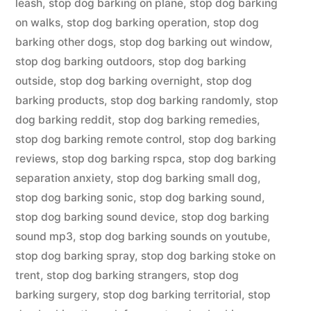
leash
,
stop dog barking on plane
,
stop dog barking
on walks
,
stop dog barking operation
,
stop dog
barking other dogs
,
stop dog barking out window
,
stop dog barking outdoors
,
stop dog barking
outside
,
stop dog barking overnight
,
stop dog
barking products
,
stop dog barking randomly
,
stop
dog barking reddit
,
stop dog barking remedies
,
stop dog barking remote control
,
stop dog barking
reviews
,
stop dog barking rspca
,
stop dog barking
separation anxiety
,
stop dog barking small dog
,
stop dog barking sonic
,
stop dog barking sound
,
stop dog barking sound device
,
stop dog barking
sound mp3
,
stop dog barking sounds on youtube
,
stop dog barking spray
,
stop dog barking stoke on
trent
,
stop dog barking strangers
,
stop dog
barking surgery
,
stop dog barking territorial
,
stop