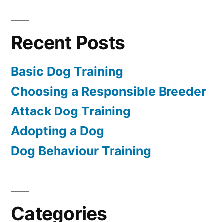
Recent Posts
Basic Dog Training
Choosing a Responsible Breeder
Attack Dog Training
Adopting a Dog
Dog Behaviour Training
Categories