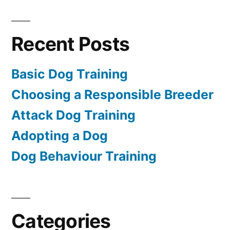
Recent Posts
Basic Dog Training
Choosing a Responsible Breeder
Attack Dog Training
Adopting a Dog
Dog Behaviour Training
Categories