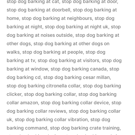
stop dog barking at cat
,
stop dog barking at door
,
stop dog barking at doorbell
,
stop dog barking at
home
,
stop dog barking at neighbours
,
stop dog
barking at night
,
stop dog barking at night uk
,
stop
dog barking at noises outside
,
stop dog barking at
other dogs
,
stop dog barking at other dogs on
walks
,
stop dog barking at people
,
stop dog
barking at tv
,
stop dog barking at visitors
,
stop dog
barking at window
,
stop dog barking canada
,
stop
dog barking cd
,
stop dog barking cesar millan
,
stop dog barking citronella collar
,
stop dog barking
clicker
,
stop dog barking collar
,
stop dog barking
collar amazon
,
stop dog barking collar device
,
stop
dog barking collar reviews
,
stop dog barking collar
uk
,
stop dog barking collar vibration
,
stop dog
barking command
,
stop dog barking crate training
,