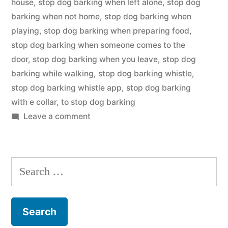
house
,
stop dog barking when left alone
,
stop dog
barking when not home
,
stop dog barking when
playing
,
stop dog barking when preparing food
,
stop dog barking when someone comes to the
door
,
stop dog barking when you leave
,
stop dog
barking while walking
,
stop dog barking whistle
,
stop dog barking whistle app
,
stop dog barking
with e collar
,
to stop dog barking
on
Leave a comment
Stop
Dog
Barking
Search
for: