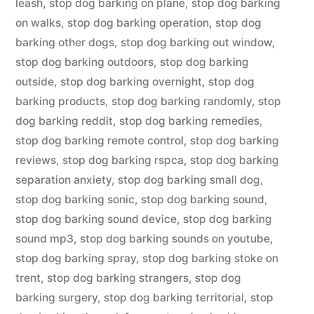
leash
,
stop dog barking on plane
,
stop dog barking
on walks
,
stop dog barking operation
,
stop dog
barking other dogs
,
stop dog barking out window
,
stop dog barking outdoors
,
stop dog barking
outside
,
stop dog barking overnight
,
stop dog
barking products
,
stop dog barking randomly
,
stop
dog barking reddit
,
stop dog barking remedies
,
stop dog barking remote control
,
stop dog barking
reviews
,
stop dog barking rspca
,
stop dog barking
separation anxiety
,
stop dog barking small dog
,
stop dog barking sonic
,
stop dog barking sound
,
stop dog barking sound device
,
stop dog barking
sound mp3
,
stop dog barking sounds on youtube
,
stop dog barking spray
,
stop dog barking stoke on
trent
,
stop dog barking strangers
,
stop dog
barking surgery
,
stop dog barking territorial
,
stop