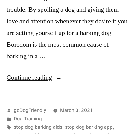
trouble. By spoiling a dog and giving them
love and attention whenever they desire it you
are setting yourself up for a barking dog.
Boredom is the most common cause of
barking in a …
“Stop
Continue reading
Dog
Barking”
Posted
goDogFriendly
March 3, 2021
by
Posted
Dog Training
in
Tags:
stop dog barking aids
,
stop dog barking app
,