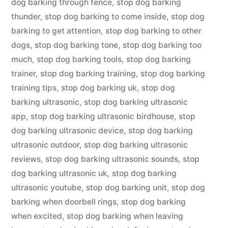
dog barking through fence
,
stop dog barking
thunder
,
stop dog barking to come inside
,
stop dog
barking to get attention
,
stop dog barking to other
dogs
,
stop dog barking tone
,
stop dog barking too
much
,
stop dog barking tools
,
stop dog barking
trainer
,
stop dog barking training
,
stop dog barking
training tips
,
stop dog barking uk
,
stop dog
barking ultrasonic
,
stop dog barking ultrasonic
app
,
stop dog barking ultrasonic birdhouse
,
stop
dog barking ultrasonic device
,
stop dog barking
ultrasonic outdoor
,
stop dog barking ultrasonic
reviews
,
stop dog barking ultrasonic sounds
,
stop
dog barking ultrasonic uk
,
stop dog barking
ultrasonic youtube
,
stop dog barking unit
,
stop dog
barking when doorbell rings
,
stop dog barking
when excited
,
stop dog barking when leaving