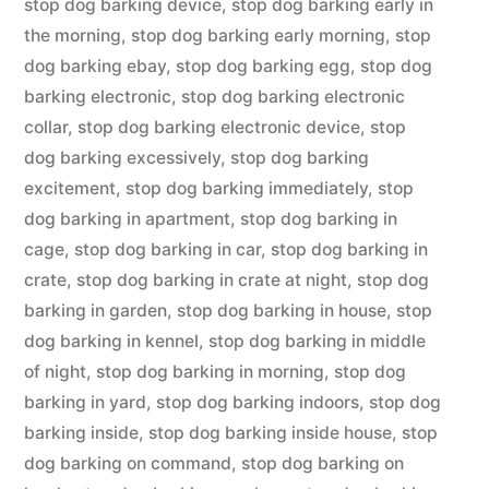
stop dog barking device
,
stop dog barking early in
the morning
,
stop dog barking early morning
,
stop
dog barking ebay
,
stop dog barking egg
,
stop dog
barking electronic
,
stop dog barking electronic
collar
,
stop dog barking electronic device
,
stop
dog barking excessively
,
stop dog barking
excitement
,
stop dog barking immediately
,
stop
dog barking in apartment
,
stop dog barking in
cage
,
stop dog barking in car
,
stop dog barking in
crate
,
stop dog barking in crate at night
,
stop dog
barking in garden
,
stop dog barking in house
,
stop
dog barking in kennel
,
stop dog barking in middle
of night
,
stop dog barking in morning
,
stop dog
barking in yard
,
stop dog barking indoors
,
stop dog
barking inside
,
stop dog barking inside house
,
stop
dog barking on command
,
stop dog barking on