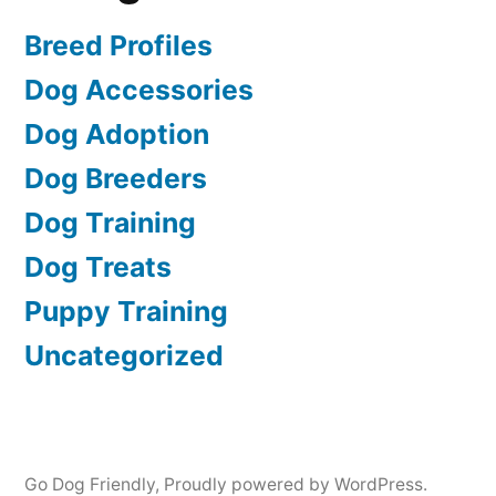
Breed Profiles
Dog Accessories
Dog Adoption
Dog Breeders
Dog Training
Dog Treats
Puppy Training
Uncategorized
Go Dog Friendly
,
Proudly powered by WordPress.