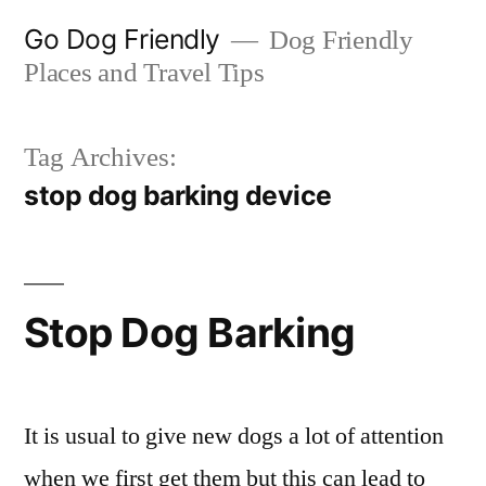
Skip
Go Dog Friendly
Dog Friendly
to
Places and Travel Tips
content
Tag Archives:
stop dog barking device
Stop Dog Barking
It is usual to give new dogs a lot of attention
when we first get them but this can lead to