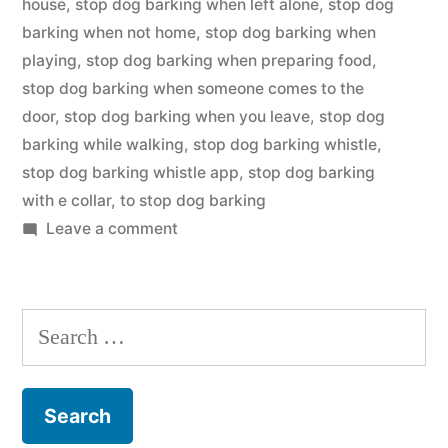
house
,
stop dog barking when left alone
,
stop dog
barking when not home
,
stop dog barking when
playing
,
stop dog barking when preparing food
,
stop dog barking when someone comes to the
door
,
stop dog barking when you leave
,
stop dog
barking while walking
,
stop dog barking whistle
,
stop dog barking whistle app
,
stop dog barking
with e collar
,
to stop dog barking
on
Leave a comment
Stop
Dog
Barking
Search
for: