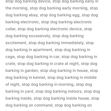
stop dog barking device
,
stop dog barking early in
the morning
,
stop dog barking early morning
,
stop
dog barking ebay
,
stop dog barking egg
,
stop dog
barking electronic
,
stop dog barking electronic
collar
,
stop dog barking electronic device
,
stop
dog barking excessively
,
stop dog barking
excitement
,
stop dog barking immediately
,
stop
dog barking in apartment
,
stop dog barking in
cage
,
stop dog barking in car
,
stop dog barking in
crate
,
stop dog barking in crate at night
,
stop dog
barking in garden
,
stop dog barking in house
,
stop
dog barking in kennel
,
stop dog barking in middle
of night
,
stop dog barking in morning
,
stop dog
barking in yard
,
stop dog barking indoors
,
stop dog
barking inside
,
stop dog barking inside house
,
stop
dog barking on command
,
stop dog barking on