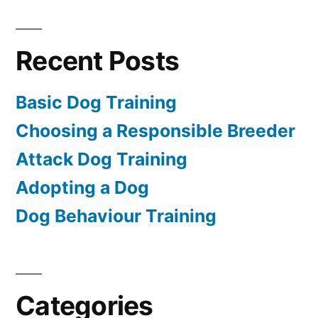
Recent Posts
Basic Dog Training
Choosing a Responsible Breeder
Attack Dog Training
Adopting a Dog
Dog Behaviour Training
Categories