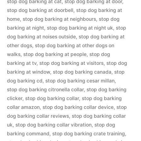
stop dog barking at cat
,
stop dog barking at door
,
stop dog barking at doorbell
,
stop dog barking at
home
,
stop dog barking at neighbours
,
stop dog
barking at night
,
stop dog barking at night uk
,
stop
dog barking at noises outside
,
stop dog barking at
other dogs
,
stop dog barking at other dogs on
walks
,
stop dog barking at people
,
stop dog
barking at tv
,
stop dog barking at visitors
,
stop dog
barking at window
,
stop dog barking canada
,
stop
dog barking cd
,
stop dog barking cesar millan
,
stop dog barking citronella collar
,
stop dog barking
clicker
,
stop dog barking collar
,
stop dog barking
collar amazon
,
stop dog barking collar device
,
stop
dog barking collar reviews
,
stop dog barking collar
uk
,
stop dog barking collar vibration
,
stop dog
barking command
,
stop dog barking crate training
,