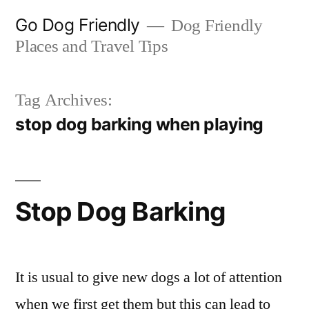
Skip
Go Dog Friendly
Dog Friendly
to
Places and Travel Tips
content
Tag Archives:
stop dog barking when playing
Stop Dog Barking
It is usual to give new dogs a lot of attention
when we first get them but this can lead to