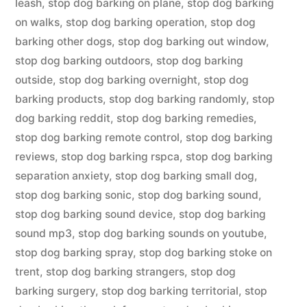
leash
,
stop dog barking on plane
,
stop dog barking
on walks
,
stop dog barking operation
,
stop dog
barking other dogs
,
stop dog barking out window
,
stop dog barking outdoors
,
stop dog barking
outside
,
stop dog barking overnight
,
stop dog
barking products
,
stop dog barking randomly
,
stop
dog barking reddit
,
stop dog barking remedies
,
stop dog barking remote control
,
stop dog barking
reviews
,
stop dog barking rspca
,
stop dog barking
separation anxiety
,
stop dog barking small dog
,
stop dog barking sonic
,
stop dog barking sound
,
stop dog barking sound device
,
stop dog barking
sound mp3
,
stop dog barking sounds on youtube
,
stop dog barking spray
,
stop dog barking stoke on
trent
,
stop dog barking strangers
,
stop dog
barking surgery
,
stop dog barking territorial
,
stop