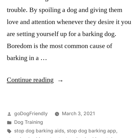
trouble. By spoiling a dog and giving them
love and attention whenever they desire it you
are setting yourself up for a barking dog.
Boredom is the most common cause of
barking in a …
“Stop
Continue reading
Dog
Barking”
Posted
goDogFriendly
March 3, 2021
by
Posted
Dog Training
in
Tags:
stop dog barking aids
,
stop dog barking app
,