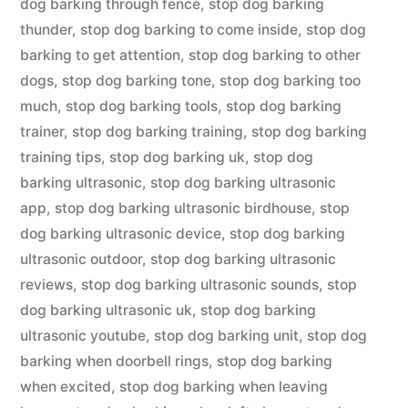
dog barking through fence
,
stop dog barking
thunder
,
stop dog barking to come inside
,
stop dog
barking to get attention
,
stop dog barking to other
dogs
,
stop dog barking tone
,
stop dog barking too
much
,
stop dog barking tools
,
stop dog barking
trainer
,
stop dog barking training
,
stop dog barking
training tips
,
stop dog barking uk
,
stop dog
barking ultrasonic
,
stop dog barking ultrasonic
app
,
stop dog barking ultrasonic birdhouse
,
stop
dog barking ultrasonic device
,
stop dog barking
ultrasonic outdoor
,
stop dog barking ultrasonic
reviews
,
stop dog barking ultrasonic sounds
,
stop
dog barking ultrasonic uk
,
stop dog barking
ultrasonic youtube
,
stop dog barking unit
,
stop dog
barking when doorbell rings
,
stop dog barking
when excited
,
stop dog barking when leaving