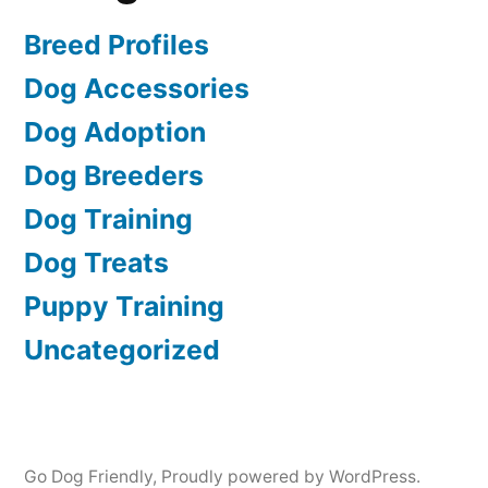
Breed Profiles
Dog Accessories
Dog Adoption
Dog Breeders
Dog Training
Dog Treats
Puppy Training
Uncategorized
Go Dog Friendly
,
Proudly powered by WordPress.