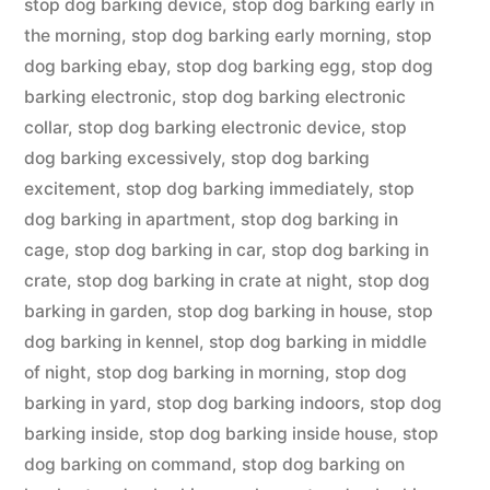
stop dog barking device
,
stop dog barking early in
the morning
,
stop dog barking early morning
,
stop
dog barking ebay
,
stop dog barking egg
,
stop dog
barking electronic
,
stop dog barking electronic
collar
,
stop dog barking electronic device
,
stop
dog barking excessively
,
stop dog barking
excitement
,
stop dog barking immediately
,
stop
dog barking in apartment
,
stop dog barking in
cage
,
stop dog barking in car
,
stop dog barking in
crate
,
stop dog barking in crate at night
,
stop dog
barking in garden
,
stop dog barking in house
,
stop
dog barking in kennel
,
stop dog barking in middle
of night
,
stop dog barking in morning
,
stop dog
barking in yard
,
stop dog barking indoors
,
stop dog
barking inside
,
stop dog barking inside house
,
stop
dog barking on command
,
stop dog barking on