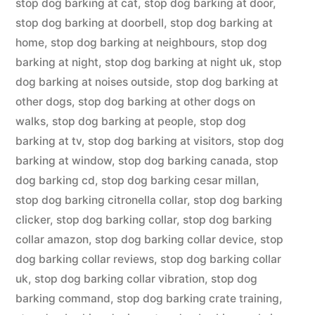
stop dog barking at cat
,
stop dog barking at door
,
stop dog barking at doorbell
,
stop dog barking at
home
,
stop dog barking at neighbours
,
stop dog
barking at night
,
stop dog barking at night uk
,
stop
dog barking at noises outside
,
stop dog barking at
other dogs
,
stop dog barking at other dogs on
walks
,
stop dog barking at people
,
stop dog
barking at tv
,
stop dog barking at visitors
,
stop dog
barking at window
,
stop dog barking canada
,
stop
dog barking cd
,
stop dog barking cesar millan
,
stop dog barking citronella collar
,
stop dog barking
clicker
,
stop dog barking collar
,
stop dog barking
collar amazon
,
stop dog barking collar device
,
stop
dog barking collar reviews
,
stop dog barking collar
uk
,
stop dog barking collar vibration
,
stop dog
barking command
,
stop dog barking crate training
,