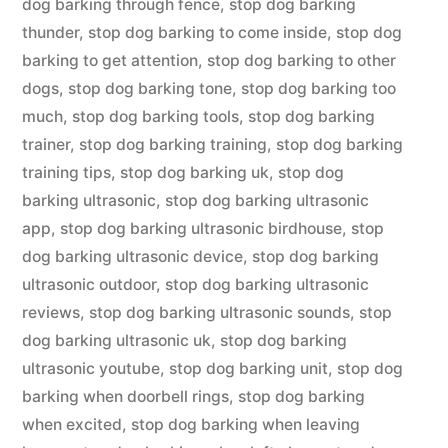
dog barking through fence
,
stop dog barking
thunder
,
stop dog barking to come inside
,
stop dog
barking to get attention
,
stop dog barking to other
dogs
,
stop dog barking tone
,
stop dog barking too
much
,
stop dog barking tools
,
stop dog barking
trainer
,
stop dog barking training
,
stop dog barking
training tips
,
stop dog barking uk
,
stop dog
barking ultrasonic
,
stop dog barking ultrasonic
app
,
stop dog barking ultrasonic birdhouse
,
stop
dog barking ultrasonic device
,
stop dog barking
ultrasonic outdoor
,
stop dog barking ultrasonic
reviews
,
stop dog barking ultrasonic sounds
,
stop
dog barking ultrasonic uk
,
stop dog barking
ultrasonic youtube
,
stop dog barking unit
,
stop dog
barking when doorbell rings
,
stop dog barking
when excited
,
stop dog barking when leaving