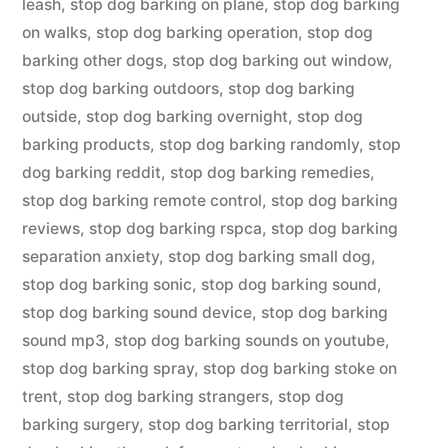
leash
,
stop dog barking on plane
,
stop dog barking
on walks
,
stop dog barking operation
,
stop dog
barking other dogs
,
stop dog barking out window
,
stop dog barking outdoors
,
stop dog barking
outside
,
stop dog barking overnight
,
stop dog
barking products
,
stop dog barking randomly
,
stop
dog barking reddit
,
stop dog barking remedies
,
stop dog barking remote control
,
stop dog barking
reviews
,
stop dog barking rspca
,
stop dog barking
separation anxiety
,
stop dog barking small dog
,
stop dog barking sonic
,
stop dog barking sound
,
stop dog barking sound device
,
stop dog barking
sound mp3
,
stop dog barking sounds on youtube
,
stop dog barking spray
,
stop dog barking stoke on
trent
,
stop dog barking strangers
,
stop dog
barking surgery
,
stop dog barking territorial
,
stop