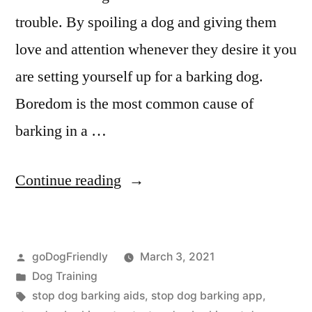
trouble. By spoiling a dog and giving them
love and attention whenever they desire it you
are setting yourself up for a barking dog.
Boredom is the most common cause of
barking in a …
“Stop
Continue reading
Dog
Barking”
Posted
goDogFriendly
March 3, 2021
by
Posted
Dog Training
in
Tags:
stop dog barking aids
,
stop dog barking app
,