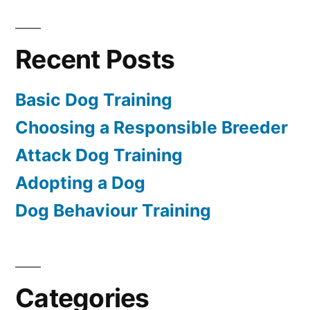
Recent Posts
Basic Dog Training
Choosing a Responsible Breeder
Attack Dog Training
Adopting a Dog
Dog Behaviour Training
Categories