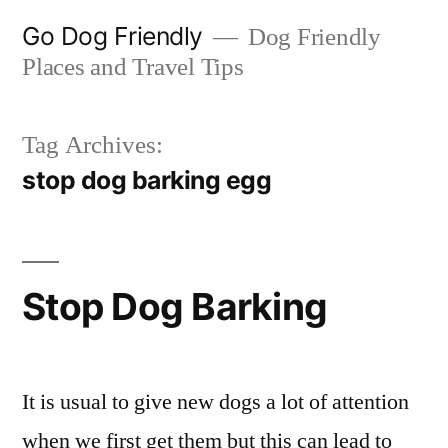
Skip
Go Dog Friendly
Dog Friendly
to
Places and Travel Tips
content
Tag Archives:
stop dog barking egg
Stop Dog Barking
It is usual to give new dogs a lot of attention
when we first get them but this can lead to