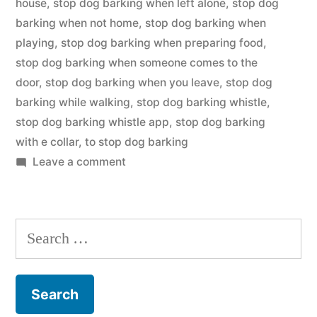
house
,
stop dog barking when left alone
,
stop dog
barking when not home
,
stop dog barking when
playing
,
stop dog barking when preparing food
,
stop dog barking when someone comes to the
door
,
stop dog barking when you leave
,
stop dog
barking while walking
,
stop dog barking whistle
,
stop dog barking whistle app
,
stop dog barking
with e collar
,
to stop dog barking
on
Leave a comment
Stop
Dog
Barking
Search
for: