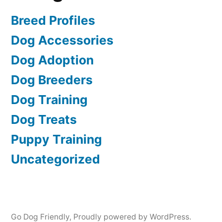
Breed Profiles
Dog Accessories
Dog Adoption
Dog Breeders
Dog Training
Dog Treats
Puppy Training
Uncategorized
Go Dog Friendly
,
Proudly powered by WordPress.