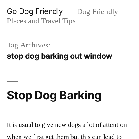
Skip
Go Dog Friendly
Dog Friendly
to
Places and Travel Tips
content
Tag Archives:
stop dog barking out window
Stop Dog Barking
It is usual to give new dogs a lot of attention
when we first get them but this can lead to