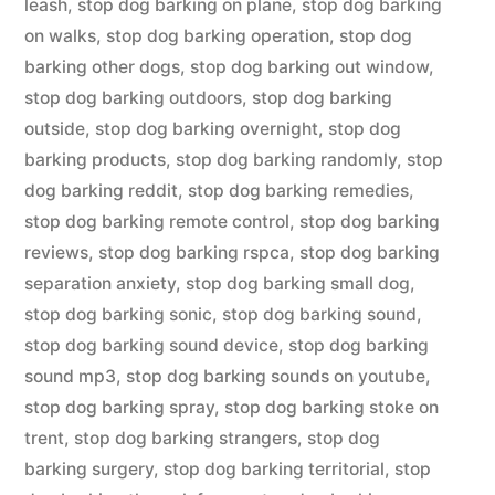
leash
,
stop dog barking on plane
,
stop dog barking
on walks
,
stop dog barking operation
,
stop dog
barking other dogs
,
stop dog barking out window
,
stop dog barking outdoors
,
stop dog barking
outside
,
stop dog barking overnight
,
stop dog
barking products
,
stop dog barking randomly
,
stop
dog barking reddit
,
stop dog barking remedies
,
stop dog barking remote control
,
stop dog barking
reviews
,
stop dog barking rspca
,
stop dog barking
separation anxiety
,
stop dog barking small dog
,
stop dog barking sonic
,
stop dog barking sound
,
stop dog barking sound device
,
stop dog barking
sound mp3
,
stop dog barking sounds on youtube
,
stop dog barking spray
,
stop dog barking stoke on
trent
,
stop dog barking strangers
,
stop dog
barking surgery
,
stop dog barking territorial
,
stop