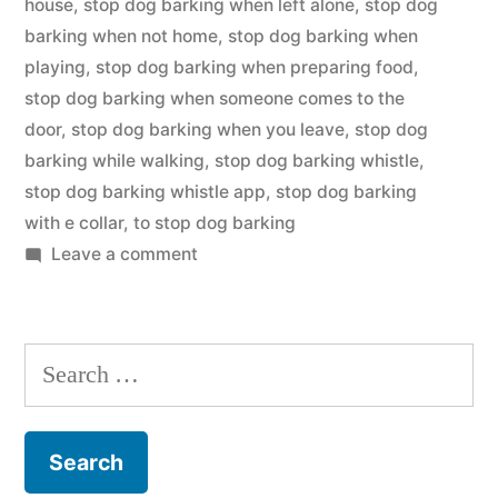
house
,
stop dog barking when left alone
,
stop dog
barking when not home
,
stop dog barking when
playing
,
stop dog barking when preparing food
,
stop dog barking when someone comes to the
door
,
stop dog barking when you leave
,
stop dog
barking while walking
,
stop dog barking whistle
,
stop dog barking whistle app
,
stop dog barking
with e collar
,
to stop dog barking
on
Leave a comment
Stop
Dog
Barking
Search
for: