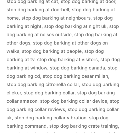
stop dog barking at cat
,
stop dog barking at door
,
stop dog barking at doorbell
,
stop dog barking at
home
,
stop dog barking at neighbours
,
stop dog
barking at night
,
stop dog barking at night uk
,
stop
dog barking at noises outside
,
stop dog barking at
other dogs
,
stop dog barking at other dogs on
walks
,
stop dog barking at people
,
stop dog
barking at tv
,
stop dog barking at visitors
,
stop dog
barking at window
,
stop dog barking canada
,
stop
dog barking cd
,
stop dog barking cesar millan
,
stop dog barking citronella collar
,
stop dog barking
clicker
,
stop dog barking collar
,
stop dog barking
collar amazon
,
stop dog barking collar device
,
stop
dog barking collar reviews
,
stop dog barking collar
uk
,
stop dog barking collar vibration
,
stop dog
barking command
,
stop dog barking crate training
,