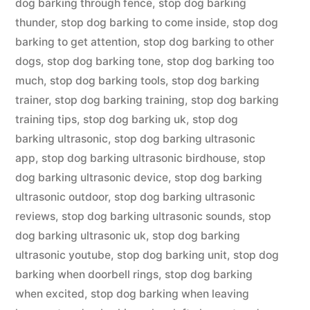
dog barking through fence
,
stop dog barking
thunder
,
stop dog barking to come inside
,
stop dog
barking to get attention
,
stop dog barking to other
dogs
,
stop dog barking tone
,
stop dog barking too
much
,
stop dog barking tools
,
stop dog barking
trainer
,
stop dog barking training
,
stop dog barking
training tips
,
stop dog barking uk
,
stop dog
barking ultrasonic
,
stop dog barking ultrasonic
app
,
stop dog barking ultrasonic birdhouse
,
stop
dog barking ultrasonic device
,
stop dog barking
ultrasonic outdoor
,
stop dog barking ultrasonic
reviews
,
stop dog barking ultrasonic sounds
,
stop
dog barking ultrasonic uk
,
stop dog barking
ultrasonic youtube
,
stop dog barking unit
,
stop dog
barking when doorbell rings
,
stop dog barking
when excited
,
stop dog barking when leaving