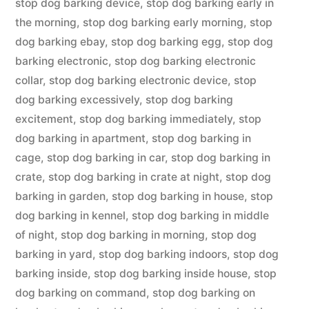
stop dog barking device
,
stop dog barking early in
the morning
,
stop dog barking early morning
,
stop
dog barking ebay
,
stop dog barking egg
,
stop dog
barking electronic
,
stop dog barking electronic
collar
,
stop dog barking electronic device
,
stop
dog barking excessively
,
stop dog barking
excitement
,
stop dog barking immediately
,
stop
dog barking in apartment
,
stop dog barking in
cage
,
stop dog barking in car
,
stop dog barking in
crate
,
stop dog barking in crate at night
,
stop dog
barking in garden
,
stop dog barking in house
,
stop
dog barking in kennel
,
stop dog barking in middle
of night
,
stop dog barking in morning
,
stop dog
barking in yard
,
stop dog barking indoors
,
stop dog
barking inside
,
stop dog barking inside house
,
stop
dog barking on command
,
stop dog barking on