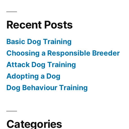
Recent Posts
Basic Dog Training
Choosing a Responsible Breeder
Attack Dog Training
Adopting a Dog
Dog Behaviour Training
Categories