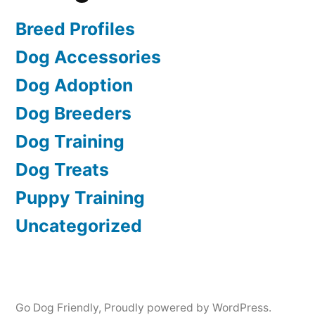
Breed Profiles
Dog Accessories
Dog Adoption
Dog Breeders
Dog Training
Dog Treats
Puppy Training
Uncategorized
Go Dog Friendly
,
Proudly powered by WordPress.