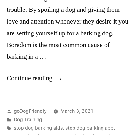
trouble. By spoiling a dog and giving them
love and attention whenever they desire it you
are setting yourself up for a barking dog.
Boredom is the most common cause of
barking in a …
“Stop
Continue reading
Dog
Barking”
Posted
goDogFriendly
March 3, 2021
by
Posted
Dog Training
in
Tags:
stop dog barking aids
,
stop dog barking app
,