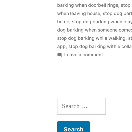
barking when doorbell rings
,
stop
when leaving house
,
stop dog bar
home
,
stop dog barking when pla
dog barking when someone comes 
stop dog barking while walking
,
s
app
,
stop dog barking with e colla
on
Leave a comment
Stop
Dog
Barking
Search
for: