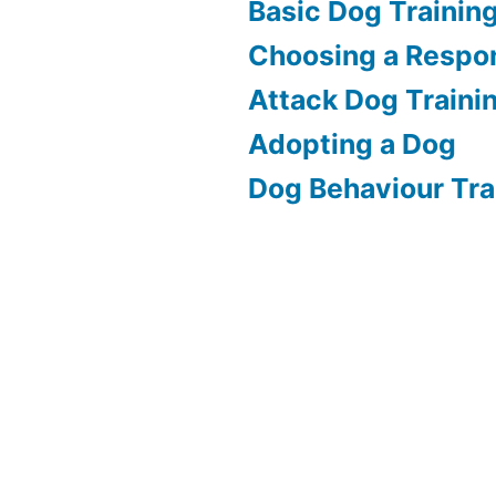
Basic Dog Trainin
Choosing a Respon
Attack Dog Traini
Adopting a Dog
Dog Behaviour Tra