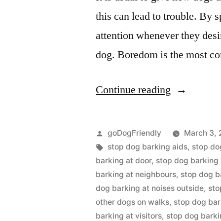
this can lead to trouble. By 
attention whenever they desir
dog. Boredom is the most c
“Stop
Continue reading
Dog
Barking”
Posted
goDogFriendly
March 3, 
by
Tags:
stop dog barking aids
,
stop do
barking at door
,
stop dog barking 
barking at neighbours
,
stop dog b
dog barking at noises outside
,
sto
other dogs on walks
,
stop dog bar
barking at visitors
,
stop dog bark