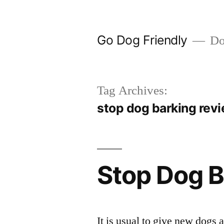
Skip
to
Go Dog Friendly
Dog
content
Tag Archives:
stop dog barking rev
Stop Dog B
It is usual to give new dogs a