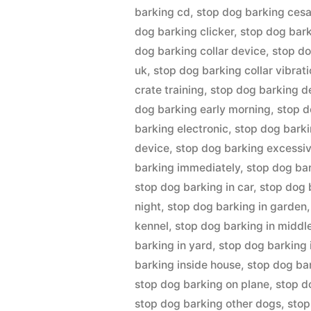
barking cd
,
stop dog barking cesa
dog barking clicker
,
stop dog bark
dog barking collar device
,
stop do
uk
,
stop dog barking collar vibrat
crate training
,
stop dog barking d
dog barking early morning
,
stop d
barking electronic
,
stop dog barki
device
,
stop dog barking excessiv
barking immediately
,
stop dog ba
stop dog barking in car
,
stop dog 
night
,
stop dog barking in garden
kennel
,
stop dog barking in middle
barking in yard
,
stop dog barking 
barking inside house
,
stop dog b
stop dog barking on plane
,
stop d
stop dog barking other dogs
,
stop