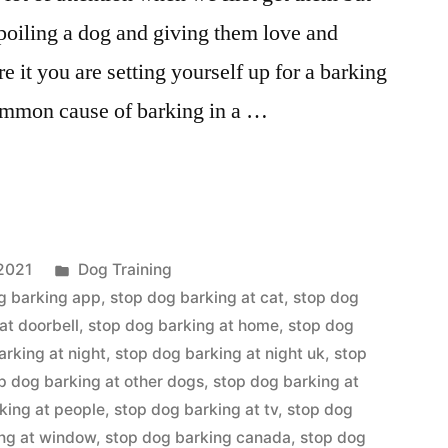
spoiling a dog and giving them love and
e it you are setting yourself up for a barking
ommon cause of barking in a …
Posted
2021
Dog Training
in
g barking app
,
stop dog barking at cat
,
stop dog
at doorbell
,
stop dog barking at home
,
stop dog
arking at night
,
stop dog barking at night uk
,
stop
p dog barking at other dogs
,
stop dog barking at
king at people
,
stop dog barking at tv
,
stop dog
ing at window
,
stop dog barking canada
,
stop dog