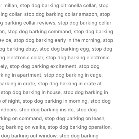
r millan
,
stop dog barking citronella collar
,
stop
ing collar
,
stop dog barking collar amazon
,
stop
g barking collar reviews
,
stop dog barking collar
ion
,
stop dog barking command
,
stop dog barking
evice
,
stop dog barking early in the morning
,
stop
og barking ebay
,
stop dog barking egg
,
stop dog
ng electronic collar
,
stop dog barking electronic
ely
,
stop dog barking excitement
,
stop dog
rking in apartment
,
stop dog barking in cage
,
barking in crate
,
stop dog barking in crate at
,
stop dog barking in house
,
stop dog barking in
 of night
,
stop dog barking in morning
,
stop dog
indoors
,
stop dog barking inside
,
stop dog
arking on command
,
stop dog barking on leash
,
og barking on walks
,
stop dog barking operation
,
 dog barking out window
,
stop dog barking