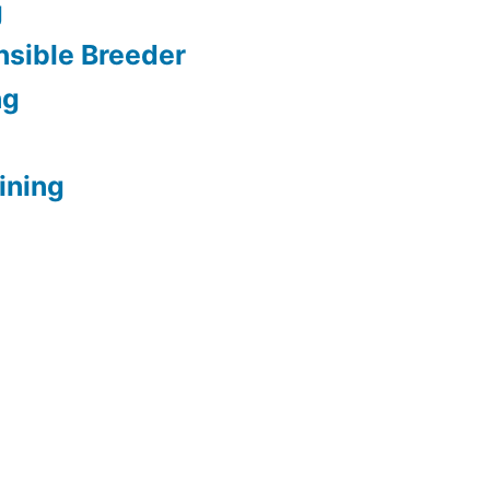
g
sible Breeder
ng
ining