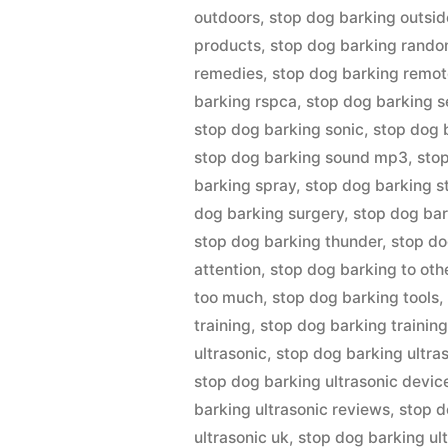
outdoors
,
stop dog barking outsid
products
,
stop dog barking rando
remedies
,
stop dog barking remot
barking rspca
,
stop dog barking s
stop dog barking sonic
,
stop dog 
stop dog barking sound mp3
,
sto
barking spray
,
stop dog barking s
dog barking surgery
,
stop dog bark
stop dog barking thunder
,
stop do
attention
,
stop dog barking to oth
too much
,
stop dog barking tools
training
,
stop dog barking training
ultrasonic
,
stop dog barking ultra
stop dog barking ultrasonic devic
barking ultrasonic reviews
,
stop d
ultrasonic uk
,
stop dog barking ul