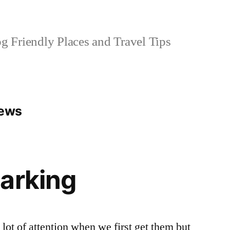
 Friendly Places and Travel Tips
iews
arking
 lot of attention when we first get them but