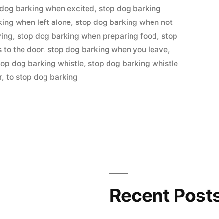
 dog barking when excited
,
stop dog barking
king when left alone
,
stop dog barking when not
ying
,
stop dog barking when preparing food
,
stop
to the door
,
stop dog barking when you leave
,
top dog barking whistle
,
stop dog barking whistle
r
,
to stop dog barking
Recent Post