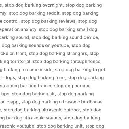
e
,
stop dog barking overnight
,
stop dog barking
mly
,
stop dog barking reddit
,
stop dog barking
e control
,
stop dog barking reviews
,
stop dog
eparation anxiety
,
stop dog barking small dog
,
barking sound
,
stop dog barking sound device
,
p dog barking sounds on youtube
,
stop dog
toke on trent
,
stop dog barking strangers
,
stop
ing territorial
,
stop dog barking through fence
,
g barking to come inside
,
stop dog barking to get
er dogs
,
stop dog barking tone
,
stop dog barking
,
stop dog barking trainer
,
stop dog barking
 tips
,
stop dog barking uk
,
stop dog barking
sonic app
,
stop dog barking ultrasonic birdhouse
,
e
,
stop dog barking ultrasonic outdoor
,
stop dog
og barking ultrasonic sounds
,
stop dog barking
trasonic youtube
,
stop dog barking unit
,
stop dog