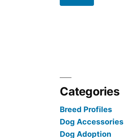
Categories
Breed Profiles
Dog Accessories
Dog Adoption