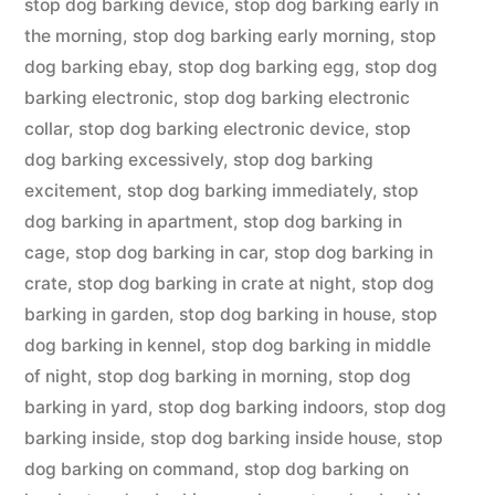
stop dog barking device
,
stop dog barking early in
the morning
,
stop dog barking early morning
,
stop
dog barking ebay
,
stop dog barking egg
,
stop dog
barking electronic
,
stop dog barking electronic
collar
,
stop dog barking electronic device
,
stop
dog barking excessively
,
stop dog barking
excitement
,
stop dog barking immediately
,
stop
dog barking in apartment
,
stop dog barking in
cage
,
stop dog barking in car
,
stop dog barking in
crate
,
stop dog barking in crate at night
,
stop dog
barking in garden
,
stop dog barking in house
,
stop
dog barking in kennel
,
stop dog barking in middle
of night
,
stop dog barking in morning
,
stop dog
barking in yard
,
stop dog barking indoors
,
stop dog
barking inside
,
stop dog barking inside house
,
stop
dog barking on command
,
stop dog barking on