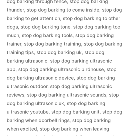
dog barking through fence
,
stop dog barking
thunder
,
stop dog barking to come inside
,
stop dog
barking to get attention
,
stop dog barking to other
dogs
,
stop dog barking tone
,
stop dog barking too
much
,
stop dog barking tools
,
stop dog barking
trainer
,
stop dog barking training
,
stop dog barking
training tips
,
stop dog barking uk
,
stop dog
barking ultrasonic
,
stop dog barking ultrasonic
app
,
stop dog barking ultrasonic birdhouse
,
stop
dog barking ultrasonic device
,
stop dog barking
ultrasonic outdoor
,
stop dog barking ultrasonic
reviews
,
stop dog barking ultrasonic sounds
,
stop
dog barking ultrasonic uk
,
stop dog barking
ultrasonic youtube
,
stop dog barking unit
,
stop dog
barking when doorbell rings
,
stop dog barking
when excited
,
stop dog barking when leaving