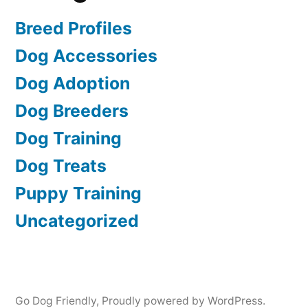
Breed Profiles
Dog Accessories
Dog Adoption
Dog Breeders
Dog Training
Dog Treats
Puppy Training
Uncategorized
Go Dog Friendly
,
Proudly powered by WordPress.