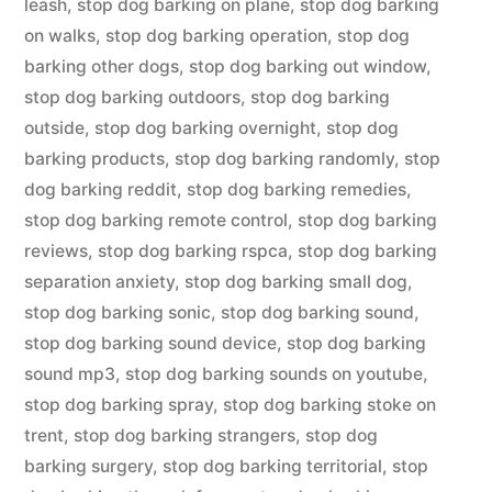
leash
,
stop dog barking on plane
,
stop dog barking
on walks
,
stop dog barking operation
,
stop dog
barking other dogs
,
stop dog barking out window
,
stop dog barking outdoors
,
stop dog barking
outside
,
stop dog barking overnight
,
stop dog
barking products
,
stop dog barking randomly
,
stop
dog barking reddit
,
stop dog barking remedies
,
stop dog barking remote control
,
stop dog barking
reviews
,
stop dog barking rspca
,
stop dog barking
separation anxiety
,
stop dog barking small dog
,
stop dog barking sonic
,
stop dog barking sound
,
stop dog barking sound device
,
stop dog barking
sound mp3
,
stop dog barking sounds on youtube
,
stop dog barking spray
,
stop dog barking stoke on
trent
,
stop dog barking strangers
,
stop dog
barking surgery
,
stop dog barking territorial
,
stop