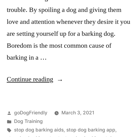
trouble. By spoiling a dog and giving them
love and attention whenever they desire it you
are setting yourself up for a barking dog.
Boredom is the most common cause of
barking in a …
“Stop
Continue reading
Dog
Barking”
Posted
goDogFriendly
March 3, 2021
by
Posted
Dog Training
in
Tags:
stop dog barking aids
,
stop dog barking app
,