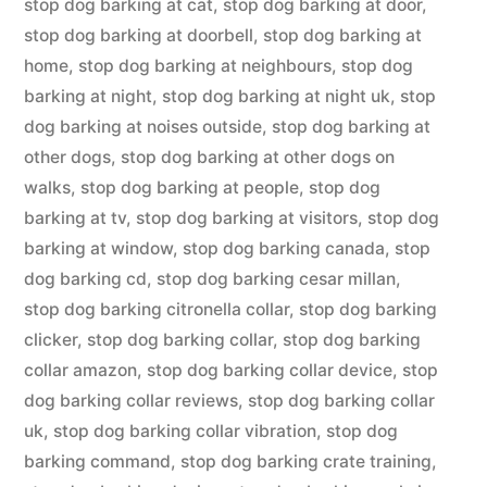
stop dog barking at cat
,
stop dog barking at door
,
stop dog barking at doorbell
,
stop dog barking at
home
,
stop dog barking at neighbours
,
stop dog
barking at night
,
stop dog barking at night uk
,
stop
dog barking at noises outside
,
stop dog barking at
other dogs
,
stop dog barking at other dogs on
walks
,
stop dog barking at people
,
stop dog
barking at tv
,
stop dog barking at visitors
,
stop dog
barking at window
,
stop dog barking canada
,
stop
dog barking cd
,
stop dog barking cesar millan
,
stop dog barking citronella collar
,
stop dog barking
clicker
,
stop dog barking collar
,
stop dog barking
collar amazon
,
stop dog barking collar device
,
stop
dog barking collar reviews
,
stop dog barking collar
uk
,
stop dog barking collar vibration
,
stop dog
barking command
,
stop dog barking crate training
,