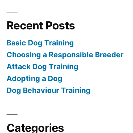
Recent Posts
Basic Dog Training
Choosing a Responsible Breeder
Attack Dog Training
Adopting a Dog
Dog Behaviour Training
Categories