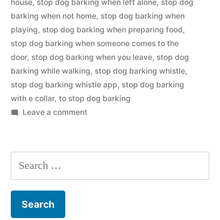
house
,
stop dog barking when left alone
,
stop dog
barking when not home
,
stop dog barking when
playing
,
stop dog barking when preparing food
,
stop dog barking when someone comes to the
door
,
stop dog barking when you leave
,
stop dog
barking while walking
,
stop dog barking whistle
,
stop dog barking whistle app
,
stop dog barking
with e collar
,
to stop dog barking
on
Leave a comment
Stop
Dog
Barking
Search
for: