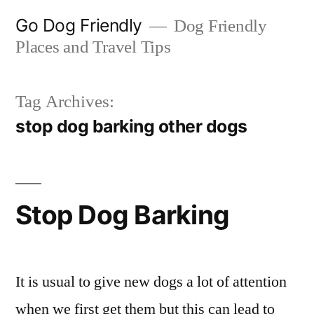
Skip
Go Dog Friendly
Dog Friendly
to
Places and Travel Tips
content
Tag Archives:
stop dog barking other dogs
Stop Dog Barking
It is usual to give new dogs a lot of attention
when we first get them but this can lead to