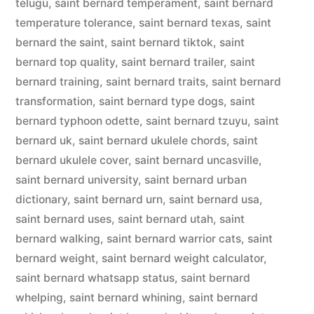
telugu
,
saint bernard temperament
,
saint bernard
temperature tolerance
,
saint bernard texas
,
saint
bernard the saint
,
saint bernard tiktok
,
saint
bernard top quality
,
saint bernard trailer
,
saint
bernard training
,
saint bernard traits
,
saint bernard
transformation
,
saint bernard type dogs
,
saint
bernard typhoon odette
,
saint bernard tzuyu
,
saint
bernard uk
,
saint bernard ukulele chords
,
saint
bernard ukulele cover
,
saint bernard uncasville
,
saint bernard university
,
saint bernard urban
dictionary
,
saint bernard urn
,
saint bernard usa
,
saint bernard uses
,
saint bernard utah
,
saint
bernard walking
,
saint bernard warrior cats
,
saint
bernard weight
,
saint bernard weight calculator
,
saint bernard whatsapp status
,
saint bernard
whelping
,
saint bernard whining
,
saint bernard