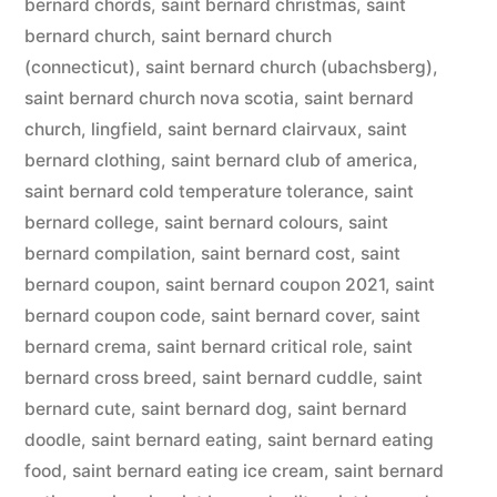
bernard chords
,
saint bernard christmas
,
saint
bernard church
,
saint bernard church
(connecticut)
,
saint bernard church (ubachsberg)
,
saint bernard church nova scotia
,
saint bernard
church, lingfield
,
saint bernard clairvaux
,
saint
bernard clothing
,
saint bernard club of america
,
saint bernard cold temperature tolerance
,
saint
bernard college
,
saint bernard colours
,
saint
bernard compilation
,
saint bernard cost
,
saint
bernard coupon
,
saint bernard coupon 2021
,
saint
bernard coupon code
,
saint bernard cover
,
saint
bernard crema
,
saint bernard critical role
,
saint
bernard cross breed
,
saint bernard cuddle
,
saint
bernard cute
,
saint bernard dog
,
saint bernard
doodle
,
saint bernard eating
,
saint bernard eating
food
,
saint bernard eating ice cream
,
saint bernard