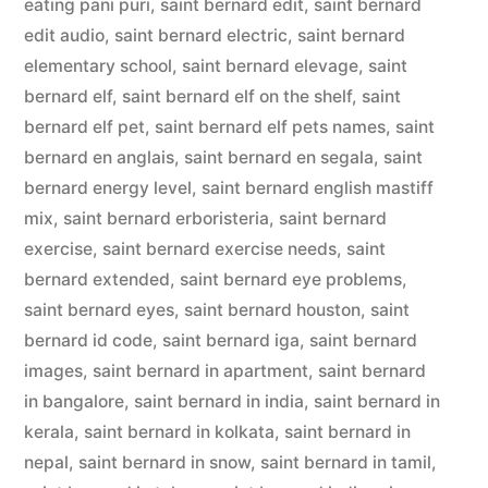
eating pani puri
,
saint bernard edit
,
saint bernard
edit audio
,
saint bernard electric
,
saint bernard
elementary school
,
saint bernard elevage
,
saint
bernard elf
,
saint bernard elf on the shelf
,
saint
bernard elf pet
,
saint bernard elf pets names
,
saint
bernard en anglais
,
saint bernard en segala
,
saint
bernard energy level
,
saint bernard english mastiff
mix
,
saint bernard erboristeria
,
saint bernard
exercise
,
saint bernard exercise needs
,
saint
bernard extended
,
saint bernard eye problems
,
saint bernard eyes
,
saint bernard houston
,
saint
bernard id code
,
saint bernard iga
,
saint bernard
images
,
saint bernard in apartment
,
saint bernard
in bangalore
,
saint bernard in india
,
saint bernard in
kerala
,
saint bernard in kolkata
,
saint bernard in
nepal
,
saint bernard in snow
,
saint bernard in tamil
,