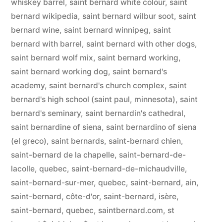
whiskey barrel
,
saint bernard white colour
,
saint
bernard wikipedia
,
saint bernard wilbur soot
,
saint
bernard wine
,
saint bernard winnipeg
,
saint
bernard with barrel
,
saint bernard with other dogs
,
saint bernard wolf mix
,
saint bernard working
,
saint bernard working dog
,
saint bernard's
academy
,
saint bernard's church complex
,
saint
bernard's high school (saint paul, minnesota)
,
saint
bernard's seminary
,
saint bernardin's cathedral
,
saint bernardine of siena
,
saint bernardino of siena
(el greco)
,
saint bernards
,
saint-bernard chien
,
saint-bernard de la chapelle
,
saint-bernard-de-
lacolle, quebec
,
saint-bernard-de-michaudville
,
saint-bernard-sur-mer, quebec
,
saint-bernard, ain
,
saint-bernard, côte-d'or
,
saint-bernard, isère
,
saint-bernard, quebec
,
saintbernard.com
,
st