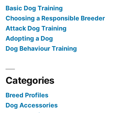
Basic Dog Training
Choosing a Responsible Breeder
Attack Dog Training
Adopting a Dog
Dog Behaviour Training
Categories
Breed Profiles
Dog Accessories