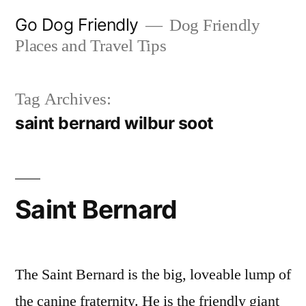
Skip
Go Dog Friendly
Dog Friendly
to
Places and Travel Tips
content
Tag Archives:
saint bernard wilbur soot
Saint Bernard
The Saint Bernard is the big, loveable lump of
the canine fraternity. He is the friendly giant