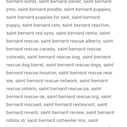
bernard outlet
,
saint bernard owner
,
saint bernard
pmv
,
saint bernard poodle
,
saint bernard puppies
,
saint bernard puppies for sale
,
saint bernard
puppy
,
saint bernard rate
,
saint bernard reaction
,
saint bernard red eyes
,
saint bernard remix
,
saint
bernard rescue
,
saint bernard rescue alberta
,
saint
bernard rescue canada
,
saint bernard rescue
colorado
,
saint bernard rescue dog
,
saint bernard
rescue dog barrel
,
saint bernard rescue dogs
,
saint
bernard rescue houston
,
saint bernard rescue near
me
,
saint bernard rescue network
,
saint bernard
rescue ontario
,
saint bernard rescue pa
,
saint
bernard rescue uk
,
saint bernard rescue.org
,
saint
bernard rescued
,
saint bernard restaurant
,
saint
bernard reverb
,
saint bernard review
,
saint bernard
roblox id
,
saint bernard rottweiler mix
,
saint