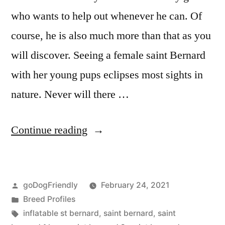
who wants to help out whenever he can. Of
course, he is also much more than that as you
will discover. Seeing a female saint Bernard
with her young pups eclipses most sights in
nature. Never will there …
“Saint
Continue reading
Bernard”
Posted
goDogFriendly
February 24, 2021
by
Posted
Breed Profiles
in
Tags:
inflatable st bernard
,
saint bernard
,
saint