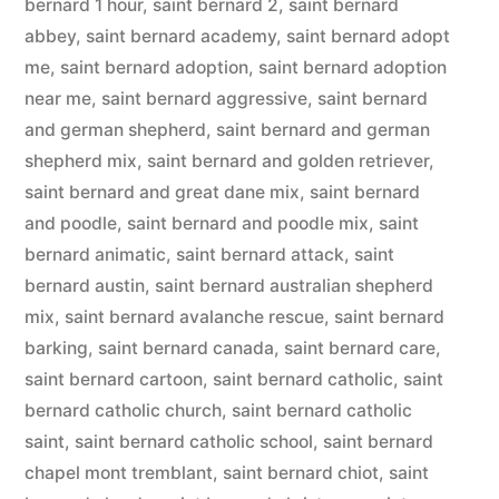
bernard 1 hour
,
saint bernard 2
,
saint bernard
abbey
,
saint bernard academy
,
saint bernard adopt
me
,
saint bernard adoption
,
saint bernard adoption
near me
,
saint bernard aggressive
,
saint bernard
and german shepherd
,
saint bernard and german
shepherd mix
,
saint bernard and golden retriever
,
saint bernard and great dane mix
,
saint bernard
and poodle
,
saint bernard and poodle mix
,
saint
bernard animatic
,
saint bernard attack
,
saint
bernard austin
,
saint bernard australian shepherd
mix
,
saint bernard avalanche rescue
,
saint bernard
barking
,
saint bernard canada
,
saint bernard care
,
saint bernard cartoon
,
saint bernard catholic
,
saint
bernard catholic church
,
saint bernard catholic
saint
,
saint bernard catholic school
,
saint bernard
chapel mont tremblant
,
saint bernard chiot
,
saint