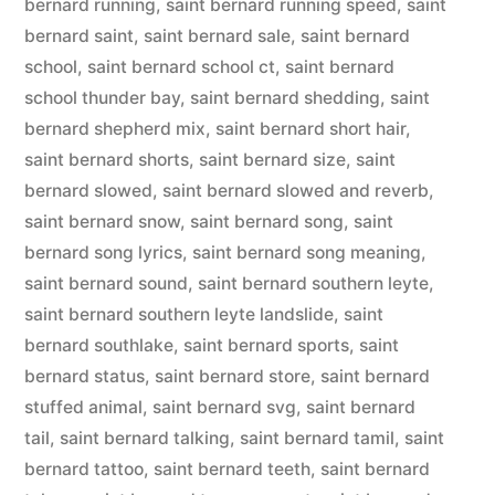
bernard running
,
saint bernard running speed
,
saint
bernard saint
,
saint bernard sale
,
saint bernard
school
,
saint bernard school ct
,
saint bernard
school thunder bay
,
saint bernard shedding
,
saint
bernard shepherd mix
,
saint bernard short hair
,
saint bernard shorts
,
saint bernard size
,
saint
bernard slowed
,
saint bernard slowed and reverb
,
saint bernard snow
,
saint bernard song
,
saint
bernard song lyrics
,
saint bernard song meaning
,
saint bernard sound
,
saint bernard southern leyte
,
saint bernard southern leyte landslide
,
saint
bernard southlake
,
saint bernard sports
,
saint
bernard status
,
saint bernard store
,
saint bernard
stuffed animal
,
saint bernard svg
,
saint bernard
tail
,
saint bernard talking
,
saint bernard tamil
,
saint
bernard tattoo
,
saint bernard teeth
,
saint bernard