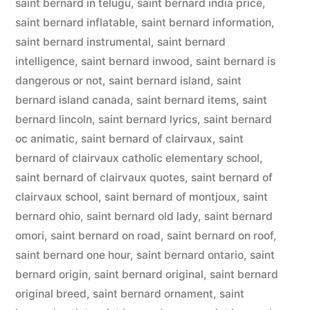
saint bernard in telugu
,
saint bernard india price
,
saint bernard inflatable
,
saint bernard information
,
saint bernard instrumental
,
saint bernard
intelligence
,
saint bernard inwood
,
saint bernard is
dangerous or not
,
saint bernard island
,
saint
bernard island canada
,
saint bernard items
,
saint
bernard lincoln
,
saint bernard lyrics
,
saint bernard
oc animatic
,
saint bernard of clairvaux
,
saint
bernard of clairvaux catholic elementary school
,
saint bernard of clairvaux quotes
,
saint bernard of
clairvaux school
,
saint bernard of montjoux
,
saint
bernard ohio
,
saint bernard old lady
,
saint bernard
omori
,
saint bernard on road
,
saint bernard on roof
,
saint bernard one hour
,
saint bernard ontario
,
saint
bernard origin
,
saint bernard original
,
saint bernard
original breed
,
saint bernard ornament
,
saint