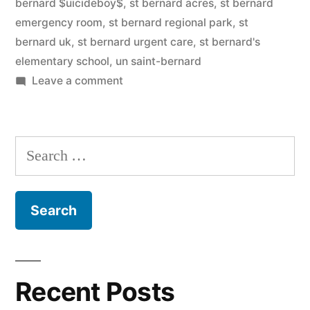
bernard $uicideboy$
,
st bernard acres
,
st bernard
emergency room
,
st bernard regional park
,
st
bernard uk
,
st bernard urgent care
,
st bernard's
elementary school
,
un saint-bernard
on
Leave a comment
Saint
Bernard
Search
for:
Recent Posts