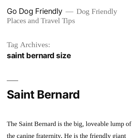
Skip
Go Dog Friendly
Dog Friendly
to
Places and Travel Tips
content
Tag Archives:
saint bernard size
Saint Bernard
The Saint Bernard is the big, loveable lump of
the canine fraternity. He is the friendly giant