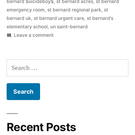
bernard $uicideboy$
,
st bernard acres
,
st bernard
emergency room
,
st bernard regional park
,
st
bernard uk
,
st bernard urgent care
,
st bernard's
elementary school
,
un saint-bernard
on
Leave a comment
Saint
Bernard
Search
for:
Recent Posts