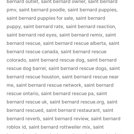
bernard outlet
,
saint bernard owner
,
saint bernard
pmv
,
saint bernard poodle
,
saint bernard puppies
,
saint bernard puppies for sale
,
saint bernard
puppy
,
saint bernard rate
,
saint bernard reaction
,
saint bernard red eyes
,
saint bernard remix
,
saint
bernard rescue
,
saint bernard rescue alberta
,
saint
bernard rescue canada
,
saint bernard rescue
colorado
,
saint bernard rescue dog
,
saint bernard
rescue dog barrel
,
saint bernard rescue dogs
,
saint
bernard rescue houston
,
saint bernard rescue near
me
,
saint bernard rescue network
,
saint bernard
rescue ontario
,
saint bernard rescue pa
,
saint
bernard rescue uk
,
saint bernard rescue.org
,
saint
bernard rescued
,
saint bernard restaurant
,
saint
bernard reverb
,
saint bernard review
,
saint bernard
roblox id
,
saint bernard rottweiler mix
,
saint