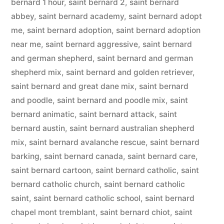
bernard 1 hour
,
saint bernard 2
,
saint bernard
abbey
,
saint bernard academy
,
saint bernard adopt
me
,
saint bernard adoption
,
saint bernard adoption
near me
,
saint bernard aggressive
,
saint bernard
and german shepherd
,
saint bernard and german
shepherd mix
,
saint bernard and golden retriever
,
saint bernard and great dane mix
,
saint bernard
and poodle
,
saint bernard and poodle mix
,
saint
bernard animatic
,
saint bernard attack
,
saint
bernard austin
,
saint bernard australian shepherd
mix
,
saint bernard avalanche rescue
,
saint bernard
barking
,
saint bernard canada
,
saint bernard care
,
saint bernard cartoon
,
saint bernard catholic
,
saint
bernard catholic church
,
saint bernard catholic
saint
,
saint bernard catholic school
,
saint bernard
chapel mont tremblant
,
saint bernard chiot
,
saint