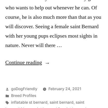
who wants to help out whenever he can. Of
course, he is also much more than that as you
will discover. Seeing a female saint Bernard
with her young pups eclipses most sights in
nature. Never will there …
“Saint
Continue reading
Bernard”
Posted
goDogFriendly
February 24, 2021
by
Posted
Breed Profiles
in
Tags:
inflatable st bernard
,
saint bernard
,
saint