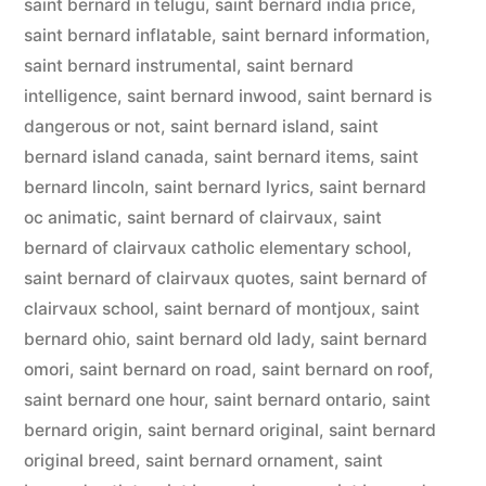
saint bernard in telugu
,
saint bernard india price
,
saint bernard inflatable
,
saint bernard information
,
saint bernard instrumental
,
saint bernard
intelligence
,
saint bernard inwood
,
saint bernard is
dangerous or not
,
saint bernard island
,
saint
bernard island canada
,
saint bernard items
,
saint
bernard lincoln
,
saint bernard lyrics
,
saint bernard
oc animatic
,
saint bernard of clairvaux
,
saint
bernard of clairvaux catholic elementary school
,
saint bernard of clairvaux quotes
,
saint bernard of
clairvaux school
,
saint bernard of montjoux
,
saint
bernard ohio
,
saint bernard old lady
,
saint bernard
omori
,
saint bernard on road
,
saint bernard on roof
,
saint bernard one hour
,
saint bernard ontario
,
saint
bernard origin
,
saint bernard original
,
saint bernard
original breed
,
saint bernard ornament
,
saint