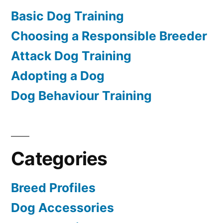
Basic Dog Training
Choosing a Responsible Breeder
Attack Dog Training
Adopting a Dog
Dog Behaviour Training
Categories
Breed Profiles
Dog Accessories