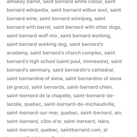
whiskey barrel
,
saint bernard white colour
,
saint
bernard wikipedia
,
saint bernard wilbur soot
,
saint
bernard wine
,
saint bernard winnipeg
,
saint
bernard with barrel
,
saint bernard with other dogs
,
saint bernard wolf mix
,
saint bernard working
,
saint bernard working dog
,
saint bernard's
academy
,
saint bernard's church complex
,
saint
bernard's high school (saint paul, minnesota)
,
saint
bernard's seminary
,
saint bernardin's cathedral
,
saint bernardine of siena
,
saint bernardino of siena
(el greco)
,
saint bernards
,
saint-bernard chien
,
saint-bernard de la chapelle
,
saint-bernard-de-
lacolle, quebec
,
saint-bernard-de-michaudville
,
saint-bernard-sur-mer, quebec
,
saint-bernard, ain
,
saint-bernard, côte-d'or
,
saint-bernard, isère
,
saint-bernard, quebec
,
saintbernard.com
,
st