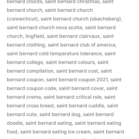
bernard chords
,
saint bernard christmas
,
saint
bernard church
,
saint bernard church
(connecticut)
,
saint bernard church (ubachsberg)
,
saint bernard church nova scotia
,
saint bernard
church, lingfield
,
saint bernard clairvaux
,
saint
bernard clothing
,
saint bernard club of america
,
saint bernard cold temperature tolerance
,
saint
bernard college
,
saint bernard colours
,
saint
bernard compilation
,
saint bernard cost
,
saint
bernard coupon
,
saint bernard coupon 2021
,
saint
bernard coupon code
,
saint bernard cover
,
saint
bernard crema
,
saint bernard critical role
,
saint
bernard cross breed
,
saint bernard cuddle
,
saint
bernard cute
,
saint bernard dog
,
saint bernard
doodle
,
saint bernard eating
,
saint bernard eating
food
,
saint bernard eating ice cream
,
saint bernard