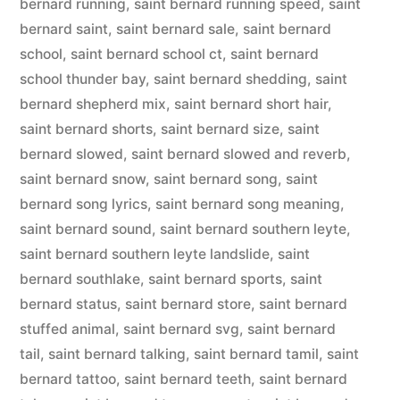
bernard running
,
saint bernard running speed
,
saint
bernard saint
,
saint bernard sale
,
saint bernard
school
,
saint bernard school ct
,
saint bernard
school thunder bay
,
saint bernard shedding
,
saint
bernard shepherd mix
,
saint bernard short hair
,
saint bernard shorts
,
saint bernard size
,
saint
bernard slowed
,
saint bernard slowed and reverb
,
saint bernard snow
,
saint bernard song
,
saint
bernard song lyrics
,
saint bernard song meaning
,
saint bernard sound
,
saint bernard southern leyte
,
saint bernard southern leyte landslide
,
saint
bernard southlake
,
saint bernard sports
,
saint
bernard status
,
saint bernard store
,
saint bernard
stuffed animal
,
saint bernard svg
,
saint bernard
tail
,
saint bernard talking
,
saint bernard tamil
,
saint
bernard tattoo
,
saint bernard teeth
,
saint bernard