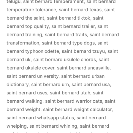
telugu
,
saint bernard temperament
,
saint bernard
temperature tolerance
,
saint bernard texas
,
saint
bernard the saint
,
saint bernard tiktok
,
saint
bernard top quality
,
saint bernard trailer
,
saint
bernard training
,
saint bernard traits
,
saint bernard
transformation
,
saint bernard type dogs
,
saint
bernard typhoon odette
,
saint bernard tzuyu
,
saint
bernard uk
,
saint bernard ukulele chords
,
saint
bernard ukulele cover
,
saint bernard uncasville
,
saint bernard university
,
saint bernard urban
dictionary
,
saint bernard urn
,
saint bernard usa
,
saint bernard uses
,
saint bernard utah
,
saint
bernard walking
,
saint bernard warrior cats
,
saint
bernard weight
,
saint bernard weight calculator
,
saint bernard whatsapp status
,
saint bernard
whelping
,
saint bernard whining
,
saint bernard