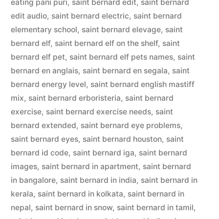
eating pani puri
,
saint bernard edit
,
saint bernard
edit audio
,
saint bernard electric
,
saint bernard
elementary school
,
saint bernard elevage
,
saint
bernard elf
,
saint bernard elf on the shelf
,
saint
bernard elf pet
,
saint bernard elf pets names
,
saint
bernard en anglais
,
saint bernard en segala
,
saint
bernard energy level
,
saint bernard english mastiff
mix
,
saint bernard erboristeria
,
saint bernard
exercise
,
saint bernard exercise needs
,
saint
bernard extended
,
saint bernard eye problems
,
saint bernard eyes
,
saint bernard houston
,
saint
bernard id code
,
saint bernard iga
,
saint bernard
images
,
saint bernard in apartment
,
saint bernard
in bangalore
,
saint bernard in india
,
saint bernard in
kerala
,
saint bernard in kolkata
,
saint bernard in
nepal
,
saint bernard in snow
,
saint bernard in tamil
,