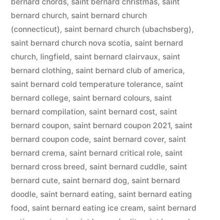
bernard chords
,
saint bernard christmas
,
saint
bernard church
,
saint bernard church
(connecticut)
,
saint bernard church (ubachsberg)
,
saint bernard church nova scotia
,
saint bernard
church, lingfield
,
saint bernard clairvaux
,
saint
bernard clothing
,
saint bernard club of america
,
saint bernard cold temperature tolerance
,
saint
bernard college
,
saint bernard colours
,
saint
bernard compilation
,
saint bernard cost
,
saint
bernard coupon
,
saint bernard coupon 2021
,
saint
bernard coupon code
,
saint bernard cover
,
saint
bernard crema
,
saint bernard critical role
,
saint
bernard cross breed
,
saint bernard cuddle
,
saint
bernard cute
,
saint bernard dog
,
saint bernard
doodle
,
saint bernard eating
,
saint bernard eating
food
,
saint bernard eating ice cream
,
saint bernard