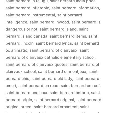
saint bernard in telugu
,
saint bernard india price
,
saint bernard inflatable
,
saint bernard information
,
saint bernard instrumental
,
saint bernard
intelligence
,
saint bernard inwood
,
saint bernard is
dangerous or not
,
saint bernard island
,
saint
bernard island canada
,
saint bernard items
,
saint
bernard lincoln
,
saint bernard lyrics
,
saint bernard
oc animatic
,
saint bernard of clairvaux
,
saint
bernard of clairvaux catholic elementary school
,
saint bernard of clairvaux quotes
,
saint bernard of
clairvaux school
,
saint bernard of montjoux
,
saint
bernard ohio
,
saint bernard old lady
,
saint bernard
omori
,
saint bernard on road
,
saint bernard on roof
,
saint bernard one hour
,
saint bernard ontario
,
saint
bernard origin
,
saint bernard original
,
saint bernard
original breed
,
saint bernard ornament
,
saint