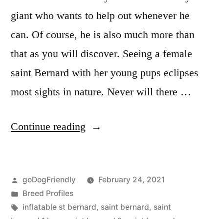
giant who wants to help out whenever he
can. Of course, he is also much more than
that as you will discover. Seeing a female
saint Bernard with her young pups eclipses
most sights in nature. Never will there …
“Saint
Continue reading
Bernard”
Posted
goDogFriendly
February 24, 2021
by
Posted
Breed Profiles
in
Tags:
inflatable st bernard
,
saint bernard
,
saint