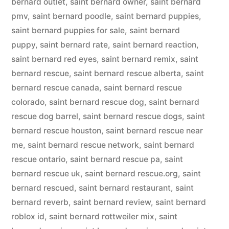
bernard outlet
,
saint bernard owner
,
saint bernard
pmv
,
saint bernard poodle
,
saint bernard puppies
,
saint bernard puppies for sale
,
saint bernard
puppy
,
saint bernard rate
,
saint bernard reaction
,
saint bernard red eyes
,
saint bernard remix
,
saint
bernard rescue
,
saint bernard rescue alberta
,
saint
bernard rescue canada
,
saint bernard rescue
colorado
,
saint bernard rescue dog
,
saint bernard
rescue dog barrel
,
saint bernard rescue dogs
,
saint
bernard rescue houston
,
saint bernard rescue near
me
,
saint bernard rescue network
,
saint bernard
rescue ontario
,
saint bernard rescue pa
,
saint
bernard rescue uk
,
saint bernard rescue.org
,
saint
bernard rescued
,
saint bernard restaurant
,
saint
bernard reverb
,
saint bernard review
,
saint bernard
roblox id
,
saint bernard rottweiler mix
,
saint