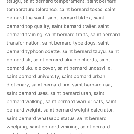
telugu
,
saint bernard temperament
,
saint bernard
temperature tolerance
,
saint bernard texas
,
saint
bernard the saint
,
saint bernard tiktok
,
saint
bernard top quality
,
saint bernard trailer
,
saint
bernard training
,
saint bernard traits
,
saint bernard
transformation
,
saint bernard type dogs
,
saint
bernard typhoon odette
,
saint bernard tzuyu
,
saint
bernard uk
,
saint bernard ukulele chords
,
saint
bernard ukulele cover
,
saint bernard uncasville
,
saint bernard university
,
saint bernard urban
dictionary
,
saint bernard urn
,
saint bernard usa
,
saint bernard uses
,
saint bernard utah
,
saint
bernard walking
,
saint bernard warrior cats
,
saint
bernard weight
,
saint bernard weight calculator
,
saint bernard whatsapp status
,
saint bernard
whelping
,
saint bernard whining
,
saint bernard