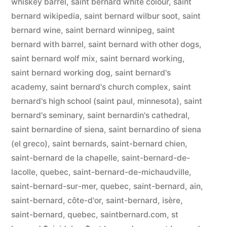
whiskey barrel
,
saint bernard white colour
,
saint
bernard wikipedia
,
saint bernard wilbur soot
,
saint
bernard wine
,
saint bernard winnipeg
,
saint
bernard with barrel
,
saint bernard with other dogs
,
saint bernard wolf mix
,
saint bernard working
,
saint bernard working dog
,
saint bernard's
academy
,
saint bernard's church complex
,
saint
bernard's high school (saint paul, minnesota)
,
saint
bernard's seminary
,
saint bernardin's cathedral
,
saint bernardine of siena
,
saint bernardino of siena
(el greco)
,
saint bernards
,
saint-bernard chien
,
saint-bernard de la chapelle
,
saint-bernard-de-
lacolle, quebec
,
saint-bernard-de-michaudville
,
saint-bernard-sur-mer, quebec
,
saint-bernard, ain
,
saint-bernard, côte-d'or
,
saint-bernard, isère
,
saint-bernard, quebec
,
saintbernard.com
,
st