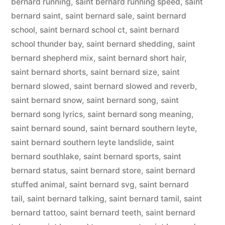
bernard running
,
saint bernard running speed
,
saint
bernard saint
,
saint bernard sale
,
saint bernard
school
,
saint bernard school ct
,
saint bernard
school thunder bay
,
saint bernard shedding
,
saint
bernard shepherd mix
,
saint bernard short hair
,
saint bernard shorts
,
saint bernard size
,
saint
bernard slowed
,
saint bernard slowed and reverb
,
saint bernard snow
,
saint bernard song
,
saint
bernard song lyrics
,
saint bernard song meaning
,
saint bernard sound
,
saint bernard southern leyte
,
saint bernard southern leyte landslide
,
saint
bernard southlake
,
saint bernard sports
,
saint
bernard status
,
saint bernard store
,
saint bernard
stuffed animal
,
saint bernard svg
,
saint bernard
tail
,
saint bernard talking
,
saint bernard tamil
,
saint
bernard tattoo
,
saint bernard teeth
,
saint bernard