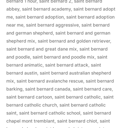
bernard 1 hour
,
saint bernard 2
,
saint bernard
abbey
,
saint bernard academy
,
saint bernard adopt
me
,
saint bernard adoption
,
saint bernard adoption
near me
,
saint bernard aggressive
,
saint bernard
and german shepherd
,
saint bernard and german
shepherd mix
,
saint bernard and golden retriever
,
saint bernard and great dane mix
,
saint bernard
and poodle
,
saint bernard and poodle mix
,
saint
bernard animatic
,
saint bernard attack
,
saint
bernard austin
,
saint bernard australian shepherd
mix
,
saint bernard avalanche rescue
,
saint bernard
barking
,
saint bernard canada
,
saint bernard care
,
saint bernard cartoon
,
saint bernard catholic
,
saint
bernard catholic church
,
saint bernard catholic
saint
,
saint bernard catholic school
,
saint bernard
chapel mont tremblant
,
saint bernard chiot
,
saint