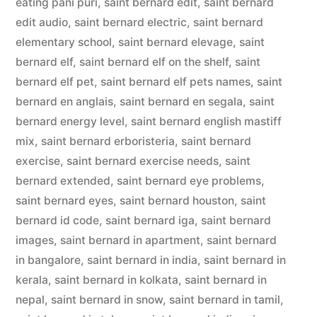
eating pani puri
,
saint bernard edit
,
saint bernard
edit audio
,
saint bernard electric
,
saint bernard
elementary school
,
saint bernard elevage
,
saint
bernard elf
,
saint bernard elf on the shelf
,
saint
bernard elf pet
,
saint bernard elf pets names
,
saint
bernard en anglais
,
saint bernard en segala
,
saint
bernard energy level
,
saint bernard english mastiff
mix
,
saint bernard erboristeria
,
saint bernard
exercise
,
saint bernard exercise needs
,
saint
bernard extended
,
saint bernard eye problems
,
saint bernard eyes
,
saint bernard houston
,
saint
bernard id code
,
saint bernard iga
,
saint bernard
images
,
saint bernard in apartment
,
saint bernard
in bangalore
,
saint bernard in india
,
saint bernard in
kerala
,
saint bernard in kolkata
,
saint bernard in
nepal
,
saint bernard in snow
,
saint bernard in tamil
,