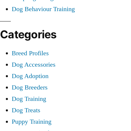
Dog Behaviour Training
Categories
Breed Profiles
Dog Accessories
Dog Adoption
Dog Breeders
Dog Training
Dog Treats
Puppy Training