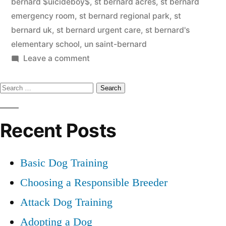
bernard $uicideboy$
,
st bernard acres
,
st bernard
emergency room
,
st bernard regional park
,
st
bernard uk
,
st bernard urgent care
,
st bernard's
elementary school
,
un saint-bernard
on
Leave a comment
Saint
Search
Bernard
for:
Recent Posts
Basic Dog Training
Choosing a Responsible Breeder
Attack Dog Training
Adopting a Dog