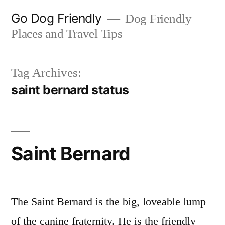
Skip
Go Dog Friendly
Dog Friendly
to
Places and Travel Tips
content
Tag Archives:
saint bernard status
Saint Bernard
The Saint Bernard is the big, loveable lump
of the canine fraternity. He is the friendly