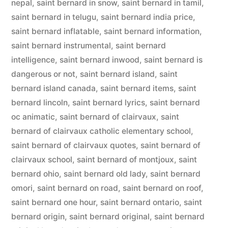
nepal
,
saint bernard in snow
,
saint bernard in tamil
,
saint bernard in telugu
,
saint bernard india price
,
saint bernard inflatable
,
saint bernard information
,
saint bernard instrumental
,
saint bernard
intelligence
,
saint bernard inwood
,
saint bernard is
dangerous or not
,
saint bernard island
,
saint
bernard island canada
,
saint bernard items
,
saint
bernard lincoln
,
saint bernard lyrics
,
saint bernard
oc animatic
,
saint bernard of clairvaux
,
saint
bernard of clairvaux catholic elementary school
,
saint bernard of clairvaux quotes
,
saint bernard of
clairvaux school
,
saint bernard of montjoux
,
saint
bernard ohio
,
saint bernard old lady
,
saint bernard
omori
,
saint bernard on road
,
saint bernard on roof
,
saint bernard one hour
,
saint bernard ontario
,
saint
bernard origin
,
saint bernard original
,
saint bernard