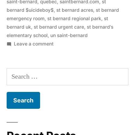
saint-bernard, quebec
,
saintbernard.com
,
st
bernard $uicideboy$
,
st bernard acres
,
st bernard
emergency room
,
st bernard regional park
,
st
bernard uk
,
st bernard urgent care
,
st bernard's
elementary school
,
un saint-bernard
on
Leave a comment
Saint
Bernard
Search
for: