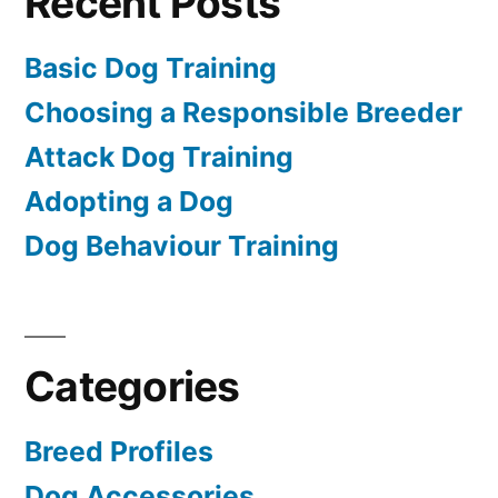
Recent Posts
Basic Dog Training
Choosing a Responsible Breeder
Attack Dog Training
Adopting a Dog
Dog Behaviour Training
Categories
Breed Profiles
Dog Accessories