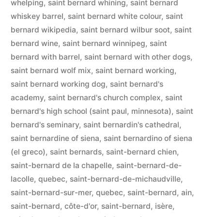
whelping
,
saint bernard whining
,
saint bernard
whiskey barrel
,
saint bernard white colour
,
saint
bernard wikipedia
,
saint bernard wilbur soot
,
saint
bernard wine
,
saint bernard winnipeg
,
saint
bernard with barrel
,
saint bernard with other dogs
,
saint bernard wolf mix
,
saint bernard working
,
saint bernard working dog
,
saint bernard's
academy
,
saint bernard's church complex
,
saint
bernard's high school (saint paul, minnesota)
,
saint
bernard's seminary
,
saint bernardin's cathedral
,
saint bernardine of siena
,
saint bernardino of siena
(el greco)
,
saint bernards
,
saint-bernard chien
,
saint-bernard de la chapelle
,
saint-bernard-de-
lacolle, quebec
,
saint-bernard-de-michaudville
,
saint-bernard-sur-mer, quebec
,
saint-bernard, ain
,
saint-bernard, côte-d'or
,
saint-bernard, isère
,