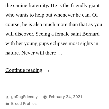
the canine fraternity. He is the friendly giant
who wants to help out whenever he can. Of
course, he is also much more than that as you
will discover. Seeing a female saint Bernard
with her young pups eclipses most sights in
nature. Never will there …
“Saint
Continue reading
Bernard”
Posted
goDogFriendly
February 24, 2021
by
Posted
Breed Profiles