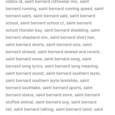
roblox id
,
saint bernard rottweiler mix
,
saint
bernard running
,
saint bernard running speed
,
saint
bernard saint
,
saint bernard sale
,
saint bernard
school
,
saint bernard school ct
,
saint bernard
school thunder bay
,
saint bernard shedding
,
saint
bernard shepherd mix
,
saint bernard short hair
,
saint bernard shorts
,
saint bernard size
,
saint
bernard slowed
,
saint bernard slowed and reverb
,
saint bernard snow
,
saint bernard song
,
saint
bernard song lyrics
,
saint bernard song meaning
,
saint bernard sound
,
saint bernard southern leyte
,
saint bernard southern leyte landslide
,
saint
bernard southlake
,
saint bernard sports
,
saint
bernard status
,
saint bernard store
,
saint bernard
stuffed animal
,
saint bernard svg
,
saint bernard
tail
,
saint bernard talking
,
saint bernard tamil
,
saint