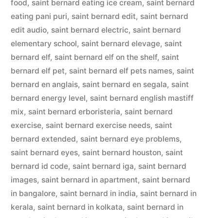
food
,
saint bernard eating ice cream
,
saint bernard
eating pani puri
,
saint bernard edit
,
saint bernard
edit audio
,
saint bernard electric
,
saint bernard
elementary school
,
saint bernard elevage
,
saint
bernard elf
,
saint bernard elf on the shelf
,
saint
bernard elf pet
,
saint bernard elf pets names
,
saint
bernard en anglais
,
saint bernard en segala
,
saint
bernard energy level
,
saint bernard english mastiff
mix
,
saint bernard erboristeria
,
saint bernard
exercise
,
saint bernard exercise needs
,
saint
bernard extended
,
saint bernard eye problems
,
saint bernard eyes
,
saint bernard houston
,
saint
bernard id code
,
saint bernard iga
,
saint bernard
images
,
saint bernard in apartment
,
saint bernard
in bangalore
,
saint bernard in india
,
saint bernard in
kerala
,
saint bernard in kolkata
,
saint bernard in