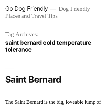
Skip
Go Dog Friendly
Dog Friendly
to
Places and Travel Tips
content
Tag Archives:
saint bernard cold temperature
tolerance
Saint Bernard
The Saint Bernard is the big, loveable lump of