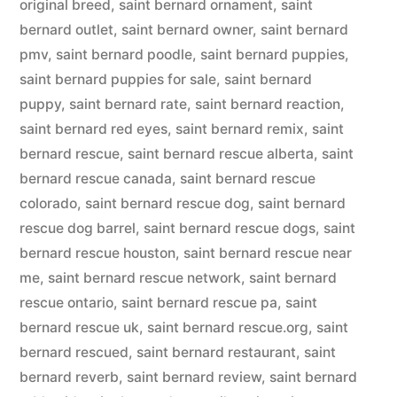
original breed
,
saint bernard ornament
,
saint
bernard outlet
,
saint bernard owner
,
saint bernard
pmv
,
saint bernard poodle
,
saint bernard puppies
,
saint bernard puppies for sale
,
saint bernard
puppy
,
saint bernard rate
,
saint bernard reaction
,
saint bernard red eyes
,
saint bernard remix
,
saint
bernard rescue
,
saint bernard rescue alberta
,
saint
bernard rescue canada
,
saint bernard rescue
colorado
,
saint bernard rescue dog
,
saint bernard
rescue dog barrel
,
saint bernard rescue dogs
,
saint
bernard rescue houston
,
saint bernard rescue near
me
,
saint bernard rescue network
,
saint bernard
rescue ontario
,
saint bernard rescue pa
,
saint
bernard rescue uk
,
saint bernard rescue.org
,
saint
bernard rescued
,
saint bernard restaurant
,
saint
bernard reverb
,
saint bernard review
,
saint bernard