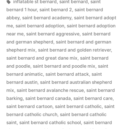
in
Tags:
inflatable st bernard
,
saint bernard
,
saint
bernard 1 hour
,
saint bernard 2
,
saint bernard
abbey
,
saint bernard academy
,
saint bernard adopt
me
,
saint bernard adoption
,
saint bernard adoption
near me
,
saint bernard aggressive
,
saint bernard
and german shepherd
,
saint bernard and german
shepherd mix
,
saint bernard and golden retriever
,
saint bernard and great dane mix
,
saint bernard
and poodle
,
saint bernard and poodle mix
,
saint
bernard animatic
,
saint bernard attack
,
saint
bernard austin
,
saint bernard australian shepherd
mix
,
saint bernard avalanche rescue
,
saint bernard
barking
,
saint bernard canada
,
saint bernard care
,
saint bernard cartoon
,
saint bernard catholic
,
saint
bernard catholic church
,
saint bernard catholic
saint
,
saint bernard catholic school
,
saint bernard