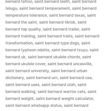
bernard tattoo
,
saint bernard teeth
,
saint bernard
telugu
,
saint bernard temperament
,
saint bernard
temperature tolerance
,
saint bernard texas
,
saint
bernard the saint
,
saint bernard tiktok
,
saint
bernard top quality
,
saint bernard trailer
,
saint
bernard training
,
saint bernard traits
,
saint bernard
transformation
,
saint bernard type dogs
,
saint
bernard typhoon odette
,
saint bernard tzuyu
,
saint
bernard uk
,
saint bernard ukulele chords
,
saint
bernard ukulele cover
,
saint bernard uncasville
,
saint bernard university
,
saint bernard urban
dictionary
,
saint bernard urn
,
saint bernard usa
,
saint bernard uses
,
saint bernard utah
,
saint
bernard walking
,
saint bernard warrior cats
,
saint
bernard weight
,
saint bernard weight calculator
,
saint bernard whatsapp status
,
saint bernard