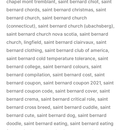
chapel mont tremblant
,
saint bernard chiot
,
saint
bernard chords
,
saint bernard christmas
,
saint
bernard church
,
saint bernard church
(connecticut)
,
saint bernard church (ubachsberg)
,
saint bernard church nova scotia
,
saint bernard
church, lingfield
,
saint bernard clairvaux
,
saint
bernard clothing
,
saint bernard club of america
,
saint bernard cold temperature tolerance
,
saint
bernard college
,
saint bernard colours
,
saint
bernard compilation
,
saint bernard cost
,
saint
bernard coupon
,
saint bernard coupon 2021
,
saint
bernard coupon code
,
saint bernard cover
,
saint
bernard crema
,
saint bernard critical role
,
saint
bernard cross breed
,
saint bernard cuddle
,
saint
bernard cute
,
saint bernard dog
,
saint bernard
doodle
,
saint bernard eating
,
saint bernard eating