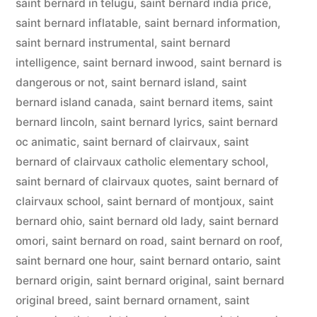
saint bernard in telugu
,
saint bernard india price
,
saint bernard inflatable
,
saint bernard information
,
saint bernard instrumental
,
saint bernard
intelligence
,
saint bernard inwood
,
saint bernard is
dangerous or not
,
saint bernard island
,
saint
bernard island canada
,
saint bernard items
,
saint
bernard lincoln
,
saint bernard lyrics
,
saint bernard
oc animatic
,
saint bernard of clairvaux
,
saint
bernard of clairvaux catholic elementary school
,
saint bernard of clairvaux quotes
,
saint bernard of
clairvaux school
,
saint bernard of montjoux
,
saint
bernard ohio
,
saint bernard old lady
,
saint bernard
omori
,
saint bernard on road
,
saint bernard on roof
,
saint bernard one hour
,
saint bernard ontario
,
saint
bernard origin
,
saint bernard original
,
saint bernard
original breed
,
saint bernard ornament
,
saint