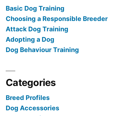
Basic Dog Training
Choosing a Responsible Breeder
Attack Dog Training
Adopting a Dog
Dog Behaviour Training
Categories
Breed Profiles
Dog Accessories