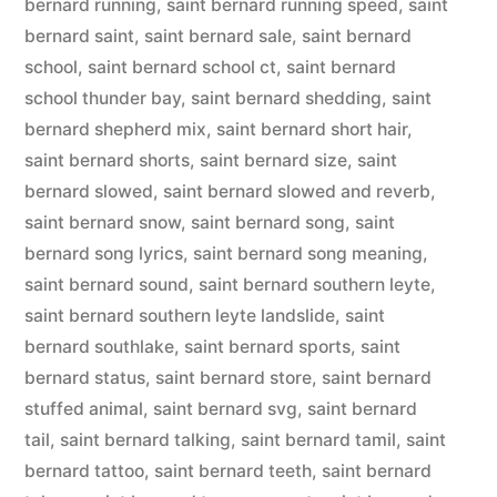
bernard running
,
saint bernard running speed
,
saint
bernard saint
,
saint bernard sale
,
saint bernard
school
,
saint bernard school ct
,
saint bernard
school thunder bay
,
saint bernard shedding
,
saint
bernard shepherd mix
,
saint bernard short hair
,
saint bernard shorts
,
saint bernard size
,
saint
bernard slowed
,
saint bernard slowed and reverb
,
saint bernard snow
,
saint bernard song
,
saint
bernard song lyrics
,
saint bernard song meaning
,
saint bernard sound
,
saint bernard southern leyte
,
saint bernard southern leyte landslide
,
saint
bernard southlake
,
saint bernard sports
,
saint
bernard status
,
saint bernard store
,
saint bernard
stuffed animal
,
saint bernard svg
,
saint bernard
tail
,
saint bernard talking
,
saint bernard tamil
,
saint
bernard tattoo
,
saint bernard teeth
,
saint bernard