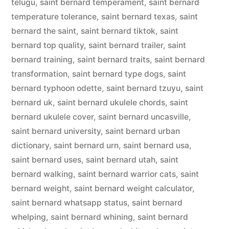
telugu
,
saint bernard temperament
,
saint bernard
temperature tolerance
,
saint bernard texas
,
saint
bernard the saint
,
saint bernard tiktok
,
saint
bernard top quality
,
saint bernard trailer
,
saint
bernard training
,
saint bernard traits
,
saint bernard
transformation
,
saint bernard type dogs
,
saint
bernard typhoon odette
,
saint bernard tzuyu
,
saint
bernard uk
,
saint bernard ukulele chords
,
saint
bernard ukulele cover
,
saint bernard uncasville
,
saint bernard university
,
saint bernard urban
dictionary
,
saint bernard urn
,
saint bernard usa
,
saint bernard uses
,
saint bernard utah
,
saint
bernard walking
,
saint bernard warrior cats
,
saint
bernard weight
,
saint bernard weight calculator
,
saint bernard whatsapp status
,
saint bernard
whelping
,
saint bernard whining
,
saint bernard