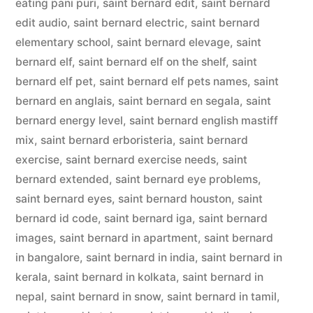
eating pani puri
,
saint bernard edit
,
saint bernard
edit audio
,
saint bernard electric
,
saint bernard
elementary school
,
saint bernard elevage
,
saint
bernard elf
,
saint bernard elf on the shelf
,
saint
bernard elf pet
,
saint bernard elf pets names
,
saint
bernard en anglais
,
saint bernard en segala
,
saint
bernard energy level
,
saint bernard english mastiff
mix
,
saint bernard erboristeria
,
saint bernard
exercise
,
saint bernard exercise needs
,
saint
bernard extended
,
saint bernard eye problems
,
saint bernard eyes
,
saint bernard houston
,
saint
bernard id code
,
saint bernard iga
,
saint bernard
images
,
saint bernard in apartment
,
saint bernard
in bangalore
,
saint bernard in india
,
saint bernard in
kerala
,
saint bernard in kolkata
,
saint bernard in
nepal
,
saint bernard in snow
,
saint bernard in tamil
,