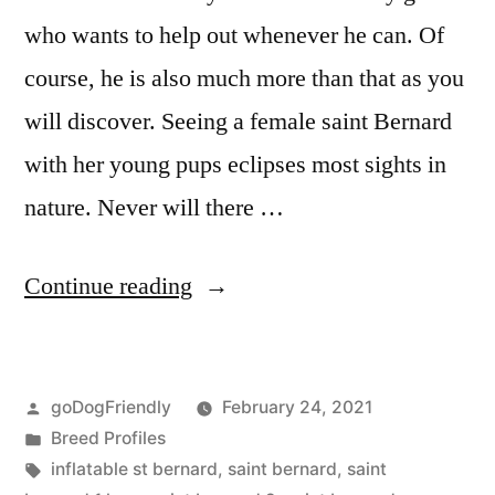
who wants to help out whenever he can. Of
course, he is also much more than that as you
will discover. Seeing a female saint Bernard
with her young pups eclipses most sights in
nature. Never will there …
“Saint
Continue reading
Bernard”
Posted
goDogFriendly
February 24, 2021
by
Posted
Breed Profiles
in
Tags:
inflatable st bernard
,
saint bernard
,
saint