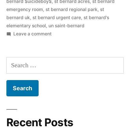
bernard $uicideboy$
,
st bernard acres
,
st bernard
emergency room
,
st bernard regional park
,
st
bernard uk
,
st bernard urgent care
,
st bernard's
elementary school
,
un saint-bernard
on
Leave a comment
Saint
Bernard
Search
for:
Recent Posts