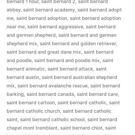
bernard 1 hour
,
saint bernard 2
,
saint bernard
abbey
,
saint bernard academy
,
saint bernard adopt
me
,
saint bernard adoption
,
saint bernard adoption
near me
,
saint bernard aggressive
,
saint bernard
and german shepherd
,
saint bernard and german
shepherd mix
,
saint bernard and golden retriever
,
saint bernard and great dane mix
,
saint bernard
and poodle
,
saint bernard and poodle mix
,
saint
bernard animatic
,
saint bernard attack
,
saint
bernard austin
,
saint bernard australian shepherd
mix
,
saint bernard avalanche rescue
,
saint bernard
barking
,
saint bernard canada
,
saint bernard care
,
saint bernard cartoon
,
saint bernard catholic
,
saint
bernard catholic church
,
saint bernard catholic
saint
,
saint bernard catholic school
,
saint bernard
chapel mont tremblant
,
saint bernard chiot
,
saint