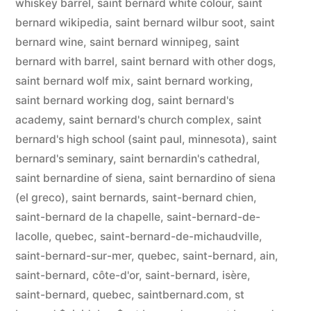
whiskey barrel
,
saint bernard white colour
,
saint
bernard wikipedia
,
saint bernard wilbur soot
,
saint
bernard wine
,
saint bernard winnipeg
,
saint
bernard with barrel
,
saint bernard with other dogs
,
saint bernard wolf mix
,
saint bernard working
,
saint bernard working dog
,
saint bernard's
academy
,
saint bernard's church complex
,
saint
bernard's high school (saint paul, minnesota)
,
saint
bernard's seminary
,
saint bernardin's cathedral
,
saint bernardine of siena
,
saint bernardino of siena
(el greco)
,
saint bernards
,
saint-bernard chien
,
saint-bernard de la chapelle
,
saint-bernard-de-
lacolle, quebec
,
saint-bernard-de-michaudville
,
saint-bernard-sur-mer, quebec
,
saint-bernard, ain
,
saint-bernard, côte-d'or
,
saint-bernard, isère
,
saint-bernard, quebec
,
saintbernard.com
,
st