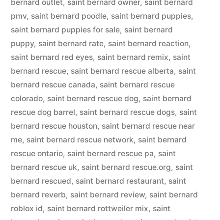
bernard outlet
,
saint bernard owner
,
saint bernard
pmv
,
saint bernard poodle
,
saint bernard puppies
,
saint bernard puppies for sale
,
saint bernard
puppy
,
saint bernard rate
,
saint bernard reaction
,
saint bernard red eyes
,
saint bernard remix
,
saint
bernard rescue
,
saint bernard rescue alberta
,
saint
bernard rescue canada
,
saint bernard rescue
colorado
,
saint bernard rescue dog
,
saint bernard
rescue dog barrel
,
saint bernard rescue dogs
,
saint
bernard rescue houston
,
saint bernard rescue near
me
,
saint bernard rescue network
,
saint bernard
rescue ontario
,
saint bernard rescue pa
,
saint
bernard rescue uk
,
saint bernard rescue.org
,
saint
bernard rescued
,
saint bernard restaurant
,
saint
bernard reverb
,
saint bernard review
,
saint bernard
roblox id
,
saint bernard rottweiler mix
,
saint