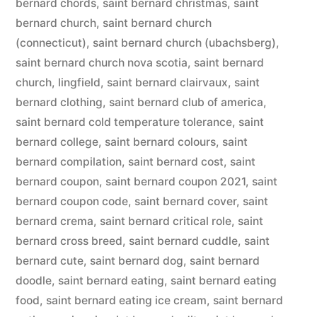
bernard chords
,
saint bernard christmas
,
saint
bernard church
,
saint bernard church
(connecticut)
,
saint bernard church (ubachsberg)
,
saint bernard church nova scotia
,
saint bernard
church, lingfield
,
saint bernard clairvaux
,
saint
bernard clothing
,
saint bernard club of america
,
saint bernard cold temperature tolerance
,
saint
bernard college
,
saint bernard colours
,
saint
bernard compilation
,
saint bernard cost
,
saint
bernard coupon
,
saint bernard coupon 2021
,
saint
bernard coupon code
,
saint bernard cover
,
saint
bernard crema
,
saint bernard critical role
,
saint
bernard cross breed
,
saint bernard cuddle
,
saint
bernard cute
,
saint bernard dog
,
saint bernard
doodle
,
saint bernard eating
,
saint bernard eating
food
,
saint bernard eating ice cream
,
saint bernard