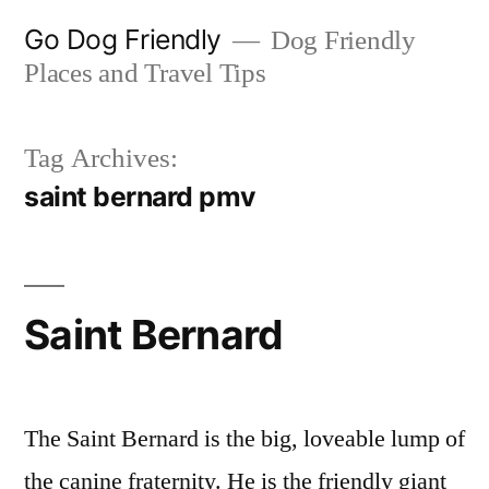
Skip
Go Dog Friendly
Dog Friendly
to
Places and Travel Tips
content
Tag Archives:
saint bernard pmv
Saint Bernard
The Saint Bernard is the big, loveable lump of
the canine fraternity. He is the friendly giant