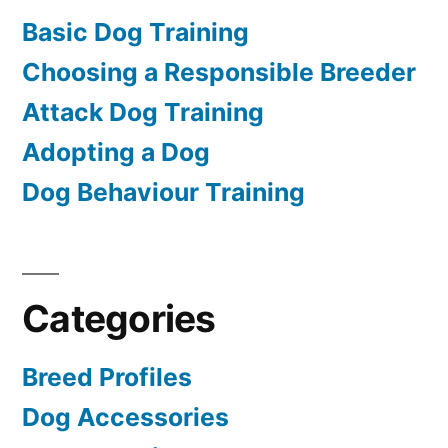
Basic Dog Training
Choosing a Responsible Breeder
Attack Dog Training
Adopting a Dog
Dog Behaviour Training
Categories
Breed Profiles
Dog Accessories