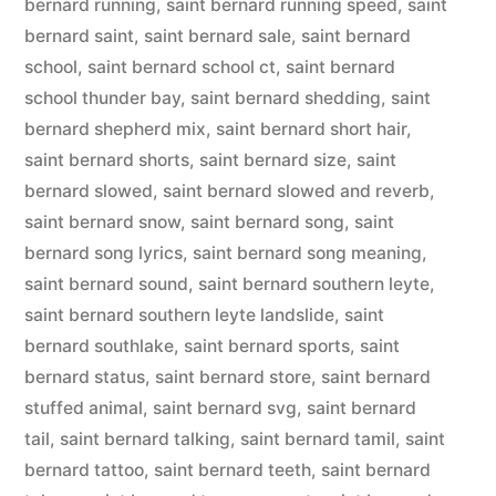
bernard running
,
saint bernard running speed
,
saint
bernard saint
,
saint bernard sale
,
saint bernard
school
,
saint bernard school ct
,
saint bernard
school thunder bay
,
saint bernard shedding
,
saint
bernard shepherd mix
,
saint bernard short hair
,
saint bernard shorts
,
saint bernard size
,
saint
bernard slowed
,
saint bernard slowed and reverb
,
saint bernard snow
,
saint bernard song
,
saint
bernard song lyrics
,
saint bernard song meaning
,
saint bernard sound
,
saint bernard southern leyte
,
saint bernard southern leyte landslide
,
saint
bernard southlake
,
saint bernard sports
,
saint
bernard status
,
saint bernard store
,
saint bernard
stuffed animal
,
saint bernard svg
,
saint bernard
tail
,
saint bernard talking
,
saint bernard tamil
,
saint
bernard tattoo
,
saint bernard teeth
,
saint bernard