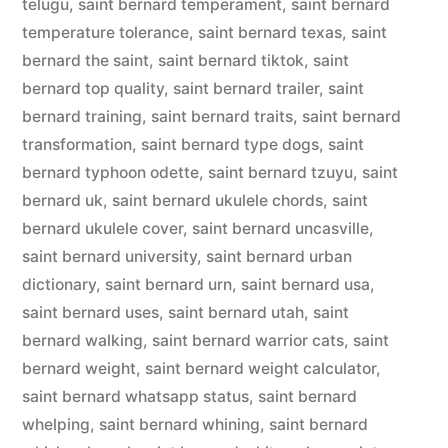
telugu
,
saint bernard temperament
,
saint bernard
temperature tolerance
,
saint bernard texas
,
saint
bernard the saint
,
saint bernard tiktok
,
saint
bernard top quality
,
saint bernard trailer
,
saint
bernard training
,
saint bernard traits
,
saint bernard
transformation
,
saint bernard type dogs
,
saint
bernard typhoon odette
,
saint bernard tzuyu
,
saint
bernard uk
,
saint bernard ukulele chords
,
saint
bernard ukulele cover
,
saint bernard uncasville
,
saint bernard university
,
saint bernard urban
dictionary
,
saint bernard urn
,
saint bernard usa
,
saint bernard uses
,
saint bernard utah
,
saint
bernard walking
,
saint bernard warrior cats
,
saint
bernard weight
,
saint bernard weight calculator
,
saint bernard whatsapp status
,
saint bernard
whelping
,
saint bernard whining
,
saint bernard