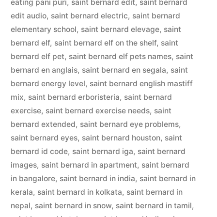
eating pani puri
,
saint bernard edit
,
saint bernard
edit audio
,
saint bernard electric
,
saint bernard
elementary school
,
saint bernard elevage
,
saint
bernard elf
,
saint bernard elf on the shelf
,
saint
bernard elf pet
,
saint bernard elf pets names
,
saint
bernard en anglais
,
saint bernard en segala
,
saint
bernard energy level
,
saint bernard english mastiff
mix
,
saint bernard erboristeria
,
saint bernard
exercise
,
saint bernard exercise needs
,
saint
bernard extended
,
saint bernard eye problems
,
saint bernard eyes
,
saint bernard houston
,
saint
bernard id code
,
saint bernard iga
,
saint bernard
images
,
saint bernard in apartment
,
saint bernard
in bangalore
,
saint bernard in india
,
saint bernard in
kerala
,
saint bernard in kolkata
,
saint bernard in
nepal
,
saint bernard in snow
,
saint bernard in tamil
,