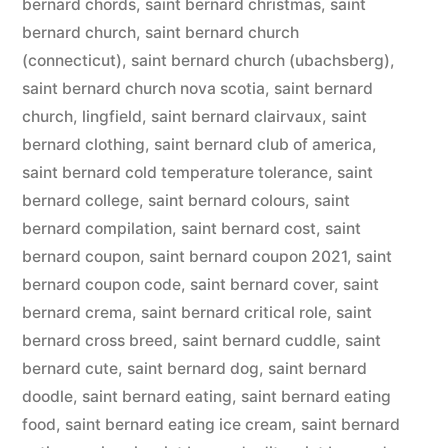
bernard chords
,
saint bernard christmas
,
saint
bernard church
,
saint bernard church
(connecticut)
,
saint bernard church (ubachsberg)
,
saint bernard church nova scotia
,
saint bernard
church, lingfield
,
saint bernard clairvaux
,
saint
bernard clothing
,
saint bernard club of america
,
saint bernard cold temperature tolerance
,
saint
bernard college
,
saint bernard colours
,
saint
bernard compilation
,
saint bernard cost
,
saint
bernard coupon
,
saint bernard coupon 2021
,
saint
bernard coupon code
,
saint bernard cover
,
saint
bernard crema
,
saint bernard critical role
,
saint
bernard cross breed
,
saint bernard cuddle
,
saint
bernard cute
,
saint bernard dog
,
saint bernard
doodle
,
saint bernard eating
,
saint bernard eating
food
,
saint bernard eating ice cream
,
saint bernard