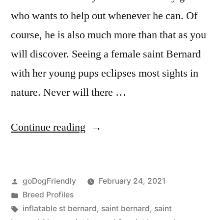
who wants to help out whenever he can. Of
course, he is also much more than that as you
will discover. Seeing a female saint Bernard
with her young pups eclipses most sights in
nature. Never will there …
“Saint
Continue reading
Bernard”
Posted
goDogFriendly
February 24, 2021
by
Posted
Breed Profiles
in
Tags:
inflatable st bernard
,
saint bernard
,
saint