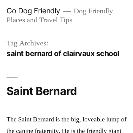
Skip
Go Dog Friendly
Dog Friendly
to
Places and Travel Tips
content
Tag Archives:
saint bernard of clairvaux school
Saint Bernard
The Saint Bernard is the big, loveable lump of
the canine fraternity. He is the friendly giant