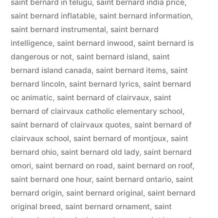
saint bernard in telugu
,
saint bernard india price
,
saint bernard inflatable
,
saint bernard information
,
saint bernard instrumental
,
saint bernard
intelligence
,
saint bernard inwood
,
saint bernard is
dangerous or not
,
saint bernard island
,
saint
bernard island canada
,
saint bernard items
,
saint
bernard lincoln
,
saint bernard lyrics
,
saint bernard
oc animatic
,
saint bernard of clairvaux
,
saint
bernard of clairvaux catholic elementary school
,
saint bernard of clairvaux quotes
,
saint bernard of
clairvaux school
,
saint bernard of montjoux
,
saint
bernard ohio
,
saint bernard old lady
,
saint bernard
omori
,
saint bernard on road
,
saint bernard on roof
,
saint bernard one hour
,
saint bernard ontario
,
saint
bernard origin
,
saint bernard original
,
saint bernard
original breed
,
saint bernard ornament
,
saint