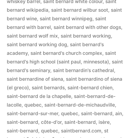
whiskey barrel
,
saint bernard white colour
,
saint
bernard wikipedia
,
saint bernard wilbur soot
,
saint
bernard wine
,
saint bernard winnipeg
,
saint
bernard with barrel
,
saint bernard with other dogs
,
saint bernard wolf mix
,
saint bernard working
,
saint bernard working dog
,
saint bernard's
academy
,
saint bernard's church complex
,
saint
bernard's high school (saint paul, minnesota)
,
saint
bernard's seminary
,
saint bernardin's cathedral
,
saint bernardine of siena
,
saint bernardino of siena
(el greco)
,
saint bernards
,
saint-bernard chien
,
saint-bernard de la chapelle
,
saint-bernard-de-
lacolle, quebec
,
saint-bernard-de-michaudville
,
saint-bernard-sur-mer, quebec
,
saint-bernard, ain
,
saint-bernard, côte-d'or
,
saint-bernard, isère
,
saint-bernard, quebec
,
saintbernard.com
,
st