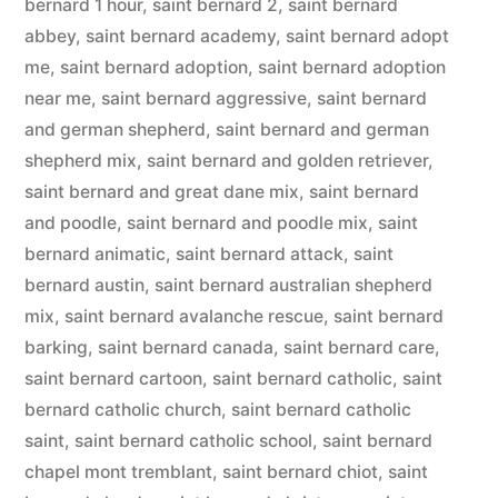
bernard 1 hour
,
saint bernard 2
,
saint bernard
abbey
,
saint bernard academy
,
saint bernard adopt
me
,
saint bernard adoption
,
saint bernard adoption
near me
,
saint bernard aggressive
,
saint bernard
and german shepherd
,
saint bernard and german
shepherd mix
,
saint bernard and golden retriever
,
saint bernard and great dane mix
,
saint bernard
and poodle
,
saint bernard and poodle mix
,
saint
bernard animatic
,
saint bernard attack
,
saint
bernard austin
,
saint bernard australian shepherd
mix
,
saint bernard avalanche rescue
,
saint bernard
barking
,
saint bernard canada
,
saint bernard care
,
saint bernard cartoon
,
saint bernard catholic
,
saint
bernard catholic church
,
saint bernard catholic
saint
,
saint bernard catholic school
,
saint bernard
chapel mont tremblant
,
saint bernard chiot
,
saint