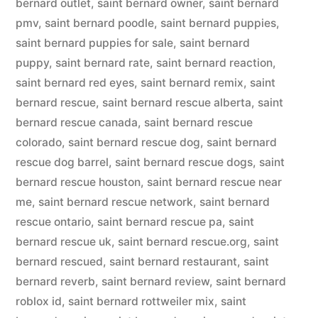
bernard outlet
,
saint bernard owner
,
saint bernard
pmv
,
saint bernard poodle
,
saint bernard puppies
,
saint bernard puppies for sale
,
saint bernard
puppy
,
saint bernard rate
,
saint bernard reaction
,
saint bernard red eyes
,
saint bernard remix
,
saint
bernard rescue
,
saint bernard rescue alberta
,
saint
bernard rescue canada
,
saint bernard rescue
colorado
,
saint bernard rescue dog
,
saint bernard
rescue dog barrel
,
saint bernard rescue dogs
,
saint
bernard rescue houston
,
saint bernard rescue near
me
,
saint bernard rescue network
,
saint bernard
rescue ontario
,
saint bernard rescue pa
,
saint
bernard rescue uk
,
saint bernard rescue.org
,
saint
bernard rescued
,
saint bernard restaurant
,
saint
bernard reverb
,
saint bernard review
,
saint bernard
roblox id
,
saint bernard rottweiler mix
,
saint