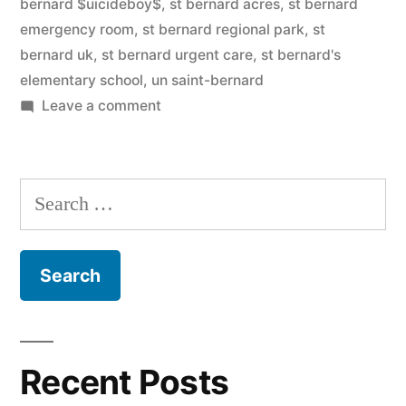
bernard $uicideboy$
,
st bernard acres
,
st bernard
emergency room
,
st bernard regional park
,
st
bernard uk
,
st bernard urgent care
,
st bernard's
elementary school
,
un saint-bernard
on
Leave a comment
Saint
Bernard
Search
for:
Recent Posts