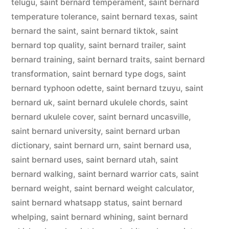
telugu
,
saint bernard temperament
,
saint bernard
temperature tolerance
,
saint bernard texas
,
saint
bernard the saint
,
saint bernard tiktok
,
saint
bernard top quality
,
saint bernard trailer
,
saint
bernard training
,
saint bernard traits
,
saint bernard
transformation
,
saint bernard type dogs
,
saint
bernard typhoon odette
,
saint bernard tzuyu
,
saint
bernard uk
,
saint bernard ukulele chords
,
saint
bernard ukulele cover
,
saint bernard uncasville
,
saint bernard university
,
saint bernard urban
dictionary
,
saint bernard urn
,
saint bernard usa
,
saint bernard uses
,
saint bernard utah
,
saint
bernard walking
,
saint bernard warrior cats
,
saint
bernard weight
,
saint bernard weight calculator
,
saint bernard whatsapp status
,
saint bernard
whelping
,
saint bernard whining
,
saint bernard