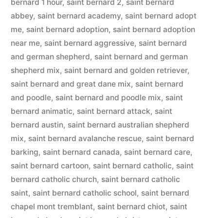
bernard 1 hour
,
saint bernard 2
,
saint bernard
abbey
,
saint bernard academy
,
saint bernard adopt
me
,
saint bernard adoption
,
saint bernard adoption
near me
,
saint bernard aggressive
,
saint bernard
and german shepherd
,
saint bernard and german
shepherd mix
,
saint bernard and golden retriever
,
saint bernard and great dane mix
,
saint bernard
and poodle
,
saint bernard and poodle mix
,
saint
bernard animatic
,
saint bernard attack
,
saint
bernard austin
,
saint bernard australian shepherd
mix
,
saint bernard avalanche rescue
,
saint bernard
barking
,
saint bernard canada
,
saint bernard care
,
saint bernard cartoon
,
saint bernard catholic
,
saint
bernard catholic church
,
saint bernard catholic
saint
,
saint bernard catholic school
,
saint bernard
chapel mont tremblant
,
saint bernard chiot
,
saint