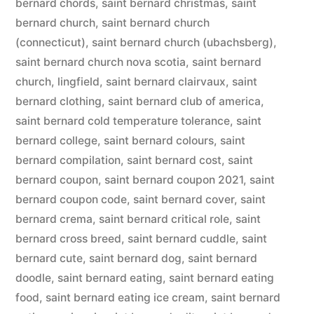
bernard chords
,
saint bernard christmas
,
saint
bernard church
,
saint bernard church
(connecticut)
,
saint bernard church (ubachsberg)
,
saint bernard church nova scotia
,
saint bernard
church, lingfield
,
saint bernard clairvaux
,
saint
bernard clothing
,
saint bernard club of america
,
saint bernard cold temperature tolerance
,
saint
bernard college
,
saint bernard colours
,
saint
bernard compilation
,
saint bernard cost
,
saint
bernard coupon
,
saint bernard coupon 2021
,
saint
bernard coupon code
,
saint bernard cover
,
saint
bernard crema
,
saint bernard critical role
,
saint
bernard cross breed
,
saint bernard cuddle
,
saint
bernard cute
,
saint bernard dog
,
saint bernard
doodle
,
saint bernard eating
,
saint bernard eating
food
,
saint bernard eating ice cream
,
saint bernard