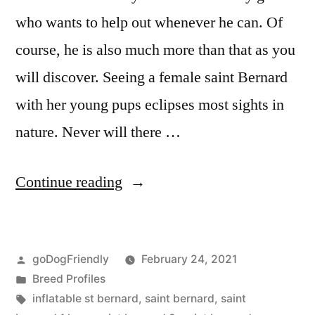
who wants to help out whenever he can. Of
course, he is also much more than that as you
will discover. Seeing a female saint Bernard
with her young pups eclipses most sights in
nature. Never will there …
“Saint
Continue reading
Bernard”
Posted
goDogFriendly
February 24, 2021
by
Posted
Breed Profiles
in
Tags:
inflatable st bernard
,
saint bernard
,
saint