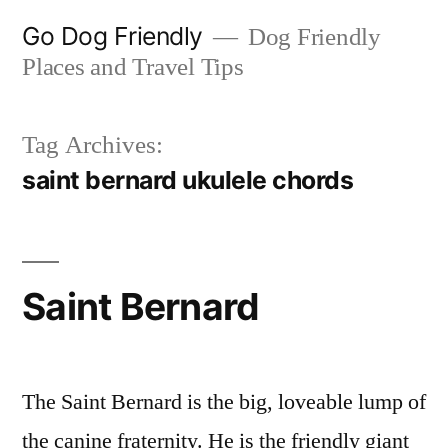
Skip
Go Dog Friendly
Dog Friendly
to
Places and Travel Tips
content
Tag Archives:
saint bernard ukulele chords
Saint Bernard
The Saint Bernard is the big, loveable lump of
the canine fraternity. He is the friendly giant