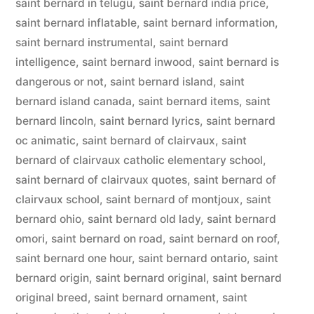
saint bernard in telugu
,
saint bernard india price
,
saint bernard inflatable
,
saint bernard information
,
saint bernard instrumental
,
saint bernard
intelligence
,
saint bernard inwood
,
saint bernard is
dangerous or not
,
saint bernard island
,
saint
bernard island canada
,
saint bernard items
,
saint
bernard lincoln
,
saint bernard lyrics
,
saint bernard
oc animatic
,
saint bernard of clairvaux
,
saint
bernard of clairvaux catholic elementary school
,
saint bernard of clairvaux quotes
,
saint bernard of
clairvaux school
,
saint bernard of montjoux
,
saint
bernard ohio
,
saint bernard old lady
,
saint bernard
omori
,
saint bernard on road
,
saint bernard on roof
,
saint bernard one hour
,
saint bernard ontario
,
saint
bernard origin
,
saint bernard original
,
saint bernard
original breed
,
saint bernard ornament
,
saint