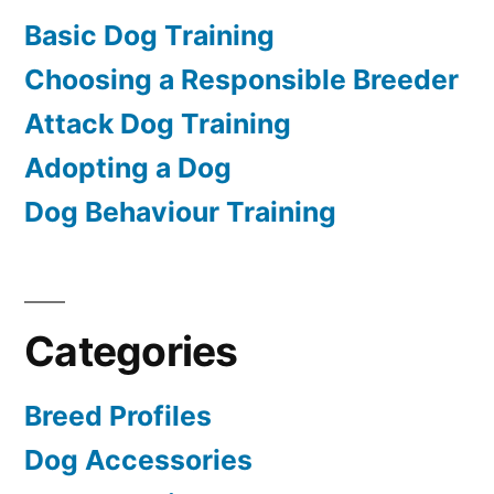
Basic Dog Training
Choosing a Responsible Breeder
Attack Dog Training
Adopting a Dog
Dog Behaviour Training
Categories
Breed Profiles
Dog Accessories