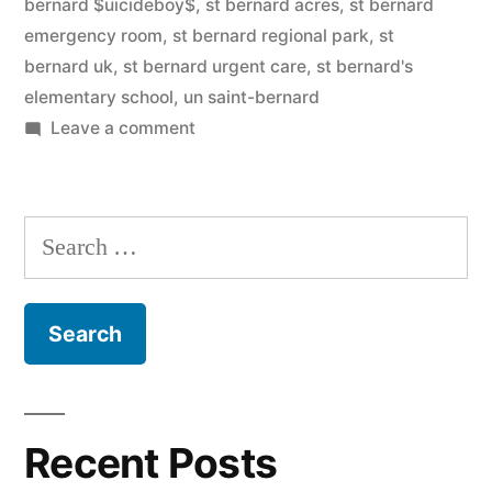
bernard $uicideboy$
,
st bernard acres
,
st bernard
emergency room
,
st bernard regional park
,
st
bernard uk
,
st bernard urgent care
,
st bernard's
elementary school
,
un saint-bernard
on
Leave a comment
Saint
Bernard
Search
for:
Recent Posts