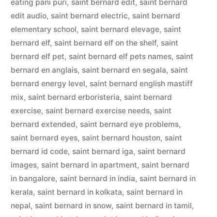
eating pani puri
,
saint bernard edit
,
saint bernard
edit audio
,
saint bernard electric
,
saint bernard
elementary school
,
saint bernard elevage
,
saint
bernard elf
,
saint bernard elf on the shelf
,
saint
bernard elf pet
,
saint bernard elf pets names
,
saint
bernard en anglais
,
saint bernard en segala
,
saint
bernard energy level
,
saint bernard english mastiff
mix
,
saint bernard erboristeria
,
saint bernard
exercise
,
saint bernard exercise needs
,
saint
bernard extended
,
saint bernard eye problems
,
saint bernard eyes
,
saint bernard houston
,
saint
bernard id code
,
saint bernard iga
,
saint bernard
images
,
saint bernard in apartment
,
saint bernard
in bangalore
,
saint bernard in india
,
saint bernard in
kerala
,
saint bernard in kolkata
,
saint bernard in
nepal
,
saint bernard in snow
,
saint bernard in tamil
,