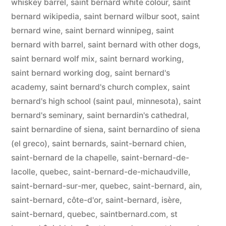
whiskey barrel
,
saint bernard white colour
,
saint
bernard wikipedia
,
saint bernard wilbur soot
,
saint
bernard wine
,
saint bernard winnipeg
,
saint
bernard with barrel
,
saint bernard with other dogs
,
saint bernard wolf mix
,
saint bernard working
,
saint bernard working dog
,
saint bernard's
academy
,
saint bernard's church complex
,
saint
bernard's high school (saint paul, minnesota)
,
saint
bernard's seminary
,
saint bernardin's cathedral
,
saint bernardine of siena
,
saint bernardino of siena
(el greco)
,
saint bernards
,
saint-bernard chien
,
saint-bernard de la chapelle
,
saint-bernard-de-
lacolle, quebec
,
saint-bernard-de-michaudville
,
saint-bernard-sur-mer, quebec
,
saint-bernard, ain
,
saint-bernard, côte-d'or
,
saint-bernard, isère
,
saint-bernard, quebec
,
saintbernard.com
,
st