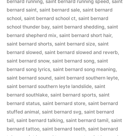
bernard running
,
saint bernard running speed
,
saint
bernard saint
,
saint bernard sale
,
saint bernard
school
,
saint bernard school ct
,
saint bernard
school thunder bay
,
saint bernard shedding
,
saint
bernard shepherd mix
,
saint bernard short hair
,
saint bernard shorts
,
saint bernard size
,
saint
bernard slowed
,
saint bernard slowed and reverb
,
saint bernard snow
,
saint bernard song
,
saint
bernard song lyrics
,
saint bernard song meaning
,
saint bernard sound
,
saint bernard southern leyte
,
saint bernard southern leyte landslide
,
saint
bernard southlake
,
saint bernard sports
,
saint
bernard status
,
saint bernard store
,
saint bernard
stuffed animal
,
saint bernard svg
,
saint bernard
tail
,
saint bernard talking
,
saint bernard tamil
,
saint
bernard tattoo
,
saint bernard teeth
,
saint bernard