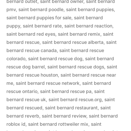
bernard outlet
,
saint bernard owner
,
saint bernard
pmv
,
saint bernard poodle
,
saint bernard puppies
,
saint bernard puppies for sale
,
saint bernard
puppy
,
saint bernard rate
,
saint bernard reaction
,
saint bernard red eyes
,
saint bernard remix
,
saint
bernard rescue
,
saint bernard rescue alberta
,
saint
bernard rescue canada
,
saint bernard rescue
colorado
,
saint bernard rescue dog
,
saint bernard
rescue dog barrel
,
saint bernard rescue dogs
,
saint
bernard rescue houston
,
saint bernard rescue near
me
,
saint bernard rescue network
,
saint bernard
rescue ontario
,
saint bernard rescue pa
,
saint
bernard rescue uk
,
saint bernard rescue.org
,
saint
bernard rescued
,
saint bernard restaurant
,
saint
bernard reverb
,
saint bernard review
,
saint bernard
roblox id
,
saint bernard rottweiler mix
,
saint