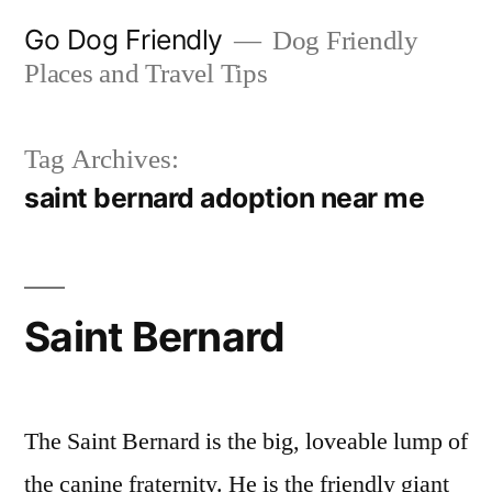
Skip
Go Dog Friendly
Dog Friendly
to
Places and Travel Tips
content
Tag Archives:
saint bernard adoption near me
Saint Bernard
The Saint Bernard is the big, loveable lump of
the canine fraternity. He is the friendly giant