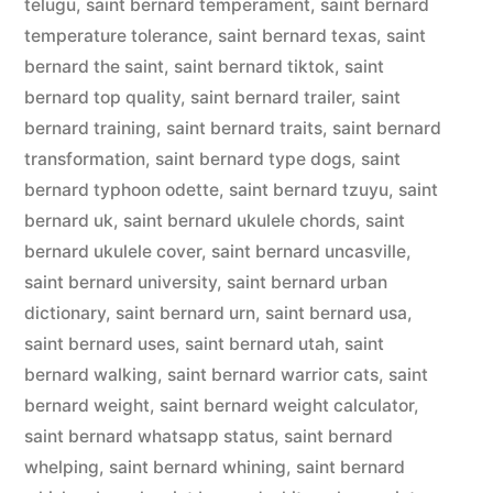
telugu
,
saint bernard temperament
,
saint bernard
temperature tolerance
,
saint bernard texas
,
saint
bernard the saint
,
saint bernard tiktok
,
saint
bernard top quality
,
saint bernard trailer
,
saint
bernard training
,
saint bernard traits
,
saint bernard
transformation
,
saint bernard type dogs
,
saint
bernard typhoon odette
,
saint bernard tzuyu
,
saint
bernard uk
,
saint bernard ukulele chords
,
saint
bernard ukulele cover
,
saint bernard uncasville
,
saint bernard university
,
saint bernard urban
dictionary
,
saint bernard urn
,
saint bernard usa
,
saint bernard uses
,
saint bernard utah
,
saint
bernard walking
,
saint bernard warrior cats
,
saint
bernard weight
,
saint bernard weight calculator
,
saint bernard whatsapp status
,
saint bernard
whelping
,
saint bernard whining
,
saint bernard