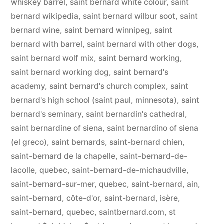
whiskey barrel
,
saint bernard white colour
,
saint
bernard wikipedia
,
saint bernard wilbur soot
,
saint
bernard wine
,
saint bernard winnipeg
,
saint
bernard with barrel
,
saint bernard with other dogs
,
saint bernard wolf mix
,
saint bernard working
,
saint bernard working dog
,
saint bernard's
academy
,
saint bernard's church complex
,
saint
bernard's high school (saint paul, minnesota)
,
saint
bernard's seminary
,
saint bernardin's cathedral
,
saint bernardine of siena
,
saint bernardino of siena
(el greco)
,
saint bernards
,
saint-bernard chien
,
saint-bernard de la chapelle
,
saint-bernard-de-
lacolle, quebec
,
saint-bernard-de-michaudville
,
saint-bernard-sur-mer, quebec
,
saint-bernard, ain
,
saint-bernard, côte-d'or
,
saint-bernard, isère
,
saint-bernard, quebec
,
saintbernard.com
,
st