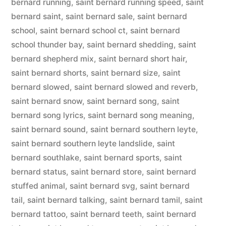
bernard running
,
saint bernard running speed
,
saint
bernard saint
,
saint bernard sale
,
saint bernard
school
,
saint bernard school ct
,
saint bernard
school thunder bay
,
saint bernard shedding
,
saint
bernard shepherd mix
,
saint bernard short hair
,
saint bernard shorts
,
saint bernard size
,
saint
bernard slowed
,
saint bernard slowed and reverb
,
saint bernard snow
,
saint bernard song
,
saint
bernard song lyrics
,
saint bernard song meaning
,
saint bernard sound
,
saint bernard southern leyte
,
saint bernard southern leyte landslide
,
saint
bernard southlake
,
saint bernard sports
,
saint
bernard status
,
saint bernard store
,
saint bernard
stuffed animal
,
saint bernard svg
,
saint bernard
tail
,
saint bernard talking
,
saint bernard tamil
,
saint
bernard tattoo
,
saint bernard teeth
,
saint bernard