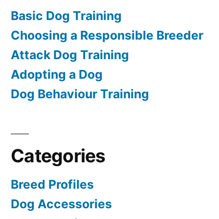
Basic Dog Training
Choosing a Responsible Breeder
Attack Dog Training
Adopting a Dog
Dog Behaviour Training
Categories
Breed Profiles
Dog Accessories