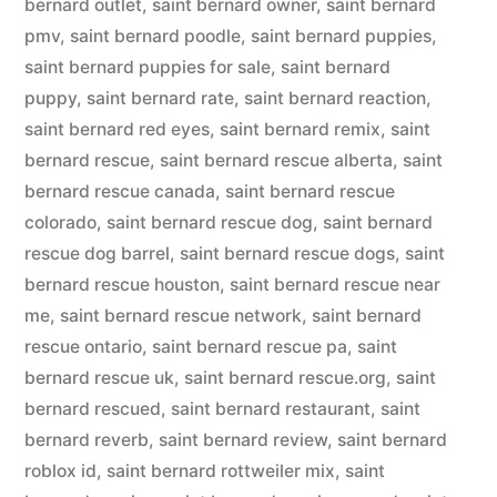
bernard outlet
,
saint bernard owner
,
saint bernard
pmv
,
saint bernard poodle
,
saint bernard puppies
,
saint bernard puppies for sale
,
saint bernard
puppy
,
saint bernard rate
,
saint bernard reaction
,
saint bernard red eyes
,
saint bernard remix
,
saint
bernard rescue
,
saint bernard rescue alberta
,
saint
bernard rescue canada
,
saint bernard rescue
colorado
,
saint bernard rescue dog
,
saint bernard
rescue dog barrel
,
saint bernard rescue dogs
,
saint
bernard rescue houston
,
saint bernard rescue near
me
,
saint bernard rescue network
,
saint bernard
rescue ontario
,
saint bernard rescue pa
,
saint
bernard rescue uk
,
saint bernard rescue.org
,
saint
bernard rescued
,
saint bernard restaurant
,
saint
bernard reverb
,
saint bernard review
,
saint bernard
roblox id
,
saint bernard rottweiler mix
,
saint