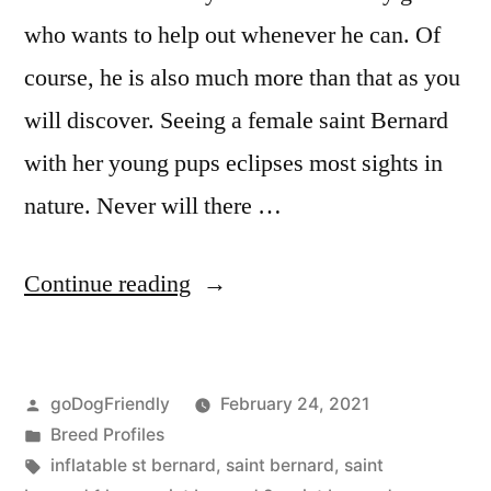
who wants to help out whenever he can. Of
course, he is also much more than that as you
will discover. Seeing a female saint Bernard
with her young pups eclipses most sights in
nature. Never will there …
“Saint
Continue reading
Bernard”
Posted
goDogFriendly
February 24, 2021
by
Posted
Breed Profiles
in
Tags:
inflatable st bernard
,
saint bernard
,
saint