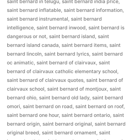
saint bernard in telugu
,
saint bernard india price
,
saint bernard inflatable
,
saint bernard information
,
saint bernard instrumental
,
saint bernard
intelligence
,
saint bernard inwood
,
saint bernard is
dangerous or not
,
saint bernard island
,
saint
bernard island canada
,
saint bernard items
,
saint
bernard lincoln
,
saint bernard lyrics
,
saint bernard
oc animatic
,
saint bernard of clairvaux
,
saint
bernard of clairvaux catholic elementary school
,
saint bernard of clairvaux quotes
,
saint bernard of
clairvaux school
,
saint bernard of montjoux
,
saint
bernard ohio
,
saint bernard old lady
,
saint bernard
omori
,
saint bernard on road
,
saint bernard on roof
,
saint bernard one hour
,
saint bernard ontario
,
saint
bernard origin
,
saint bernard original
,
saint bernard
original breed
,
saint bernard ornament
,
saint