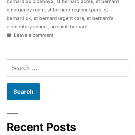
bernard $uicideboy$
,
st bernard acres
,
st bernard
emergency room
,
st bernard regional park
,
st
bernard uk
,
st bernard urgent care
,
st bernard's
elementary school
,
un saint-bernard
on
Leave a comment
Saint
Bernard
Search
for:
Recent Posts