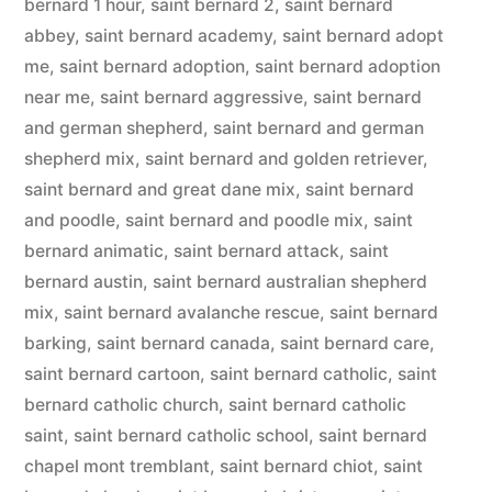
bernard 1 hour
,
saint bernard 2
,
saint bernard
abbey
,
saint bernard academy
,
saint bernard adopt
me
,
saint bernard adoption
,
saint bernard adoption
near me
,
saint bernard aggressive
,
saint bernard
and german shepherd
,
saint bernard and german
shepherd mix
,
saint bernard and golden retriever
,
saint bernard and great dane mix
,
saint bernard
and poodle
,
saint bernard and poodle mix
,
saint
bernard animatic
,
saint bernard attack
,
saint
bernard austin
,
saint bernard australian shepherd
mix
,
saint bernard avalanche rescue
,
saint bernard
barking
,
saint bernard canada
,
saint bernard care
,
saint bernard cartoon
,
saint bernard catholic
,
saint
bernard catholic church
,
saint bernard catholic
saint
,
saint bernard catholic school
,
saint bernard
chapel mont tremblant
,
saint bernard chiot
,
saint