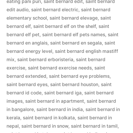
eating pani puri
,
saint bernard edit
,
saint bernard
edit audio
,
saint bernard electric
,
saint bernard
elementary school
,
saint bernard elevage
,
saint
bernard elf
,
saint bernard elf on the shelf
,
saint
bernard elf pet
,
saint bernard elf pets names
,
saint
bernard en anglais
,
saint bernard en segala
,
saint
bernard energy level
,
saint bernard english mastiff
mix
,
saint bernard erboristeria
,
saint bernard
exercise
,
saint bernard exercise needs
,
saint
bernard extended
,
saint bernard eye problems
,
saint bernard eyes
,
saint bernard houston
,
saint
bernard id code
,
saint bernard iga
,
saint bernard
images
,
saint bernard in apartment
,
saint bernard
in bangalore
,
saint bernard in india
,
saint bernard in
kerala
,
saint bernard in kolkata
,
saint bernard in
nepal
,
saint bernard in snow
,
saint bernard in tamil
,