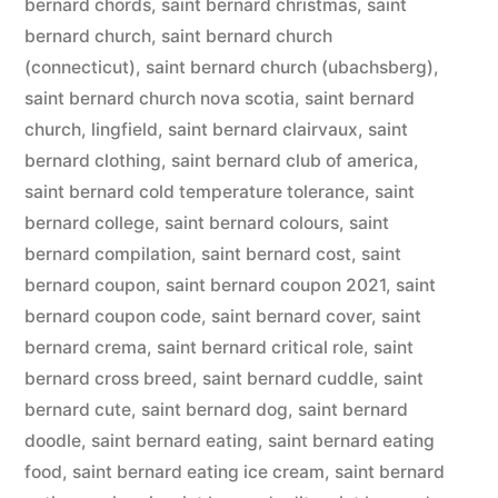
bernard chords
,
saint bernard christmas
,
saint
bernard church
,
saint bernard church
(connecticut)
,
saint bernard church (ubachsberg)
,
saint bernard church nova scotia
,
saint bernard
church, lingfield
,
saint bernard clairvaux
,
saint
bernard clothing
,
saint bernard club of america
,
saint bernard cold temperature tolerance
,
saint
bernard college
,
saint bernard colours
,
saint
bernard compilation
,
saint bernard cost
,
saint
bernard coupon
,
saint bernard coupon 2021
,
saint
bernard coupon code
,
saint bernard cover
,
saint
bernard crema
,
saint bernard critical role
,
saint
bernard cross breed
,
saint bernard cuddle
,
saint
bernard cute
,
saint bernard dog
,
saint bernard
doodle
,
saint bernard eating
,
saint bernard eating
food
,
saint bernard eating ice cream
,
saint bernard