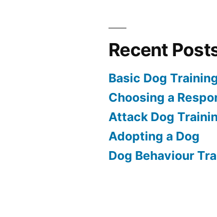
Recent Post
Basic Dog Trainin
Choosing a Respon
Attack Dog Traini
Adopting a Dog
Dog Behaviour Tra