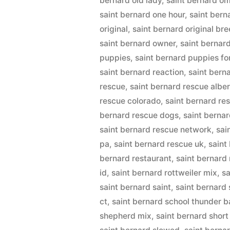
bernard old lady
,
saint bernard om
saint bernard one hour
,
saint bern
original
,
saint bernard original br
saint bernard owner
,
saint bernar
puppies
,
saint bernard puppies fo
saint bernard reaction
,
saint bern
rescue
,
saint bernard rescue albe
rescue colorado
,
saint bernard re
bernard rescue dogs
,
saint berna
saint bernard rescue network
,
sai
pa
,
saint bernard rescue uk
,
saint
bernard restaurant
,
saint bernard
id
,
saint bernard rottweiler mix
,
sa
saint bernard saint
,
saint bernard 
ct
,
saint bernard school thunder b
shepherd mix
,
saint bernard short 