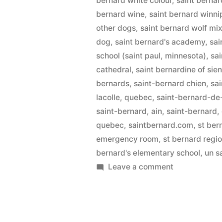
bernard white colour
,
saint bernar
bernard wine
,
saint bernard winn
other dogs
,
saint bernard wolf mi
dog
,
saint bernard's academy
,
sai
school (saint paul, minnesota)
,
sa
cathedral
,
saint bernardine of sie
bernards
,
saint-bernard chien
,
sai
lacolle, quebec
,
saint-bernard-de
saint-bernard, ain
,
saint-bernard, 
quebec
,
saintbernard.com
,
st ber
emergency room
,
st bernard regi
bernard's elementary school
,
un s
on
Leave a comment
Saint
Bernard