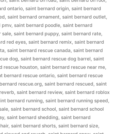
ori
,
saint bernard on road
,
saint bernard on roof
,
ard ontario
,
saint bernard origin
,
saint bernard
eed
,
saint bernard ornament
,
saint bernard outlet
,
d pmv
,
saint bernard poodle
,
saint bernard
r sale
,
saint bernard puppy
,
saint bernard rate
,
ard red eyes
,
saint bernard remix
,
saint bernard
rta
,
saint bernard rescue canada
,
saint bernard
scue dog
,
saint bernard rescue dog barrel
,
saint
rd rescue houston
,
saint bernard rescue near me
,
nt bernard rescue ontario
,
saint bernard rescue
 bernard rescue.org
,
saint bernard rescued
,
saint
 reverb
,
saint bernard review
,
saint bernard roblox
int bernard running
,
saint bernard running speed
,
sale
,
saint bernard school
,
saint bernard school
ay
,
saint bernard shedding
,
saint bernard
hair
,
saint bernard shorts
,
saint bernard size
,