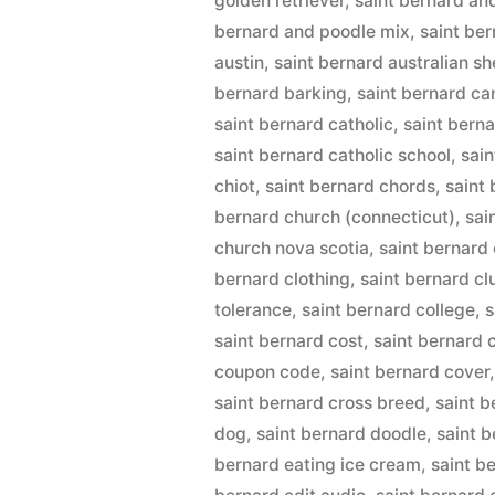
golden retriever
,
saint bernard an
bernard and poodle mix
,
saint be
austin
,
saint bernard australian s
bernard barking
,
saint bernard c
saint bernard catholic
,
saint berna
saint bernard catholic school
,
sai
chiot
,
saint bernard chords
,
saint
bernard church (connecticut)
,
sai
church nova scotia
,
saint bernard 
bernard clothing
,
saint bernard cl
tolerance
,
saint bernard college
,
s
saint bernard cost
,
saint bernard
coupon code
,
saint bernard cover
saint bernard cross breed
,
saint 
dog
,
saint bernard doodle
,
saint b
bernard eating ice cream
,
saint b