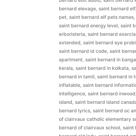
bernard edit audio
,
saint bernard 
bernard elevage
,
saint bernard elf
pet
,
saint bernard elf pets names
saint bernard energy level
,
saint 
erboristeria
,
saint bernard exercis
extended
,
saint bernard eye prob
saint bernard id code
,
saint berna
apartment
,
saint bernard in banga
kerala
,
saint bernard in kolkata
,
s
bernard in tamil
,
saint bernard in 
inflatable
,
saint bernard informati
intelligence
,
saint bernard inwood
island
,
saint bernard island canad
bernard lyrics
,
saint bernard oc a
of clairvaux catholic elementary s
bernard of clairvaux school
,
saint