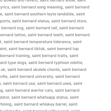
rd slowed and reverb
,
saint bernard snow
,
saint
lyrics
,
saint bernard song meaning
,
saint bernard
te
,
saint bernard southern leyte landslide
,
saint
sports
,
saint bernard status
,
saint bernard store
,
t bernard svg
,
saint bernard tail
,
saint bernard
bernard tattoo
,
saint bernard teeth
,
saint bernard
t
,
saint bernard temperature tolerance
,
saint
aint
,
saint bernard tiktok
,
saint bernard top
 bernard training
,
saint bernard traits
,
saint
nard type dogs
,
saint bernard typhoon odette
,
 uk
,
saint bernard ukulele chords
,
saint bernard
ville
,
saint bernard university
,
saint bernard
n
,
saint bernard usa
,
saint bernard uses
,
saint
ng
,
saint bernard warrior cats
,
saint bernard
ulator
,
saint bernard whatsapp status
,
saint
whining
,
saint bernard whiskey barrel
,
saint