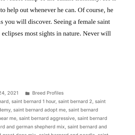
 to help out whenever he can. Of course, he
s you will discover. Seeing a female saint
eclipses most sights in nature. Never will
Posted
24, 2021
Breed Profiles
in
nard
,
saint bernard 1 hour
,
saint bernard 2
,
saint
ademy
,
saint bernard adopt me
,
saint bernard
 near me
,
saint bernard aggressive
,
saint bernard
ard and german shepherd mix
,
saint bernard and