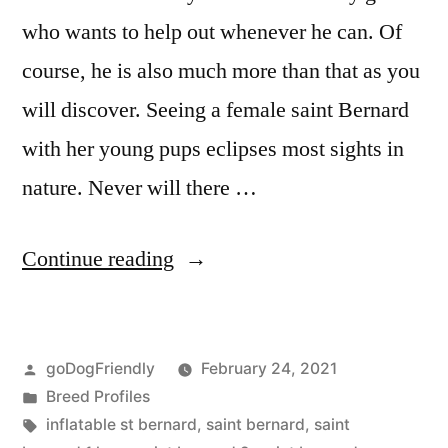
who wants to help out whenever he can. Of
course, he is also much more than that as you
will discover. Seeing a female saint Bernard
with her young pups eclipses most sights in
nature. Never will there …
“Saint
Continue reading
Bernard”
Posted
goDogFriendly
February 24, 2021
by
Posted
Breed Profiles
in
Tags:
inflatable st bernard
,
saint bernard
,
saint