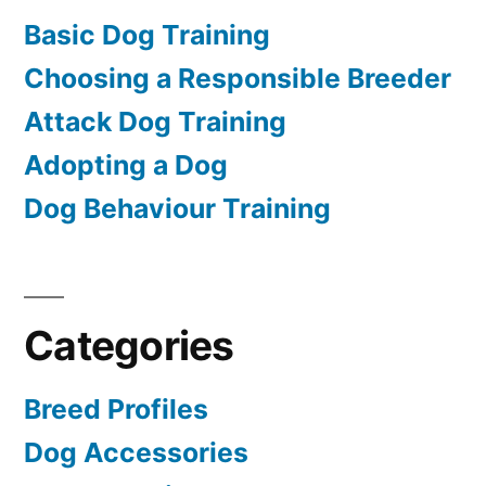
Basic Dog Training
Choosing a Responsible Breeder
Attack Dog Training
Adopting a Dog
Dog Behaviour Training
Categories
Breed Profiles
Dog Accessories