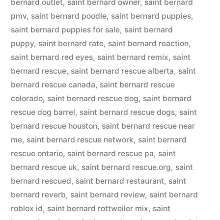
bernard outlet
,
saint bernard owner
,
saint bernard
pmv
,
saint bernard poodle
,
saint bernard puppies
,
saint bernard puppies for sale
,
saint bernard
puppy
,
saint bernard rate
,
saint bernard reaction
,
saint bernard red eyes
,
saint bernard remix
,
saint
bernard rescue
,
saint bernard rescue alberta
,
saint
bernard rescue canada
,
saint bernard rescue
colorado
,
saint bernard rescue dog
,
saint bernard
rescue dog barrel
,
saint bernard rescue dogs
,
saint
bernard rescue houston
,
saint bernard rescue near
me
,
saint bernard rescue network
,
saint bernard
rescue ontario
,
saint bernard rescue pa
,
saint
bernard rescue uk
,
saint bernard rescue.org
,
saint
bernard rescued
,
saint bernard restaurant
,
saint
bernard reverb
,
saint bernard review
,
saint bernard
roblox id
,
saint bernard rottweiler mix
,
saint