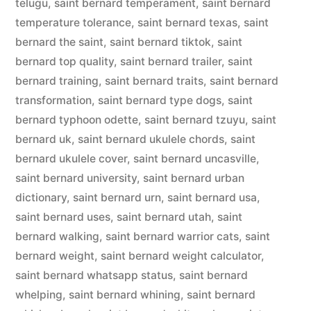
telugu
,
saint bernard temperament
,
saint bernard
temperature tolerance
,
saint bernard texas
,
saint
bernard the saint
,
saint bernard tiktok
,
saint
bernard top quality
,
saint bernard trailer
,
saint
bernard training
,
saint bernard traits
,
saint bernard
transformation
,
saint bernard type dogs
,
saint
bernard typhoon odette
,
saint bernard tzuyu
,
saint
bernard uk
,
saint bernard ukulele chords
,
saint
bernard ukulele cover
,
saint bernard uncasville
,
saint bernard university
,
saint bernard urban
dictionary
,
saint bernard urn
,
saint bernard usa
,
saint bernard uses
,
saint bernard utah
,
saint
bernard walking
,
saint bernard warrior cats
,
saint
bernard weight
,
saint bernard weight calculator
,
saint bernard whatsapp status
,
saint bernard
whelping
,
saint bernard whining
,
saint bernard