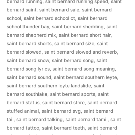
bernard running
,
saint bernard running speed
,
saint
bernard saint
,
saint bernard sale
,
saint bernard
school
,
saint bernard school ct
,
saint bernard
school thunder bay
,
saint bernard shedding
,
saint
bernard shepherd mix
,
saint bernard short hair
,
saint bernard shorts
,
saint bernard size
,
saint
bernard slowed
,
saint bernard slowed and reverb
,
saint bernard snow
,
saint bernard song
,
saint
bernard song lyrics
,
saint bernard song meaning
,
saint bernard sound
,
saint bernard southern leyte
,
saint bernard southern leyte landslide
,
saint
bernard southlake
,
saint bernard sports
,
saint
bernard status
,
saint bernard store
,
saint bernard
stuffed animal
,
saint bernard svg
,
saint bernard
tail
,
saint bernard talking
,
saint bernard tamil
,
saint
bernard tattoo
,
saint bernard teeth
,
saint bernard