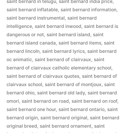
saint bernard in telugu
,
saint bernard india price
,
saint bernard inflatable
,
saint bernard information
,
saint bernard instrumental
,
saint bernard
intelligence
,
saint bernard inwood
,
saint bernard is
dangerous or not
,
saint bernard island
,
saint
bernard island canada
,
saint bernard items
,
saint
bernard lincoln
,
saint bernard lyrics
,
saint bernard
oc animatic
,
saint bernard of clairvaux
,
saint
bernard of clairvaux catholic elementary school
,
saint bernard of clairvaux quotes
,
saint bernard of
clairvaux school
,
saint bernard of montjoux
,
saint
bernard ohio
,
saint bernard old lady
,
saint bernard
omori
,
saint bernard on road
,
saint bernard on roof
,
saint bernard one hour
,
saint bernard ontario
,
saint
bernard origin
,
saint bernard original
,
saint bernard
original breed
,
saint bernard ornament
,
saint