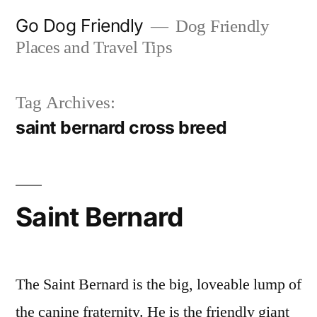
Skip
Go Dog Friendly
Dog Friendly
to
Places and Travel Tips
content
Tag Archives:
saint bernard cross breed
Saint Bernard
The Saint Bernard is the big, loveable lump of
the canine fraternity. He is the friendly giant