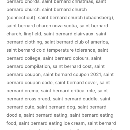
bernard chords
,
saint bernard christmas
,
saint
bernard church
,
saint bernard church
(connecticut)
,
saint bernard church (ubachsberg)
,
saint bernard church nova scotia
,
saint bernard
church, lingfield
,
saint bernard clairvaux
,
saint
bernard clothing
,
saint bernard club of america
,
saint bernard cold temperature tolerance
,
saint
bernard college
,
saint bernard colours
,
saint
bernard compilation
,
saint bernard cost
,
saint
bernard coupon
,
saint bernard coupon 2021
,
saint
bernard coupon code
,
saint bernard cover
,
saint
bernard crema
,
saint bernard critical role
,
saint
bernard cross breed
,
saint bernard cuddle
,
saint
bernard cute
,
saint bernard dog
,
saint bernard
doodle
,
saint bernard eating
,
saint bernard eating
food
,
saint bernard eating ice cream
,
saint bernard