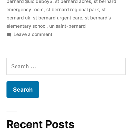
bernard $uicideboy$
,
st bernard acres
,
st bernard
emergency room
,
st bernard regional park
,
st
bernard uk
,
st bernard urgent care
,
st bernard's
elementary school
,
un saint-bernard
on
Leave a comment
Saint
Bernard
Search
for:
Recent Posts