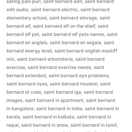
eating pani puri
,
saint bernard edit
,
saint bernard
edit audio
,
saint bernard electric
,
saint bernard
elementary school
,
saint bernard elevage
,
saint
bernard elf
,
saint bernard elf on the shelf
,
saint
bernard elf pet
,
saint bernard elf pets names
,
saint
bernard en anglais
,
saint bernard en segala
,
saint
bernard energy level
,
saint bernard english mastiff
mix
,
saint bernard erboristeria
,
saint bernard
exercise
,
saint bernard exercise needs
,
saint
bernard extended
,
saint bernard eye problems
,
saint bernard eyes
,
saint bernard houston
,
saint
bernard id code
,
saint bernard iga
,
saint bernard
images
,
saint bernard in apartment
,
saint bernard
in bangalore
,
saint bernard in india
,
saint bernard in
kerala
,
saint bernard in kolkata
,
saint bernard in
nepal
,
saint bernard in snow
,
saint bernard in tamil
,