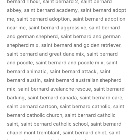
bernard 1 hour
,
saint bernard 2
,
saint bernard
abbey
,
saint bernard academy
,
saint bernard adopt
me
,
saint bernard adoption
,
saint bernard adoption
near me
,
saint bernard aggressive
,
saint bernard
and german shepherd
,
saint bernard and german
shepherd mix
,
saint bernard and golden retriever
,
saint bernard and great dane mix
,
saint bernard
and poodle
,
saint bernard and poodle mix
,
saint
bernard animatic
,
saint bernard attack
,
saint
bernard austin
,
saint bernard australian shepherd
mix
,
saint bernard avalanche rescue
,
saint bernard
barking
,
saint bernard canada
,
saint bernard care
,
saint bernard cartoon
,
saint bernard catholic
,
saint
bernard catholic church
,
saint bernard catholic
saint
,
saint bernard catholic school
,
saint bernard
chapel mont tremblant
,
saint bernard chiot
,
saint