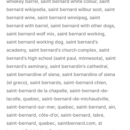
whiskey barrel
,
saint bernard white colour
,
saint
bernard wikipedia
,
saint bernard wilbur soot
,
saint
bernard wine
,
saint bernard winnipeg
,
saint
bernard with barrel
,
saint bernard with other dogs
,
saint bernard wolf mix
,
saint bernard working
,
saint bernard working dog
,
saint bernard's
academy
,
saint bernard's church complex
,
saint
bernard's high school (saint paul, minnesota)
,
saint
bernard's seminary
,
saint bernardin's cathedral
,
saint bernardine of siena
,
saint bernardino of siena
(el greco)
,
saint bernards
,
saint-bernard chien
,
saint-bernard de la chapelle
,
saint-bernard-de-
lacolle, quebec
,
saint-bernard-de-michaudville
,
saint-bernard-sur-mer, quebec
,
saint-bernard, ain
,
saint-bernard, côte-d'or
,
saint-bernard, isère
,
saint-bernard, quebec
,
saintbernard.com
,
st