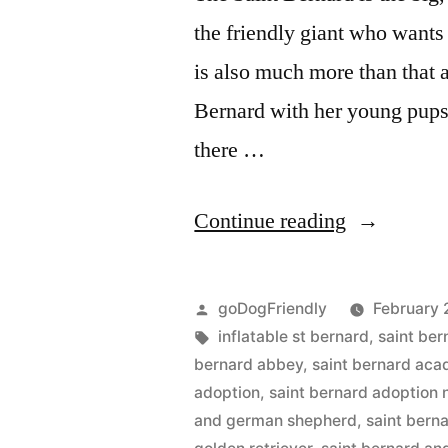
the friendly giant who wants
is also much more than that a
Bernard with her young pups 
there …
“Saint
Continue reading
Bernard”
Posted
goDogFriendly
February 
by
Tags:
inflatable st bernard
,
saint ber
bernard abbey
,
saint bernard ac
adoption
,
saint bernard adoption
and german shepherd
,
saint bern