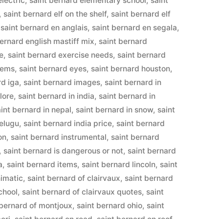
electric
,
saint bernard elementary school
,
saint
,
saint bernard elf on the shelf
,
saint bernard elf
,
saint bernard en anglais
,
saint bernard en segala
,
bernard english mastiff mix
,
saint bernard
e
,
saint bernard exercise needs
,
saint bernard
lems
,
saint bernard eyes
,
saint bernard houston
,
rd iga
,
saint bernard images
,
saint bernard in
lore
,
saint bernard in india
,
saint bernard in
aint bernard in nepal
,
saint bernard in snow
,
saint
telugu
,
saint bernard india price
,
saint bernard
on
,
saint bernard instrumental
,
saint bernard
,
saint bernard is dangerous or not
,
saint bernard
a
,
saint bernard items
,
saint bernard lincoln
,
saint
nimatic
,
saint bernard of clairvaux
,
saint bernard
chool
,
saint bernard of clairvaux quotes
,
saint
 bernard of montjoux
,
saint bernard ohio
,
saint