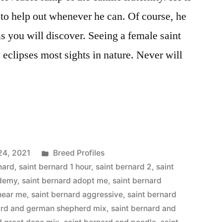
 to help out whenever he can. Of course, he
s you will discover. Seeing a female saint
eclipses most sights in nature. Never will
Posted
24, 2021
Breed Profiles
in
nard
,
saint bernard 1 hour
,
saint bernard 2
,
saint
ademy
,
saint bernard adopt me
,
saint bernard
 near me
,
saint bernard aggressive
,
saint bernard
ard and german shepherd mix
,
saint bernard and