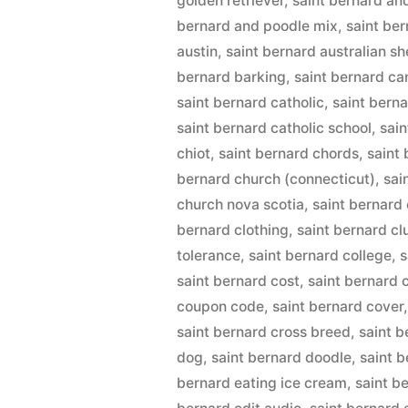
golden retriever
,
saint bernard an
bernard and poodle mix
,
saint be
austin
,
saint bernard australian s
bernard barking
,
saint bernard c
saint bernard catholic
,
saint berna
saint bernard catholic school
,
sai
chiot
,
saint bernard chords
,
saint
bernard church (connecticut)
,
sai
church nova scotia
,
saint bernard 
bernard clothing
,
saint bernard cl
tolerance
,
saint bernard college
,
s
saint bernard cost
,
saint bernard
coupon code
,
saint bernard cover
saint bernard cross breed
,
saint 
dog
,
saint bernard doodle
,
saint b
bernard eating ice cream
,
saint b