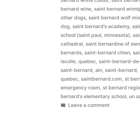
bernard white colour
,
saint bernar
bernard wine
,
saint bernard winn
other dogs
,
saint bernard wolf mi
dog
,
saint bernard's academy
,
sai
school (saint paul, minnesota)
,
sa
cathedral
,
saint bernardine of sie
bernards
,
saint-bernard chien
,
sai
lacolle, quebec
,
saint-bernard-de
saint-bernard, ain
,
saint-bernard, 
quebec
,
saintbernard.com
,
st ber
emergency room
,
st bernard regi
bernard's elementary school
,
un s
on
Leave a comment
Saint
Bernard