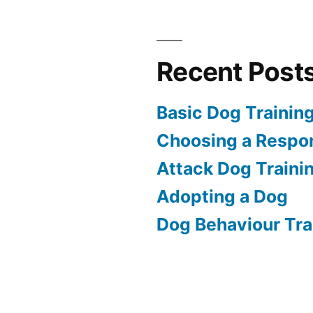
Recent Post
Basic Dog Trainin
Choosing a Respon
Attack Dog Traini
Adopting a Dog
Dog Behaviour Tra