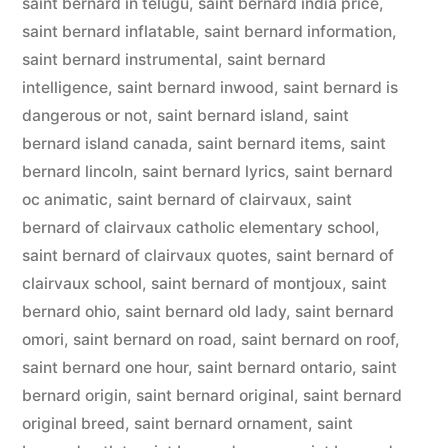
saint bernard in telugu
,
saint bernard india price
,
saint bernard inflatable
,
saint bernard information
,
saint bernard instrumental
,
saint bernard
intelligence
,
saint bernard inwood
,
saint bernard is
dangerous or not
,
saint bernard island
,
saint
bernard island canada
,
saint bernard items
,
saint
bernard lincoln
,
saint bernard lyrics
,
saint bernard
oc animatic
,
saint bernard of clairvaux
,
saint
bernard of clairvaux catholic elementary school
,
saint bernard of clairvaux quotes
,
saint bernard of
clairvaux school
,
saint bernard of montjoux
,
saint
bernard ohio
,
saint bernard old lady
,
saint bernard
omori
,
saint bernard on road
,
saint bernard on roof
,
saint bernard one hour
,
saint bernard ontario
,
saint
bernard origin
,
saint bernard original
,
saint bernard
original breed
,
saint bernard ornament
,
saint