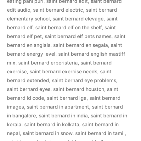
eating pani puri
,
saint bernard edit
,
saint bernard
edit audio
,
saint bernard electric
,
saint bernard
elementary school
,
saint bernard elevage
,
saint
bernard elf
,
saint bernard elf on the shelf
,
saint
bernard elf pet
,
saint bernard elf pets names
,
saint
bernard en anglais
,
saint bernard en segala
,
saint
bernard energy level
,
saint bernard english mastiff
mix
,
saint bernard erboristeria
,
saint bernard
exercise
,
saint bernard exercise needs
,
saint
bernard extended
,
saint bernard eye problems
,
saint bernard eyes
,
saint bernard houston
,
saint
bernard id code
,
saint bernard iga
,
saint bernard
images
,
saint bernard in apartment
,
saint bernard
in bangalore
,
saint bernard in india
,
saint bernard in
kerala
,
saint bernard in kolkata
,
saint bernard in
nepal
,
saint bernard in snow
,
saint bernard in tamil
,