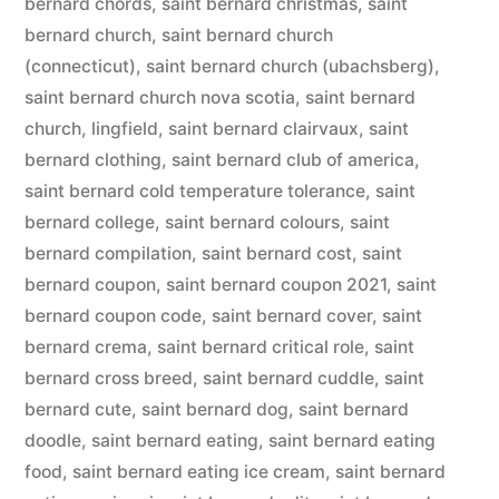
bernard chords
,
saint bernard christmas
,
saint
bernard church
,
saint bernard church
(connecticut)
,
saint bernard church (ubachsberg)
,
saint bernard church nova scotia
,
saint bernard
church, lingfield
,
saint bernard clairvaux
,
saint
bernard clothing
,
saint bernard club of america
,
saint bernard cold temperature tolerance
,
saint
bernard college
,
saint bernard colours
,
saint
bernard compilation
,
saint bernard cost
,
saint
bernard coupon
,
saint bernard coupon 2021
,
saint
bernard coupon code
,
saint bernard cover
,
saint
bernard crema
,
saint bernard critical role
,
saint
bernard cross breed
,
saint bernard cuddle
,
saint
bernard cute
,
saint bernard dog
,
saint bernard
doodle
,
saint bernard eating
,
saint bernard eating
food
,
saint bernard eating ice cream
,
saint bernard