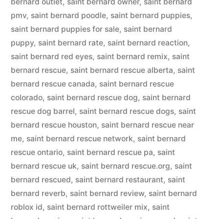
bernard outlet
,
saint bernard owner
,
saint bernard
pmv
,
saint bernard poodle
,
saint bernard puppies
,
saint bernard puppies for sale
,
saint bernard
puppy
,
saint bernard rate
,
saint bernard reaction
,
saint bernard red eyes
,
saint bernard remix
,
saint
bernard rescue
,
saint bernard rescue alberta
,
saint
bernard rescue canada
,
saint bernard rescue
colorado
,
saint bernard rescue dog
,
saint bernard
rescue dog barrel
,
saint bernard rescue dogs
,
saint
bernard rescue houston
,
saint bernard rescue near
me
,
saint bernard rescue network
,
saint bernard
rescue ontario
,
saint bernard rescue pa
,
saint
bernard rescue uk
,
saint bernard rescue.org
,
saint
bernard rescued
,
saint bernard restaurant
,
saint
bernard reverb
,
saint bernard review
,
saint bernard
roblox id
,
saint bernard rottweiler mix
,
saint