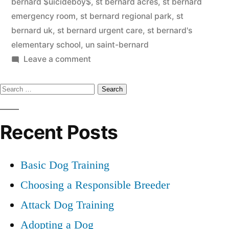
bernard $uicideboy$
,
st bernard acres
,
st bernard
emergency room
,
st bernard regional park
,
st
bernard uk
,
st bernard urgent care
,
st bernard's
elementary school
,
un saint-bernard
on
Leave a comment
Saint
Search
Bernard
for:
Recent Posts
Basic Dog Training
Choosing a Responsible Breeder
Attack Dog Training
Adopting a Dog