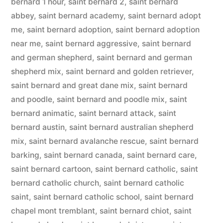
bernard 1 hour
,
saint bernard 2
,
saint bernard
abbey
,
saint bernard academy
,
saint bernard adopt
me
,
saint bernard adoption
,
saint bernard adoption
near me
,
saint bernard aggressive
,
saint bernard
and german shepherd
,
saint bernard and german
shepherd mix
,
saint bernard and golden retriever
,
saint bernard and great dane mix
,
saint bernard
and poodle
,
saint bernard and poodle mix
,
saint
bernard animatic
,
saint bernard attack
,
saint
bernard austin
,
saint bernard australian shepherd
mix
,
saint bernard avalanche rescue
,
saint bernard
barking
,
saint bernard canada
,
saint bernard care
,
saint bernard cartoon
,
saint bernard catholic
,
saint
bernard catholic church
,
saint bernard catholic
saint
,
saint bernard catholic school
,
saint bernard
chapel mont tremblant
,
saint bernard chiot
,
saint