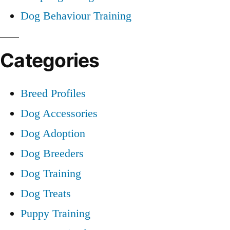
Dog Behaviour Training
Categories
Breed Profiles
Dog Accessories
Dog Adoption
Dog Breeders
Dog Training
Dog Treats
Puppy Training