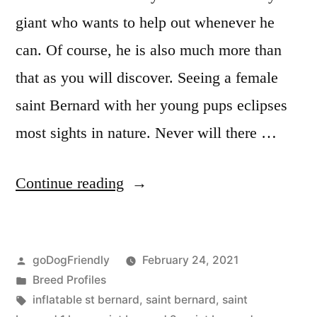
giant who wants to help out whenever he
can. Of course, he is also much more than
that as you will discover. Seeing a female
saint Bernard with her young pups eclipses
most sights in nature. Never will there …
“Saint
Continue reading
Bernard”
Posted
goDogFriendly
February 24, 2021
by
Posted
Breed Profiles
in
Tags:
inflatable st bernard
,
saint bernard
,
saint