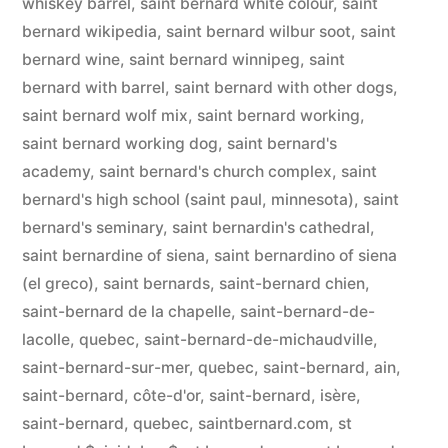
whiskey barrel
,
saint bernard white colour
,
saint
bernard wikipedia
,
saint bernard wilbur soot
,
saint
bernard wine
,
saint bernard winnipeg
,
saint
bernard with barrel
,
saint bernard with other dogs
,
saint bernard wolf mix
,
saint bernard working
,
saint bernard working dog
,
saint bernard's
academy
,
saint bernard's church complex
,
saint
bernard's high school (saint paul, minnesota)
,
saint
bernard's seminary
,
saint bernardin's cathedral
,
saint bernardine of siena
,
saint bernardino of siena
(el greco)
,
saint bernards
,
saint-bernard chien
,
saint-bernard de la chapelle
,
saint-bernard-de-
lacolle, quebec
,
saint-bernard-de-michaudville
,
saint-bernard-sur-mer, quebec
,
saint-bernard, ain
,
saint-bernard, côte-d'or
,
saint-bernard, isère
,
saint-bernard, quebec
,
saintbernard.com
,
st