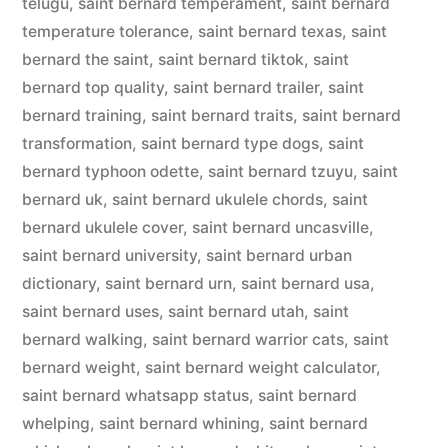
telugu
,
saint bernard temperament
,
saint bernard
temperature tolerance
,
saint bernard texas
,
saint
bernard the saint
,
saint bernard tiktok
,
saint
bernard top quality
,
saint bernard trailer
,
saint
bernard training
,
saint bernard traits
,
saint bernard
transformation
,
saint bernard type dogs
,
saint
bernard typhoon odette
,
saint bernard tzuyu
,
saint
bernard uk
,
saint bernard ukulele chords
,
saint
bernard ukulele cover
,
saint bernard uncasville
,
saint bernard university
,
saint bernard urban
dictionary
,
saint bernard urn
,
saint bernard usa
,
saint bernard uses
,
saint bernard utah
,
saint
bernard walking
,
saint bernard warrior cats
,
saint
bernard weight
,
saint bernard weight calculator
,
saint bernard whatsapp status
,
saint bernard
whelping
,
saint bernard whining
,
saint bernard