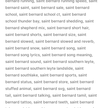
bernard running
,
saint bernard running speed
,
saint
bernard saint
,
saint bernard sale
,
saint bernard
school
,
saint bernard school ct
,
saint bernard
school thunder bay
,
saint bernard shedding
,
saint
bernard shepherd mix
,
saint bernard short hair
,
saint bernard shorts
,
saint bernard size
,
saint
bernard slowed
,
saint bernard slowed and reverb
,
saint bernard snow
,
saint bernard song
,
saint
bernard song lyrics
,
saint bernard song meaning
,
saint bernard sound
,
saint bernard southern leyte
,
saint bernard southern leyte landslide
,
saint
bernard southlake
,
saint bernard sports
,
saint
bernard status
,
saint bernard store
,
saint bernard
stuffed animal
,
saint bernard svg
,
saint bernard
tail
,
saint bernard talking
,
saint bernard tamil
,
saint
bernard tattoo
,
saint bernard teeth
,
saint bernard