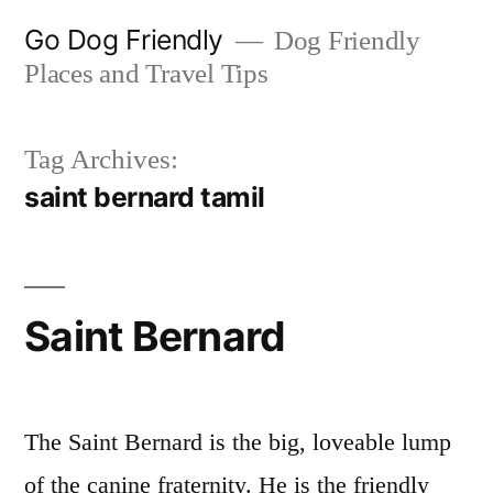
Skip
Go Dog Friendly
Dog Friendly
to
Places and Travel Tips
content
Tag Archives:
saint bernard tamil
Saint Bernard
The Saint Bernard is the big, loveable lump
of the canine fraternity. He is the friendly