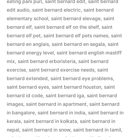
eating pani puri
,
saint bernard edit
,
saint bernard
edit audio
,
saint bernard electric
,
saint bernard
elementary school
,
saint bernard elevage
,
saint
bernard elf
,
saint bernard elf on the shelf
,
saint
bernard elf pet
,
saint bernard elf pets names
,
saint
bernard en anglais
,
saint bernard en segala
,
saint
bernard energy level
,
saint bernard english mastiff
mix
,
saint bernard erboristeria
,
saint bernard
exercise
,
saint bernard exercise needs
,
saint
bernard extended
,
saint bernard eye problems
,
saint bernard eyes
,
saint bernard houston
,
saint
bernard id code
,
saint bernard iga
,
saint bernard
images
,
saint bernard in apartment
,
saint bernard
in bangalore
,
saint bernard in india
,
saint bernard in
kerala
,
saint bernard in kolkata
,
saint bernard in
nepal
,
saint bernard in snow
,
saint bernard in tamil
,