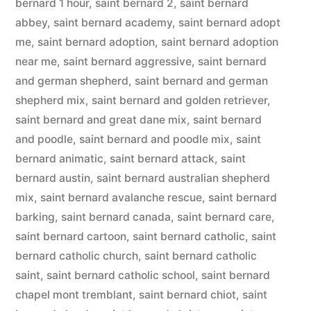
bernard 1 hour
,
saint bernard 2
,
saint bernard
abbey
,
saint bernard academy
,
saint bernard adopt
me
,
saint bernard adoption
,
saint bernard adoption
near me
,
saint bernard aggressive
,
saint bernard
and german shepherd
,
saint bernard and german
shepherd mix
,
saint bernard and golden retriever
,
saint bernard and great dane mix
,
saint bernard
and poodle
,
saint bernard and poodle mix
,
saint
bernard animatic
,
saint bernard attack
,
saint
bernard austin
,
saint bernard australian shepherd
mix
,
saint bernard avalanche rescue
,
saint bernard
barking
,
saint bernard canada
,
saint bernard care
,
saint bernard cartoon
,
saint bernard catholic
,
saint
bernard catholic church
,
saint bernard catholic
saint
,
saint bernard catholic school
,
saint bernard
chapel mont tremblant
,
saint bernard chiot
,
saint