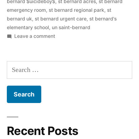
bernard $uicideboy$
,
st bernard acres
,
st bernard
emergency room
,
st bernard regional park
,
st
bernard uk
,
st bernard urgent care
,
st bernard's
elementary school
,
un saint-bernard
on
Leave a comment
Saint
Bernard
Search
for:
Recent Posts