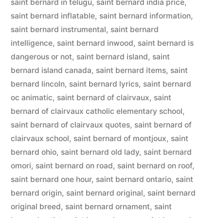
saint bernard in telugu
,
saint bernard india price
,
saint bernard inflatable
,
saint bernard information
,
saint bernard instrumental
,
saint bernard
intelligence
,
saint bernard inwood
,
saint bernard is
dangerous or not
,
saint bernard island
,
saint
bernard island canada
,
saint bernard items
,
saint
bernard lincoln
,
saint bernard lyrics
,
saint bernard
oc animatic
,
saint bernard of clairvaux
,
saint
bernard of clairvaux catholic elementary school
,
saint bernard of clairvaux quotes
,
saint bernard of
clairvaux school
,
saint bernard of montjoux
,
saint
bernard ohio
,
saint bernard old lady
,
saint bernard
omori
,
saint bernard on road
,
saint bernard on roof
,
saint bernard one hour
,
saint bernard ontario
,
saint
bernard origin
,
saint bernard original
,
saint bernard
original breed
,
saint bernard ornament
,
saint