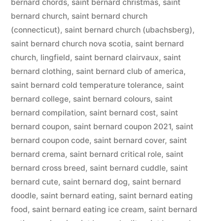
bernard chords
,
saint bernard christmas
,
saint
bernard church
,
saint bernard church
(connecticut)
,
saint bernard church (ubachsberg)
,
saint bernard church nova scotia
,
saint bernard
church, lingfield
,
saint bernard clairvaux
,
saint
bernard clothing
,
saint bernard club of america
,
saint bernard cold temperature tolerance
,
saint
bernard college
,
saint bernard colours
,
saint
bernard compilation
,
saint bernard cost
,
saint
bernard coupon
,
saint bernard coupon 2021
,
saint
bernard coupon code
,
saint bernard cover
,
saint
bernard crema
,
saint bernard critical role
,
saint
bernard cross breed
,
saint bernard cuddle
,
saint
bernard cute
,
saint bernard dog
,
saint bernard
doodle
,
saint bernard eating
,
saint bernard eating
food
,
saint bernard eating ice cream
,
saint bernard