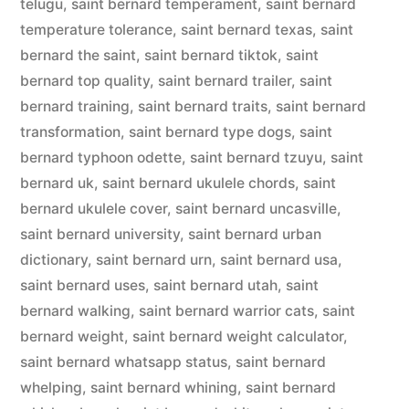
telugu
,
saint bernard temperament
,
saint bernard
temperature tolerance
,
saint bernard texas
,
saint
bernard the saint
,
saint bernard tiktok
,
saint
bernard top quality
,
saint bernard trailer
,
saint
bernard training
,
saint bernard traits
,
saint bernard
transformation
,
saint bernard type dogs
,
saint
bernard typhoon odette
,
saint bernard tzuyu
,
saint
bernard uk
,
saint bernard ukulele chords
,
saint
bernard ukulele cover
,
saint bernard uncasville
,
saint bernard university
,
saint bernard urban
dictionary
,
saint bernard urn
,
saint bernard usa
,
saint bernard uses
,
saint bernard utah
,
saint
bernard walking
,
saint bernard warrior cats
,
saint
bernard weight
,
saint bernard weight calculator
,
saint bernard whatsapp status
,
saint bernard
whelping
,
saint bernard whining
,
saint bernard