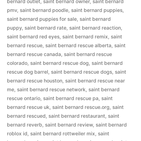
bernard outlet
,
saint bernard owner
,
saint bernard
pmv
,
saint bernard poodle
,
saint bernard puppies
,
saint bernard puppies for sale
,
saint bernard
puppy
,
saint bernard rate
,
saint bernard reaction
,
saint bernard red eyes
,
saint bernard remix
,
saint
bernard rescue
,
saint bernard rescue alberta
,
saint
bernard rescue canada
,
saint bernard rescue
colorado
,
saint bernard rescue dog
,
saint bernard
rescue dog barrel
,
saint bernard rescue dogs
,
saint
bernard rescue houston
,
saint bernard rescue near
me
,
saint bernard rescue network
,
saint bernard
rescue ontario
,
saint bernard rescue pa
,
saint
bernard rescue uk
,
saint bernard rescue.org
,
saint
bernard rescued
,
saint bernard restaurant
,
saint
bernard reverb
,
saint bernard review
,
saint bernard
roblox id
,
saint bernard rottweiler mix
,
saint