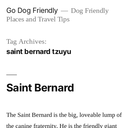
Skip
Go Dog Friendly
Dog Friendly
to
Places and Travel Tips
content
Tag Archives:
saint bernard tzuyu
Saint Bernard
The Saint Bernard is the big, loveable lump of
the canine fraternity. He is the friendly giant