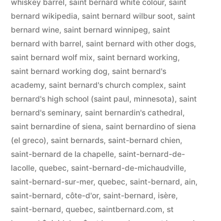
whiskey barrel
,
saint bernard white colour
,
saint
bernard wikipedia
,
saint bernard wilbur soot
,
saint
bernard wine
,
saint bernard winnipeg
,
saint
bernard with barrel
,
saint bernard with other dogs
,
saint bernard wolf mix
,
saint bernard working
,
saint bernard working dog
,
saint bernard's
academy
,
saint bernard's church complex
,
saint
bernard's high school (saint paul, minnesota)
,
saint
bernard's seminary
,
saint bernardin's cathedral
,
saint bernardine of siena
,
saint bernardino of siena
(el greco)
,
saint bernards
,
saint-bernard chien
,
saint-bernard de la chapelle
,
saint-bernard-de-
lacolle, quebec
,
saint-bernard-de-michaudville
,
saint-bernard-sur-mer, quebec
,
saint-bernard, ain
,
saint-bernard, côte-d'or
,
saint-bernard, isère
,
saint-bernard, quebec
,
saintbernard.com
,
st