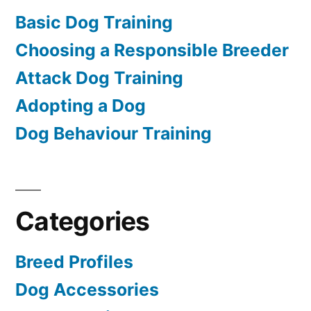
Basic Dog Training
Choosing a Responsible Breeder
Attack Dog Training
Adopting a Dog
Dog Behaviour Training
Categories
Breed Profiles
Dog Accessories