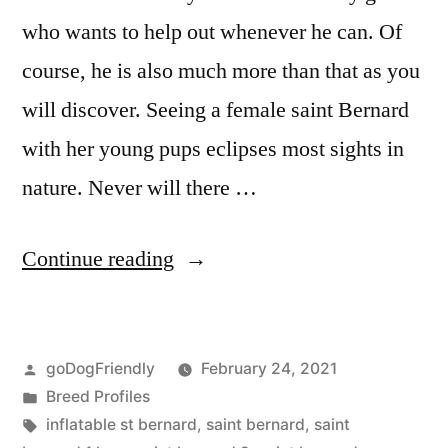
who wants to help out whenever he can. Of
course, he is also much more than that as you
will discover. Seeing a female saint Bernard
with her young pups eclipses most sights in
nature. Never will there …
“Saint
Continue reading
Bernard”
Posted
goDogFriendly
February 24, 2021
by
Posted
Breed Profiles
in
Tags:
inflatable st bernard
,
saint bernard
,
saint