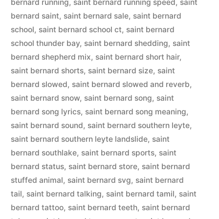
bernard running
,
saint bernard running speed
,
saint
bernard saint
,
saint bernard sale
,
saint bernard
school
,
saint bernard school ct
,
saint bernard
school thunder bay
,
saint bernard shedding
,
saint
bernard shepherd mix
,
saint bernard short hair
,
saint bernard shorts
,
saint bernard size
,
saint
bernard slowed
,
saint bernard slowed and reverb
,
saint bernard snow
,
saint bernard song
,
saint
bernard song lyrics
,
saint bernard song meaning
,
saint bernard sound
,
saint bernard southern leyte
,
saint bernard southern leyte landslide
,
saint
bernard southlake
,
saint bernard sports
,
saint
bernard status
,
saint bernard store
,
saint bernard
stuffed animal
,
saint bernard svg
,
saint bernard
tail
,
saint bernard talking
,
saint bernard tamil
,
saint
bernard tattoo
,
saint bernard teeth
,
saint bernard