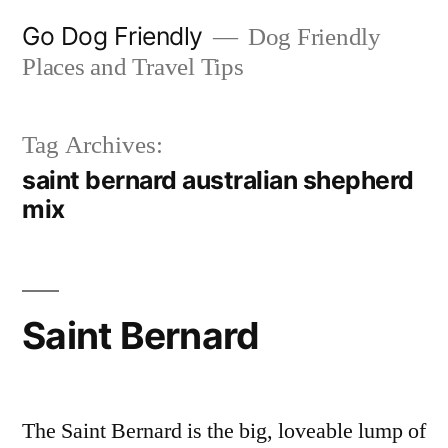
Skip
Go Dog Friendly
Dog Friendly
to
Places and Travel Tips
content
Tag Archives:
saint bernard australian shepherd
mix
Saint Bernard
The Saint Bernard is the big, loveable lump of