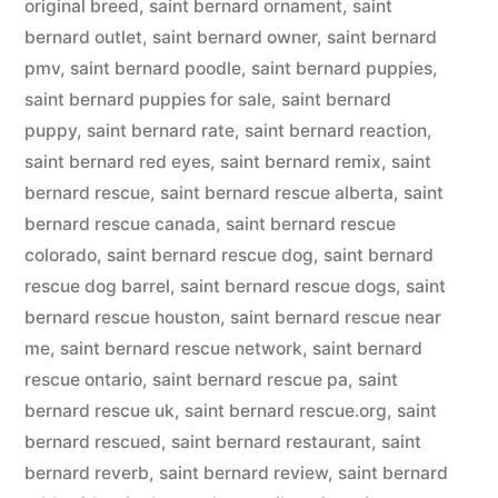
original breed
,
saint bernard ornament
,
saint
bernard outlet
,
saint bernard owner
,
saint bernard
pmv
,
saint bernard poodle
,
saint bernard puppies
,
saint bernard puppies for sale
,
saint bernard
puppy
,
saint bernard rate
,
saint bernard reaction
,
saint bernard red eyes
,
saint bernard remix
,
saint
bernard rescue
,
saint bernard rescue alberta
,
saint
bernard rescue canada
,
saint bernard rescue
colorado
,
saint bernard rescue dog
,
saint bernard
rescue dog barrel
,
saint bernard rescue dogs
,
saint
bernard rescue houston
,
saint bernard rescue near
me
,
saint bernard rescue network
,
saint bernard
rescue ontario
,
saint bernard rescue pa
,
saint
bernard rescue uk
,
saint bernard rescue.org
,
saint
bernard rescued
,
saint bernard restaurant
,
saint
bernard reverb
,
saint bernard review
,
saint bernard