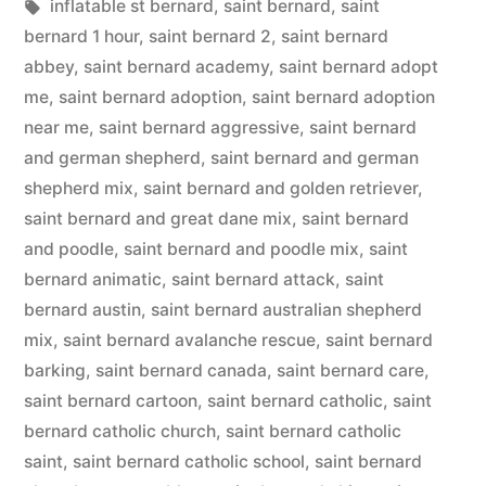
in
Tags:
inflatable st bernard
,
saint bernard
,
saint
bernard 1 hour
,
saint bernard 2
,
saint bernard
abbey
,
saint bernard academy
,
saint bernard adopt
me
,
saint bernard adoption
,
saint bernard adoption
near me
,
saint bernard aggressive
,
saint bernard
and german shepherd
,
saint bernard and german
shepherd mix
,
saint bernard and golden retriever
,
saint bernard and great dane mix
,
saint bernard
and poodle
,
saint bernard and poodle mix
,
saint
bernard animatic
,
saint bernard attack
,
saint
bernard austin
,
saint bernard australian shepherd
mix
,
saint bernard avalanche rescue
,
saint bernard
barking
,
saint bernard canada
,
saint bernard care
,
saint bernard cartoon
,
saint bernard catholic
,
saint
bernard catholic church
,
saint bernard catholic
saint
,
saint bernard catholic school
,
saint bernard