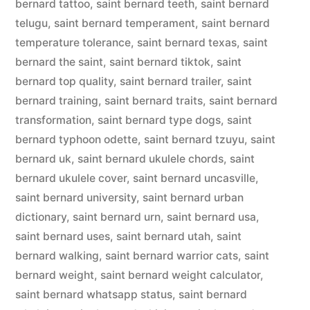
bernard tattoo
,
saint bernard teeth
,
saint bernard
telugu
,
saint bernard temperament
,
saint bernard
temperature tolerance
,
saint bernard texas
,
saint
bernard the saint
,
saint bernard tiktok
,
saint
bernard top quality
,
saint bernard trailer
,
saint
bernard training
,
saint bernard traits
,
saint bernard
transformation
,
saint bernard type dogs
,
saint
bernard typhoon odette
,
saint bernard tzuyu
,
saint
bernard uk
,
saint bernard ukulele chords
,
saint
bernard ukulele cover
,
saint bernard uncasville
,
saint bernard university
,
saint bernard urban
dictionary
,
saint bernard urn
,
saint bernard usa
,
saint bernard uses
,
saint bernard utah
,
saint
bernard walking
,
saint bernard warrior cats
,
saint
bernard weight
,
saint bernard weight calculator
,
saint bernard whatsapp status
,
saint bernard