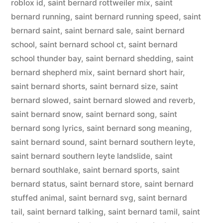
roblox id
,
saint bernard rottweiler mix
,
saint
bernard running
,
saint bernard running speed
,
saint
bernard saint
,
saint bernard sale
,
saint bernard
school
,
saint bernard school ct
,
saint bernard
school thunder bay
,
saint bernard shedding
,
saint
bernard shepherd mix
,
saint bernard short hair
,
saint bernard shorts
,
saint bernard size
,
saint
bernard slowed
,
saint bernard slowed and reverb
,
saint bernard snow
,
saint bernard song
,
saint
bernard song lyrics
,
saint bernard song meaning
,
saint bernard sound
,
saint bernard southern leyte
,
saint bernard southern leyte landslide
,
saint
bernard southlake
,
saint bernard sports
,
saint
bernard status
,
saint bernard store
,
saint bernard
stuffed animal
,
saint bernard svg
,
saint bernard
tail
,
saint bernard talking
,
saint bernard tamil
,
saint