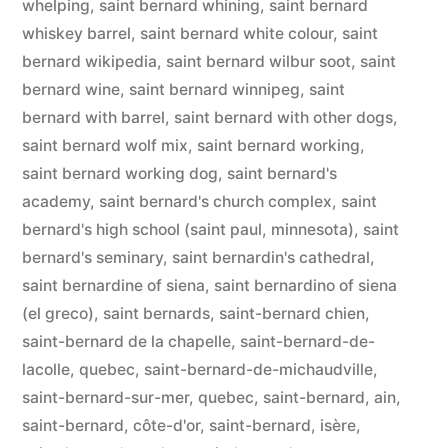
whelping
,
saint bernard whining
,
saint bernard
whiskey barrel
,
saint bernard white colour
,
saint
bernard wikipedia
,
saint bernard wilbur soot
,
saint
bernard wine
,
saint bernard winnipeg
,
saint
bernard with barrel
,
saint bernard with other dogs
,
saint bernard wolf mix
,
saint bernard working
,
saint bernard working dog
,
saint bernard's
academy
,
saint bernard's church complex
,
saint
bernard's high school (saint paul, minnesota)
,
saint
bernard's seminary
,
saint bernardin's cathedral
,
saint bernardine of siena
,
saint bernardino of siena
(el greco)
,
saint bernards
,
saint-bernard chien
,
saint-bernard de la chapelle
,
saint-bernard-de-
lacolle, quebec
,
saint-bernard-de-michaudville
,
saint-bernard-sur-mer, quebec
,
saint-bernard, ain
,
saint-bernard, côte-d'or
,
saint-bernard, isère
,