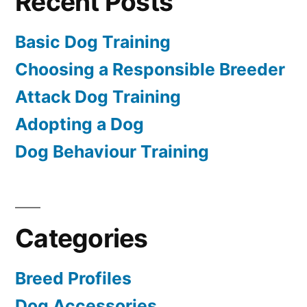
Recent Posts
Basic Dog Training
Choosing a Responsible Breeder
Attack Dog Training
Adopting a Dog
Dog Behaviour Training
Categories
Breed Profiles
Dog Accessories