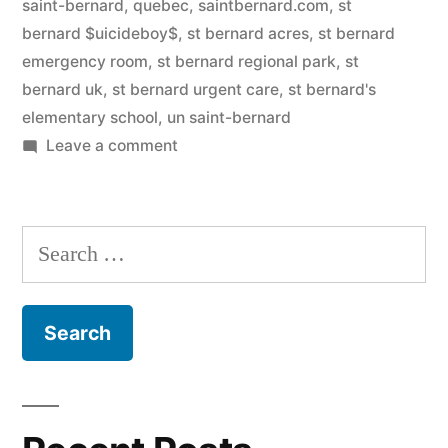
saint-bernard, quebec
,
saintbernard.com
,
st
bernard $uicideboy$
,
st bernard acres
,
st bernard
emergency room
,
st bernard regional park
,
st
bernard uk
,
st bernard urgent care
,
st bernard's
elementary school
,
un saint-bernard
on
Leave a comment
Saint
Bernard
Search
for: