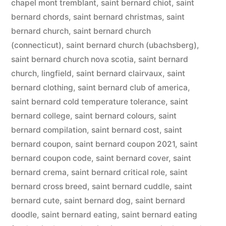
chapel mont tremblant
,
saint bernard chiot
,
saint
bernard chords
,
saint bernard christmas
,
saint
bernard church
,
saint bernard church
(connecticut)
,
saint bernard church (ubachsberg)
,
saint bernard church nova scotia
,
saint bernard
church, lingfield
,
saint bernard clairvaux
,
saint
bernard clothing
,
saint bernard club of america
,
saint bernard cold temperature tolerance
,
saint
bernard college
,
saint bernard colours
,
saint
bernard compilation
,
saint bernard cost
,
saint
bernard coupon
,
saint bernard coupon 2021
,
saint
bernard coupon code
,
saint bernard cover
,
saint
bernard crema
,
saint bernard critical role
,
saint
bernard cross breed
,
saint bernard cuddle
,
saint
bernard cute
,
saint bernard dog
,
saint bernard
doodle
,
saint bernard eating
,
saint bernard eating