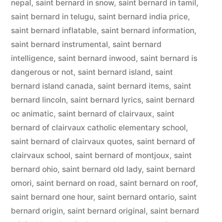
nepal
,
saint bernard in snow
,
saint bernard in tamil
,
saint bernard in telugu
,
saint bernard india price
,
saint bernard inflatable
,
saint bernard information
,
saint bernard instrumental
,
saint bernard
intelligence
,
saint bernard inwood
,
saint bernard is
dangerous or not
,
saint bernard island
,
saint
bernard island canada
,
saint bernard items
,
saint
bernard lincoln
,
saint bernard lyrics
,
saint bernard
oc animatic
,
saint bernard of clairvaux
,
saint
bernard of clairvaux catholic elementary school
,
saint bernard of clairvaux quotes
,
saint bernard of
clairvaux school
,
saint bernard of montjoux
,
saint
bernard ohio
,
saint bernard old lady
,
saint bernard
omori
,
saint bernard on road
,
saint bernard on roof
,
saint bernard one hour
,
saint bernard ontario
,
saint
bernard origin
,
saint bernard original
,
saint bernard