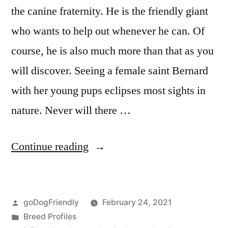
the canine fraternity. He is the friendly giant
who wants to help out whenever he can. Of
course, he is also much more than that as you
will discover. Seeing a female saint Bernard
with her young pups eclipses most sights in
nature. Never will there …
“Saint
Continue reading
Bernard”
Posted
goDogFriendly
February 24, 2021
by
Posted
Breed Profiles