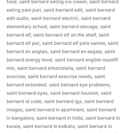
food
,
saint bernard eating ice cream
,
saint bernard
eating pani puri
,
saint bernard edit
,
saint bernard
edit audio
,
saint bernard electric
,
saint bernard
elementary school
,
saint bernard elevage
,
saint
bernard elf
,
saint bernard elf on the shelf
,
saint
bernard elf pet
,
saint bernard elf pets names
,
saint
bernard en anglais
,
saint bernard en segala
,
saint
bernard energy level
,
saint bernard english mastiff
mix
,
saint bernard erboristeria
,
saint bernard
exercise
,
saint bernard exercise needs
,
saint
bernard extended
,
saint bernard eye problems
,
saint bernard eyes
,
saint bernard houston
,
saint
bernard id code
,
saint bernard iga
,
saint bernard
images
,
saint bernard in apartment
,
saint bernard
in bangalore
,
saint bernard in india
,
saint bernard in
kerala
,
saint bernard in kolkata
,
saint bernard in