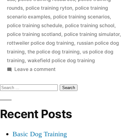
rounds
,
police training ryton
,
police training
scenario examples
,
police training scenarios
,
police training schedule
,
police training school
,
police training scotland
,
police training simulator
,
rottweiler police dog training
,
russian police dog
training
,
the police dog training
,
us police dog
training
,
wakefield police dog training
on
Leave a comment
Police
Search
Dog
Training
for:
Recent Posts
Basic Dog Training