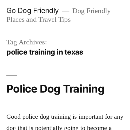
Skip
Go Dog Friendly
Dog Friendly
to
Places and Travel Tips
content
Tag Archives:
police training in texas
Police Dog Training
Good police dog training is important for any
dog that is potentially going to become a