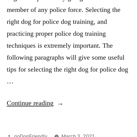
member of any police force. Selecting the
right dog for police dog training, and
practicing proper police dog training
techniques is extremely important. The
following paragraphs will give some useful
tips for selecting the right dog for police dog
…
“Police
Continue reading
Dog
Training”
Posted
goDogFriendly
March 3, 2021