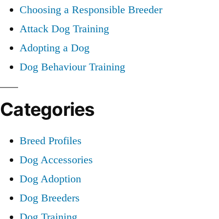
Choosing a Responsible Breeder
Attack Dog Training
Adopting a Dog
Dog Behaviour Training
Categories
Breed Profiles
Dog Accessories
Dog Adoption
Dog Breeders
Dog Training