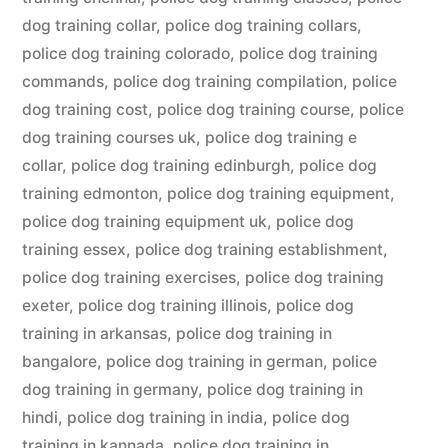
dog training collar
,
police dog training collars
,
police dog training colorado
,
police dog training
commands
,
police dog training compilation
,
police
dog training cost
,
police dog training course
,
police
dog training courses uk
,
police dog training e
collar
,
police dog training edinburgh
,
police dog
training edmonton
,
police dog training equipment
,
police dog training equipment uk
,
police dog
training essex
,
police dog training establishment
,
police dog training exercises
,
police dog training
exeter
,
police dog training illinois
,
police dog
training in arkansas
,
police dog training in
bangalore
,
police dog training in german
,
police
dog training in germany
,
police dog training in
hindi
,
police dog training in india
,
police dog
training in kannada
,
police dog training in