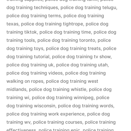
dog training techniques
,
police dog training telugu
,
police dog training terms
,
police dog training
texas
,
police dog training tightrope
,
police dog
training tiktok
,
police dog training time
,
police dog
training tools
,
police dog training toronto
,
police
dog training toys
,
police dog training treats
,
police
dog training tutorial
,
police dog training tv show
,
police dog training uk
,
police dog training utah
,
police dog training videos
,
police dog training
walking on ropes
,
police dog training west
midlands
,
police dog training whistle
,
police dog
training wi
,
police dog training winnipeg
,
police
dog training wisconsin
,
police dog training words
,
police dog training work experience
,
police dog
training wv
,
police training courses
,
police training
effectiveness
,
police training epic
,
police training