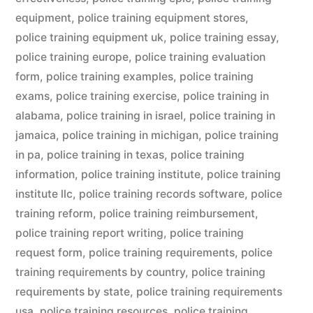
equipment
,
police training equipment stores
,
police training equipment uk
,
police training essay
,
police training europe
,
police training evaluation
form
,
police training examples
,
police training
exams
,
police training exercise
,
police training in
alabama
,
police training in israel
,
police training in
jamaica
,
police training in michigan
,
police training
in pa
,
police training in texas
,
police training
information
,
police training institute
,
police training
institute llc
,
police training records software
,
police
training reform
,
police training reimbursement
,
police training report writing
,
police training
request form
,
police training requirements
,
police
training requirements by country
,
police training
requirements by state
,
police training requirements
usa
,
police training resources
,
police training