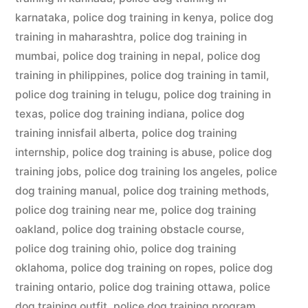
karnataka
,
police dog training in kenya
,
police dog
training in maharashtra
,
police dog training in
mumbai
,
police dog training in nepal
,
police dog
training in philippines
,
police dog training in tamil
,
police dog training in telugu
,
police dog training in
texas
,
police dog training indiana
,
police dog
training innisfail alberta
,
police dog training
internship
,
police dog training is abuse
,
police dog
training jobs
,
police dog training los angeles
,
police
dog training manual
,
police dog training methods
,
police dog training near me
,
police dog training
oakland
,
police dog training obstacle course
,
police dog training ohio
,
police dog training
oklahoma
,
police dog training on ropes
,
police dog
training ontario
,
police dog training ottawa
,
police
dog training outfit
,
police dog training program
,