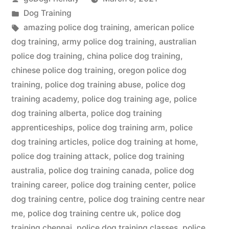
by
Posted
Dog Training
in
Tags:
amazing police dog training
,
american police
dog training
,
army police dog training
,
australian
police dog training
,
china police dog training
,
chinese police dog training
,
oregon police dog
training
,
police dog training abuse
,
police dog
training academy
,
police dog training age
,
police
dog training alberta
,
police dog training
apprenticeships
,
police dog training arm
,
police
dog training articles
,
police dog training at home
,
police dog training attack
,
police dog training
australia
,
police dog training canada
,
police dog
training career
,
police dog training center
,
police
dog training centre
,
police dog training centre near
me
,
police dog training centre uk
,
police dog
training chennai
,
police dog training classes
,
police