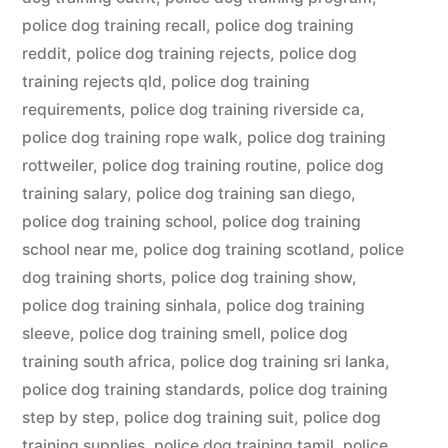
police dog training recall
,
police dog training
reddit
,
police dog training rejects
,
police dog
training rejects qld
,
police dog training
requirements
,
police dog training riverside ca
,
police dog training rope walk
,
police dog training
rottweiler
,
police dog training routine
,
police dog
training salary
,
police dog training san diego
,
police dog training school
,
police dog training
school near me
,
police dog training scotland
,
police
dog training shorts
,
police dog training show
,
police dog training sinhala
,
police dog training
sleeve
,
police dog training smell
,
police dog
training south africa
,
police dog training sri lanka
,
police dog training standards
,
police dog training
step by step
,
police dog training suit
,
police dog
training supplies
,
police dog training tamil
,
police