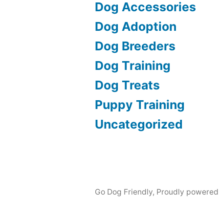
Dog Accessories
Dog Adoption
Dog Breeders
Dog Training
Dog Treats
Puppy Training
Uncategorized
Go Dog Friendly
,
Proudly powered