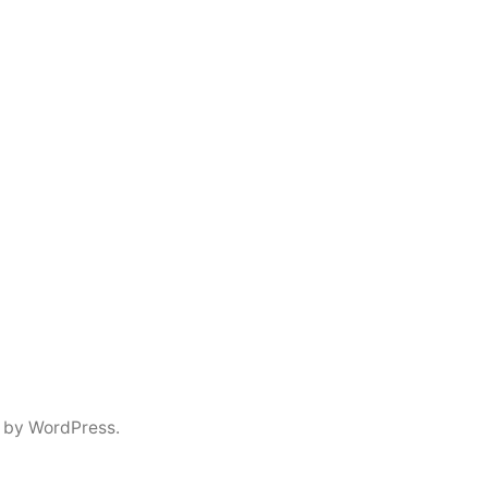
 by WordPress.