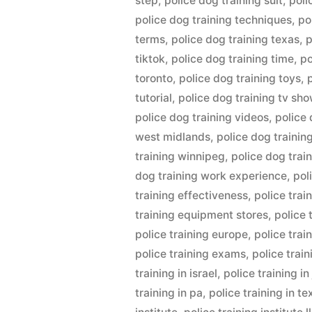
step
,
police dog training suit
,
poli
police dog training techniques
,
po
terms
,
police dog training texas
,
p
tiktok
,
police dog training time
,
po
toronto
,
police dog training toys
,
tutorial
,
police dog training tv sh
police dog training videos
,
police 
west midlands
,
police dog trainin
training winnipeg
,
police dog trai
dog training work experience
,
pol
training effectiveness
,
police trai
training equipment stores
,
police 
police training europe
,
police trai
police training exams
,
police trai
training in israel
,
police training i
training in pa
,
police training in te