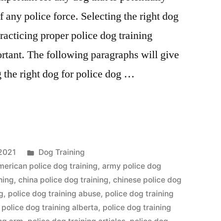
any police force. Selecting the right dog
practicing proper police dog training
rtant. The following paragraphs will give
g the right dog for police dog …
Posted
2021
Dog Training
in
merican police dog training
,
army police dog
ning
,
china police dog training
,
chinese police dog
g
,
police dog training abuse
,
police dog training
,
police dog training alberta
,
police dog training