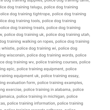
ce dog training supplies
,
police dog training tamil
,
lice dog training telugu
,
police dog training
olice dog training tightrope
,
police dog training
lice dog training tools
,
police dog training
police dog training treats
,
police dog training
ow
,
police dog training uk
,
police dog training utah
,
dog training walking on ropes
,
police dog training
g whistle
,
police dog training wi
,
police dog
ning wisconsin
,
police dog training words
,
police
ice dog training wv
,
police training courses
,
police
ning epic
,
police training equipment
,
police
training equipment uk
,
police training essay
,
ning evaluation form
,
police training examples
,
ning exercise
,
police training in alabama
,
police
n jamaica
,
police training in michigan
,
police
xas
,
police training information
,
police training