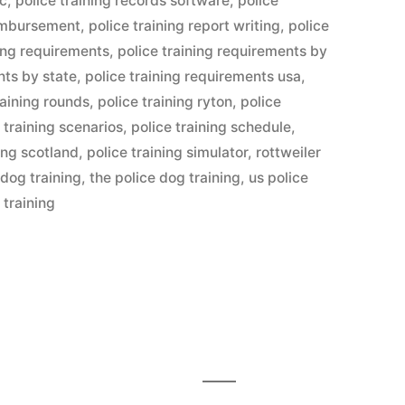
lc
,
police training records software
,
police
eimbursement
,
police training report writing
,
police
ning requirements
,
police training requirements by
nts by state
,
police training requirements usa
,
raining rounds
,
police training ryton
,
police
 training scenarios
,
police training schedule
,
ning scotland
,
police training simulator
,
rottweiler
 dog training
,
the police dog training
,
us police
 training