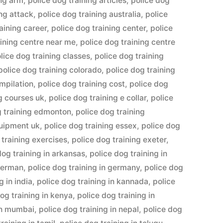
ing arm
,
police dog training articles
,
police dog
ing attack
,
police dog training australia
,
police
aining career
,
police dog training center
,
police
aining centre near me
,
police dog training centre
lice dog training classes
,
police dog training
police dog training colorado
,
police dog training
ompilation
,
police dog training cost
,
police dog
ng courses uk
,
police dog training e collar
,
police
g training edmonton
,
police dog training
quipment uk
,
police dog training essex
,
police dog
 training exercises
,
police dog training exeter
,
dog training in arkansas
,
police dog training in
 german
,
police dog training in germany
,
police dog
g in india
,
police dog training in kannada
,
police
og training in kenya
,
police dog training in
 in mumbai
,
police dog training in nepal
,
police dog