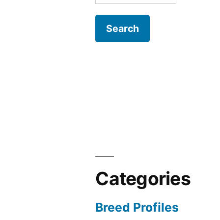
for:
Categories
Breed Profiles