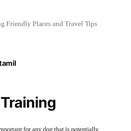
 Friendly Places and Travel Tips
 tamil
 Training
mportant for any dog that is potentially