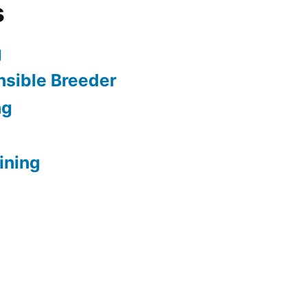
s
g
sible Breeder
ng
ining