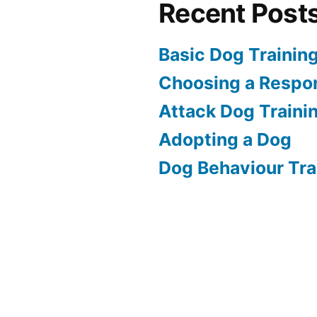
Recent Post
Basic Dog Trainin
Choosing a Respon
Attack Dog Traini
Adopting a Dog
Dog Behaviour Tra