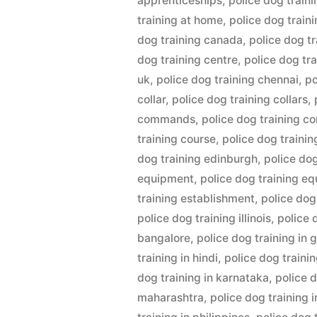
apprenticeships
,
police dog train
training at home
,
police dog train
dog training canada
,
police dog tr
dog training centre
,
police dog tr
uk
,
police dog training chennai
,
po
collar
,
police dog training collars
,
commands
,
police dog training c
training course
,
police dog traini
dog training edinburgh
,
police do
equipment
,
police dog training e
training establishment
,
police dog
police dog training illinois
,
police 
bangalore
,
police dog training in
training in hindi
,
police dog trainin
dog training in karnataka
,
police d
maharashtra
,
police dog training