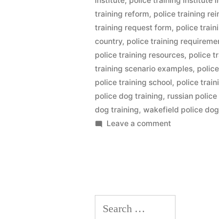
institute
,
police training institute l
training reform
,
police training r
training request form
,
police trai
country
,
police training requireme
police training resources
,
police t
training scenario examples
,
police
police training school
,
police trai
police dog training
,
russian police
dog training
,
wakefield police dog
on
Leave a comment
Police
Dog
Training
Search