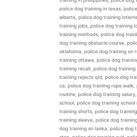
training in philippines
,
police dog t
police dog training in texas
,
polic
alberta
,
police dog training intern
training jobs
,
police dog training 
training methods
,
police dog trai
dog training obstacle course
,
poli
oklahoma
,
police dog training on 
training ottawa
,
police dog trainin
training recall
,
police dog training
training rejects qld
,
police dog tr
ca
,
police dog training rope walk
,
routine
,
police dog training salary
school
,
police dog training school
training shorts
,
police dog trainin
training sleeve
,
police dog trainin
dog training sri lanka
,
police dog 