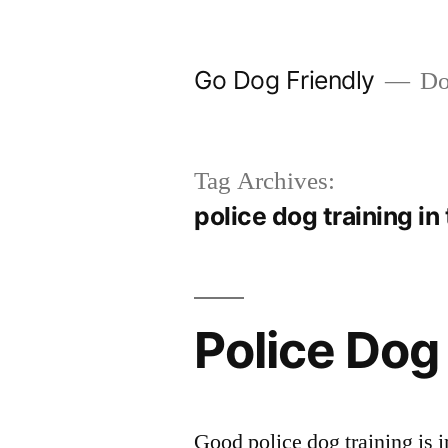
Skip
to
Go Dog Friendly
Dog
content
Tag Archives:
police dog training in
Police Dog
Good police dog training is i