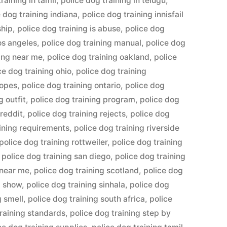
raining in tamil
,
police dog training in telugu
,
e dog training indiana
,
police dog training innisfail
ship
,
police dog training is abuse
,
police dog
los angeles
,
police dog training manual
,
police dog
ning near me
,
police dog training oakland
,
police
ce dog training ohio
,
police dog training
ropes
,
police dog training ontario
,
police dog
g outfit
,
police dog training program
,
police dog
 reddit
,
police dog training rejects
,
police dog
aining requirements
,
police dog training riverside
police dog training rottweiler
,
police dog training
,
police dog training san diego
,
police dog training
 near me
,
police dog training scotland
,
police dog
g show
,
police dog training sinhala
,
police dog
g smell
,
police dog training south africa
,
police
training standards
,
police dog training step by