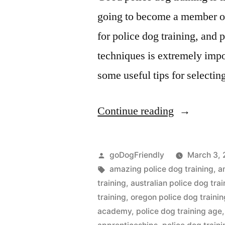
going to become a member of 
for police dog training, and 
techniques is extremely impo
some useful tips for selectin
“Police
Continue reading
Dog
Training”
Posted
goDogFriendly
March 3, 
by
Tags:
amazing police dog training
,
a
training
,
australian police dog trai
training
,
oregon police dog trainin
academy
,
police dog training age