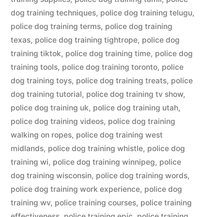
dog training techniques
,
police dog training telugu
,
police dog training terms
,
police dog training
texas
,
police dog training tightrope
,
police dog
training tiktok
,
police dog training time
,
police dog
training tools
,
police dog training toronto
,
police
dog training toys
,
police dog training treats
,
police
dog training tutorial
,
police dog training tv show
,
police dog training uk
,
police dog training utah
,
police dog training videos
,
police dog training
walking on ropes
,
police dog training west
midlands
,
police dog training whistle
,
police dog
training wi
,
police dog training winnipeg
,
police
dog training wisconsin
,
police dog training words
,
police dog training work experience
,
police dog
training wv
,
police training courses
,
police training
effectiveness
,
police training epic
,
police training