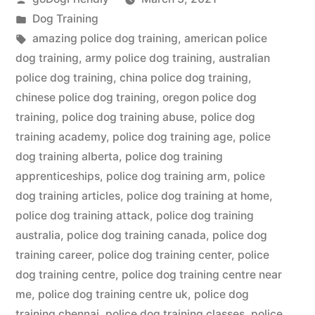
by
Posted
Dog Training
in
Tags:
amazing police dog training
,
american police
dog training
,
army police dog training
,
australian
police dog training
,
china police dog training
,
chinese police dog training
,
oregon police dog
training
,
police dog training abuse
,
police dog
training academy
,
police dog training age
,
police
dog training alberta
,
police dog training
apprenticeships
,
police dog training arm
,
police
dog training articles
,
police dog training at home
,
police dog training attack
,
police dog training
australia
,
police dog training canada
,
police dog
training career
,
police dog training center
,
police
dog training centre
,
police dog training centre near
me
,
police dog training centre uk
,
police dog
training chennai
,
police dog training classes
,
police