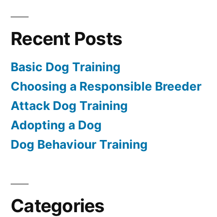
Recent Posts
Basic Dog Training
Choosing a Responsible Breeder
Attack Dog Training
Adopting a Dog
Dog Behaviour Training
Categories