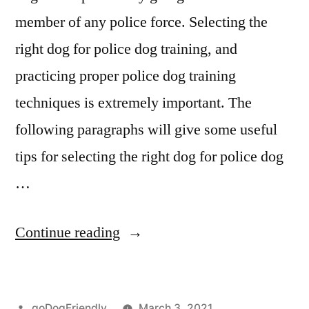
member of any police force. Selecting the
right dog for police dog training, and
practicing proper police dog training
techniques is extremely important. The
following paragraphs will give some useful
tips for selecting the right dog for police dog
…
“Police
Continue reading
Dog
Training”
Posted
goDogFriendly
March 3, 2021