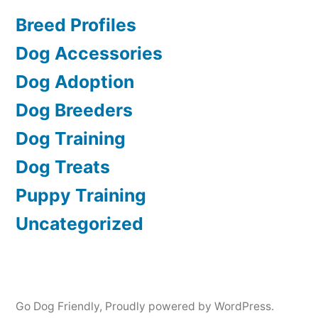
Breed Profiles
Dog Accessories
Dog Adoption
Dog Breeders
Dog Training
Dog Treats
Puppy Training
Uncategorized
Go Dog Friendly
,
Proudly powered by WordPress.