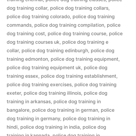
dog training collar
,
police dog training collars
,
police dog training colorado
,
police dog training
commands
,
police dog training compilation
,
police
dog training cost
,
police dog training course
,
police
dog training courses uk
,
police dog training e
collar
,
police dog training edinburgh
,
police dog
training edmonton
,
police dog training equipment
,
police dog training equipment uk
,
police dog
training essex
,
police dog training establishment
,
police dog training exercises
,
police dog training
exeter
,
police dog training illinois
,
police dog
training in arkansas
,
police dog training in
bangalore
,
police dog training in german
,
police
dog training in germany
,
police dog training in
hindi
,
police dog training in india
,
police dog
training in kannada
,
police dog training in