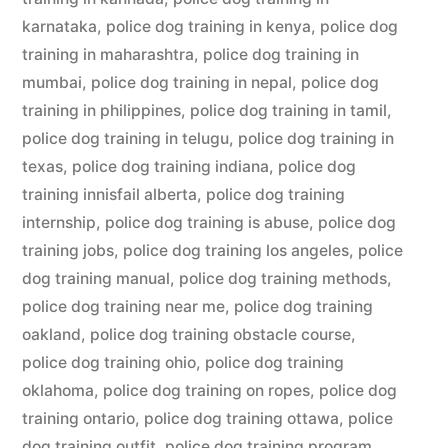
karnataka
,
police dog training in kenya
,
police dog
training in maharashtra
,
police dog training in
mumbai
,
police dog training in nepal
,
police dog
training in philippines
,
police dog training in tamil
,
police dog training in telugu
,
police dog training in
texas
,
police dog training indiana
,
police dog
training innisfail alberta
,
police dog training
internship
,
police dog training is abuse
,
police dog
training jobs
,
police dog training los angeles
,
police
dog training manual
,
police dog training methods
,
police dog training near me
,
police dog training
oakland
,
police dog training obstacle course
,
police dog training ohio
,
police dog training
oklahoma
,
police dog training on ropes
,
police dog
training ontario
,
police dog training ottawa
,
police
dog training outfit
,
police dog training program
,