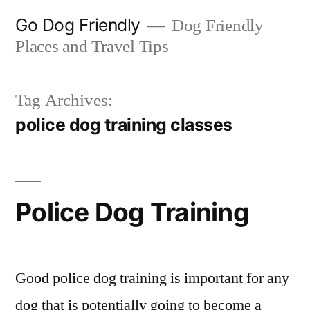
Skip
Go Dog Friendly
Dog Friendly
to
Places and Travel Tips
content
Tag Archives:
police dog training classes
Police Dog Training
Good police dog training is important for any
dog that is potentially going to become a