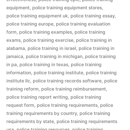
equipment
,
police training equipment stores
,
police training equipment uk
,
police training essay
,
police training europe
,
police training evaluation
form
,
police training examples
,
police training
exams
,
police training exercise
,
police training in
alabama
,
police training in israel
,
police training in
jamaica
,
police training in michigan
,
police training
in pa
,
police training in texas
,
police training
information
,
police training institute
,
police training
institute llc
,
police training records software
,
police
training reform
,
police training reimbursement
,
police training report writing
,
police training
request form
,
police training requirements
,
police
training requirements by country
,
police training
requirements by state
,
police training requirements
usa
,
police training resources
,
police training