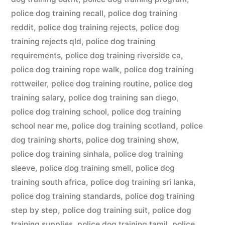
police dog training recall
,
police dog training
reddit
,
police dog training rejects
,
police dog
training rejects qld
,
police dog training
requirements
,
police dog training riverside ca
,
police dog training rope walk
,
police dog training
rottweiler
,
police dog training routine
,
police dog
training salary
,
police dog training san diego
,
police dog training school
,
police dog training
school near me
,
police dog training scotland
,
police
dog training shorts
,
police dog training show
,
police dog training sinhala
,
police dog training
sleeve
,
police dog training smell
,
police dog
training south africa
,
police dog training sri lanka
,
police dog training standards
,
police dog training
step by step
,
police dog training suit
,
police dog
training supplies
,
police dog training tamil
,
police