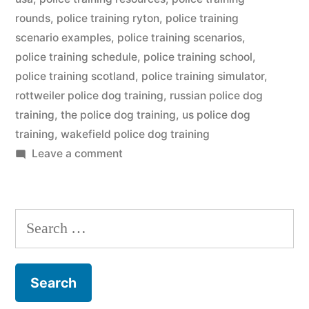
rounds
,
police training ryton
,
police training
scenario examples
,
police training scenarios
,
police training schedule
,
police training school
,
police training scotland
,
police training simulator
,
rottweiler police dog training
,
russian police dog
training
,
the police dog training
,
us police dog
training
,
wakefield police dog training
on
Leave a comment
Police
Dog
Training
Search
for: