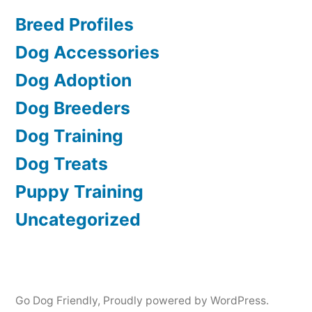
Breed Profiles
Dog Accessories
Dog Adoption
Dog Breeders
Dog Training
Dog Treats
Puppy Training
Uncategorized
Go Dog Friendly
,
Proudly powered by WordPress.