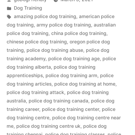
by
Posted
Dog Training
in
Tags:
amazing police dog training
,
american police
dog training
,
army police dog training
,
australian
police dog training
,
china police dog training
,
chinese police dog training
,
oregon police dog
training
,
police dog training abuse
,
police dog
training academy
,
police dog training age
,
police
dog training alberta
,
police dog training
apprenticeships
,
police dog training arm
,
police
dog training articles
,
police dog training at home
,
police dog training attack
,
police dog training
australia
,
police dog training canada
,
police dog
training career
,
police dog training center
,
police
dog training centre
,
police dog training centre near
me
,
police dog training centre uk
,
police dog
training chennai
,
police dog training classes
,
police