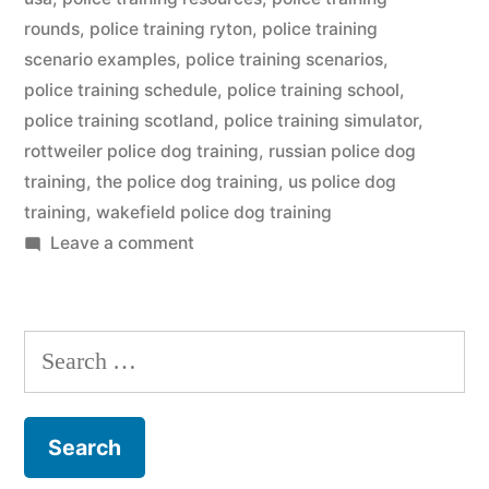
rounds
,
police training ryton
,
police training
scenario examples
,
police training scenarios
,
police training schedule
,
police training school
,
police training scotland
,
police training simulator
,
rottweiler police dog training
,
russian police dog
training
,
the police dog training
,
us police dog
training
,
wakefield police dog training
on
Leave a comment
Police
Dog
Training
Search
for: