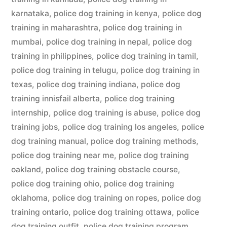
karnataka
,
police dog training in kenya
,
police dog
training in maharashtra
,
police dog training in
mumbai
,
police dog training in nepal
,
police dog
training in philippines
,
police dog training in tamil
,
police dog training in telugu
,
police dog training in
texas
,
police dog training indiana
,
police dog
training innisfail alberta
,
police dog training
internship
,
police dog training is abuse
,
police dog
training jobs
,
police dog training los angeles
,
police
dog training manual
,
police dog training methods
,
police dog training near me
,
police dog training
oakland
,
police dog training obstacle course
,
police dog training ohio
,
police dog training
oklahoma
,
police dog training on ropes
,
police dog
training ontario
,
police dog training ottawa
,
police
dog training outfit
,
police dog training program
,