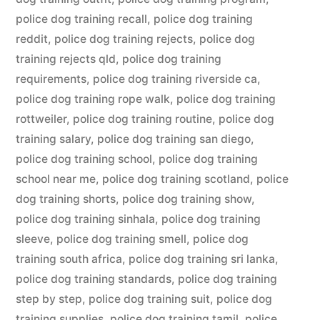
police dog training recall
,
police dog training
reddit
,
police dog training rejects
,
police dog
training rejects qld
,
police dog training
requirements
,
police dog training riverside ca
,
police dog training rope walk
,
police dog training
rottweiler
,
police dog training routine
,
police dog
training salary
,
police dog training san diego
,
police dog training school
,
police dog training
school near me
,
police dog training scotland
,
police
dog training shorts
,
police dog training show
,
police dog training sinhala
,
police dog training
sleeve
,
police dog training smell
,
police dog
training south africa
,
police dog training sri lanka
,
police dog training standards
,
police dog training
step by step
,
police dog training suit
,
police dog
training supplies
,
police dog training tamil
,
police