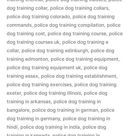
dog training collar
,
police dog training collars
,
police dog training colorado
,
police dog training
commands
,
police dog training compilation
,
police
dog training cost
,
police dog training course
,
police
dog training courses uk
,
police dog training e
collar
,
police dog training edinburgh
,
police dog
training edmonton
,
police dog training equipment
,
police dog training equipment uk
,
police dog
training essex
,
police dog training establishment
,
police dog training exercises
,
police dog training
exeter
,
police dog training illinois
,
police dog
training in arkansas
,
police dog training in
bangalore
,
police dog training in german
,
police
dog training in germany
,
police dog training in
hindi
,
police dog training in india
,
police dog
training in kannada
,
police dog training in