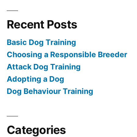
Recent Posts
Basic Dog Training
Choosing a Responsible Breeder
Attack Dog Training
Adopting a Dog
Dog Behaviour Training
Categories