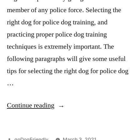
member of any police force. Selecting the
right dog for police dog training, and
practicing proper police dog training
techniques is extremely important. The
following paragraphs will give some useful
tips for selecting the right dog for police dog
…
“Police
Continue reading
Dog
Training”
Posted
goDogFriendly
March 3, 2021