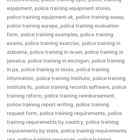
equipment
,
police training equipment stores
,
police training equipment uk
,
police training essay
,
police training europe
,
police training evaluation
form
,
police training examples
,
police training
exams
,
police training exercise
,
police training in
alabama
,
police training in israel
,
police training in
jamaica
,
police training in michigan
,
police training
in pa
,
police training in texas
,
police training
information
,
police training institute
,
police training
institute llc
,
police training records software
,
police
training reform
,
police training reimbursement
,
police training report writing
,
police training
request form
,
police training requirements
,
police
training requirements by country
,
police training
requirements by state
,
police training requirements
usa
,
police training resources
,
police training