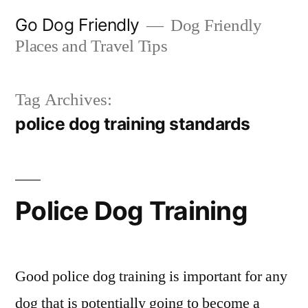
Skip
Go Dog Friendly
Dog Friendly
to
Places and Travel Tips
content
Tag Archives:
police dog training standards
Police Dog Training
Good police dog training is important for any
dog that is potentially going to become a