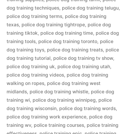
dog training techniques
,
police dog training telugu
,
police dog training terms
,
police dog training
texas
,
police dog training tightrope
,
police dog
training tiktok
,
police dog training time
,
police dog
training tools
,
police dog training toronto
,
police
dog training toys
,
police dog training treats
,
police
dog training tutorial
,
police dog training tv show
,
police dog training uk
,
police dog training utah
,
police dog training videos
,
police dog training
walking on ropes
,
police dog training west
midlands
,
police dog training whistle
,
police dog
training wi
,
police dog training winnipeg
,
police
dog training wisconsin
,
police dog training words
,
police dog training work experience
,
police dog
training wv
,
police training courses
,
police training
effectiveness
,
police training epic
,
police training