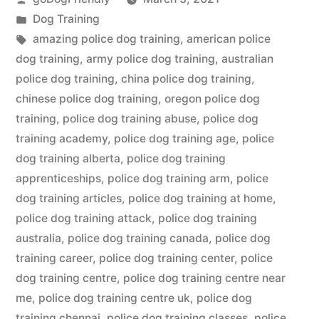
by
Posted
Dog Training
in
Tags:
amazing police dog training
,
american police
dog training
,
army police dog training
,
australian
police dog training
,
china police dog training
,
chinese police dog training
,
oregon police dog
training
,
police dog training abuse
,
police dog
training academy
,
police dog training age
,
police
dog training alberta
,
police dog training
apprenticeships
,
police dog training arm
,
police
dog training articles
,
police dog training at home
,
police dog training attack
,
police dog training
australia
,
police dog training canada
,
police dog
training career
,
police dog training center
,
police
dog training centre
,
police dog training centre near
me
,
police dog training centre uk
,
police dog
training chennai
,
police dog training classes
,
police