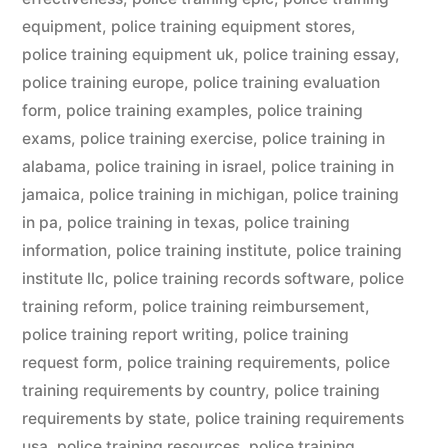
equipment
,
police training equipment stores
,
police training equipment uk
,
police training essay
,
police training europe
,
police training evaluation
form
,
police training examples
,
police training
exams
,
police training exercise
,
police training in
alabama
,
police training in israel
,
police training in
jamaica
,
police training in michigan
,
police training
in pa
,
police training in texas
,
police training
information
,
police training institute
,
police training
institute llc
,
police training records software
,
police
training reform
,
police training reimbursement
,
police training report writing
,
police training
request form
,
police training requirements
,
police
training requirements by country
,
police training
requirements by state
,
police training requirements
usa
,
police training resources
,
police training