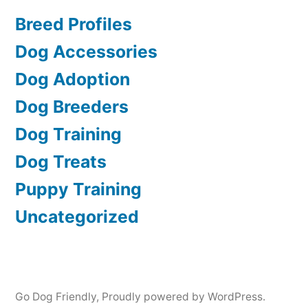
Breed Profiles
Dog Accessories
Dog Adoption
Dog Breeders
Dog Training
Dog Treats
Puppy Training
Uncategorized
Go Dog Friendly
,
Proudly powered by WordPress.