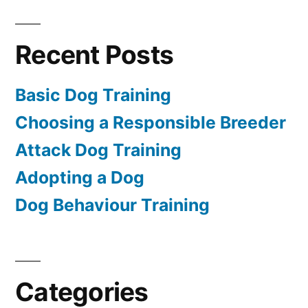
Recent Posts
Basic Dog Training
Choosing a Responsible Breeder
Attack Dog Training
Adopting a Dog
Dog Behaviour Training
Categories