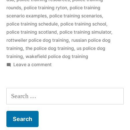
rounds
,
police training ryton
,
police training
scenario examples
,
police training scenarios
,
police training schedule
,
police training school
,
police training scotland
,
police training simulator
,
rottweiler police dog training
,
russian police dog
training
,
the police dog training
,
us police dog
training
,
wakefield police dog training
on
Leave a comment
Police
Dog
Training
Search
for: