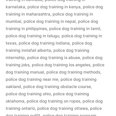
karnataka
,
police dog training in kenya
,
police dog
training in maharashtra
,
police dog training in
mumbai
,
police dog training in nepal
,
police dog
training in philippines
,
police dog training in tamil
,
police dog training in telugu
,
police dog training in
texas
,
police dog training indiana
,
police dog
training innisfail alberta
,
police dog training
internship
,
police dog training is abuse
,
police dog
training jobs
,
police dog training los angeles
,
police
dog training manual
,
police dog training methods
,
police dog training near me
,
police dog training
oakland
,
police dog training obstacle course
,
police dog training ohio
,
police dog training
oklahoma
,
police dog training on ropes
,
police dog
training ontario
,
police dog training ottawa
,
police
dog training outfit
,
police dog training program
,