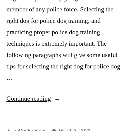
member of any police force. Selecting the
right dog for police dog training, and
practicing proper police dog training
techniques is extremely important. The
following paragraphs will give some useful
tips for selecting the right dog for police dog
…
“Police
Continue reading
Dog
Training”
Posted
goDogFriendly
March 3, 2021