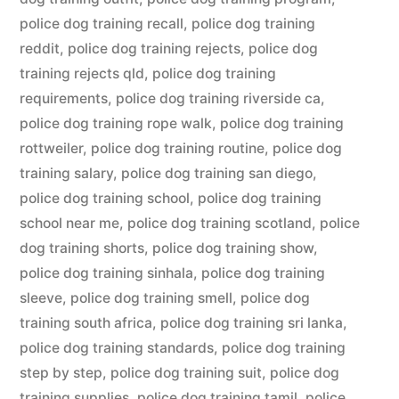
police dog training recall
,
police dog training
reddit
,
police dog training rejects
,
police dog
training rejects qld
,
police dog training
requirements
,
police dog training riverside ca
,
police dog training rope walk
,
police dog training
rottweiler
,
police dog training routine
,
police dog
training salary
,
police dog training san diego
,
police dog training school
,
police dog training
school near me
,
police dog training scotland
,
police
dog training shorts
,
police dog training show
,
police dog training sinhala
,
police dog training
sleeve
,
police dog training smell
,
police dog
training south africa
,
police dog training sri lanka
,
police dog training standards
,
police dog training
step by step
,
police dog training suit
,
police dog
training supplies
,
police dog training tamil
,
police