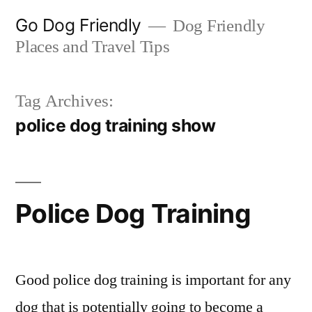
Skip
Go Dog Friendly
Dog Friendly
to
Places and Travel Tips
content
Tag Archives:
police dog training show
Police Dog Training
Good police dog training is important for any
dog that is potentially going to become a