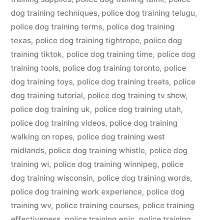
dog training techniques
,
police dog training telugu
,
police dog training terms
,
police dog training
texas
,
police dog training tightrope
,
police dog
training tiktok
,
police dog training time
,
police dog
training tools
,
police dog training toronto
,
police
dog training toys
,
police dog training treats
,
police
dog training tutorial
,
police dog training tv show
,
police dog training uk
,
police dog training utah
,
police dog training videos
,
police dog training
walking on ropes
,
police dog training west
midlands
,
police dog training whistle
,
police dog
training wi
,
police dog training winnipeg
,
police
dog training wisconsin
,
police dog training words
,
police dog training work experience
,
police dog
training wv
,
police training courses
,
police training
effectiveness
,
police training epic
,
police training