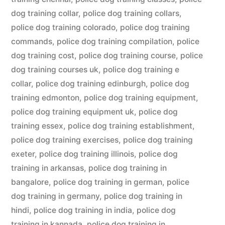
dog training collar
,
police dog training collars
,
police dog training colorado
,
police dog training
commands
,
police dog training compilation
,
police
dog training cost
,
police dog training course
,
police
dog training courses uk
,
police dog training e
collar
,
police dog training edinburgh
,
police dog
training edmonton
,
police dog training equipment
,
police dog training equipment uk
,
police dog
training essex
,
police dog training establishment
,
police dog training exercises
,
police dog training
exeter
,
police dog training illinois
,
police dog
training in arkansas
,
police dog training in
bangalore
,
police dog training in german
,
police
dog training in germany
,
police dog training in
hindi
,
police dog training in india
,
police dog
training in kannada
,
police dog training in