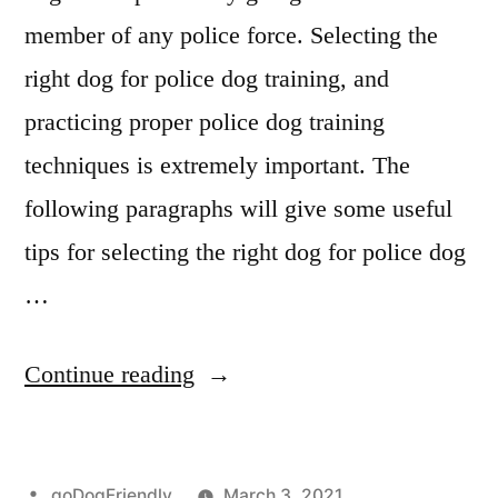
member of any police force. Selecting the
right dog for police dog training, and
practicing proper police dog training
techniques is extremely important. The
following paragraphs will give some useful
tips for selecting the right dog for police dog
…
“Police
Continue reading
Dog
Training”
Posted
goDogFriendly
March 3, 2021