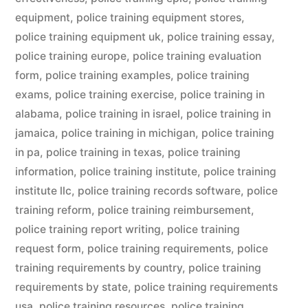
equipment
,
police training equipment stores
,
police training equipment uk
,
police training essay
,
police training europe
,
police training evaluation
form
,
police training examples
,
police training
exams
,
police training exercise
,
police training in
alabama
,
police training in israel
,
police training in
jamaica
,
police training in michigan
,
police training
in pa
,
police training in texas
,
police training
information
,
police training institute
,
police training
institute llc
,
police training records software
,
police
training reform
,
police training reimbursement
,
police training report writing
,
police training
request form
,
police training requirements
,
police
training requirements by country
,
police training
requirements by state
,
police training requirements
usa
,
police training resources
,
police training