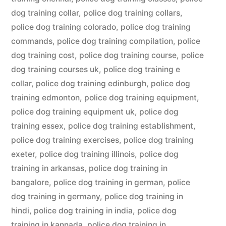
dog training collar
,
police dog training collars
,
police dog training colorado
,
police dog training
commands
,
police dog training compilation
,
police
dog training cost
,
police dog training course
,
police
dog training courses uk
,
police dog training e
collar
,
police dog training edinburgh
,
police dog
training edmonton
,
police dog training equipment
,
police dog training equipment uk
,
police dog
training essex
,
police dog training establishment
,
police dog training exercises
,
police dog training
exeter
,
police dog training illinois
,
police dog
training in arkansas
,
police dog training in
bangalore
,
police dog training in german
,
police
dog training in germany
,
police dog training in
hindi
,
police dog training in india
,
police dog
training in kannada
,
police dog training in