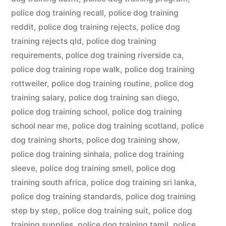
police dog training recall
,
police dog training
reddit
,
police dog training rejects
,
police dog
training rejects qld
,
police dog training
requirements
,
police dog training riverside ca
,
police dog training rope walk
,
police dog training
rottweiler
,
police dog training routine
,
police dog
training salary
,
police dog training san diego
,
police dog training school
,
police dog training
school near me
,
police dog training scotland
,
police
dog training shorts
,
police dog training show
,
police dog training sinhala
,
police dog training
sleeve
,
police dog training smell
,
police dog
training south africa
,
police dog training sri lanka
,
police dog training standards
,
police dog training
step by step
,
police dog training suit
,
police dog
training supplies
,
police dog training tamil
,
police