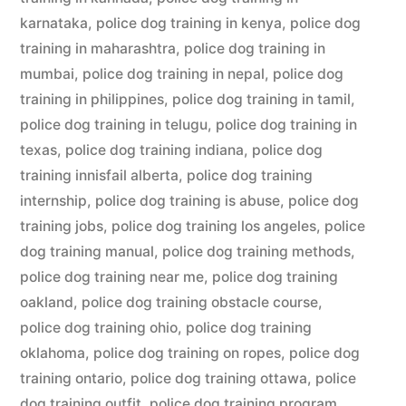
karnataka
,
police dog training in kenya
,
police dog
training in maharashtra
,
police dog training in
mumbai
,
police dog training in nepal
,
police dog
training in philippines
,
police dog training in tamil
,
police dog training in telugu
,
police dog training in
texas
,
police dog training indiana
,
police dog
training innisfail alberta
,
police dog training
internship
,
police dog training is abuse
,
police dog
training jobs
,
police dog training los angeles
,
police
dog training manual
,
police dog training methods
,
police dog training near me
,
police dog training
oakland
,
police dog training obstacle course
,
police dog training ohio
,
police dog training
oklahoma
,
police dog training on ropes
,
police dog
training ontario
,
police dog training ottawa
,
police
dog training outfit
,
police dog training program
,