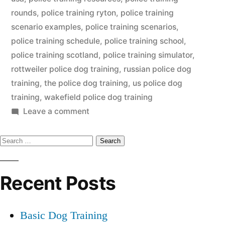
rounds
,
police training ryton
,
police training
scenario examples
,
police training scenarios
,
police training schedule
,
police training school
,
police training scotland
,
police training simulator
,
rottweiler police dog training
,
russian police dog
training
,
the police dog training
,
us police dog
training
,
wakefield police dog training
on
Leave a comment
Police
Search
Dog
Training
for:
Recent Posts
Basic Dog Training