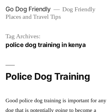
Skip
Go Dog Friendly
Dog Friendly
to
Places and Travel Tips
content
Tag Archives:
police dog training in kenya
Police Dog Training
Good police dog training is important for any
dog that is potentially going to become a