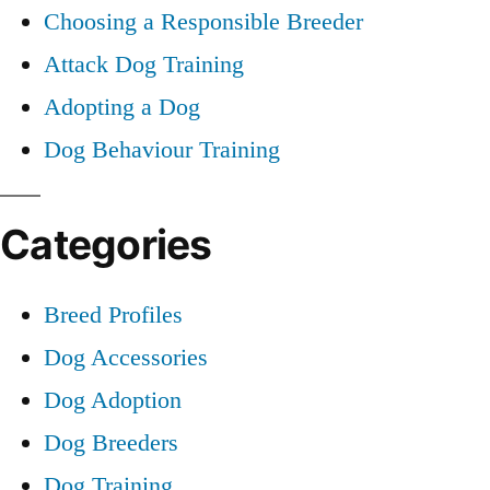
Choosing a Responsible Breeder
Attack Dog Training
Adopting a Dog
Dog Behaviour Training
Categories
Breed Profiles
Dog Accessories
Dog Adoption
Dog Breeders
Dog Training