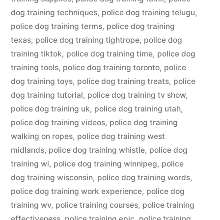
dog training techniques
,
police dog training telugu
,
police dog training terms
,
police dog training
texas
,
police dog training tightrope
,
police dog
training tiktok
,
police dog training time
,
police dog
training tools
,
police dog training toronto
,
police
dog training toys
,
police dog training treats
,
police
dog training tutorial
,
police dog training tv show
,
police dog training uk
,
police dog training utah
,
police dog training videos
,
police dog training
walking on ropes
,
police dog training west
midlands
,
police dog training whistle
,
police dog
training wi
,
police dog training winnipeg
,
police
dog training wisconsin
,
police dog training words
,
police dog training work experience
,
police dog
training wv
,
police training courses
,
police training
effectiveness
,
police training epic
,
police training