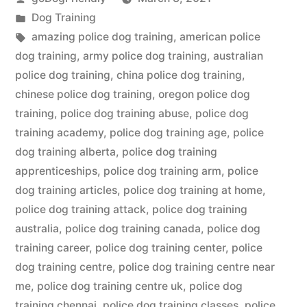
by
Posted
Dog Training
in
Tags:
amazing police dog training
,
american police
dog training
,
army police dog training
,
australian
police dog training
,
china police dog training
,
chinese police dog training
,
oregon police dog
training
,
police dog training abuse
,
police dog
training academy
,
police dog training age
,
police
dog training alberta
,
police dog training
apprenticeships
,
police dog training arm
,
police
dog training articles
,
police dog training at home
,
police dog training attack
,
police dog training
australia
,
police dog training canada
,
police dog
training career
,
police dog training center
,
police
dog training centre
,
police dog training centre near
me
,
police dog training centre uk
,
police dog
training chennai
,
police dog training classes
,
police