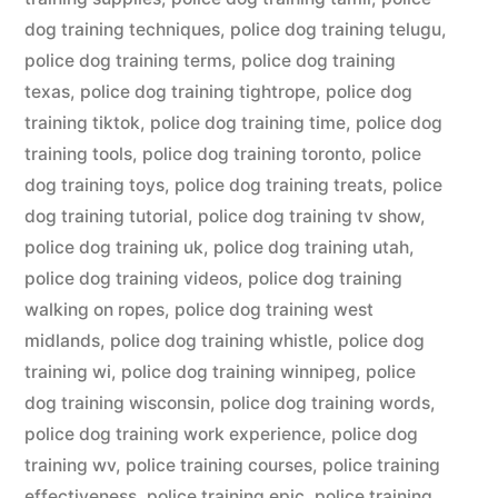
dog training techniques
,
police dog training telugu
,
police dog training terms
,
police dog training
texas
,
police dog training tightrope
,
police dog
training tiktok
,
police dog training time
,
police dog
training tools
,
police dog training toronto
,
police
dog training toys
,
police dog training treats
,
police
dog training tutorial
,
police dog training tv show
,
police dog training uk
,
police dog training utah
,
police dog training videos
,
police dog training
walking on ropes
,
police dog training west
midlands
,
police dog training whistle
,
police dog
training wi
,
police dog training winnipeg
,
police
dog training wisconsin
,
police dog training words
,
police dog training work experience
,
police dog
training wv
,
police training courses
,
police training
effectiveness
,
police training epic
,
police training