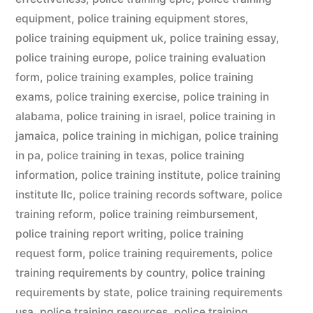
equipment
,
police training equipment stores
,
police training equipment uk
,
police training essay
,
police training europe
,
police training evaluation
form
,
police training examples
,
police training
exams
,
police training exercise
,
police training in
alabama
,
police training in israel
,
police training in
jamaica
,
police training in michigan
,
police training
in pa
,
police training in texas
,
police training
information
,
police training institute
,
police training
institute llc
,
police training records software
,
police
training reform
,
police training reimbursement
,
police training report writing
,
police training
request form
,
police training requirements
,
police
training requirements by country
,
police training
requirements by state
,
police training requirements
usa
,
police training resources
,
police training