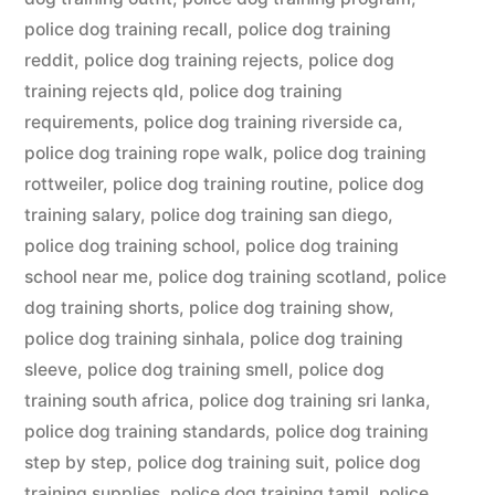
police dog training recall
,
police dog training
reddit
,
police dog training rejects
,
police dog
training rejects qld
,
police dog training
requirements
,
police dog training riverside ca
,
police dog training rope walk
,
police dog training
rottweiler
,
police dog training routine
,
police dog
training salary
,
police dog training san diego
,
police dog training school
,
police dog training
school near me
,
police dog training scotland
,
police
dog training shorts
,
police dog training show
,
police dog training sinhala
,
police dog training
sleeve
,
police dog training smell
,
police dog
training south africa
,
police dog training sri lanka
,
police dog training standards
,
police dog training
step by step
,
police dog training suit
,
police dog
training supplies
,
police dog training tamil
,
police