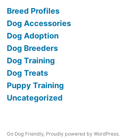
Breed Profiles
Dog Accessories
Dog Adoption
Dog Breeders
Dog Training
Dog Treats
Puppy Training
Uncategorized
Go Dog Friendly
,
Proudly powered by WordPress.