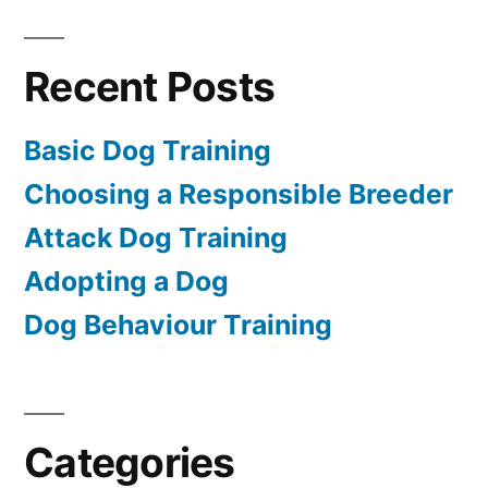
Recent Posts
Basic Dog Training
Choosing a Responsible Breeder
Attack Dog Training
Adopting a Dog
Dog Behaviour Training
Categories