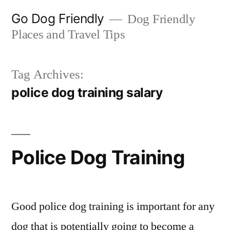
Skip
Go Dog Friendly
Dog Friendly
to
Places and Travel Tips
content
Tag Archives:
police dog training salary
Police Dog Training
Good police dog training is important for any
dog that is potentially going to become a