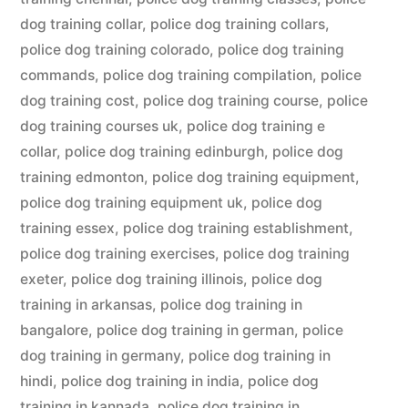
dog training collar
,
police dog training collars
,
police dog training colorado
,
police dog training
commands
,
police dog training compilation
,
police
dog training cost
,
police dog training course
,
police
dog training courses uk
,
police dog training e
collar
,
police dog training edinburgh
,
police dog
training edmonton
,
police dog training equipment
,
police dog training equipment uk
,
police dog
training essex
,
police dog training establishment
,
police dog training exercises
,
police dog training
exeter
,
police dog training illinois
,
police dog
training in arkansas
,
police dog training in
bangalore
,
police dog training in german
,
police
dog training in germany
,
police dog training in
hindi
,
police dog training in india
,
police dog
training in kannada
,
police dog training in