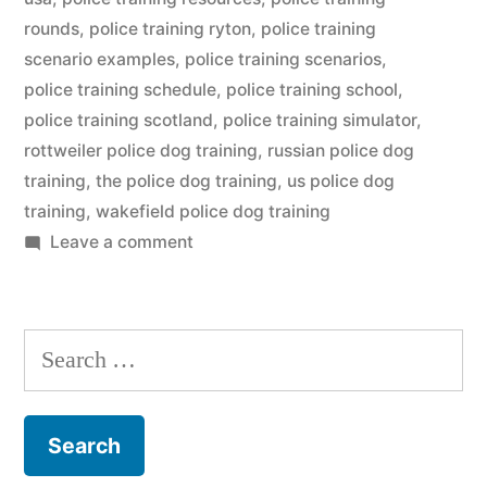
rounds
,
police training ryton
,
police training
scenario examples
,
police training scenarios
,
police training schedule
,
police training school
,
police training scotland
,
police training simulator
,
rottweiler police dog training
,
russian police dog
training
,
the police dog training
,
us police dog
training
,
wakefield police dog training
on
Leave a comment
Police
Dog
Training
Search
for: