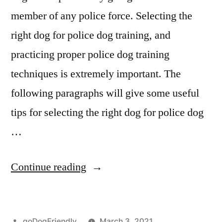
member of any police force. Selecting the
right dog for police dog training, and
practicing proper police dog training
techniques is extremely important. The
following paragraphs will give some useful
tips for selecting the right dog for police dog
…
“Police
Continue reading
Dog
Training”
Posted
goDogFriendly
March 3, 2021