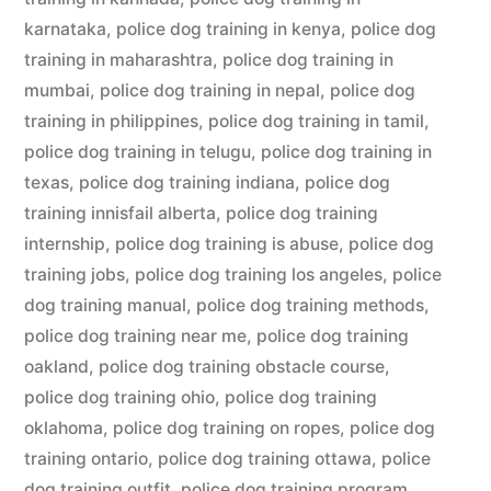
karnataka
,
police dog training in kenya
,
police dog
training in maharashtra
,
police dog training in
mumbai
,
police dog training in nepal
,
police dog
training in philippines
,
police dog training in tamil
,
police dog training in telugu
,
police dog training in
texas
,
police dog training indiana
,
police dog
training innisfail alberta
,
police dog training
internship
,
police dog training is abuse
,
police dog
training jobs
,
police dog training los angeles
,
police
dog training manual
,
police dog training methods
,
police dog training near me
,
police dog training
oakland
,
police dog training obstacle course
,
police dog training ohio
,
police dog training
oklahoma
,
police dog training on ropes
,
police dog
training ontario
,
police dog training ottawa
,
police
dog training outfit
,
police dog training program
,