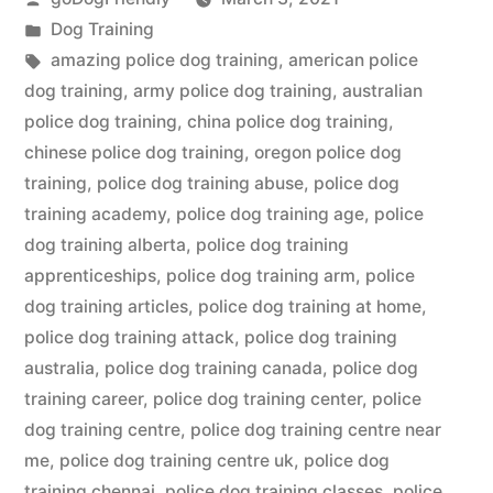
by
Posted
Dog Training
in
Tags:
amazing police dog training
,
american police
dog training
,
army police dog training
,
australian
police dog training
,
china police dog training
,
chinese police dog training
,
oregon police dog
training
,
police dog training abuse
,
police dog
training academy
,
police dog training age
,
police
dog training alberta
,
police dog training
apprenticeships
,
police dog training arm
,
police
dog training articles
,
police dog training at home
,
police dog training attack
,
police dog training
australia
,
police dog training canada
,
police dog
training career
,
police dog training center
,
police
dog training centre
,
police dog training centre near
me
,
police dog training centre uk
,
police dog
training chennai
,
police dog training classes
,
police