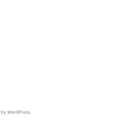
 by WordPress.