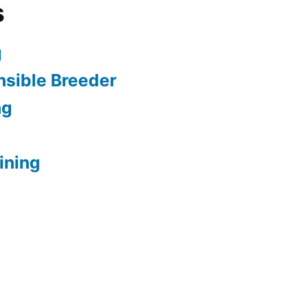
s
g
sible Breeder
ng
ining