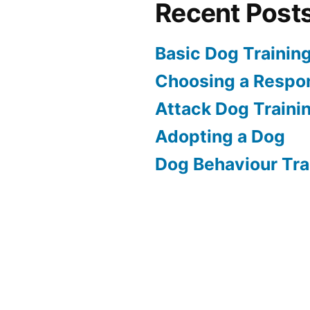
Recent Post
Basic Dog Trainin
Choosing a Respon
Attack Dog Traini
Adopting a Dog
Dog Behaviour Tra