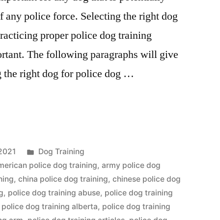
any police force. Selecting the right dog
practicing proper police dog training
rtant. The following paragraphs will give
g the right dog for police dog …
Posted
2021
Dog Training
in
merican police dog training
,
army police dog
ning
,
china police dog training
,
chinese police dog
g
,
police dog training abuse
,
police dog training
,
police dog training alberta
,
police dog training