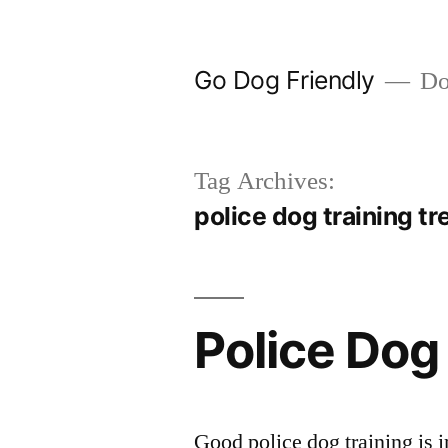
Skip
to
Go Dog Friendly
Dog
content
Tag Archives:
police dog training tr
Police Dog
Good police dog training is i