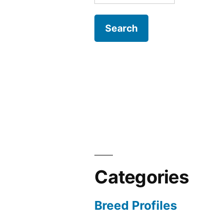
for:
Categories
Breed Profiles