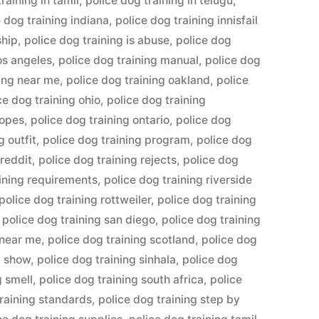
raining in tamil
,
police dog training in telugu
,
e dog training indiana
,
police dog training innisfail
ship
,
police dog training is abuse
,
police dog
los angeles
,
police dog training manual
,
police dog
ning near me
,
police dog training oakland
,
police
ce dog training ohio
,
police dog training
ropes
,
police dog training ontario
,
police dog
g outfit
,
police dog training program
,
police dog
 reddit
,
police dog training rejects
,
police dog
aining requirements
,
police dog training riverside
police dog training rottweiler
,
police dog training
,
police dog training san diego
,
police dog training
 near me
,
police dog training scotland
,
police dog
g show
,
police dog training sinhala
,
police dog
g smell
,
police dog training south africa
,
police
training standards
,
police dog training step by