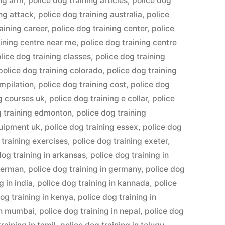
ing arm
,
police dog training articles
,
police dog
ing attack
,
police dog training australia
,
police
aining career
,
police dog training center
,
police
aining centre near me
,
police dog training centre
lice dog training classes
,
police dog training
police dog training colorado
,
police dog training
ompilation
,
police dog training cost
,
police dog
ng courses uk
,
police dog training e collar
,
police
g training edmonton
,
police dog training
quipment uk
,
police dog training essex
,
police dog
 training exercises
,
police dog training exeter
,
dog training in arkansas
,
police dog training in
 german
,
police dog training in germany
,
police dog
g in india
,
police dog training in kannada
,
police
og training in kenya
,
police dog training in
 in mumbai
,
police dog training in nepal
,
police dog