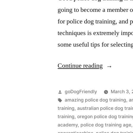
going to become a member of 
for police dog training, and 
techniques is extremely impo
some useful tips for selectin
“Police
Continue reading
Dog
Training”
Posted
goDogFriendly
March 3, 
by
Tags:
amazing police dog training
,
a
training
,
australian police dog trai
training
,
oregon police dog trainin
academy
,
police dog training age