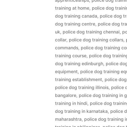
apprenticeships
,
police dog train
training at home
,
police dog train
dog training canada
,
police dog tr
dog training centre
,
police dog tr
uk
,
police dog training chennai
,
po
collar
,
police dog training collars
,
commands
,
police dog training c
training course
,
police dog traini
dog training edinburgh
,
police do
equipment
,
police dog training e
training establishment
,
police dog
police dog training illinois
,
police 
bangalore
,
police dog training in
training in hindi
,
police dog trainin
dog training in karnataka
,
police d
maharashtra
,
police dog training