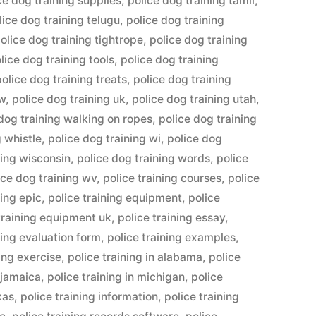
ce dog training supplies
,
police dog training tamil
,
lice dog training telugu
,
police dog training
olice dog training tightrope
,
police dog training
lice dog training tools
,
police dog training
police dog training treats
,
police dog training
ow
,
police dog training uk
,
police dog training utah
,
dog training walking on ropes
,
police dog training
g whistle
,
police dog training wi
,
police dog
ning wisconsin
,
police dog training words
,
police
ice dog training wv
,
police training courses
,
police
ning epic
,
police training equipment
,
police
training equipment uk
,
police training essay
,
ning evaluation form
,
police training examples
,
ning exercise
,
police training in alabama
,
police
n jamaica
,
police training in michigan
,
police
xas
,
police training information
,
police training