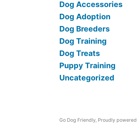
Dog Accessories
Dog Adoption
Dog Breeders
Dog Training
Dog Treats
Puppy Training
Uncategorized
Go Dog Friendly
,
Proudly powered