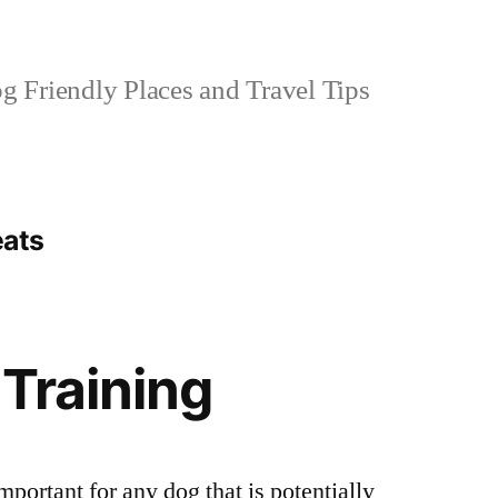
 Friendly Places and Travel Tips
eats
 Training
mportant for any dog that is potentially