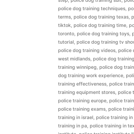
step
,
police dog training suit
,
poli
police dog training techniques
,
po
terms
,
police dog training texas
,
p
tiktok
,
police dog training time
,
po
toronto
,
police dog training toys
,
tutorial
,
police dog training tv sh
police dog training videos
,
police 
west midlands
,
police dog trainin
training winnipeg
,
police dog trai
dog training work experience
,
pol
training effectiveness
,
police trai
training equipment stores
,
police 
police training europe
,
police trai
police training exams
,
police trai
training in israel
,
police training i
training in pa
,
police training in te