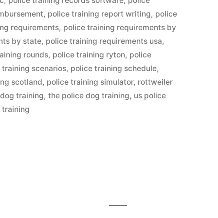
lc
,
police training records software
,
police
eimbursement
,
police training report writing
,
police
ning requirements
,
police training requirements by
nts by state
,
police training requirements usa
,
raining rounds
,
police training ryton
,
police
 training scenarios
,
police training schedule
,
ning scotland
,
police training simulator
,
rottweiler
 dog training
,
the police dog training
,
us police
 training