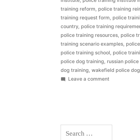
institute
,
police training institute l
training reform
,
police training r
training request form
,
police trai
country
,
police training requireme
police training resources
,
police t
training scenario examples
,
police
police training school
,
police trai
police dog training
,
russian police
dog training
,
wakefield police dog
on
Leave a comment
Police
Dog
Training
Search