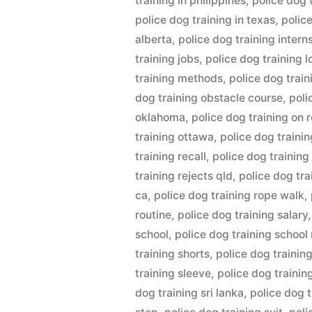
training in philippines
,
police dog t
police dog training in texas
,
polic
alberta
,
police dog training intern
training jobs
,
police dog training 
training methods
,
police dog trai
dog training obstacle course
,
poli
oklahoma
,
police dog training on 
training ottawa
,
police dog trainin
training recall
,
police dog training
training rejects qld
,
police dog tr
ca
,
police dog training rope walk
,
routine
,
police dog training salary
school
,
police dog training school
training shorts
,
police dog trainin
training sleeve
,
police dog trainin
dog training sri lanka
,
police dog 