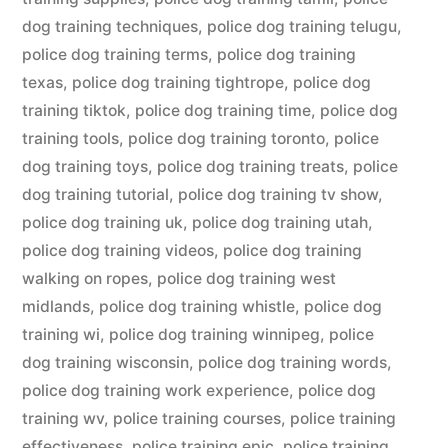
dog training techniques
,
police dog training telugu
,
police dog training terms
,
police dog training
texas
,
police dog training tightrope
,
police dog
training tiktok
,
police dog training time
,
police dog
training tools
,
police dog training toronto
,
police
dog training toys
,
police dog training treats
,
police
dog training tutorial
,
police dog training tv show
,
police dog training uk
,
police dog training utah
,
police dog training videos
,
police dog training
walking on ropes
,
police dog training west
midlands
,
police dog training whistle
,
police dog
training wi
,
police dog training winnipeg
,
police
dog training wisconsin
,
police dog training words
,
police dog training work experience
,
police dog
training wv
,
police training courses
,
police training
effectiveness
,
police training epic
,
police training