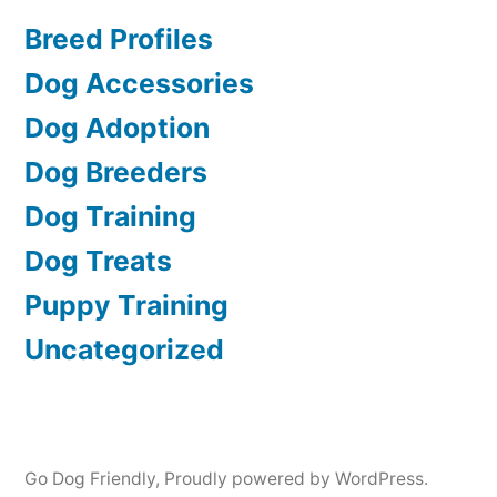
Breed Profiles
Dog Accessories
Dog Adoption
Dog Breeders
Dog Training
Dog Treats
Puppy Training
Uncategorized
Go Dog Friendly
,
Proudly powered by WordPress.