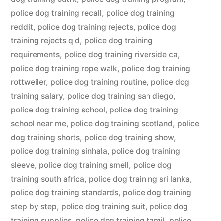
police dog training recall
,
police dog training
reddit
,
police dog training rejects
,
police dog
training rejects qld
,
police dog training
requirements
,
police dog training riverside ca
,
police dog training rope walk
,
police dog training
rottweiler
,
police dog training routine
,
police dog
training salary
,
police dog training san diego
,
police dog training school
,
police dog training
school near me
,
police dog training scotland
,
police
dog training shorts
,
police dog training show
,
police dog training sinhala
,
police dog training
sleeve
,
police dog training smell
,
police dog
training south africa
,
police dog training sri lanka
,
police dog training standards
,
police dog training
step by step
,
police dog training suit
,
police dog
training supplies
,
police dog training tamil
,
police