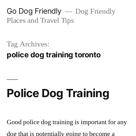
Skip
Go Dog Friendly
Dog Friendly
to
Places and Travel Tips
content
Tag Archives:
police dog training toronto
Police Dog Training
Good police dog training is important for any
dog that is potentially going to become a