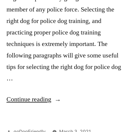
member of any police force. Selecting the
right dog for police dog training, and
practicing proper police dog training
techniques is extremely important. The
following paragraphs will give some useful
tips for selecting the right dog for police dog
…
“Police
Continue reading
Dog
Training”
Posted
goDogFriendly
March 3, 2021