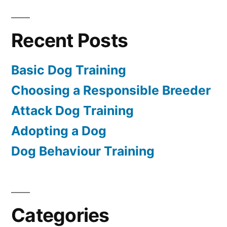
Recent Posts
Basic Dog Training
Choosing a Responsible Breeder
Attack Dog Training
Adopting a Dog
Dog Behaviour Training
Categories