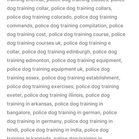
dog training collar
,
police dog training collars
,
police dog training colorado
,
police dog training
commands
,
police dog training compilation
,
police
dog training cost
,
police dog training course
,
police
dog training courses uk
,
police dog training e
collar
,
police dog training edinburgh
,
police dog
training edmonton
,
police dog training equipment
,
police dog training equipment uk
,
police dog
training essex
,
police dog training establishment
,
police dog training exercises
,
police dog training
exeter
,
police dog training illinois
,
police dog
training in arkansas
,
police dog training in
bangalore
,
police dog training in german
,
police
dog training in germany
,
police dog training in
hindi
,
police dog training in india
,
police dog
training in kannada
,
police dog training in