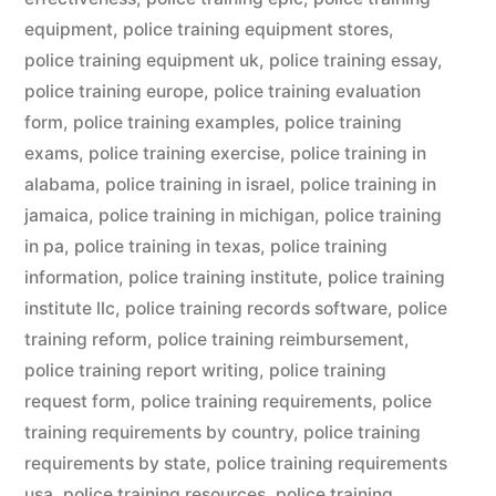
equipment
,
police training equipment stores
,
police training equipment uk
,
police training essay
,
police training europe
,
police training evaluation
form
,
police training examples
,
police training
exams
,
police training exercise
,
police training in
alabama
,
police training in israel
,
police training in
jamaica
,
police training in michigan
,
police training
in pa
,
police training in texas
,
police training
information
,
police training institute
,
police training
institute llc
,
police training records software
,
police
training reform
,
police training reimbursement
,
police training report writing
,
police training
request form
,
police training requirements
,
police
training requirements by country
,
police training
requirements by state
,
police training requirements
usa
,
police training resources
,
police training