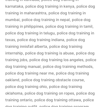
karnataka
,
police dog training in kenya
,
police dog
training in maharashtra
,
police dog training in
mumbai
,
police dog training in nepal
,
police dog
training in philippines
,
police dog training in tamil
,
police dog training in telugu
,
police dog training in
texas
,
police dog training indiana
,
police dog
training innisfail alberta
,
police dog training
internship
,
police dog training is abuse
,
police dog
training jobs
,
police dog training los angeles
,
police
dog training manual
,
police dog training methods
,
police dog training near me
,
police dog training
oakland
,
police dog training obstacle course
,
police dog training ohio
,
police dog training
oklahoma
,
police dog training on ropes
,
police dog
training ontario
,
police dog training ottawa
,
police
dog training outfit
,
police dog training program
,