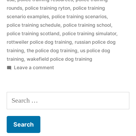
rounds
,
police training ryton
,
police training
scenario examples
,
police training scenarios
,
police training schedule
,
police training school
,
police training scotland
,
police training simulator
,
rottweiler police dog training
,
russian police dog
training
,
the police dog training
,
us police dog
training
,
wakefield police dog training
on
Leave a comment
Police
Dog
Training
Search
for: