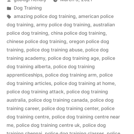
by
Posted
Dog Training
in
Tags:
amazing police dog training
,
american police
dog training
,
army police dog training
,
australian
police dog training
,
china police dog training
,
chinese police dog training
,
oregon police dog
training
,
police dog training abuse
,
police dog
training academy
,
police dog training age
,
police
dog training alberta
,
police dog training
apprenticeships
,
police dog training arm
,
police
dog training articles
,
police dog training at home
,
police dog training attack
,
police dog training
australia
,
police dog training canada
,
police dog
training career
,
police dog training center
,
police
dog training centre
,
police dog training centre near
me
,
police dog training centre uk
,
police dog
training chennai
,
police dog training classes
,
police