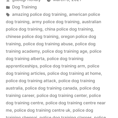
by
Posted
Dog Training
in
Tags:
amazing police dog training
,
american police
dog training
,
army police dog training
,
australian
police dog training
,
china police dog training
,
chinese police dog training
,
oregon police dog
training
,
police dog training abuse
,
police dog
training academy
,
police dog training age
,
police
dog training alberta
,
police dog training
apprenticeships
,
police dog training arm
,
police
dog training articles
,
police dog training at home
,
police dog training attack
,
police dog training
australia
,
police dog training canada
,
police dog
training career
,
police dog training center
,
police
dog training centre
,
police dog training centre near
me
,
police dog training centre uk
,
police dog
training chennai
,
police dog training classes
,
police