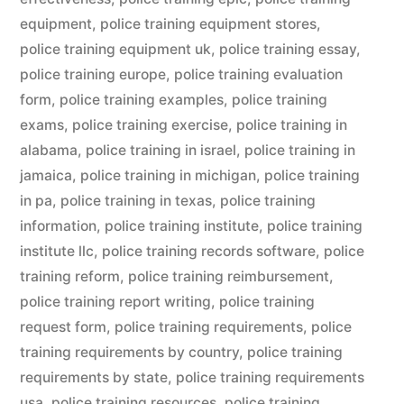
equipment
,
police training equipment stores
,
police training equipment uk
,
police training essay
,
police training europe
,
police training evaluation
form
,
police training examples
,
police training
exams
,
police training exercise
,
police training in
alabama
,
police training in israel
,
police training in
jamaica
,
police training in michigan
,
police training
in pa
,
police training in texas
,
police training
information
,
police training institute
,
police training
institute llc
,
police training records software
,
police
training reform
,
police training reimbursement
,
police training report writing
,
police training
request form
,
police training requirements
,
police
training requirements by country
,
police training
requirements by state
,
police training requirements
usa
,
police training resources
,
police training