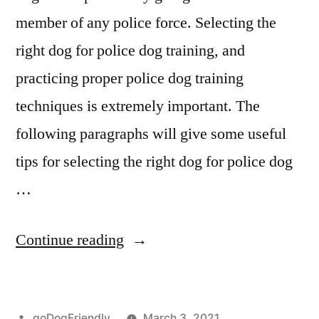
member of any police force. Selecting the
right dog for police dog training, and
practicing proper police dog training
techniques is extremely important. The
following paragraphs will give some useful
tips for selecting the right dog for police dog
…
“Police
Continue reading
Dog
Training”
Posted
goDogFriendly
March 3, 2021