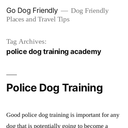
Skip
Go Dog Friendly
Dog Friendly
to
Places and Travel Tips
content
Tag Archives:
police dog training academy
Police Dog Training
Good police dog training is important for any
dog that is potentially going to become a