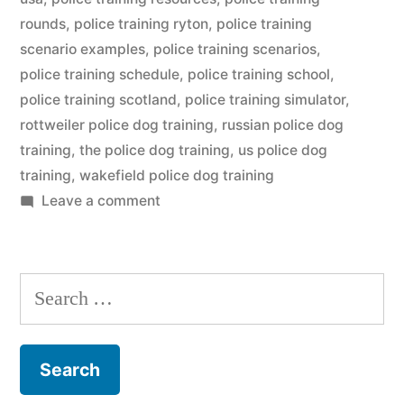
rounds
,
police training ryton
,
police training
scenario examples
,
police training scenarios
,
police training schedule
,
police training school
,
police training scotland
,
police training simulator
,
rottweiler police dog training
,
russian police dog
training
,
the police dog training
,
us police dog
training
,
wakefield police dog training
on
Leave a comment
Police
Dog
Training
Search
for: