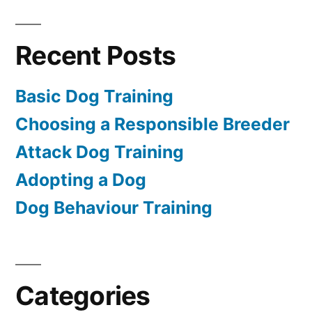
Recent Posts
Basic Dog Training
Choosing a Responsible Breeder
Attack Dog Training
Adopting a Dog
Dog Behaviour Training
Categories