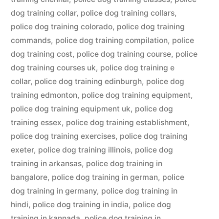
dog training collar
,
police dog training collars
,
police dog training colorado
,
police dog training
commands
,
police dog training compilation
,
police
dog training cost
,
police dog training course
,
police
dog training courses uk
,
police dog training e
collar
,
police dog training edinburgh
,
police dog
training edmonton
,
police dog training equipment
,
police dog training equipment uk
,
police dog
training essex
,
police dog training establishment
,
police dog training exercises
,
police dog training
exeter
,
police dog training illinois
,
police dog
training in arkansas
,
police dog training in
bangalore
,
police dog training in german
,
police
dog training in germany
,
police dog training in
hindi
,
police dog training in india
,
police dog
training in kannada
,
police dog training in