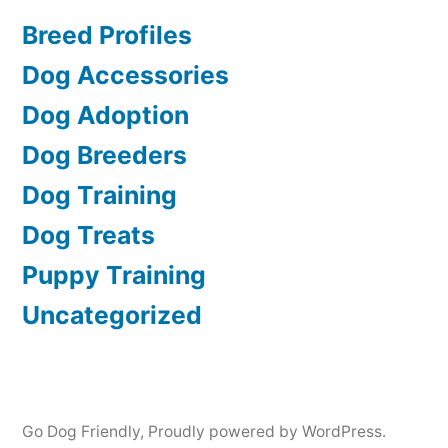
Breed Profiles
Dog Accessories
Dog Adoption
Dog Breeders
Dog Training
Dog Treats
Puppy Training
Uncategorized
Go Dog Friendly
,
Proudly powered by WordPress.