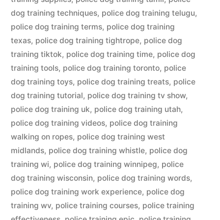
dog training techniques
,
police dog training telugu
,
police dog training terms
,
police dog training
texas
,
police dog training tightrope
,
police dog
training tiktok
,
police dog training time
,
police dog
training tools
,
police dog training toronto
,
police
dog training toys
,
police dog training treats
,
police
dog training tutorial
,
police dog training tv show
,
police dog training uk
,
police dog training utah
,
police dog training videos
,
police dog training
walking on ropes
,
police dog training west
midlands
,
police dog training whistle
,
police dog
training wi
,
police dog training winnipeg
,
police
dog training wisconsin
,
police dog training words
,
police dog training work experience
,
police dog
training wv
,
police training courses
,
police training
effectiveness
,
police training epic
,
police training