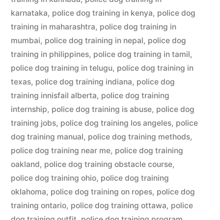
karnataka
,
police dog training in kenya
,
police dog
training in maharashtra
,
police dog training in
mumbai
,
police dog training in nepal
,
police dog
training in philippines
,
police dog training in tamil
,
police dog training in telugu
,
police dog training in
texas
,
police dog training indiana
,
police dog
training innisfail alberta
,
police dog training
internship
,
police dog training is abuse
,
police dog
training jobs
,
police dog training los angeles
,
police
dog training manual
,
police dog training methods
,
police dog training near me
,
police dog training
oakland
,
police dog training obstacle course
,
police dog training ohio
,
police dog training
oklahoma
,
police dog training on ropes
,
police dog
training ontario
,
police dog training ottawa
,
police
dog training outfit
,
police dog training program
,