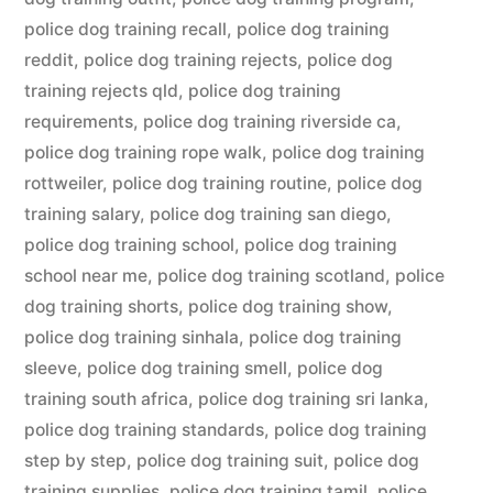
police dog training recall
,
police dog training
reddit
,
police dog training rejects
,
police dog
training rejects qld
,
police dog training
requirements
,
police dog training riverside ca
,
police dog training rope walk
,
police dog training
rottweiler
,
police dog training routine
,
police dog
training salary
,
police dog training san diego
,
police dog training school
,
police dog training
school near me
,
police dog training scotland
,
police
dog training shorts
,
police dog training show
,
police dog training sinhala
,
police dog training
sleeve
,
police dog training smell
,
police dog
training south africa
,
police dog training sri lanka
,
police dog training standards
,
police dog training
step by step
,
police dog training suit
,
police dog
training supplies
,
police dog training tamil
,
police