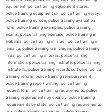
equipment
,
police training equipment stores
,
police training equipment uk
,
police training essay
,
police training europe
,
police training evaluation
form
,
police training examples
,
police training
exams
,
police training exercise
,
police training in
alabama
,
police training in israel
,
police training in
jamaica
,
police training in michigan
,
police training
in pa
,
police training in texas
,
police training
information
,
police training institute
,
police training
institute llc
,
police training records software
,
police
training reform
,
police training reimbursement
,
police training report writing
,
police training
request form
,
police training requirements
,
police
training requirements by country
,
police training
requirements by state
,
police training requirements
usa
,
police training resources
,
police training