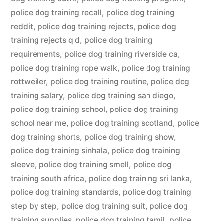
police dog training recall
,
police dog training
reddit
,
police dog training rejects
,
police dog
training rejects qld
,
police dog training
requirements
,
police dog training riverside ca
,
police dog training rope walk
,
police dog training
rottweiler
,
police dog training routine
,
police dog
training salary
,
police dog training san diego
,
police dog training school
,
police dog training
school near me
,
police dog training scotland
,
police
dog training shorts
,
police dog training show
,
police dog training sinhala
,
police dog training
sleeve
,
police dog training smell
,
police dog
training south africa
,
police dog training sri lanka
,
police dog training standards
,
police dog training
step by step
,
police dog training suit
,
police dog
training supplies
,
police dog training tamil
,
police