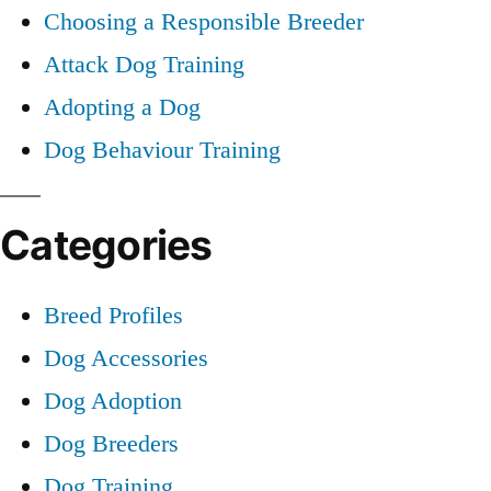
Choosing a Responsible Breeder
Attack Dog Training
Adopting a Dog
Dog Behaviour Training
Categories
Breed Profiles
Dog Accessories
Dog Adoption
Dog Breeders
Dog Training