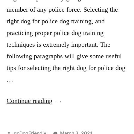
member of any police force. Selecting the
right dog for police dog training, and
practicing proper police dog training
techniques is extremely important. The
following paragraphs will give some useful
tips for selecting the right dog for police dog
…
“Police
Continue reading
Dog
Training”
Posted
goDogFriendly
March 3, 2021