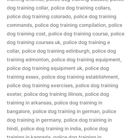
dog training collar
,
police dog training collars
,
police dog training colorado
,
police dog training
commands
,
police dog training compilation
,
police
dog training cost
,
police dog training course
,
police
dog training courses uk
,
police dog training e
collar
,
police dog training edinburgh
,
police dog
training edmonton
,
police dog training equipment
,
police dog training equipment uk
,
police dog
training essex
,
police dog training establishment
,
police dog training exercises
,
police dog training
exeter
,
police dog training illinois
,
police dog
training in arkansas
,
police dog training in
bangalore
,
police dog training in german
,
police
dog training in germany
,
police dog training in
hindi
,
police dog training in india
,
police dog
training in kannada
,
police dog training in