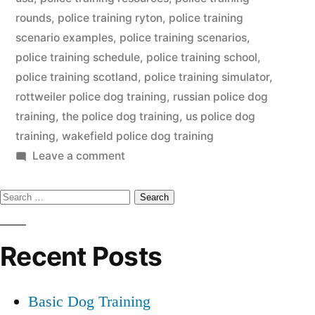
rounds
,
police training ryton
,
police training
scenario examples
,
police training scenarios
,
police training schedule
,
police training school
,
police training scotland
,
police training simulator
,
rottweiler police dog training
,
russian police dog
training
,
the police dog training
,
us police dog
training
,
wakefield police dog training
on
Leave a comment
Police
Search
Dog
Training
for:
Recent Posts
Basic Dog Training