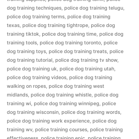
dog training techniques
,
police dog training telugu
,
police dog training terms
,
police dog training
texas
,
police dog training tightrope
,
police dog
training tiktok
,
police dog training time
,
police dog
training tools
,
police dog training toronto
,
police
dog training toys
,
police dog training treats
,
police
dog training tutorial
,
police dog training tv show
,
police dog training uk
,
police dog training utah
,
police dog training videos
,
police dog training
walking on ropes
,
police dog training west
midlands
,
police dog training whistle
,
police dog
training wi
,
police dog training winnipeg
,
police
dog training wisconsin
,
police dog training words
,
police dog training work experience
,
police dog
training wv
,
police training courses
,
police training
effectiveness
,
police training epic
,
police training