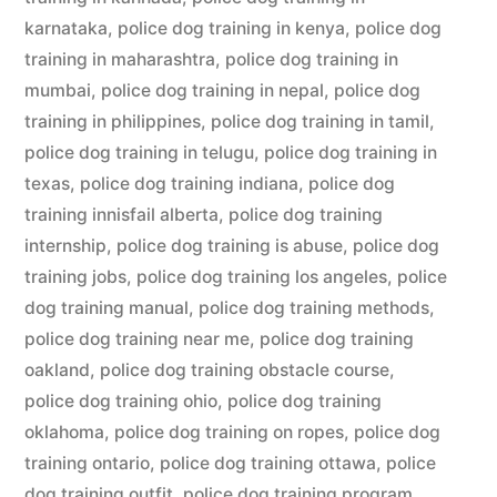
karnataka
,
police dog training in kenya
,
police dog
training in maharashtra
,
police dog training in
mumbai
,
police dog training in nepal
,
police dog
training in philippines
,
police dog training in tamil
,
police dog training in telugu
,
police dog training in
texas
,
police dog training indiana
,
police dog
training innisfail alberta
,
police dog training
internship
,
police dog training is abuse
,
police dog
training jobs
,
police dog training los angeles
,
police
dog training manual
,
police dog training methods
,
police dog training near me
,
police dog training
oakland
,
police dog training obstacle course
,
police dog training ohio
,
police dog training
oklahoma
,
police dog training on ropes
,
police dog
training ontario
,
police dog training ottawa
,
police
dog training outfit
,
police dog training program
,