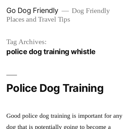
Skip
Go Dog Friendly
Dog Friendly
to
Places and Travel Tips
content
Tag Archives:
police dog training whistle
Police Dog Training
Good police dog training is important for any
dog that is potentially going to become a