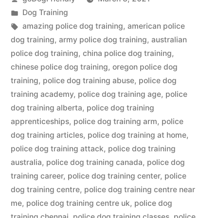
by
Posted
Dog Training
in
Tags:
amazing police dog training
,
american police
dog training
,
army police dog training
,
australian
police dog training
,
china police dog training
,
chinese police dog training
,
oregon police dog
training
,
police dog training abuse
,
police dog
training academy
,
police dog training age
,
police
dog training alberta
,
police dog training
apprenticeships
,
police dog training arm
,
police
dog training articles
,
police dog training at home
,
police dog training attack
,
police dog training
australia
,
police dog training canada
,
police dog
training career
,
police dog training center
,
police
dog training centre
,
police dog training centre near
me
,
police dog training centre uk
,
police dog
training chennai
,
police dog training classes
,
police