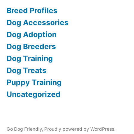
Breed Profiles
Dog Accessories
Dog Adoption
Dog Breeders
Dog Training
Dog Treats
Puppy Training
Uncategorized
Go Dog Friendly
,
Proudly powered by WordPress.