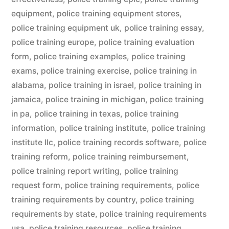
equipment
,
police training equipment stores
,
police training equipment uk
,
police training essay
,
police training europe
,
police training evaluation
form
,
police training examples
,
police training
exams
,
police training exercise
,
police training in
alabama
,
police training in israel
,
police training in
jamaica
,
police training in michigan
,
police training
in pa
,
police training in texas
,
police training
information
,
police training institute
,
police training
institute llc
,
police training records software
,
police
training reform
,
police training reimbursement
,
police training report writing
,
police training
request form
,
police training requirements
,
police
training requirements by country
,
police training
requirements by state
,
police training requirements
usa
,
police training resources
,
police training