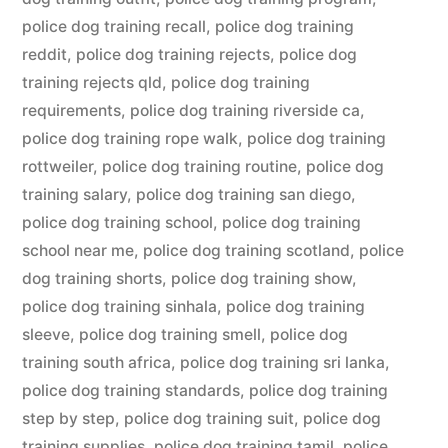
police dog training recall
,
police dog training
reddit
,
police dog training rejects
,
police dog
training rejects qld
,
police dog training
requirements
,
police dog training riverside ca
,
police dog training rope walk
,
police dog training
rottweiler
,
police dog training routine
,
police dog
training salary
,
police dog training san diego
,
police dog training school
,
police dog training
school near me
,
police dog training scotland
,
police
dog training shorts
,
police dog training show
,
police dog training sinhala
,
police dog training
sleeve
,
police dog training smell
,
police dog
training south africa
,
police dog training sri lanka
,
police dog training standards
,
police dog training
step by step
,
police dog training suit
,
police dog
training supplies
,
police dog training tamil
,
police