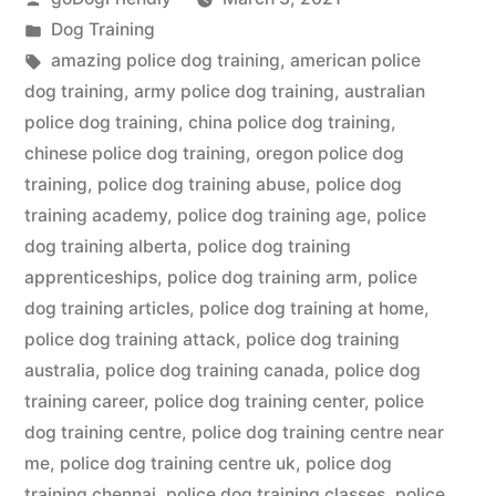
by
Posted
Dog Training
in
Tags:
amazing police dog training
,
american police
dog training
,
army police dog training
,
australian
police dog training
,
china police dog training
,
chinese police dog training
,
oregon police dog
training
,
police dog training abuse
,
police dog
training academy
,
police dog training age
,
police
dog training alberta
,
police dog training
apprenticeships
,
police dog training arm
,
police
dog training articles
,
police dog training at home
,
police dog training attack
,
police dog training
australia
,
police dog training canada
,
police dog
training career
,
police dog training center
,
police
dog training centre
,
police dog training centre near
me
,
police dog training centre uk
,
police dog
training chennai
,
police dog training classes
,
police