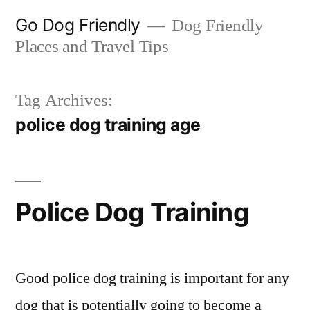
Skip
Go Dog Friendly
Dog Friendly
to
Places and Travel Tips
content
Tag Archives:
police dog training age
Police Dog Training
Good police dog training is important for any
dog that is potentially going to become a