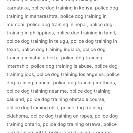
karnataka
,
police dog training in kenya
,
police dog
training in maharashtra
,
police dog training in
mumbai
,
police dog training in nepal
,
police dog
training in philippines
,
police dog training in tamil
,
police dog training in telugu
,
police dog training in
texas
,
police dog training indiana
,
police dog
training innisfail alberta
,
police dog training
internship
,
police dog training is abuse
,
police dog
training jobs
,
police dog training los angeles
,
police
dog training manual
,
police dog training methods
,
police dog training near me
,
police dog training
oakland
,
police dog training obstacle course
,
police dog training ohio
,
police dog training
oklahoma
,
police dog training on ropes
,
police dog
training ontario
,
police dog training ottawa
,
police
dog training outfit
,
police dog training program
,