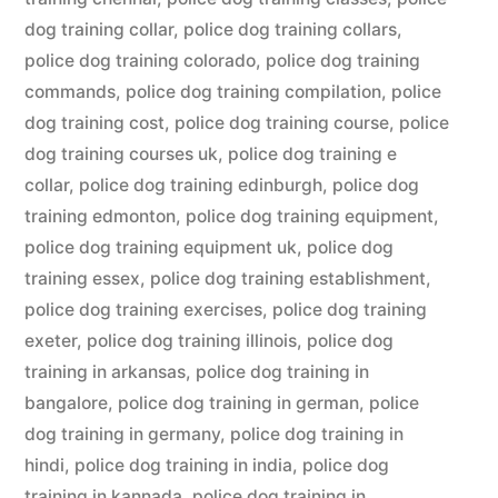
dog training collar
,
police dog training collars
,
police dog training colorado
,
police dog training
commands
,
police dog training compilation
,
police
dog training cost
,
police dog training course
,
police
dog training courses uk
,
police dog training e
collar
,
police dog training edinburgh
,
police dog
training edmonton
,
police dog training equipment
,
police dog training equipment uk
,
police dog
training essex
,
police dog training establishment
,
police dog training exercises
,
police dog training
exeter
,
police dog training illinois
,
police dog
training in arkansas
,
police dog training in
bangalore
,
police dog training in german
,
police
dog training in germany
,
police dog training in
hindi
,
police dog training in india
,
police dog
training in kannada
,
police dog training in