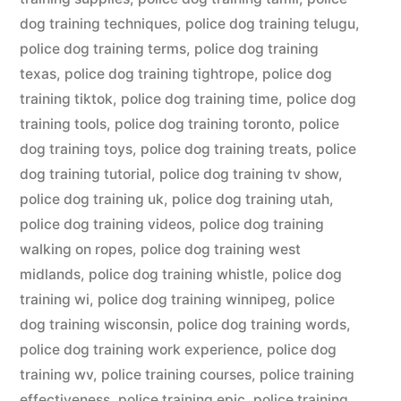
dog training techniques
,
police dog training telugu
,
police dog training terms
,
police dog training
texas
,
police dog training tightrope
,
police dog
training tiktok
,
police dog training time
,
police dog
training tools
,
police dog training toronto
,
police
dog training toys
,
police dog training treats
,
police
dog training tutorial
,
police dog training tv show
,
police dog training uk
,
police dog training utah
,
police dog training videos
,
police dog training
walking on ropes
,
police dog training west
midlands
,
police dog training whistle
,
police dog
training wi
,
police dog training winnipeg
,
police
dog training wisconsin
,
police dog training words
,
police dog training work experience
,
police dog
training wv
,
police training courses
,
police training
effectiveness
,
police training epic
,
police training