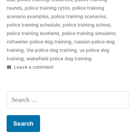
rounds
,
police training ryton
,
police training
scenario examples
,
police training scenarios
,
police training schedule
,
police training school
,
police training scotland
,
police training simulator
,
rottweiler police dog training
,
russian police dog
training
,
the police dog training
,
us police dog
training
,
wakefield police dog training
on
Leave a comment
Police
Dog
Training
Search
for: