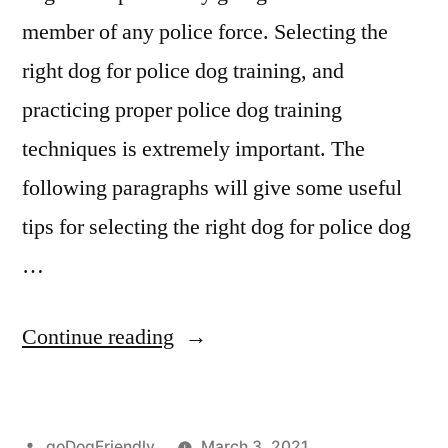
member of any police force. Selecting the
right dog for police dog training, and
practicing proper police dog training
techniques is extremely important. The
following paragraphs will give some useful
tips for selecting the right dog for police dog
…
“Police
Continue reading
Dog
Training”
Posted
goDogFriendly
March 3, 2021