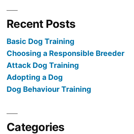
Recent Posts
Basic Dog Training
Choosing a Responsible Breeder
Attack Dog Training
Adopting a Dog
Dog Behaviour Training
Categories