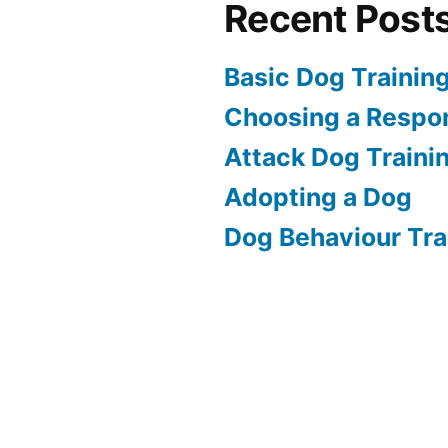
Recent Post
Basic Dog Trainin
Choosing a Respon
Attack Dog Traini
Adopting a Dog
Dog Behaviour Tra