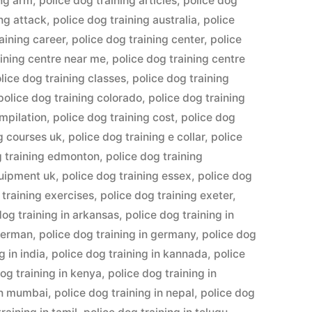
ing arm
,
police dog training articles
,
police dog
ing attack
,
police dog training australia
,
police
aining career
,
police dog training center
,
police
aining centre near me
,
police dog training centre
lice dog training classes
,
police dog training
police dog training colorado
,
police dog training
ompilation
,
police dog training cost
,
police dog
ng courses uk
,
police dog training e collar
,
police
g training edmonton
,
police dog training
quipment uk
,
police dog training essex
,
police dog
 training exercises
,
police dog training exeter
,
dog training in arkansas
,
police dog training in
 german
,
police dog training in germany
,
police dog
g in india
,
police dog training in kannada
,
police
og training in kenya
,
police dog training in
 in mumbai
,
police dog training in nepal
,
police dog