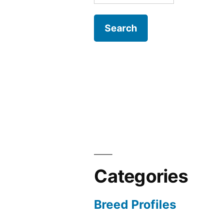
for:
Categories
Breed Profiles