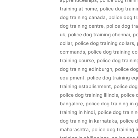
apprenticeships
,
police dog train
training at home
,
police dog train
dog training canada
,
police dog tr
dog training centre
,
police dog tr
uk
,
police dog training chennai
,
po
collar
,
police dog training collars
,
commands
,
police dog training c
training course
,
police dog traini
dog training edinburgh
,
police do
equipment
,
police dog training e
training establishment
,
police dog
police dog training illinois
,
police 
bangalore
,
police dog training in
training in hindi
,
police dog trainin
dog training in karnataka
,
police d
maharashtra
,
police dog training