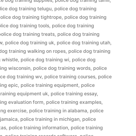
ce dog training supplies
,
police dog training tamil
,
lice dog training telugu
,
police dog training
olice dog training tightrope
,
police dog training
lice dog training tools
,
police dog training
police dog training treats
,
police dog training
ow
,
police dog training uk
,
police dog training utah
,
dog training walking on ropes
,
police dog training
g whistle
,
police dog training wi
,
police dog
ning wisconsin
,
police dog training words
,
police
ice dog training wv
,
police training courses
,
police
ning epic
,
police training equipment
,
police
training equipment uk
,
police training essay
,
ning evaluation form
,
police training examples
,
ning exercise
,
police training in alabama
,
police
n jamaica
,
police training in michigan
,
police
xas
,
police training information
,
police training