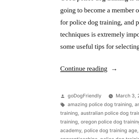
going to become a member of 
for police dog training, and 
techniques is extremely impo
some useful tips for selectin
“Police
Continue reading
Dog
Training”
Posted
goDogFriendly
March 3, 
by
Tags:
amazing police dog training
,
a
training
,
australian police dog trai
training
,
oregon police dog trainin
academy
,
police dog training age