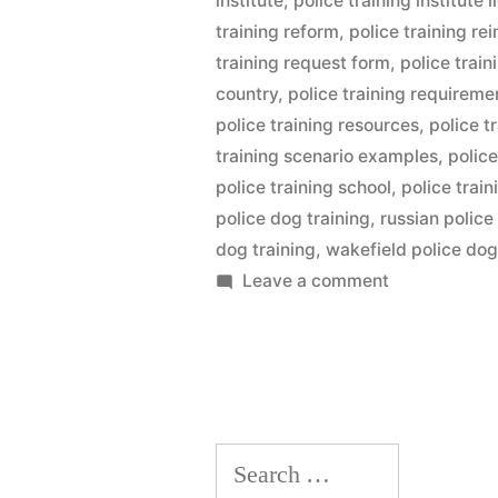
institute
,
police training institute l
training reform
,
police training r
training request form
,
police trai
country
,
police training requireme
police training resources
,
police t
training scenario examples
,
police
police training school
,
police trai
police dog training
,
russian police
dog training
,
wakefield police dog
on
Leave a comment
Police
Dog
Training
Search