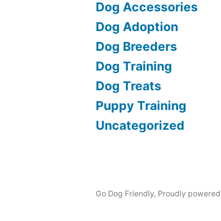
Dog Accessories
Dog Adoption
Dog Breeders
Dog Training
Dog Treats
Puppy Training
Uncategorized
Go Dog Friendly
,
Proudly powered