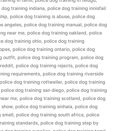
raining in tamil
,
police dog training in telugu
,
e dog training indiana
,
police dog training innisfail
ship
,
police dog training is abuse
,
police dog
los angeles
,
police dog training manual
,
police dog
ning near me
,
police dog training oakland
,
police
ce dog training ohio
,
police dog training
ropes
,
police dog training ontario
,
police dog
g outfit
,
police dog training program
,
police dog
 reddit
,
police dog training rejects
,
police dog
aining requirements
,
police dog training riverside
police dog training rottweiler
,
police dog training
,
police dog training san diego
,
police dog training
 near me
,
police dog training scotland
,
police dog
g show
,
police dog training sinhala
,
police dog
g smell
,
police dog training south africa
,
police
training standards
,
police dog training step by