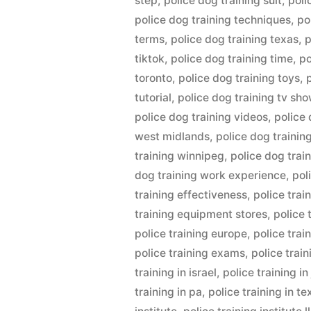
step
,
police dog training suit
,
poli
police dog training techniques
,
po
terms
,
police dog training texas
,
p
tiktok
,
police dog training time
,
po
toronto
,
police dog training toys
,
tutorial
,
police dog training tv sh
police dog training videos
,
police 
west midlands
,
police dog trainin
training winnipeg
,
police dog trai
dog training work experience
,
pol
training effectiveness
,
police trai
training equipment stores
,
police 
police training europe
,
police trai
police training exams
,
police trai
training in israel
,
police training i
training in pa
,
police training in te