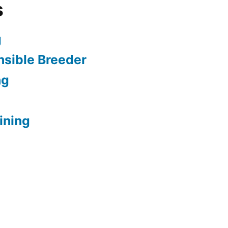
s
g
sible Breeder
ng
ining