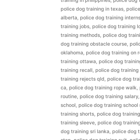
training in philippines
,
police dog t
police dog training in texas
,
polic
alberta
,
police dog training intern
training jobs
,
police dog training 
training methods
,
police dog trai
dog training obstacle course
,
poli
oklahoma
,
police dog training on 
training ottawa
,
police dog trainin
training recall
,
police dog training
training rejects qld
,
police dog tr
ca
,
police dog training rope walk
,
routine
,
police dog training salary
school
,
police dog training school
training shorts
,
police dog trainin
training sleeve
,
police dog trainin
dog training sri lanka
,
police dog 