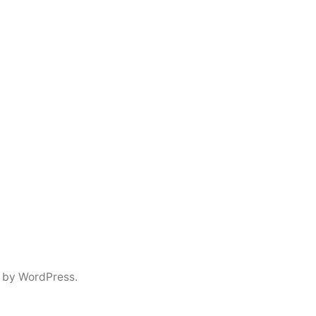
 by WordPress.