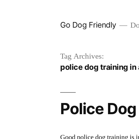
Skip
to
Go Dog Friendly
Dog
content
Tag Archives:
police dog training in
Police Dog
Good police dog training is i