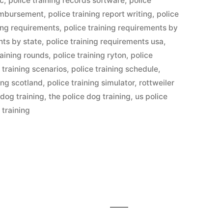
lc
,
police training records software
,
police
eimbursement
,
police training report writing
,
police
ning requirements
,
police training requirements by
nts by state
,
police training requirements usa
,
raining rounds
,
police training ryton
,
police
 training scenarios
,
police training schedule
,
ning scotland
,
police training simulator
,
rottweiler
 dog training
,
the police dog training
,
us police
 training