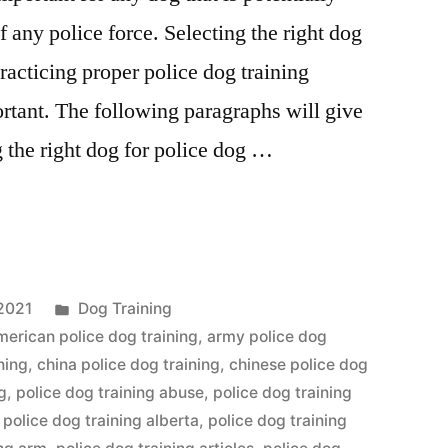
any police force. Selecting the right dog
practicing proper police dog training
rtant. The following paragraphs will give
g the right dog for police dog …
Posted
2021
Dog Training
in
merican police dog training
,
army police dog
ning
,
china police dog training
,
chinese police dog
g
,
police dog training abuse
,
police dog training
,
police dog training alberta
,
police dog training