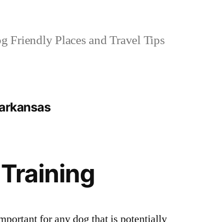
 Friendly Places and Travel Tips
 arkansas
 Training
mportant for any dog that is potentially