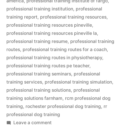
america
,
professional training institute of fargo
,
professional training institution
,
professional
training report
,
professional training resources
,
professional training resources pineville
,
professional training resources pineville la
,
professional training resume
,
professional training
routes
,
professional training routes for a coach
,
professional training routes in physiotherapy
,
professional training routes pe teacher
,
professional training seminars
,
professional
training services
,
professional training simulation
,
professional training solutions
,
professional
training solutions farnham
,
rcm professional dog
training
,
rochester professional dog training
,
rr
professional dog training
on
Leave a comment