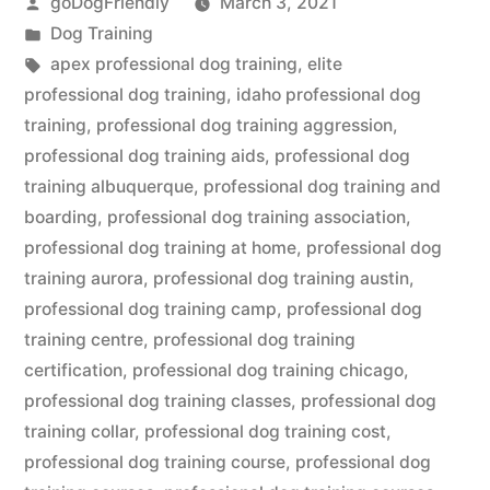
Posted
goDogFriendly
March 3, 2021
by
Posted
Dog Training
in
Tags:
apex professional dog training
,
elite
professional dog training
,
idaho professional dog
training
,
professional dog training aggression
,
professional dog training aids
,
professional dog
training albuquerque
,
professional dog training and
boarding
,
professional dog training association
,
professional dog training at home
,
professional dog
training aurora
,
professional dog training austin
,
professional dog training camp
,
professional dog
training centre
,
professional dog training
certification
,
professional dog training chicago
,
professional dog training classes
,
professional dog
training collar
,
professional dog training cost
,
professional dog training course
,
professional dog