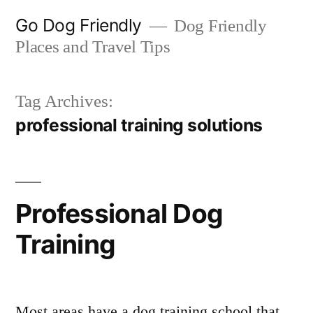
Skip
Go Dog Friendly
Dog Friendly
to
Places and Travel Tips
content
Tag Archives:
professional training solutions
Professional Dog
Training
Most areas have a dog training school that