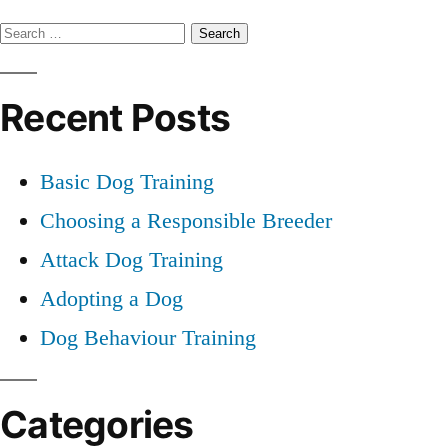
Professional
Search
Dog
Training
for:
Recent Posts
Basic Dog Training
Choosing a Responsible Breeder
Attack Dog Training
Adopting a Dog
Dog Behaviour Training
Categories