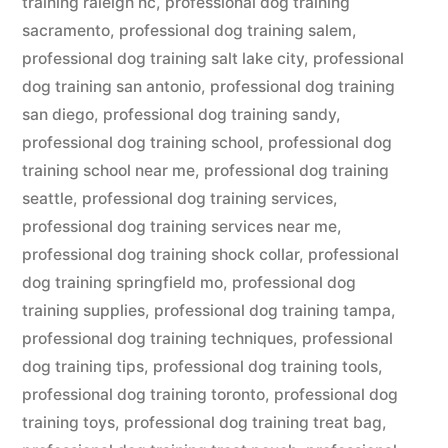
training raleigh nc
,
professional dog training
sacramento
,
professional dog training salem
,
professional dog training salt lake city
,
professional
dog training san antonio
,
professional dog training
san diego
,
professional dog training sandy
,
professional dog training school
,
professional dog
training school near me
,
professional dog training
seattle
,
professional dog training services
,
professional dog training services near me
,
professional dog training shock collar
,
professional
dog training springfield mo
,
professional dog
training supplies
,
professional dog training tampa
,
professional dog training techniques
,
professional
dog training tips
,
professional dog training tools
,
professional dog training toronto
,
professional dog
training toys
,
professional dog training treat bag
,