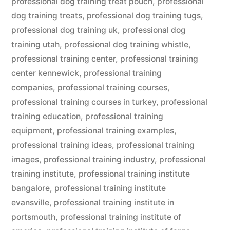
professional dog training treat pouch
,
professional
dog training treats
,
professional dog training tugs
,
professional dog training uk
,
professional dog
training utah
,
professional dog training whistle
,
professional training center
,
professional training
center kennewick
,
professional training
companies
,
professional training courses
,
professional training courses in turkey
,
professional
training education
,
professional training
equipment
,
professional training examples
,
professional training ideas
,
professional training
images
,
professional training industry
,
professional
training institute
,
professional training institute
bangalore
,
professional training institute
evansville
,
professional training institute in
portsmouth
,
professional training institute of