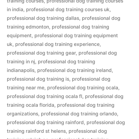
training courses
,
professional dog training courses
in india
,
professional dog training courses uk
,
professional dog training dallas
,
professional dog
training edmonton
,
professional dog training
equipment
,
professional dog training equipment
uk
,
professional dog training experience
,
professional dog training gear
,
professional dog
training in nj
,
professional dog training
indianapolis
,
professional dog training ireland
,
professional dog training is
,
professional dog
training near me
,
professional dog training ocala
,
professional dog training ocala fl
,
professional dog
training ocala florida
,
professional dog training
organizations
,
professional dog training orlando
,
professional dog training rainford
,
professional dog
training rainford st helens
,
professional dog