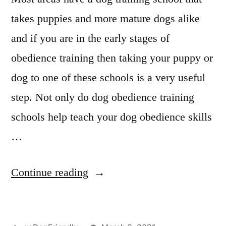
takes puppies and more mature dogs alike
and if you are in the early stages of
obedience training then taking your puppy or
dog to one of these schools is a very useful
step. Not only do dog obedience training
schools help teach your dog obedience skills
…
“Professional
Continue reading
Dog
Training”