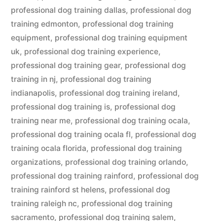
professional dog training dallas
,
professional dog
training edmonton
,
professional dog training
equipment
,
professional dog training equipment
uk
,
professional dog training experience
,
professional dog training gear
,
professional dog
training in nj
,
professional dog training
indianapolis
,
professional dog training ireland
,
professional dog training is
,
professional dog
training near me
,
professional dog training ocala
,
professional dog training ocala fl
,
professional dog
training ocala florida
,
professional dog training
organizations
,
professional dog training orlando
,
professional dog training rainford
,
professional dog
training rainford st helens
,
professional dog
training raleigh nc
,
professional dog training
sacramento
,
professional dog training salem
,