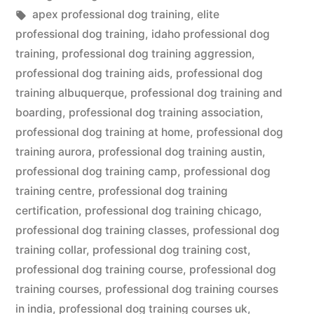
in
Tags:
apex professional dog training
,
elite
professional dog training
,
idaho professional dog
training
,
professional dog training aggression
,
professional dog training aids
,
professional dog
training albuquerque
,
professional dog training and
boarding
,
professional dog training association
,
professional dog training at home
,
professional dog
training aurora
,
professional dog training austin
,
professional dog training camp
,
professional dog
training centre
,
professional dog training
certification
,
professional dog training chicago
,
professional dog training classes
,
professional dog
training collar
,
professional dog training cost
,
professional dog training course
,
professional dog
training courses
,
professional dog training courses
in india
,
professional dog training courses uk
,