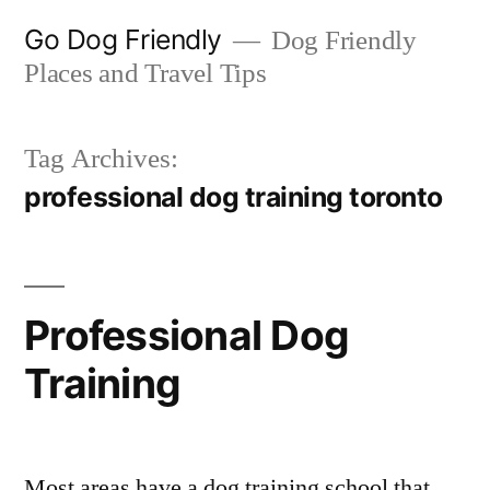
Skip
Go Dog Friendly
Dog Friendly
to
Places and Travel Tips
content
Tag Archives:
professional dog training toronto
Professional Dog
Training
Most areas have a dog training school that