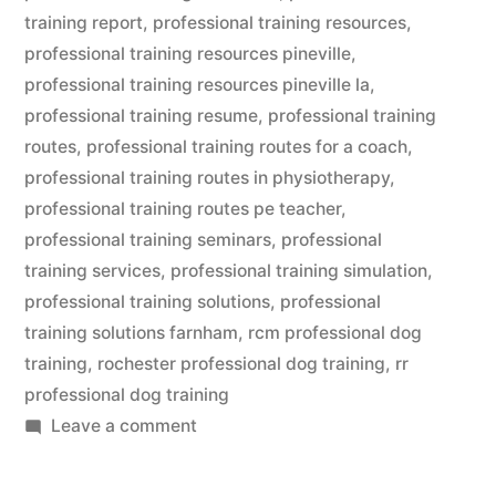
training report
,
professional training resources
,
professional training resources pineville
,
professional training resources pineville la
,
professional training resume
,
professional training
routes
,
professional training routes for a coach
,
professional training routes in physiotherapy
,
professional training routes pe teacher
,
professional training seminars
,
professional
training services
,
professional training simulation
,
professional training solutions
,
professional
training solutions farnham
,
rcm professional dog
training
,
rochester professional dog training
,
rr
professional dog training
on
Leave a comment
Professional
Dog