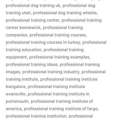
professional dog training uk
,
professional dog
training utah
,
professional dog training whistle
,
professional training center
,
professional training
center kennewick
,
professional training
companies
,
professional training courses
,
professional training courses in turkey
,
professional
training education
,
professional training
equipment
,
professional training examples
,
professional training ideas
,
professional training
images
,
professional training industry
,
professional
training institute
,
professional training institute
bangalore
,
professional training institute
evansville
,
professional training institute in
portsmouth
,
professional training institute of
america
,
professional training institute of fargo
,
professional training institution
,
professional