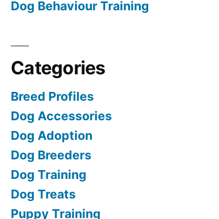
Dog Behaviour Training
Categories
Breed Profiles
Dog Accessories
Dog Adoption
Dog Breeders
Dog Training
Dog Treats
Puppy Training