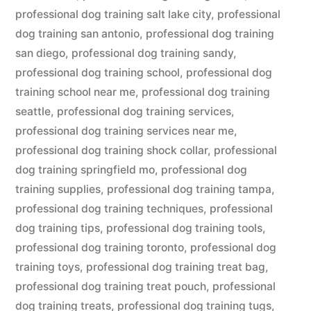
professional dog training salt lake city
,
professional
dog training san antonio
,
professional dog training
san diego
,
professional dog training sandy
,
professional dog training school
,
professional dog
training school near me
,
professional dog training
seattle
,
professional dog training services
,
professional dog training services near me
,
professional dog training shock collar
,
professional
dog training springfield mo
,
professional dog
training supplies
,
professional dog training tampa
,
professional dog training techniques
,
professional
dog training tips
,
professional dog training tools
,
professional dog training toronto
,
professional dog
training toys
,
professional dog training treat bag
,
professional dog training treat pouch
,
professional
dog training treats
,
professional dog training tugs
,