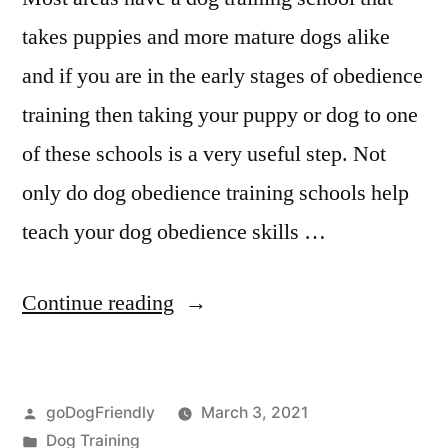
takes puppies and more mature dogs alike
and if you are in the early stages of obedience
training then taking your puppy or dog to one
of these schools is a very useful step. Not
only do dog obedience training schools help
teach your dog obedience skills …
“Professional
Continue reading
Dog
Training”
Posted
goDogFriendly
March 3, 2021
by
Posted
Dog Training