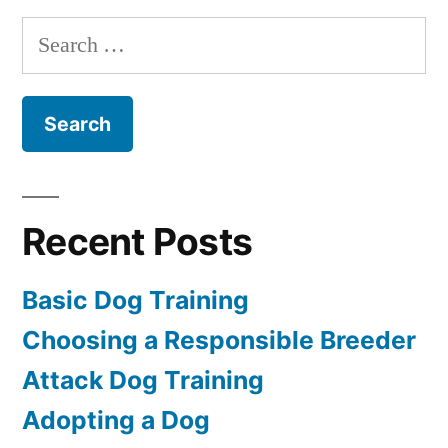
Training
Search
for:
Recent Posts
Basic Dog Training
Choosing a Responsible Breeder
Attack Dog Training
Adopting a Dog