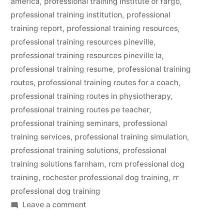
america
,
professional training institute of fargo
,
professional training institution
,
professional
training report
,
professional training resources
,
professional training resources pineville
,
professional training resources pineville la
,
professional training resume
,
professional training
routes
,
professional training routes for a coach
,
professional training routes in physiotherapy
,
professional training routes pe teacher
,
professional training seminars
,
professional
training services
,
professional training simulation
,
professional training solutions
,
professional
training solutions farnham
,
rcm professional dog
training
,
rochester professional dog training
,
rr
professional dog training
on
Leave a comment