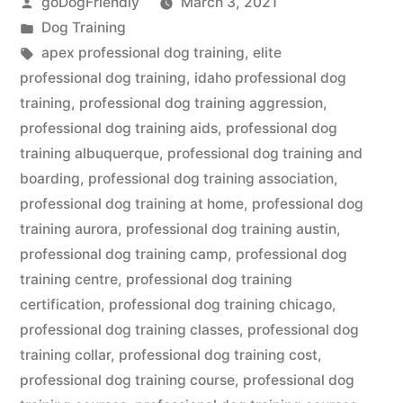
Posted
goDogFriendly
March 3, 2021
by
Posted
Dog Training
in
Tags:
apex professional dog training
,
elite
professional dog training
,
idaho professional dog
training
,
professional dog training aggression
,
professional dog training aids
,
professional dog
training albuquerque
,
professional dog training and
boarding
,
professional dog training association
,
professional dog training at home
,
professional dog
training aurora
,
professional dog training austin
,
professional dog training camp
,
professional dog
training centre
,
professional dog training
certification
,
professional dog training chicago
,
professional dog training classes
,
professional dog
training collar
,
professional dog training cost
,
professional dog training course
,
professional dog