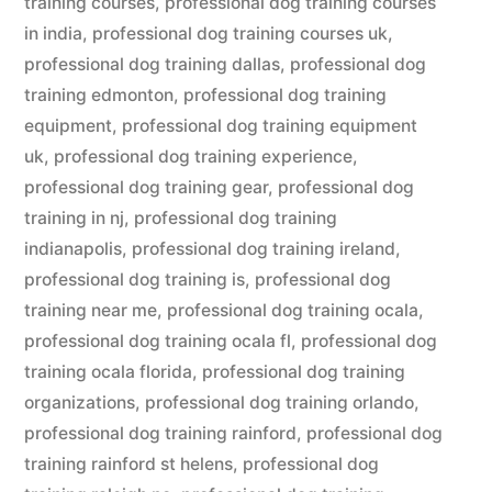
training courses
,
professional dog training courses
in india
,
professional dog training courses uk
,
professional dog training dallas
,
professional dog
training edmonton
,
professional dog training
equipment
,
professional dog training equipment
uk
,
professional dog training experience
,
professional dog training gear
,
professional dog
training in nj
,
professional dog training
indianapolis
,
professional dog training ireland
,
professional dog training is
,
professional dog
training near me
,
professional dog training ocala
,
professional dog training ocala fl
,
professional dog
training ocala florida
,
professional dog training
organizations
,
professional dog training orlando
,
professional dog training rainford
,
professional dog
training rainford st helens
,
professional dog