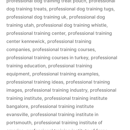
professional dog training treat pouch
,
professional
dog training treats
,
professional dog training tugs
,
professional dog training uk
,
professional dog
training utah
,
professional dog training whistle
,
professional training center
,
professional training
center kennewick
,
professional training
companies
,
professional training courses
,
professional training courses in turkey
,
professional
training education
,
professional training
equipment
,
professional training examples
,
professional training ideas
,
professional training
images
,
professional training industry
,
professional
training institute
,
professional training institute
bangalore
,
professional training institute
evansville
,
professional training institute in
portsmouth
,
professional training institute of