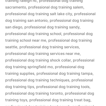
training raleigh nc
,
professional dog training
sacramento
,
professional dog training salem
,
professional dog training salt lake city
,
professional
dog training san antonio
,
professional dog training
san diego
,
professional dog training sandy
,
professional dog training school
,
professional dog
training school near me
,
professional dog training
seattle
,
professional dog training services
,
professional dog training services near me
,
professional dog training shock collar
,
professional
dog training springfield mo
,
professional dog
training supplies
,
professional dog training tampa
,
professional dog training techniques
,
professional
dog training tips
,
professional dog training tools
,
professional dog training toronto
,
professional dog
training toys
,
professional dog training treat bag
,