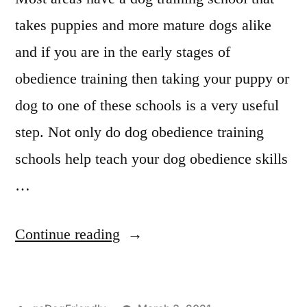
takes puppies and more mature dogs alike
and if you are in the early stages of
obedience training then taking your puppy or
dog to one of these schools is a very useful
step. Not only do dog obedience training
schools help teach your dog obedience skills
…
“Professional
Continue reading
Dog
Training”