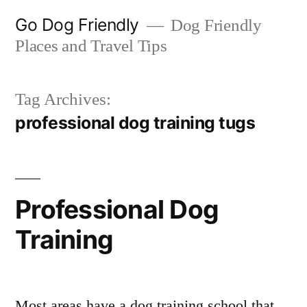
Skip
Go Dog Friendly
Dog Friendly
to
Places and Travel Tips
content
Tag Archives:
professional dog training tugs
Professional Dog
Training
Most areas have a dog training school that