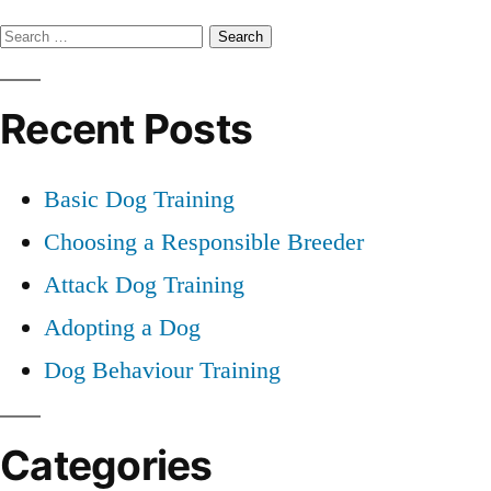
Professional
Search
Dog
Training
for:
Recent Posts
Basic Dog Training
Choosing a Responsible Breeder
Attack Dog Training
Adopting a Dog
Dog Behaviour Training
Categories