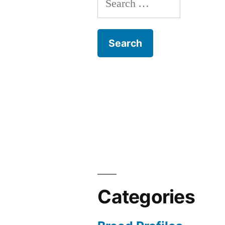
for:
Categories