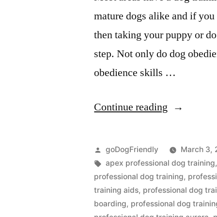
mature dogs alike and if you 
then taking your puppy or dog
step. Not only do dog obedie
obedience skills …
“Profession
Continue reading
Dog
Training”
Posted
goDogFriendly
March 3, 
by
Tags:
apex professional dog training
professional dog training
,
profess
training aids
,
professional dog tr
boarding
,
professional dog trainin