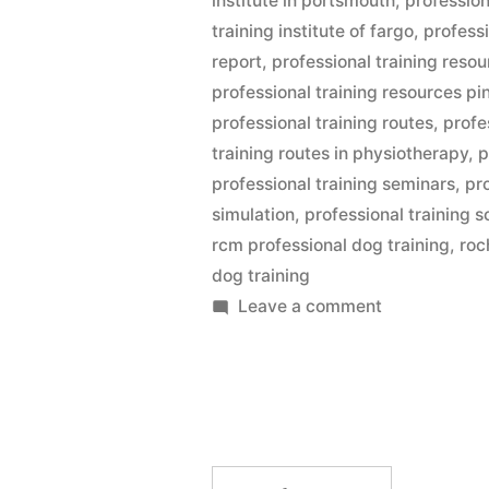
institute in portsmouth
,
profession
training institute of fargo
,
professi
report
,
professional training reso
professional training resources pin
professional training routes
,
profe
training routes in physiotherapy
,
p
professional training seminars
,
pr
simulation
,
professional training s
rcm professional dog training
,
roc
dog training
on
Leave a comment
Professional
Dog
Training
Search