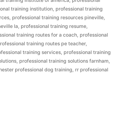
al training institute of america
,
professional
onal training institution
,
professional training
urces
,
professional training resources pineville
,
eville la
,
professional training resume
,
ssional training routes for a coach
,
professional
rofessional training routes pe teacher
,
ofessional training services
,
professional training
olutions
,
professional training solutions farnham
,
hester professional dog training
,
rr professional