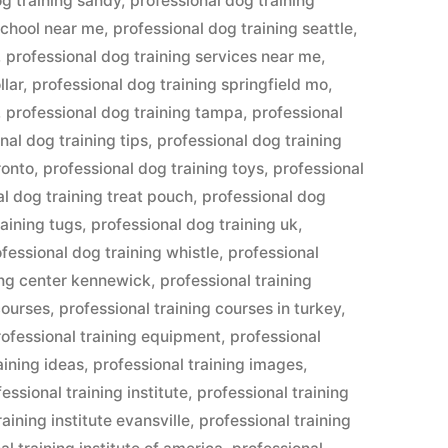
og training sandy
,
professional dog training
school near me
,
professional dog training seattle
,
,
professional dog training services near me
,
llar
,
professional dog training springfield mo
,
,
professional dog training tampa
,
professional
nal dog training tips
,
professional dog training
ronto
,
professional dog training toys
,
professional
al dog training treat pouch
,
professional dog
raining tugs
,
professional dog training uk
,
fessional dog training whistle
,
professional
ing center kennewick
,
professional training
courses
,
professional training courses in turkey
,
rofessional training equipment
,
professional
aining ideas
,
professional training images
,
essional training institute
,
professional training
raining institute evansville
,
professional training