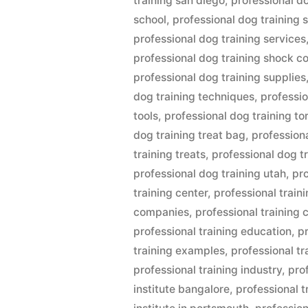
training san diego
,
professional d
school
,
professional dog training 
professional dog training services
professional dog training shock co
professional dog training supplies
dog training techniques
,
professio
tools
,
professional dog training to
dog training treat bag
,
profession
training treats
,
professional dog t
professional dog training utah
,
pro
training center
,
professional train
companies
,
professional training 
professional training education
,
p
training examples
,
professional tr
professional training industry
,
prof
institute bangalore
,
professional t