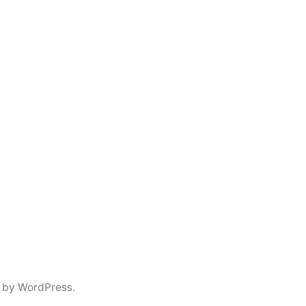
 by WordPress.