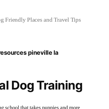
 Friendly Places and Travel Tips
resources pineville la
al Dog Training
ng school that takes puppies and more