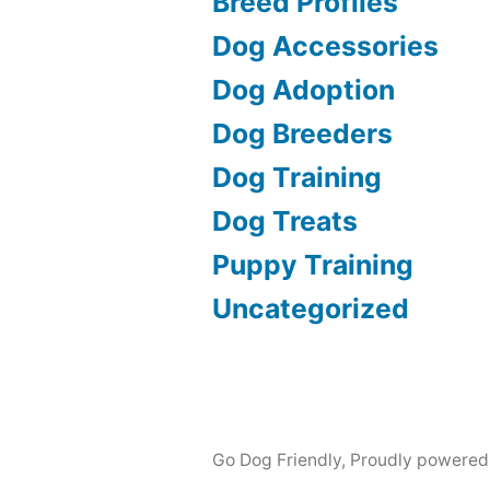
Breed Profiles
Dog Accessories
Dog Adoption
Dog Breeders
Dog Training
Dog Treats
Puppy Training
Uncategorized
Go Dog Friendly
,
Proudly powered