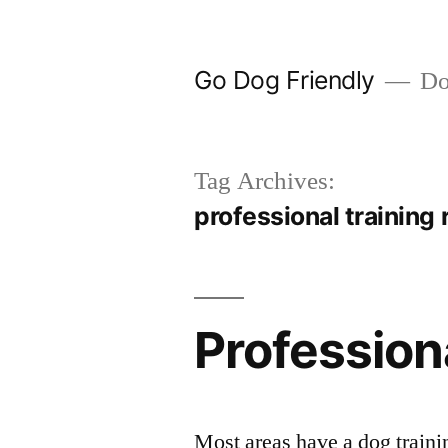
Skip
to
Go Dog Friendly
Dog
content
Tag Archives:
professional training 
Profession
Most areas have a dog traini