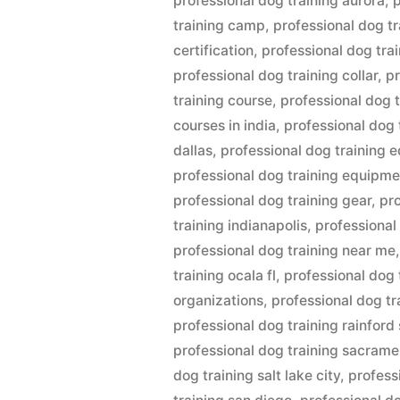
professional dog training aurora
,
p
training camp
,
professional dog tr
certification
,
professional dog tra
professional dog training collar
,
pr
training course
,
professional dog 
courses in india
,
professional dog 
dallas
,
professional dog training
professional dog training equipme
professional dog training gear
,
pro
training indianapolis
,
professional 
professional dog training near me
training ocala fl
,
professional dog 
organizations
,
professional dog tr
professional dog training rainford 
professional dog training sacram
dog training salt lake city
,
profess