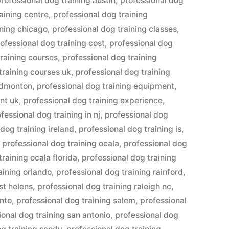
rofessional dog training austin
,
professional dog
aining centre
,
professional dog training
ining chicago
,
professional dog training classes
,
ofessional dog training cost
,
professional dog
training courses
,
professional dog training
training courses uk
,
professional dog training
 edmonton
,
professional dog training equipment
,
nt uk
,
professional dog training experience
,
fessional dog training in nj
,
professional dog
dog training ireland
,
professional dog training is
,
,
professional dog training ocala
,
professional dog
training ocala florida
,
professional dog training
aining orlando
,
professional dog training rainford
,
st helens
,
professional dog training raleigh nc
,
ento
,
professional dog training salem
,
professional
ional dog training san antonio
,
professional dog