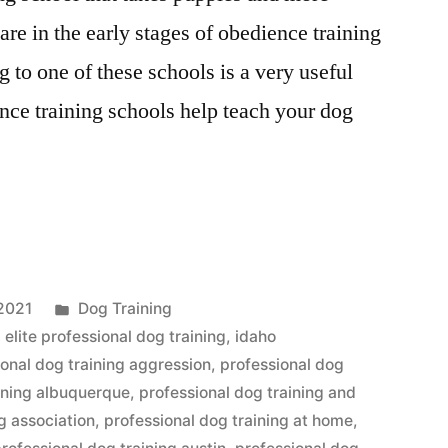
are in the early stages of obedience training
 to one of these schools is a very useful
nce training schools help teach your dog
al
Posted
2021
Dog Training
in
,
elite professional dog training
,
idaho
ional dog training aggression
,
professional dog
aining albuquerque
,
professional dog training and
g association
,
professional dog training at home
,