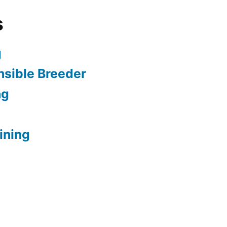
s
g
sible Breeder
ng
ining