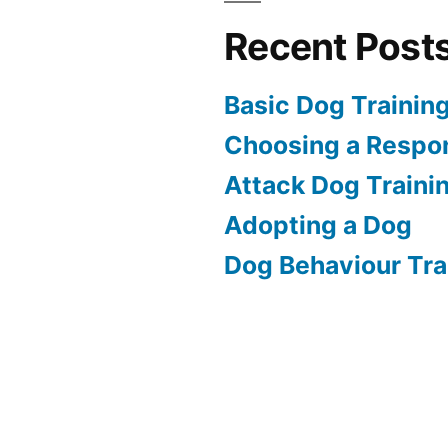
Recent Post
Basic Dog Trainin
Choosing a Respon
Attack Dog Traini
Adopting a Dog
Dog Behaviour Tra