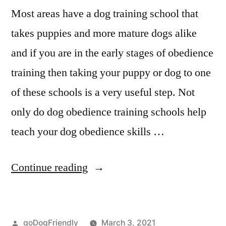
Most areas have a dog training school that
takes puppies and more mature dogs alike
and if you are in the early stages of obedience
training then taking your puppy or dog to one
of these schools is a very useful step. Not
only do dog obedience training schools help
teach your dog obedience skills …
“Professional
Continue reading
Dog
Training”
Posted
goDogFriendly
March 3, 2021