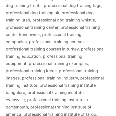
dog training treats
,
professional dog training tugs
,
professional dog training uk
,
professional dog
training utah
,
professional dog training whistle
,
professional training center
,
professional training
center kennewick
,
professional training
companies
,
professional training courses
,
professional training courses in turkey
,
professional
training education
,
professional training
equipment
,
professional training examples
,
professional training ideas
,
professional training
images
,
professional training industry
,
professional
training institute
,
professional training institute
bangalore
,
professional training institute
evansville
,
professional training institute in
portsmouth
,
professional training institute of
america
,
professional training institute of fargo
,