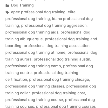
by
Posted
Dog Training
in
Tags:
apex professional dog training
,
elite
professional dog training
,
idaho professional dog
training
,
professional dog training aggression
,
professional dog training aids
,
professional dog
training albuquerque
,
professional dog training and
boarding
,
professional dog training association
,
professional dog training at home
,
professional dog
training aurora
,
professional dog training austin
,
professional dog training camp
,
professional dog
training centre
,
professional dog training
certification
,
professional dog training chicago
,
professional dog training classes
,
professional dog
training collar
,
professional dog training cost
,
professional dog training course
,
professional dog
training courses
,
professional dog training courses