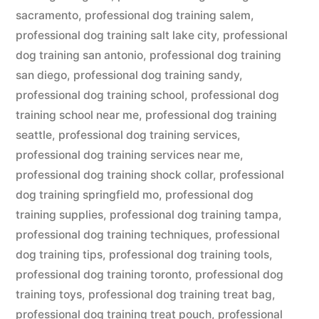
sacramento
,
professional dog training salem
,
professional dog training salt lake city
,
professional
dog training san antonio
,
professional dog training
san diego
,
professional dog training sandy
,
professional dog training school
,
professional dog
training school near me
,
professional dog training
seattle
,
professional dog training services
,
professional dog training services near me
,
professional dog training shock collar
,
professional
dog training springfield mo
,
professional dog
training supplies
,
professional dog training tampa
,
professional dog training techniques
,
professional
dog training tips
,
professional dog training tools
,
professional dog training toronto
,
professional dog
training toys
,
professional dog training treat bag
,
professional dog training treat pouch
,
professional