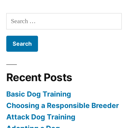
Dog
Training
Search
for:
Recent Posts
Basic Dog Training
Choosing a Responsible Breeder
Attack Dog Training