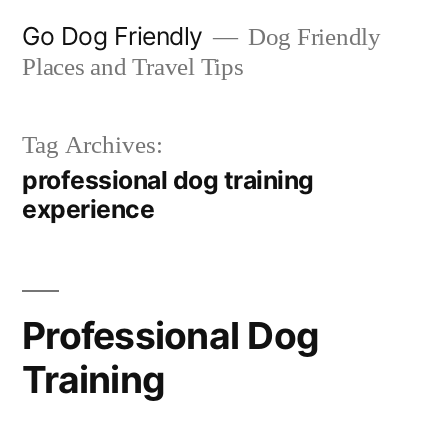
Skip
Go Dog Friendly
Dog Friendly
to
Places and Travel Tips
content
Tag Archives:
professional dog training
experience
Professional Dog
Training