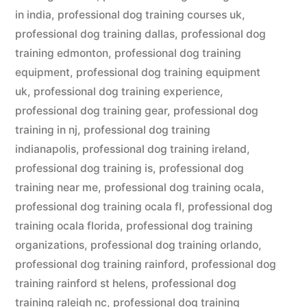
in india
,
professional dog training courses uk
,
professional dog training dallas
,
professional dog
training edmonton
,
professional dog training
equipment
,
professional dog training equipment
uk
,
professional dog training experience
,
professional dog training gear
,
professional dog
training in nj
,
professional dog training
indianapolis
,
professional dog training ireland
,
professional dog training is
,
professional dog
training near me
,
professional dog training ocala
,
professional dog training ocala fl
,
professional dog
training ocala florida
,
professional dog training
organizations
,
professional dog training orlando
,
professional dog training rainford
,
professional dog
training rainford st helens
,
professional dog
training raleigh nc
,
professional dog training