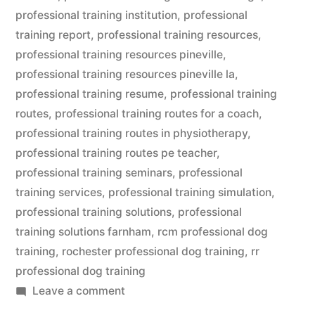
professional training institution
,
professional
training report
,
professional training resources
,
professional training resources pineville
,
professional training resources pineville la
,
professional training resume
,
professional training
routes
,
professional training routes for a coach
,
professional training routes in physiotherapy
,
professional training routes pe teacher
,
professional training seminars
,
professional
training services
,
professional training simulation
,
professional training solutions
,
professional
training solutions farnham
,
rcm professional dog
training
,
rochester professional dog training
,
rr
professional dog training
on
Leave a comment
Professional