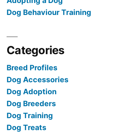
Adopting a Dog
Dog Behaviour Training
Categories
Breed Profiles
Dog Accessories
Dog Adoption
Dog Breeders
Dog Training
Dog Treats