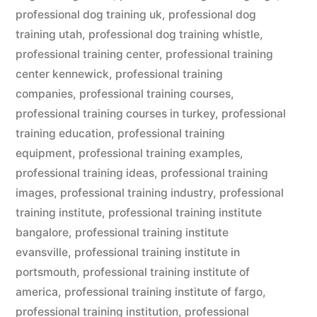
professional dog training uk
,
professional dog
training utah
,
professional dog training whistle
,
professional training center
,
professional training
center kennewick
,
professional training
companies
,
professional training courses
,
professional training courses in turkey
,
professional
training education
,
professional training
equipment
,
professional training examples
,
professional training ideas
,
professional training
images
,
professional training industry
,
professional
training institute
,
professional training institute
bangalore
,
professional training institute
evansville
,
professional training institute in
portsmouth
,
professional training institute of
america
,
professional training institute of fargo
,
professional training institution
,
professional