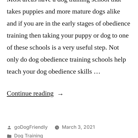
takes puppies and more mature dogs alike
and if you are in the early stages of obedience
training then taking your puppy or dog to one
of these schools is a very useful step. Not
only do dog obedience training schools help
teach your dog obedience skills …
“Professional
Continue reading
Dog
Training”
Posted
goDogFriendly
March 3, 2021
by
Posted
Dog Training