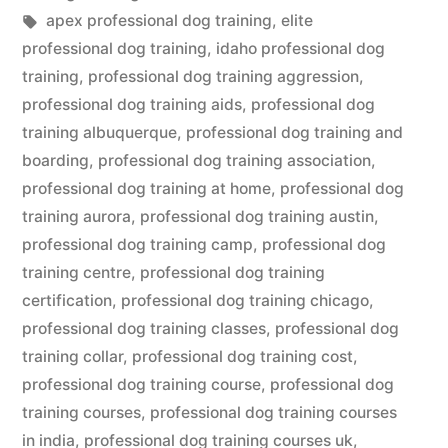
in
Tags:
apex professional dog training
,
elite
professional dog training
,
idaho professional dog
training
,
professional dog training aggression
,
professional dog training aids
,
professional dog
training albuquerque
,
professional dog training and
boarding
,
professional dog training association
,
professional dog training at home
,
professional dog
training aurora
,
professional dog training austin
,
professional dog training camp
,
professional dog
training centre
,
professional dog training
certification
,
professional dog training chicago
,
professional dog training classes
,
professional dog
training collar
,
professional dog training cost
,
professional dog training course
,
professional dog
training courses
,
professional dog training courses
in india
,
professional dog training courses uk
,