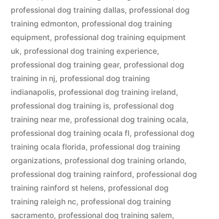
professional dog training dallas
,
professional dog
training edmonton
,
professional dog training
equipment
,
professional dog training equipment
uk
,
professional dog training experience
,
professional dog training gear
,
professional dog
training in nj
,
professional dog training
indianapolis
,
professional dog training ireland
,
professional dog training is
,
professional dog
training near me
,
professional dog training ocala
,
professional dog training ocala fl
,
professional dog
training ocala florida
,
professional dog training
organizations
,
professional dog training orlando
,
professional dog training rainford
,
professional dog
training rainford st helens
,
professional dog
training raleigh nc
,
professional dog training
sacramento
,
professional dog training salem
,