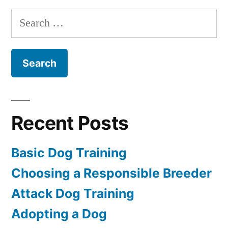
Training
Search
for:
Recent Posts
Basic Dog Training
Choosing a Responsible Breeder
Attack Dog Training
Adopting a Dog