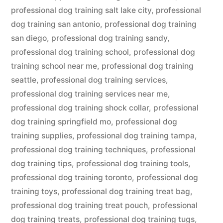
professional dog training salt lake city
,
professional
dog training san antonio
,
professional dog training
san diego
,
professional dog training sandy
,
professional dog training school
,
professional dog
training school near me
,
professional dog training
seattle
,
professional dog training services
,
professional dog training services near me
,
professional dog training shock collar
,
professional
dog training springfield mo
,
professional dog
training supplies
,
professional dog training tampa
,
professional dog training techniques
,
professional
dog training tips
,
professional dog training tools
,
professional dog training toronto
,
professional dog
training toys
,
professional dog training treat bag
,
professional dog training treat pouch
,
professional
dog training treats
,
professional dog training tugs
,