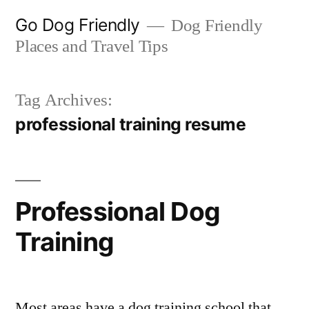
Skip
Go Dog Friendly
Dog Friendly
to
Places and Travel Tips
content
Tag Archives:
professional training resume
Professional Dog
Training
Most areas have a dog training school that