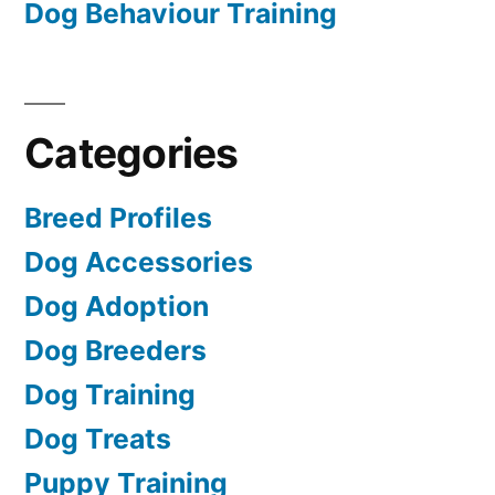
Dog Behaviour Training
Categories
Breed Profiles
Dog Accessories
Dog Adoption
Dog Breeders
Dog Training
Dog Treats
Puppy Training