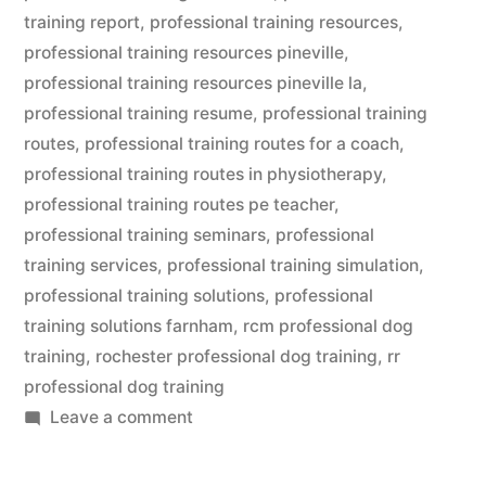
training report
,
professional training resources
,
professional training resources pineville
,
professional training resources pineville la
,
professional training resume
,
professional training
routes
,
professional training routes for a coach
,
professional training routes in physiotherapy
,
professional training routes pe teacher
,
professional training seminars
,
professional
training services
,
professional training simulation
,
professional training solutions
,
professional
training solutions farnham
,
rcm professional dog
training
,
rochester professional dog training
,
rr
professional dog training
on
Leave a comment
Professional
Dog