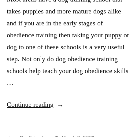
takes puppies and more mature dogs alike
and if you are in the early stages of
obedience training then taking your puppy or
dog to one of these schools is a very useful
step. Not only do dog obedience training
schools help teach your dog obedience skills
…
“Professional
Continue reading
Dog
Training”