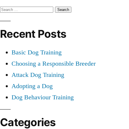
Professional
Search
Dog
Training
for:
Recent Posts
Basic Dog Training
Choosing a Responsible Breeder
Attack Dog Training
Adopting a Dog
Dog Behaviour Training
Categories