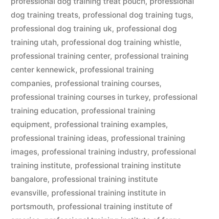
professional dog training treat pouch
,
professional
dog training treats
,
professional dog training tugs
,
professional dog training uk
,
professional dog
training utah
,
professional dog training whistle
,
professional training center
,
professional training
center kennewick
,
professional training
companies
,
professional training courses
,
professional training courses in turkey
,
professional
training education
,
professional training
equipment
,
professional training examples
,
professional training ideas
,
professional training
images
,
professional training industry
,
professional
training institute
,
professional training institute
bangalore
,
professional training institute
evansville
,
professional training institute in
portsmouth
,
professional training institute of