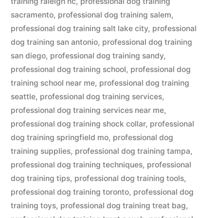
training raleigh nc
,
professional dog training
sacramento
,
professional dog training salem
,
professional dog training salt lake city
,
professional
dog training san antonio
,
professional dog training
san diego
,
professional dog training sandy
,
professional dog training school
,
professional dog
training school near me
,
professional dog training
seattle
,
professional dog training services
,
professional dog training services near me
,
professional dog training shock collar
,
professional
dog training springfield mo
,
professional dog
training supplies
,
professional dog training tampa
,
professional dog training techniques
,
professional
dog training tips
,
professional dog training tools
,
professional dog training toronto
,
professional dog
training toys
,
professional dog training treat bag
,