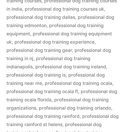
training courses
,
professional dog training courses
in india
,
professional dog training courses uk
,
professional dog training dallas
,
professional dog
training edmonton
,
professional dog training
equipment
,
professional dog training equipment
uk
,
professional dog training experience
,
professional dog training gear
,
professional dog
training in nj
,
professional dog training
indianapolis
,
professional dog training ireland
,
professional dog training is
,
professional dog
training near me
,
professional dog training ocala
,
professional dog training ocala fl
,
professional dog
training ocala florida
,
professional dog training
organizations
,
professional dog training orlando
,
professional dog training rainford
,
professional dog
training rainford st helens
,
professional dog