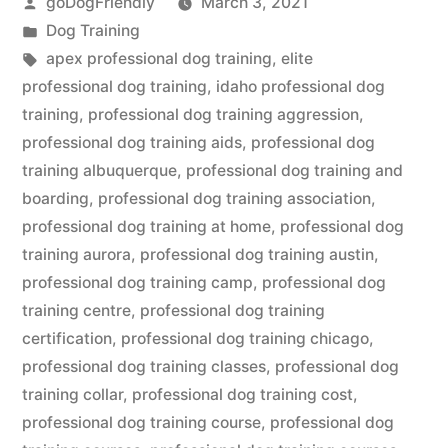
Posted
goDogFriendly
March 3, 2021
by
Posted
Dog Training
in
Tags:
apex professional dog training
,
elite
professional dog training
,
idaho professional dog
training
,
professional dog training aggression
,
professional dog training aids
,
professional dog
training albuquerque
,
professional dog training and
boarding
,
professional dog training association
,
professional dog training at home
,
professional dog
training aurora
,
professional dog training austin
,
professional dog training camp
,
professional dog
training centre
,
professional dog training
certification
,
professional dog training chicago
,
professional dog training classes
,
professional dog
training collar
,
professional dog training cost
,
professional dog training course
,
professional dog