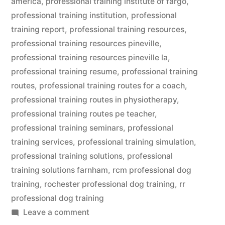
america
,
professional training institute of fargo
,
professional training institution
,
professional
training report
,
professional training resources
,
professional training resources pineville
,
professional training resources pineville la
,
professional training resume
,
professional training
routes
,
professional training routes for a coach
,
professional training routes in physiotherapy
,
professional training routes pe teacher
,
professional training seminars
,
professional
training services
,
professional training simulation
,
professional training solutions
,
professional
training solutions farnham
,
rcm professional dog
training
,
rochester professional dog training
,
rr
professional dog training
on
Leave a comment