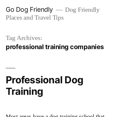
Skip
Go Dog Friendly
Dog Friendly
to
Places and Travel Tips
content
Tag Archives:
professional training companies
Professional Dog
Training
Most areas have a dog training school that